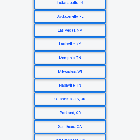
Indianapolis, IN
Jacksonville, FL
Las Vegas, NV
Louisville, KY
Memphis, TN
Milwaukee, WI
Nashville, TN
Oklahoma City, OK
Portland, OR
San Diego, CA