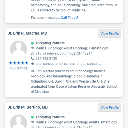
hematology, and adult oncology. She graduated from St.
Louis University School of Medicine.
Featured message:
Call Today!
Dr. Erin R. Macrae, MD
View Profile
Accepting Patients
Medical Oncology, Adult Oncology, Hematology
810 Jasonway, Columbus, OH 43214
614-442-3130
anal cancer, tonsil cancer, tongue cancer
...
(
450
ratings)
Dr. Erin Macrae practices adult oncology, medical
oncology, and hematology (blood disorders) in
Columbus, OH, Dublin, OH, and Westerville, OH. She
graduated from Case Western Reserve University School
of Medicine.
Dr. Erin M. Bertino, MD
View Profile
Accepting Patients
Medical Oncology, Adult Oncology, Adult Hematology
810 Jasonway, Columbus, OH 43214