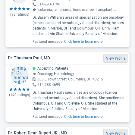
614-293-3196
leukemia, lymphoma, bone marrow transplant
...
(
98
ratings)
Dr. Basem William's areas of specialization are oncology
(cancer care) and hematology (blood disorders); he sees
patients in Marion, OH and Columbus, OH. Dr. William
studied at Ain Shams University Faculty of Medicine.
Featured message:
Click here to learn more.
Dr. Thushara Paul, MD
View Profile
Accepting Patients
Oncology, Hematology
303 E Town Street, Columbus, OH 43215
614-788-4699
Dr. Thushara Paul's specialties are oncology (cancer
(
149
ratings)
care) and hematology (blood disorders). She practices in
Columbus, OH and Circleville, OH. She studied at the
University of Jaffna Faculty of Medicine.
Featured message:
Click here to learn more.
Dr. Robert Dean Rupert JR., MD
View Profile