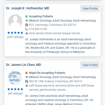
Dr. Joseph K. Hofmeister, MD
View Profile
Accepting Patients
Medical Oncology, Adult Oncology, Adult Hematology
810 Jasonway, Columbus, OH 43214
614-442-3130
anal cancer, tonsil cancer, tongue cancer
...
(
329
ratings)
Dr. Joseph Hofmeister is an adult hematology, adult
oncology, and medical oncology specialist in Columbus,
OH, Westerville, OH, and Dublin, OH. He is a graduate of
the University of Pittsburgh School of Medicine.
Dr. James Lin Chen, MD
View Profile
Might Be Accepting Patients
Medical Oncology, Adult Oncology, Adult Hematology
460 W 10th Avenue, Columbus, OH 43210
soft tissue sarcoma, sarcoma (bone and soft tissue
cancer), genitourinary cancer
...
(
69
ratings)
Dr. James Chen practices adult hematology, adult
oncology, and medical oncology in Columbus, OH. He
attended UMDNJ-New Jersey Medical School.