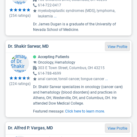
614-722-0417
myelodysplastic syndromes (MDS), lymphoma,
(
254
ratings)
leukemia
...
Dr. James Dugan is a graduate of the University of
Nevada School of Medicine.
Dr. Shakir Sarwar, MD
View Profile
Accepting Patients
Oncology, Hematology
303 E Town Street, Columbus, OH 43215
614-788-4699
anal cancer, tonsil cancer, tongue cancer
...
(
224
ratings)
Dr. Shakir Sarwar specializes in oncology (cancer care)
and hematology (blood disorders) and practices in
Athens, OH, Westerville, OH, and Columbus, OH. He
attended Dow Medical College.
Featured message:
Click here to learn more.
Dr. Alfred P. Vargas, MD
View Profile