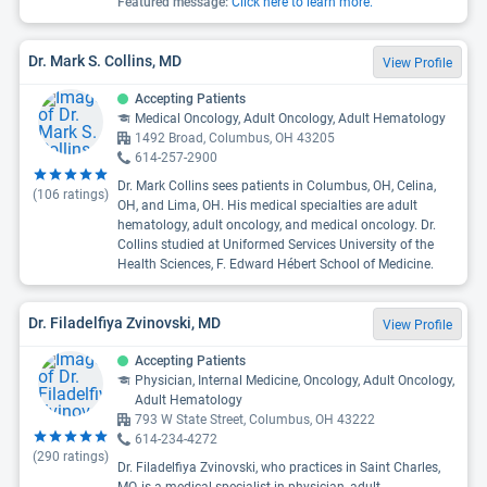
Featured message:
Click here to learn more.
Dr. Mark S. Collins, MD
View Profile
Accepting Patients
Medical Oncology, Adult Oncology, Adult Hematology
1492 Broad, Columbus, OH 43205
614-257-2900
Dr. Mark Collins sees patients in Columbus, OH, Celina,
(
106
ratings)
OH, and Lima, OH. His medical specialties are adult
hematology, adult oncology, and medical oncology. Dr.
Collins studied at Uniformed Services University of the
Health Sciences, F. Edward Hébert School of Medicine.
Dr. Filadelfiya Zvinovski, MD
View Profile
Accepting Patients
Physician, Internal Medicine, Oncology, Adult Oncology,
Adult Hematology
793 W State Street, Columbus, OH 43222
614-234-4272
(
290
ratings)
Dr. Filadelfiya Zvinovski, who practices in Saint Charles,
MO, is a medical specialist in physician, adult