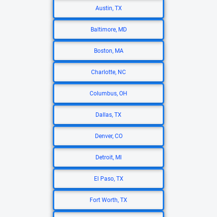
Austin, TX
Baltimore, MD
Boston, MA
Charlotte, NC
Columbus, OH
Dallas, TX
Denver, CO
Detroit, MI
El Paso, TX
Fort Worth, TX