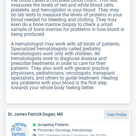
the blood called a complete blood count. This test
measures the levels of red and white blood cells,
platelets, and hemoglobin in your blood. They may
do lab tests to measure the levels of proteins in your
blood needed for bleeding and clotting. They may
even do a bone marrow biopsy to check a small
sample of bone marrow for problems in how blood is
being produced.
A hematologist may work with all kinds of patients.
Specialized hematologists called pediatric
hematologists work only with children. All
hematologists work to diagnose disease and
prescribe treatments in order to care for their
patients. They also work with general practice
physicians, pediatricians, oncologists, transplant
specialists, and others to guide treatment. Healing
any problems with your blood is the first step
towards your whole body feeling better.
Dr. James Patrick Dugan, MD
View Profile
Accepting Patients
Physician, Oncology, Hematology
700 Childrens Drive, Columbus, OH 43205