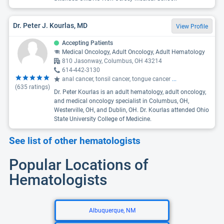
Dr. Peter J. Kourlas, MD
View Profile
Accepting Patients
Medical Oncology, Adult Oncology, Adult Hematology
810 Jasonway, Columbus, OH 43214
614-442-3130
anal cancer, tonsil cancer, tongue cancer
...
(
635
ratings)
Dr. Peter Kourlas is an adult hematology, adult oncology,
and medical oncology specialist in Columbus, OH,
Westerville, OH, and Dublin, OH. Dr. Kourlas attended Ohio
State University College of Medicine.
See list of other hematologists
Popular Locations of
Hematologists
Albuquerque, NM