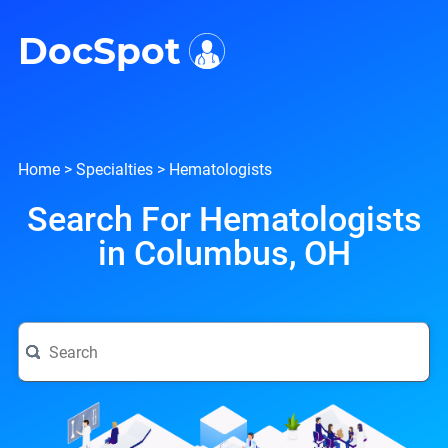
i
DocSpot
Home
>
Specialties
>
Hematologists
Search For Hematologists
in Columbus, OH