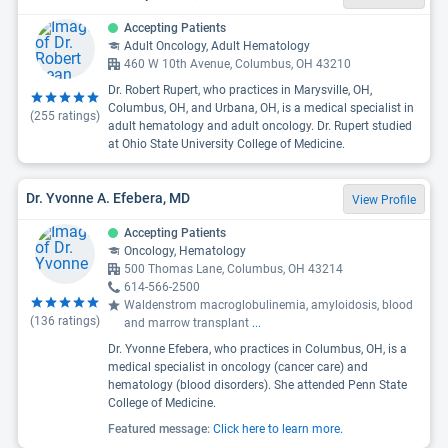
Accepting Patients
Adult Oncology, Adult Hematology
460 W 10th Avenue, Columbus, OH 43210
Dr. Robert Rupert, who practices in Marysville, OH,
Columbus, OH, and Urbana, OH, is a medical specialist in
(
255
ratings)
adult hematology and adult oncology. Dr. Rupert studied
at Ohio State University College of Medicine.
Dr. Yvonne A. Efebera, MD
View Profile
Accepting Patients
Oncology, Hematology
500 Thomas Lane, Columbus, OH 43214
614-566-2500
Waldenstrom macroglobulinemia, amyloidosis, blood
(
136
ratings)
and marrow transplant
...
Dr. Yvonne Efebera, who practices in Columbus, OH, is a
medical specialist in oncology (cancer care) and
hematology (blood disorders). She attended Penn State
College of Medicine.
Featured message:
Click here to learn more.