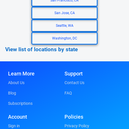
San Francisco, CA
San Jose, CA
Seattle, WA
Washington, DC
View list of locations by state
Learn More
Support
About Us
Contact Us
Blog
FAQ
Subscriptions
Account
Policies
Sign in
Privacy Policy