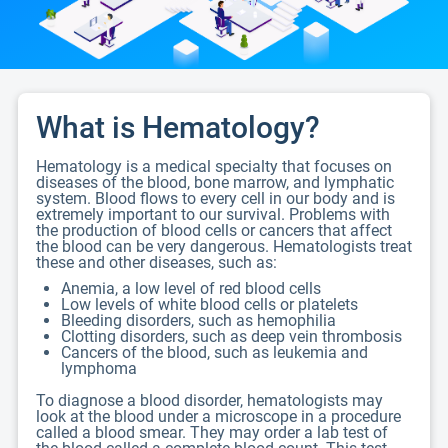
What is Hematology?
Hematology is a medical specialty that focuses on
diseases of the blood, bone marrow, and lymphatic
system. Blood flows to every cell in our body and is
extremely important to our survival. Problems with
the production of blood cells or cancers that affect
the blood can be very dangerous. Hematologists treat
these and other diseases, such as:
Anemia, a low level of red blood cells
Low levels of white blood cells or platelets
Bleeding disorders, such as hemophilia
Clotting disorders, such as deep vein thrombosis
Cancers of the blood, such as leukemia and
lymphoma
To diagnose a blood disorder, hematologists may
look at the blood under a microscope in a procedure
called a blood smear. They may order a lab test of