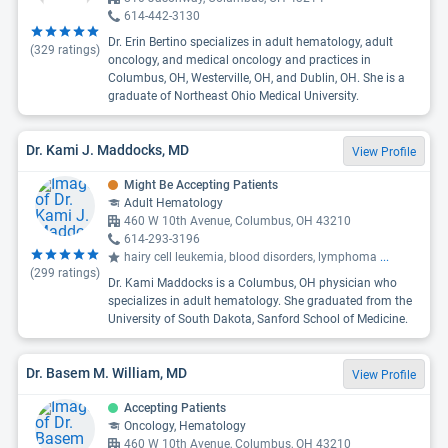
614-442-3130
Dr. Erin Bertino specializes in adult hematology, adult
(
329
ratings)
oncology, and medical oncology and practices in
Columbus, OH, Westerville, OH, and Dublin, OH. She is a
graduate of Northeast Ohio Medical University.
Dr. Kami J. Maddocks, MD
View Profile
Might Be Accepting Patients
Adult Hematology
460 W 10th Avenue, Columbus, OH 43210
614-293-3196
hairy cell leukemia, blood disorders, lymphoma
...
(
299
ratings)
Dr. Kami Maddocks is a Columbus, OH physician who
specializes in adult hematology. She graduated from the
University of South Dakota, Sanford School of Medicine.
Dr. Basem M. William, MD
View Profile
Accepting Patients
Oncology, Hematology
460 W 10th Avenue, Columbus, OH 43210