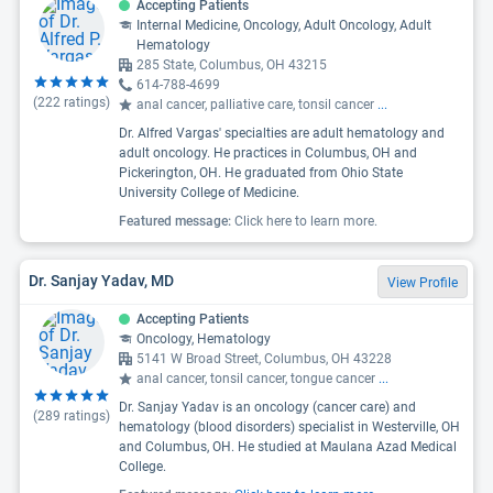
Accepting Patients
Internal Medicine, Oncology, Adult Oncology, Adult
Hematology
285 State, Columbus, OH 43215
614-788-4699
(
222
ratings)
anal cancer, palliative care, tonsil cancer
...
Dr. Alfred Vargas' specialties are adult hematology and
adult oncology. He practices in Columbus, OH and
Pickerington, OH. He graduated from Ohio State
University College of Medicine.
Featured message:
Click here to learn more.
Dr. Sanjay Yadav, MD
View Profile
Accepting Patients
Oncology, Hematology
5141 W Broad Street, Columbus, OH 43228
anal cancer, tonsil cancer, tongue cancer
...
Dr. Sanjay Yadav is an oncology (cancer care) and
(
289
ratings)
hematology (blood disorders) specialist in Westerville, OH
and Columbus, OH. He studied at Maulana Azad Medical
College.