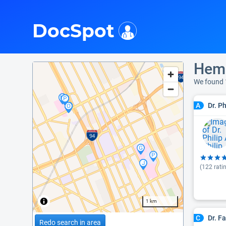
i
DocSpot
Hema
We found
Dr. P
A
(
122
rati
1 km
Dr. F
C
Redo search in area