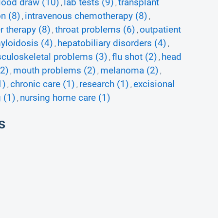
lood draw (10)
lab tests (9)
transplant
,
,
n (8)
intravenous chemotherapy (8)
,
,
r therapy (8)
throat problems (6)
outpatient
,
,
yloidosis (4)
hepatobiliary disorders (4)
,
,
culoskeletal problems (3)
flu shot (2)
head
,
,
(2)
mouth problems (2)
melanoma (2)
,
,
,
1)
chronic care (1)
research (1)
excisional
,
,
,
 (1)
nursing home care (1)
,
s