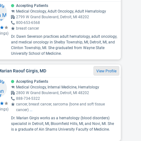
Accepting Patients
Medical Oncology, Adult Oncology, Adult Hematology
2799 W Grand Boulevard, Detroit, MI 48202
800-653-6568
breast cancer
ings)
Dr. Dawn Severson practices adult hematology, adult oncology,
and medical oncology in Shelby Township, MI, Detroit, MI, and
Clinton Township, MI. She graduated from Wayne State
University School of Medicine.
Marian Raouf Girgis, MD
View Profile
Accepting Patients
Medical Oncology, Internal Medicine, Hematology
2800 W Grand Boulevard, Detroit, MI 48202
888-734-5322
cancer, breast cancer, sarcoma (bone and soft tissue
ings)
cancer)
...
Dr. Marian Girgis works as a hematology (blood disorders)
specialist in Detroit, MI, Bloomfield Hills, MI, and Novi, MI. She
is a graduate of Ain Shams University Faculty of Medicine.