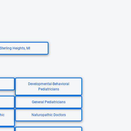
Sterling Heights, MI
Developmental-Behavioral
Pediatricians
General Pediatricians
hic
Naturopathic Doctors