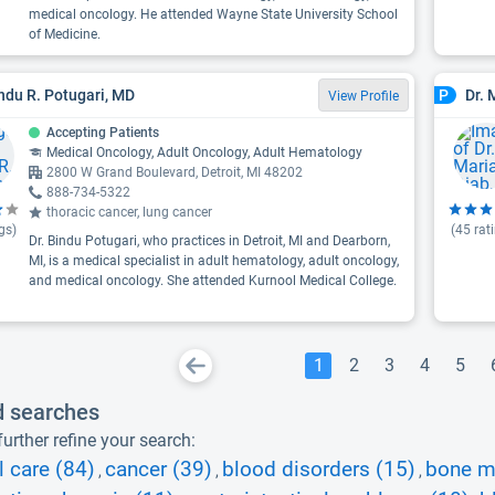
medical oncology. He attended Wayne State University School
of Medicine.
indu R. Potugari, MD
Dr. 
P
View Profile
Accepting Patients
Medical Oncology, Adult Oncology, Adult Hematology
2800 W Grand Boulevard, Detroit, MI 48202
888-734-5322
thoracic cancer, lung cancer
gs)
(
45
rat
Dr. Bindu Potugari, who practices in Detroit, MI and Dearborn,
MI, is a medical specialist in adult hematology, adult oncology,
and medical oncology. She attended Kurnool Medical College.
1
2
3
4
5
d searches
urther refine your search:
l care (84)
cancer (39)
blood disorders (15)
bone m
,
,
,