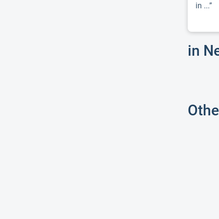
in ...”
in N
Othe