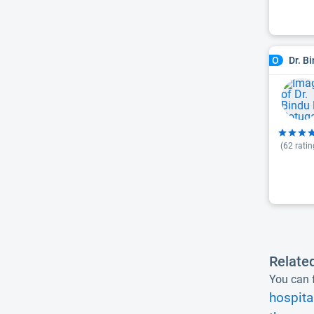
Dr. B
O
(
62
ratin
Relate
You can f
hospita