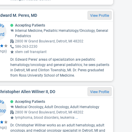
Edward M. Peres, MD
View Profile
Accepting Patients
Internal Medicine, Pediatric Hematology/Oncology, General
Pediatrics
2800 W Grand Boulevard, Detroit, MI 48202
586-263-2230
ings)
stem cell transplant
Dr. Edward Peres' areas of specialization are pediatric
hematology/oncology and general pediatrics; he sees patients
in Detroit, MI and Clinton Township, MI. Dr. Peres graduated
from Ross University School of Medicine.
Christopher Allen Willner II, DO
View Profile
Accepting Patients
Medical Oncology, Adult Oncology, Adult Hematology
2800 W Grand Boulevard, Detroit, MI 48202
lymphoma, blood disorders, leukemia
...
Dr. Christopher Willner works as an adult hematology, adult
ings)
oncology, and medical oncology specialist in Detroit, MI and