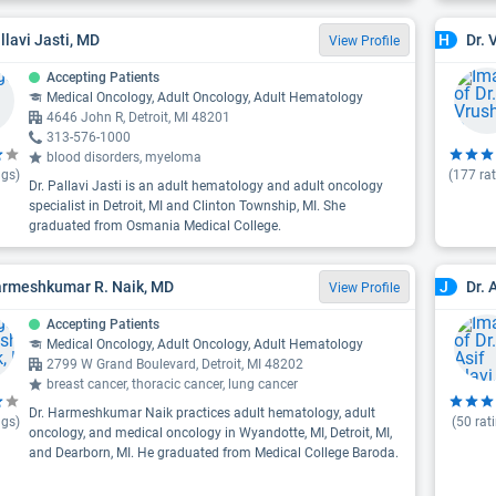
llavi Jasti, MD
Dr. 
H
View Profile
Accepting Patients
Medical Oncology, Adult Oncology, Adult Hematology
4646 John R, Detroit, MI 48201
313-576-1000
blood disorders, myeloma
ngs)
(
177
rat
Dr. Pallavi Jasti is an adult hematology and adult oncology
specialist in Detroit, MI and Clinton Township, MI. She
graduated from Osmania Medical College.
armeshkumar R. Naik, MD
Dr. 
J
View Profile
Accepting Patients
Medical Oncology, Adult Oncology, Adult Hematology
2799 W Grand Boulevard, Detroit, MI 48202
breast cancer, thoracic cancer, lung cancer
Dr. Harmeshkumar Naik practices adult hematology, adult
ngs)
(
50
rat
oncology, and medical oncology in Wyandotte, MI, Detroit, MI,
and Dearborn, MI. He graduated from Medical College Baroda.