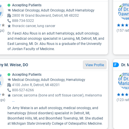
Accepting Patients
Medical Oncology, Adult Oncology, Adult Hematology
2800 W Grand Boulevard, Detroit, MI 48202
888-734-5322
thoracic cancer, lung cancer
gs)
(
157
rat
Dr. Fawzi Abu Rous is an adult hematology, adult oncology,
and medical oncology specialist in Lansing, MI, Detroit, MI, and
East Lansing, MI. Dr. Abu Rous is a graduate of the University
of Jordan Faculty of Medicine.
my M. Weise, DO
Dr. 
F
View Profile
Accepting Patients
Medical Oncology, Adult Oncology, Hematology
4100 John R, Detroit, MI 48201
800-527-6266
cancer, sarcoma (bone and soft tissue cancer), melanoma
ngs)
(
123
rat
...
Dr. Amy Weise is an adult oncology, medical oncology, and
hematology (blood disorders) specialist in Detroit, MI,
Bloomfield Hills, MI, and Bloomfield Township, MI. She studied
at Michigan State University College of Osteopathic Medicine.