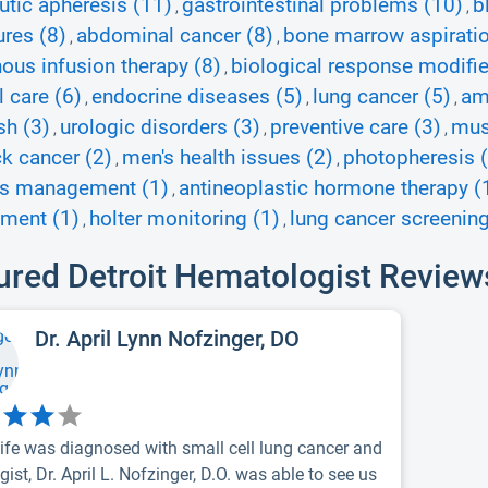
utic apheresis (11)
gastrointestinal problems (10)
b
,
,
res (8)
abdominal cancer (8)
bone marrow aspiratio
,
,
nous infusion therapy (8)
biological response modifie
,
l care (6)
endocrine diseases (5)
lung cancer (5)
am
,
,
,
sh (3)
urologic disorders (3)
preventive care (3)
mus
,
,
,
k cancer (2)
men's health issues (2)
photopheresis 
,
,
es management (1)
antineoplastic hormone therapy (
,
ment (1)
holter monitoring (1)
lung cancer screening
,
,
ured Detroit Hematologist Review
Dr. April Lynn Nofzinger, DO
ife was diagnosed with small cell lung cancer and
ist, Dr. April L. Nofzinger, D.O. was able to see us