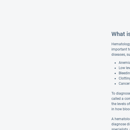
What i
Hematology 
important t
diseases, s
Anemia,
Low lev
Bleedin
Clottin
Cancer
To diagnose
called a co
the levels 
in how bloo
A hematolog
diagnose dis
specialists,