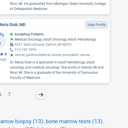
Novi, MI. He graduated from Michigan State University College
of Osteopathic Medicine.
Maria Diab, MD
View Profile
Accepting Patients
Medical Oncology, Adult Oncology, Adult Hematology
4201 Saint Antoine, Detroit, MI 48201
313-745-7999
cancer, gastrointestinal cancer, pancreatic cancer
...
ings)
Dr. Maria Diab is a specialist in adult hematology, adult
oncology, and medical oncology. She works in Detroit, MI and
Novi, MI. She is a graduate of the University of Damascus
Faculty of Medicine.
6
7
arrow biopsy (13)
bone marrow tests (13)
,
,