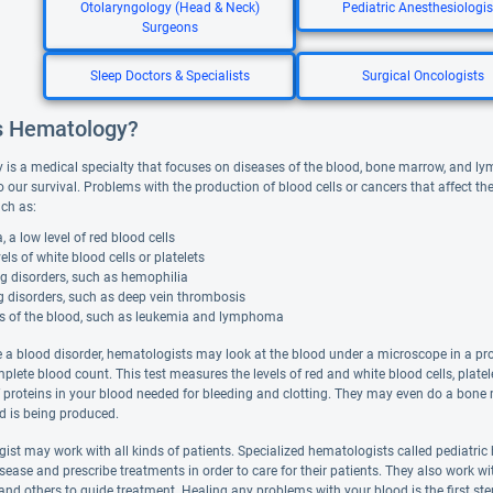
Otolaryngology (Head & Neck)
Pediatric Anesthesiologis
Surgeons
Sleep Doctors & Specialists
Surgical Oncologists
s Hematology?
is a medical specialty that focuses on diseases of the blood, bone marrow, and lymp
o our survival. Problems with the production of blood cells or cancers that affect t
uch as:
 a low level of red blood cells
els of white blood cells or platelets
g disorders, such as hemophilia
g disorders, such as deep vein thrombosis
s of the blood, such as leukemia and lymphoma
 a blood disorder, hematologists may look at the blood under a microscope in a pro
mplete blood count. This test measures the levels of red and white blood cells, plat
of proteins in your blood needed for bleeding and clotting. They may even do a bo
d is being produced.
ist may work with all kinds of patients. Specialized hematologists called pediatric
ease and prescribe treatments in order to care for their patients. They also work wit
 and others to guide treatment. Healing any problems with your blood is the first st