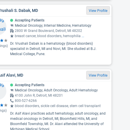
Vrushali S. Dabak, MD
View Profile
Accepting Patients
Medical Oncology, Internal Medicine, Hematology
2800 W Grand Boulevard, Detroit, MI 48202
breast cancer, blood disorders, hemophilia
...
Dr. Vrushali Dabak is a hematology (blood disorders)
ings)
specialist in Detroit, MI and Novi, MI. She studied at B.J.
Medical College, Pune.
Asif Alavi, MD
View Profile
Accepting Patients
Medical Oncology, Adult Oncology, Adult Hematology
4100 John R, Detroit, MI 48201
800-527-6266
blood disorders, sickle cell disease, stem cell transplant
ings)
Dr. Asif Alavi practices adult hematology, adult oncology, and
medical oncology in Detroit, MI, Bloomfield Hills, MI, and
Bloomfield Township, MI. Dr. Alavi attended the University of
Michigan Medical School.