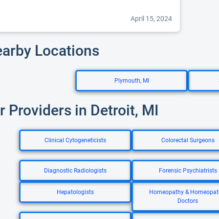
April 15, 2024
earby Locations
Plymouth, MI
r Providers in Detroit, MI
Clinical Cytogeneticists
Colorectal Surgeons
Diagnostic Radiologists
Forensic Psychiatrists
Hepatologists
Homeopathy & Homeopat
Doctors