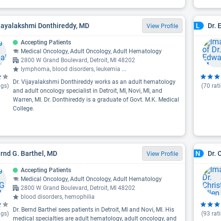
ijayalakshmi Donthireddy, MD
Dr. 
L
View Profile
Accepting Patients
Medical Oncology, Adult Oncology, Adult Hematology
2800 W Grand Boulevard, Detroit, MI 48202
lymphoma, blood disorders, leukemia
...
Dr. Vijayalakshmi Donthireddy works as an adult hematology
ngs)
(
70
rat
and adult oncology specialist in Detroit, MI, Novi, MI, and
Warren, MI. Dr. Donthireddy is a graduate of Govt. M.K. Medical
College.
ernd G. Barthel, MD
Dr. 
N
View Profile
Accepting Patients
Medical Oncology, Adult Oncology, Adult Hematology
2800 W Grand Boulevard, Detroit, MI 48202
blood disorders, hemophilia
Dr. Bernd Barthel sees patients in Detroit, MI and Novi, MI. His
ngs)
(
93
rat
medical specialties are adult hematology, adult oncology, and