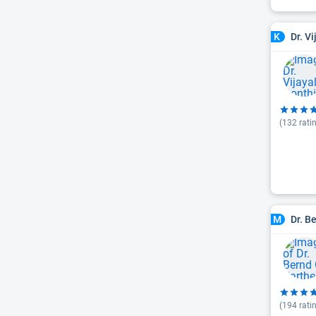
Dr. V
K
(
132
rati
Dr. B
M
(
194
rati