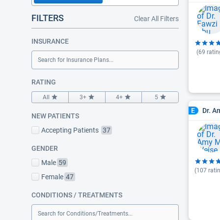
FILTERS
Clear All Filters
INSURANCE
(
69
ratin
Search for Insurance Plans...
RATING
All
3+
4+
5
Dr. A
E
NEW PATIENTS
Accepting Patients
37
GENDER
Male
59
(
107
rati
Female
47
CONDITIONS / TREATMENTS
Search for Conditions/Treatments...