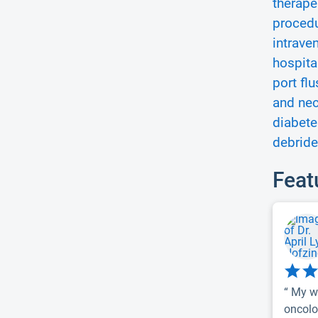
therape
procedu
intrave
hospita
port flu
and nec
diabet
debride
Feat
“ My w
oncolog