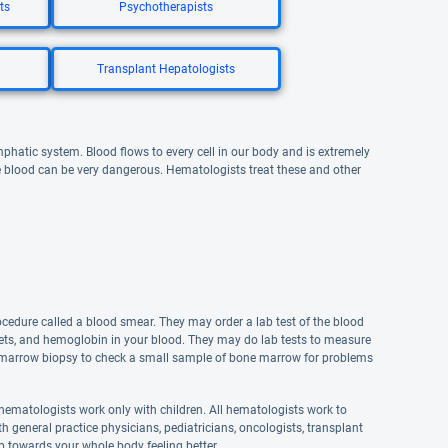
ts
Psychotherapists
Transplant Hepatologists
hatic system. Blood flows to every cell in our body and is extremely
he blood can be very dangerous. Hematologists treat these and other
cedure called a blood smear. They may order a lab test of the blood
elets, and hemoglobin in your blood. They may do lab tests to measure
ne marrow biopsy to check a small sample of bone marrow for problems
 hematologists work only with children. All hematologists work to
h general practice physicians, pediatricians, oncologists, transplant
ep towards your whole body feeling better.