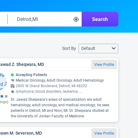
Search
Sort By
Default
 Jawad Z. Sheqwara, MD
View Profile
Accepting Patients
Medical Oncology, Adult Oncology, Adult Hematology
2800 W Grand Boulevard, Detroit, MI 48202
lymphoma, blood disorders, leukemia
...
Dr. Jawad Sheqwara's areas of specialization are adult
ings)
hematology, adult oncology, and medical oncology; he sees
patients in Detroit, MI and Novi, MI. Dr. Sheqwara studied at
the University of Jordan Faculty of Medicine.
 Dawn M. Severson, MD
View Profile