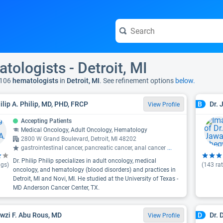
tologists - Detroit, MI
 106
hematologists
in
Detroit, MI
. See refinement options
below.
hilip A. Philip, MD, PHD, FRCP
Dr.
B
View Profile
Accepting Patients
Medical Oncology, Adult Oncology, Hematology
2800 W Grand Boulevard, Detroit, MI 48202
gastrointestinal cancer, pancreatic cancer, anal cancer
...
Dr. Philip Philip specializes in adult oncology, medical
ngs)
(
143
rat
oncology, and hematology (blood disorders) and practices in
Detroit, MI and Novi, MI. He studied at the University of Texas -
MD Anderson Cancer Center, TX.
awzi F. Abu Rous, MD
Dr.
D
View Profile