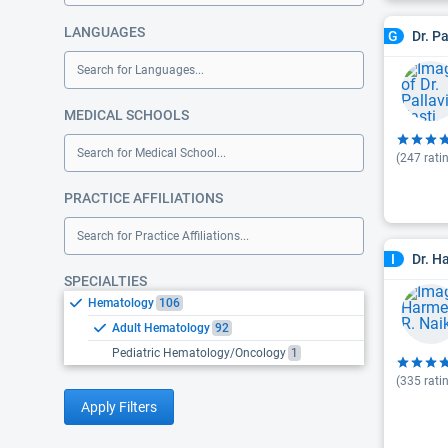
LANGUAGES
Dr. Pa
G
Search for Languages...
MEDICAL SCHOOLS
Search for Medical School...
(
247
rati
PRACTICE AFFILIATIONS
Search for Practice Affiliations...
Dr. H
I
SPECIALTIES
Hematology
106
Adult Hematology
92
Pediatric Hematology/Oncology
1
(
335
rati
Apply Filters