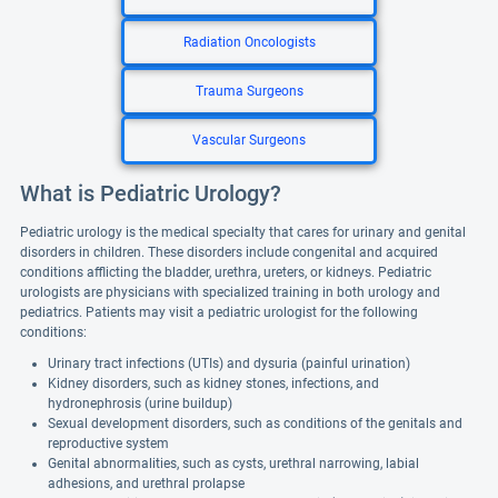
Radiation Oncologists
Trauma Surgeons
Vascular Surgeons
What is Pediatric Urology?
Pediatric urology is the medical specialty that cares for urinary and genital
disorders in children. These disorders include congenital and acquired
conditions afflicting the bladder, urethra, ureters, or kidneys. Pediatric
urologists are physicians with specialized training in both urology and
pediatrics. Patients may visit a pediatric urologist for the following
conditions:
Urinary tract infections (UTIs) and dysuria (painful urination)
Kidney disorders, such as kidney stones, infections, and
hydronephrosis (urine buildup)
Sexual development disorders, such as conditions of the genitals and
reproductive system
Genital abnormalities, such as cysts, urethral narrowing, labial
adhesions, and urethral prolapse