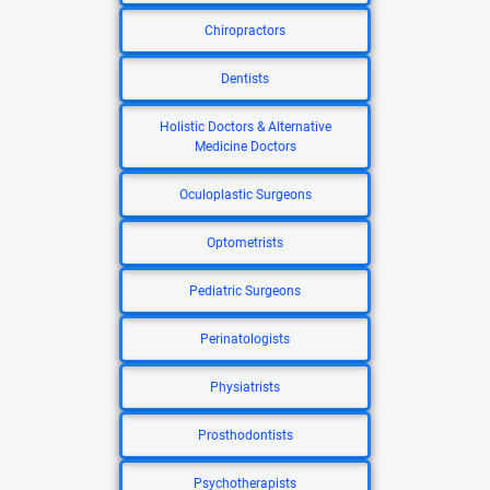
Chiropractors
Dentists
Holistic Doctors & Alternative
Medicine Doctors
Oculoplastic Surgeons
Optometrists
Pediatric Surgeons
Perinatologists
Physiatrists
Prosthodontists
Psychotherapists