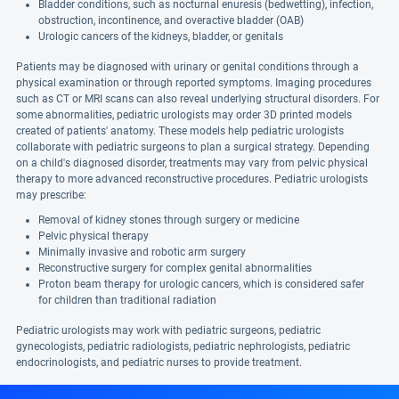
Bladder conditions, such as nocturnal enuresis (bedwetting), infection,
obstruction, incontinence, and overactive bladder (OAB)
Urologic cancers of the kidneys, bladder, or genitals
Patients may be diagnosed with urinary or genital conditions through a
physical examination or through reported symptoms. Imaging procedures
such as CT or MRI scans can also reveal underlying structural disorders. For
some abnormalities, pediatric urologists may order 3D printed models
created of patients' anatomy. These models help pediatric urologists
collaborate with pediatric surgeons to plan a surgical strategy. Depending
on a child's diagnosed disorder, treatments may vary from pelvic physical
therapy to more advanced reconstructive procedures. Pediatric urologists
may prescribe:
Removal of kidney stones through surgery or medicine
Pelvic physical therapy
Minimally invasive and robotic arm surgery
Reconstructive surgery for complex genital abnormalities
Proton beam therapy for urologic cancers, which is considered safer
for children than traditional radiation
Pediatric urologists may work with pediatric surgeons, pediatric
gynecologists, pediatric radiologists, pediatric nephrologists, pediatric
endocrinologists, and pediatric nurses to provide treatment.