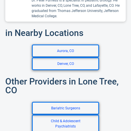
Dr. Peter Furness is a specialist in pediatric urology. He
works in Denver, CO, Lone Tree, CO, and Lafayette, CO. He
graduated from Thomas Jefferson University, Jefferson
Medical College.
in Nearby Locations
Aurora, CO
Denver, CO
Other Providers in Lone Tree,
CO
Bariatric Surgeons
Child & Adolescent
Psychiatrists