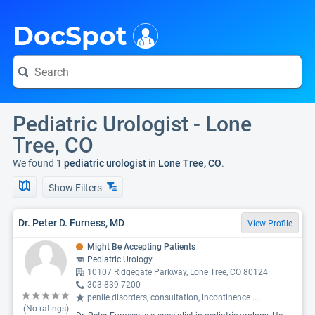
i
DocSpot
Pediatric Urologist - Lone
Tree, CO
We found 1
pediatric urologist
in
Lone Tree, CO
.
Show Filters
Dr. Peter D. Furness, MD
View Profile
Might Be Accepting Patients
Pediatric Urology
10107 Ridgegate Parkway, Lone Tree, CO 80124
303-839-7200
penile disorders, consultation, incontinence
...
(No ratings)