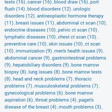
tests (16)
cancer (16)
blood draw (16)
port
,
,
,
flush (14)
blood disorders (12)
urologic
,
,
disorders (12)
antineoplastic hormone therapy
,
(11)
breast issues (11)
abdominal ct scan (10)
,
,
,
endocrine diseases (10)
pelvic ct scan (10)
,
,
lymphatic diseases (10)
chest ct scan (10)
,
,
preventive care (10)
skin issues (10)
ct scan
,
,
(10)
immunization (9)
men's health issues (9)
,
,
,
abdominal cancer (9)
gastrointestinal problems
,
(9)
hepatobiliary disorders (9)
bone marrow
,
,
biopsy (8)
lung issues (8)
bone marrow tests
,
,
(8)
head and neck problems (7)
thoracic
,
,
problems (7)
musculoskeletal problems (7)
,
,
gynecological problems (6)
bone marrow
,
aspiration (6)
throat problems (4)
paget's
,
,
disease of the breast (4)
mouth problems (3)
,
,