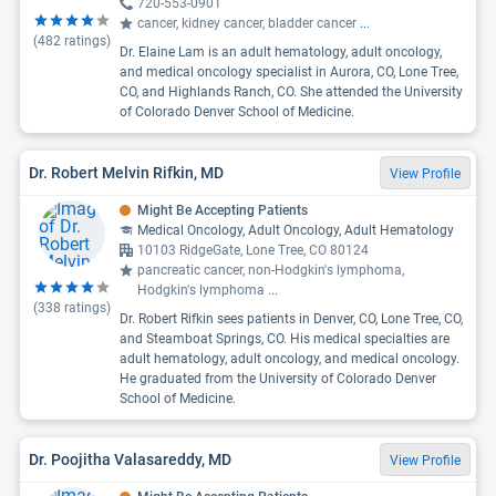
720-553-0901
cancer, kidney cancer, bladder cancer
...
(
482
ratings)
Dr. Elaine Lam is an adult hematology, adult oncology,
and medical oncology specialist in Aurora, CO, Lone Tree,
CO, and Highlands Ranch, CO. She attended the University
of Colorado Denver School of Medicine.
Dr. Robert Melvin Rifkin, MD
View Profile
Might Be Accepting Patients
Medical Oncology, Adult Oncology, Adult Hematology
10103 RidgeGate, Lone Tree, CO 80124
pancreatic cancer, non-Hodgkin's lymphoma,
Hodgkin's lymphoma
...
(
338
ratings)
Dr. Robert Rifkin sees patients in Denver, CO, Lone Tree, CO,
and Steamboat Springs, CO. His medical specialties are
adult hematology, adult oncology, and medical oncology.
He graduated from the University of Colorado Denver
School of Medicine.
Dr. Poojitha Valasareddy, MD
View Profile