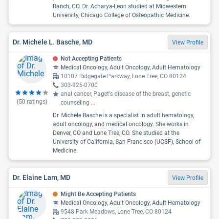
Ranch, CO. Dr. Acharya-Leon studied at Midwestern
University, Chicago College of Osteopathic Medicine.
Dr. Michele L. Basche, MD
View Profile
Not Accepting Patients
Medical Oncology, Adult Oncology, Adult Hematology
10107 Ridgegate Parkway, Lone Tree, CO 80124
303-925-0700
anal cancer, Paget's disease of the breast, genetic
(
50
ratings)
counseling
...
Dr. Michele Basche is a specialist in adult hematology,
adult oncology, and medical oncology. She works in
Denver, CO and Lone Tree, CO. She studied at the
University of California, San Francisco (UCSF), School of
Medicine.
Dr. Elaine Lam, MD
View Profile
Might Be Accepting Patients
Medical Oncology, Adult Oncology, Adult Hematology
9548 Park Meadows, Lone Tree, CO 80124