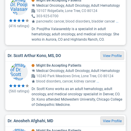
Might Be Accepting Patients
Medical Oncology, Adult Oncology, Adult Hematology
10107 RidgeGate, Lone Tree, CO 80124
303-925-0700
pancreatic cancer, blood disorders, bladder cancer
...
(
416
ratings)
Dr. Poojitha Valasareddy is a specialist in adult
hematology, adult oncology, and medical oncology. She
works in Aurora, CO and Highlands Ranch, CO.
Dr. Scott Arthur Kono, MS, DO
View Profile
Might Be Accepting Patients
Medical Oncology, Adult Oncology, Adult Hematology
10240 Park Meadows Drive, Lone Tree, CO 80124
blood disorders, cancer, kidney cancer
...
Dr. Scott Kono works as an adult hematology, adult
(
560
ratings)
oncology, and medical oncology specialist in Denver, CO.
Dr. Kono attended Midwestern University, Chicago College
of Osteopathic Medicine.
Dr. Anosheh Afghahi, MD
View Profile
Might Be Accepting Patients