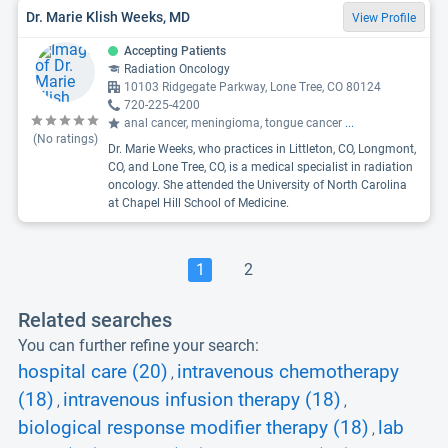
Dr. Marie Klish Weeks, MD
View Profile
Accepting Patients
Radiation Oncology
10103 Ridgegate Parkway, Lone Tree, CO 80124
720-225-4200
anal cancer, meningioma, tongue cancer
...
(No ratings)
Dr. Marie Weeks, who practices in Littleton, CO, Longmont,
CO, and Lone Tree, CO, is a medical specialist in radiation
oncology. She attended the University of North Carolina
at Chapel Hill School of Medicine.
1
2
Related searches
You can further refine your search:
hospital care (20)
intravenous chemotherapy
,
(18)
intravenous infusion therapy (18)
,
,
biological response modifier therapy (18)
lab
,