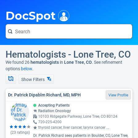
i
DocSpot
Hematologists - Lone Tree, CO
We found 26
hematologists
in
Lone Tree, CO
. See refinement
options
below.
Show Filters
Dr. Patrick Dipablm Richard, MD, MPH
View Profile
Accepting Patients
Radiation Oncology
10103 Ridgegate Parkway, Lone Tree, CO 80124
720-225-4200
thyroid cancer, liver cancer, larynx cancer
...
(
23
ratings)
Dr. Patrick Richard sees patients in Boulder, CO, Lone Tree,