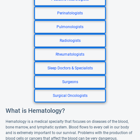
Perinatologists
Pulmonologists
Radiologists
Rheumatologists
Sleep Doctors & Specialists
Surgeons
Surgical Oncologists
What is Hematology?
Hematology is a medical specialty that focuses on diseases of the blood,
bone marrow, and lymphatic system. Blood flows to every cell in our body
and is extremely important to our survival. Problems with the production of
blood cells or cancers that affect the blood can be very dangerous.