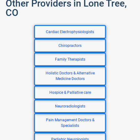
Other Providers in Lone Tree,
CO
Cardiac Electrophysiologists
Chiropractors
Family Therapists
Holistic Doctors & Alternative
Medicine Doctors
Hospice & Palliative care
Neuroradiologists
Pain Management Doctors &
Specialists
Pediatric Neurologists