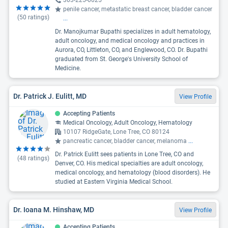
303-225-0025
penile cancer, metastatic breast cancer, bladder cancer
(
50
ratings)
...
Dr. Manojkumar Bupathi specializes in adult hematology,
adult oncology, and medical oncology and practices in
Aurora, CO, Littleton, CO, and Englewood, CO. Dr. Bupathi
graduated from St. George's University School of
Medicine.
Dr. Patrick J. Eulitt, MD
View Profile
Accepting Patients
Medical Oncology, Adult Oncology, Hematology
10107 RidgeGate, Lone Tree, CO 80124
pancreatic cancer, bladder cancer, melanoma
...
Dr. Patrick Eulitt sees patients in Lone Tree, CO and
(
48
ratings)
Denver, CO. His medical specialties are adult oncology,
medical oncology, and hematology (blood disorders). He
studied at Eastern Virginia Medical School.
Dr. Ioana M. Hinshaw, MD
View Profile
Accepting Patients