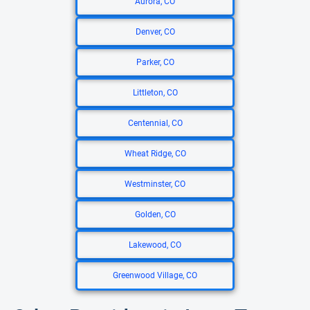
Aurora, CO
Denver, CO
Parker, CO
Littleton, CO
Centennial, CO
Wheat Ridge, CO
Westminster, CO
Golden, CO
Lakewood, CO
Greenwood Village, CO