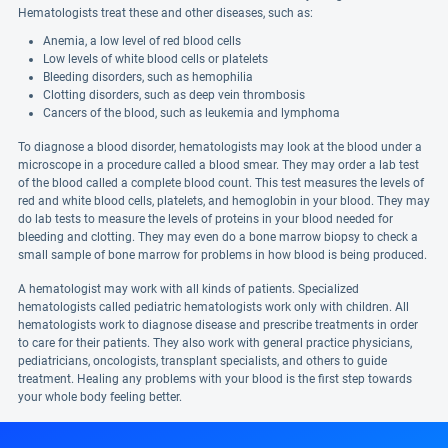
Hematologists treat these and other diseases, such as:
Anemia, a low level of red blood cells
Low levels of white blood cells or platelets
Bleeding disorders, such as hemophilia
Clotting disorders, such as deep vein thrombosis
Cancers of the blood, such as leukemia and lymphoma
To diagnose a blood disorder, hematologists may look at the blood under a
microscope in a procedure called a blood smear. They may order a lab test
of the blood called a complete blood count. This test measures the levels of
red and white blood cells, platelets, and hemoglobin in your blood. They may
do lab tests to measure the levels of proteins in your blood needed for
bleeding and clotting. They may even do a bone marrow biopsy to check a
small sample of bone marrow for problems in how blood is being produced.
A hematologist may work with all kinds of patients. Specialized
hematologists called pediatric hematologists work only with children. All
hematologists work to diagnose disease and prescribe treatments in order
to care for their patients. They also work with general practice physicians,
pediatricians, oncologists, transplant specialists, and others to guide
treatment. Healing any problems with your blood is the first step towards
your whole body feeling better.