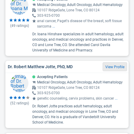
Medical Oncology, Adult Oncology, Adult Hematology
10107 RidgeGate, Lone Tree, CO 80124
303-925-0700
anal cancer, Paget's disease of the breast, soft tissue
(
49
ratings)
sarcoma
...
Dr. Ioana Hinshaw specializes in adult hematology, adult
oncology, and medical oncology and practices in Denver,
CO and Lone Tree, CO. She attended Carol Davila
University of Medicine and Pharmacy.
Dr. Robert Matthew Jotte, PhD, MD
View Profile
Accepting Patients
Medical Oncology, Adult Oncology, Adult Hematology
10107 RidgeGate, Lone Tree, CO 80124
303-925-0700
genetic counseling, cervix problems, skin cancer
...
(
52
ratings)
Dr. Robert Jotte practices adult hematology, adult
oncology, and medical oncology in Lone Tree, CO and
Denver, CO. He is a graduate of Vanderbilt University
School of Medicine.