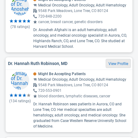
Medical Oncology, Adult Oncology, Adult Hematology
9548 Park Meadows, Lone Tree, CO 80124
720-848-2200
cancer, breast cancer, genetic disorders
(
78
ratings)
Dr. Anosheh Afghahi is an adult hematology, adult
oncology, and medical oncology specialist in Aurora, CO,
Highlands Ranch, CO, and Lone Tree, CO. She studied at
Harvard Medical School.
Dr. Hannah Ruth Robinson, MD
View Profile
Might Be Accepting Patients
Medical Oncology, Adult Oncology, Adult Hematology
9548 Park Meadows, Lone Tree, CO 80124
720-553-0901
blood disorders, lymphatic diseases, cancer
(
134
ratings)
Dr. Hannah Robinson sees patients in Aurora, CO and
Lone Tree, CO. Her medical specialties are adult
hematology, adult oncology, and medical oncology. She
graduated from Case Western Reserve University School
of Medicine.