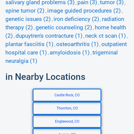
salivary gland problems (3)
pain (3)
tumor (3)
,
,
,
spine tumor (2)
image guided procedures (2)
,
,
genetic issues (2)
iron deficiency (2)
radiation
,
,
therapy (2)
genetic counseling (2)
home health
,
,
(2)
dupuytren's contracture (1)
neck ct scan (1)
,
,
,
plantar fasciitis (1)
osteoarthritis (1)
outpatient
,
,
hospital care (1)
amyloidosis (1)
trigeminal
,
,
neuralgia (1)
in Nearby Locations
Castle Rock, CO
Thornton, CO
Englewood, CO