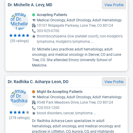
Dr. Michelle A. Levy, MD
View Profile
Accepting Patients
Medical Oncology, Adult Oncology, Adult Hematology
10107 Ridgegate Parkway, Lone Tree, CO 80124
303-925-0700
thrombocytopenia (low platelet count), non-Hodgkin's
(
50
ratings)
lymphoma, Hodgkin's lymphoma
...
Dr. Michelle Levy practices adult hematology, adult
oncology, and medical oncology in Denver, CO and Lone
Tree, CO. She attended Emory University School of
Medicine.
Dr. Radhika C. Acharya-Leon, DO
View Profile
Might Be Accepting Patients
Medical Oncology, Adult Oncology, Adult Hematology
9548 Park Meadows Drive, Lone Tree, CO 80124
720-553-1200
blood disorders, cancer, lymphoma
...
(
378
ratings)
Dr. Radhika Acharya-Leon specializes in adult
hematology, adult oncology, and medical oncology and
practices in Littleton, CO, Aurora, CO, and Highlands