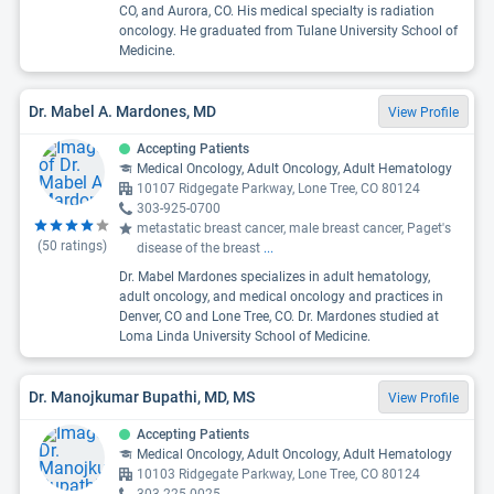
CO, and Aurora, CO. His medical specialty is radiation
oncology. He graduated from Tulane University School of
Medicine.
Dr. Mabel A. Mardones, MD
View Profile
Accepting Patients
Medical Oncology, Adult Oncology, Adult Hematology
10107 Ridgegate Parkway, Lone Tree, CO 80124
303-925-0700
metastatic breast cancer, male breast cancer, Paget's
(
50
ratings)
disease of the breast
...
Dr. Mabel Mardones specializes in adult hematology,
adult oncology, and medical oncology and practices in
Denver, CO and Lone Tree, CO. Dr. Mardones studied at
Loma Linda University School of Medicine.
Dr. Manojkumar Bupathi, MD, MS
View Profile
Accepting Patients
Medical Oncology, Adult Oncology, Adult Hematology
10103 Ridgegate Parkway, Lone Tree, CO 80124