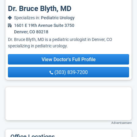
Dr. Bruce Blyth, MD
Specializes in:
Pediatric Urology
1601 E 19th Avenue Suite 3750
Denver, CO 80218
Dr. Bruce Blyth, MD is a pediatric urologist in Denver, CO
specializing in pediatric urology.
View Doctor's Full Profile
(303) 839-7200
Advertisement
Office Locations