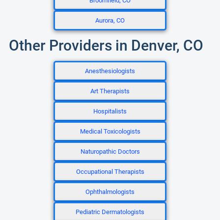
Broomfield, CO
Aurora, CO
Other Providers in Denver, CO
Anesthesiologists
Art Therapists
Hospitalists
Medical Toxicologists
Naturopathic Doctors
Occupational Therapists
Ophthalmologists
Pediatric Dermatologists