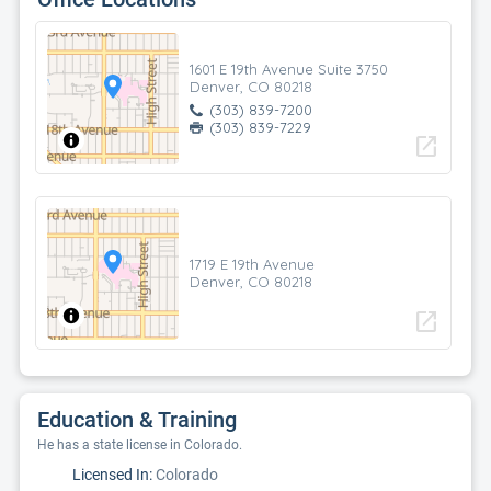
1601 E 19th Avenue Suite 3750
Denver, CO 80218
(303) 839-7200
(303) 839-7229
open_in_new
1719 E 19th Avenue
Denver, CO 80218
open_in_new
Education & Training
He has a state license in Colorado.
Licensed In:
Colorado