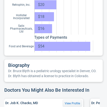
$20
Retrophin, Inc.
Hollister
$18
Incorporated
Salix
$16
Pharmaceuticals,
Ltd
Types of Payments
$54
Food and Beverage
Biography
Dr. Bruce Blyth is a pediatric urology specialist in Denver, CO.
Dr. Blyth has obtained a license to practice in Colorado.
Doctors You Might Also Be Interested In
Dr. Job K. Chacko, MD
Dr. Peter 
View Profile