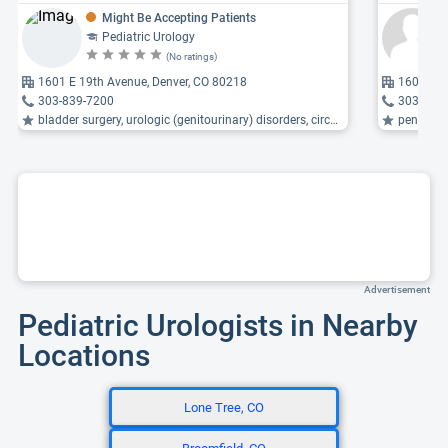
Might Be Accepting Patients
Pediatric Urology
(No ratings)
1601 E 19th Avenue, Denver, CO 80218
1601 E 1
303-839-7200
303-839
bladder surgery, urologic (genitourinary) disorders, circumcision ...
penile di
Advertisement
Pediatric Urologists in Nearby
Locations
Lone Tree, CO