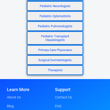
Pediatric Neurologists
Pediatric Optometrists
Pediatric Pulmonologists
Pediatric Transplant
Hepatologists
Primary Care Physicians
Surgical Dermatologists
Therapists
Learn More
Support
About Us
Contact Us
Blog
FAQ