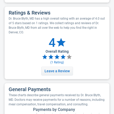
Ratings & Reviews
Dr. Bruce Blyth, MD has a high overall rating with an average of 4.0 out
of 5 stars based on 1 ratings. We collect ratings and reviews of Dr.
Bruce Blyth, MD from all over the web to help you find the right in
Denver, CO.
4
Overall Rating
(
1
Rating)
Leave a Review
General Payments
These charts describe general payments received by Dr. Bruce Blyth,
MD. Doctors may receive payments for a number of reasons, including
meal compensation, travel compensation, and consulting.
Payments by Company