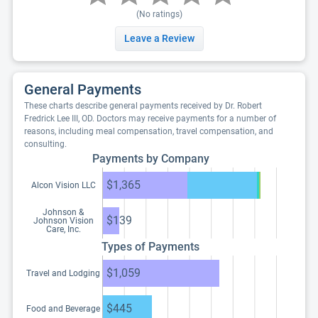
(No ratings)
Leave a Review
General Payments
These charts describe general payments received by Dr. Robert
Fredrick Lee III, OD. Doctors may receive payments for a number of
reasons, including meal compensation, travel compensation, and
consulting.
Payments by Company
$1,365
Alcon Vision LLC
Johnson &
$139
Johnson Vision
Care, Inc.
Types of Payments
$1,059
Travel and Lodging
$445
Food and Beverage