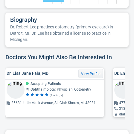
Biography
Dr. Robert Lee practices optometry (primary eye care) in
Detroit, MI. Dr. Lee has obtained a license to practice in
Michigan.
Doctors You Might Also Be Interested In
Dr. Lisa Jane Faia, MD
Dr. Emily 
View Profile
Accepting Patients
Ophthalmology, Physician, Optometry
(2 ratings)
25631 Little Mack Avenue, St. Clair Shores, MI 48081
4777 Oute
313-891
diabetic 