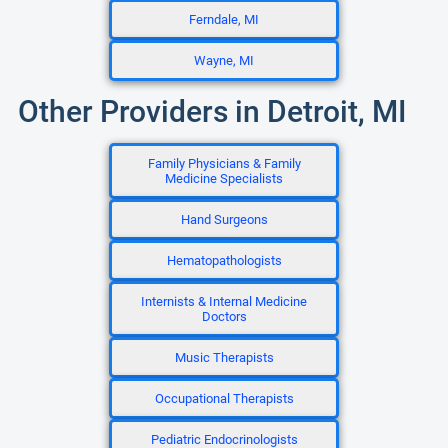
Ferndale, MI
Wayne, MI
Other Providers in Detroit, MI
Family Physicians & Family
Medicine Specialists
Hand Surgeons
Hematopathologists
Internists & Internal Medicine
Doctors
Music Therapists
Occupational Therapists
Pediatric Endocrinologists