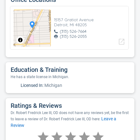
15157 Gratiot Avenue
Detroit, MI 48205
(313) 526-7664
(313) 526-2055
open_in_new
Education & Training
He has a state license in Michigan.
Licensed In:
Michigan
Ratings & Reviews
Dr. Robert Fredrick Lee III, OD does not have any reviews yet, be the first
Leave a
to leave a review of Dr. Robert Fredrick Lee III, OD here:
Review