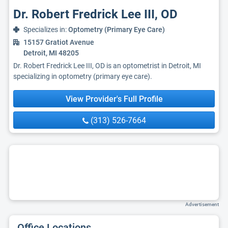
Dr. Robert Fredrick Lee III, OD
Specializes in:
Optometry (Primary Eye Care)
15157 Gratiot Avenue
Detroit, MI 48205
Dr. Robert Fredrick Lee III, OD is an optometrist in Detroit, MI
specializing in optometry (primary eye care).
View Provider's Full Profile
(313) 526-7664
Advertisement
Office Locations