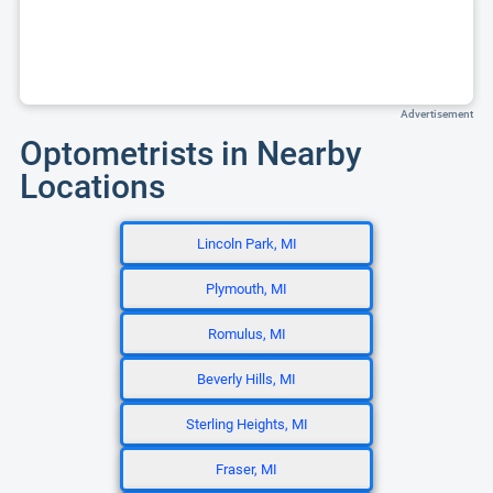
Advertisement
Optometrists in Nearby
Locations
Lincoln Park, MI
Plymouth, MI
Romulus, MI
Beverly Hills, MI
Sterling Heights, MI
Fraser, MI