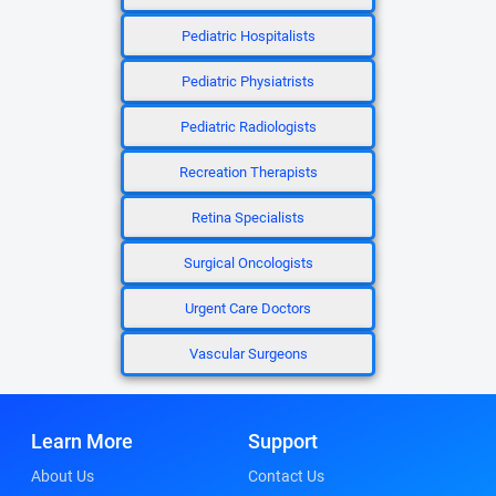
Pediatric Hospitalists
Pediatric Physiatrists
Pediatric Radiologists
Recreation Therapists
Retina Specialists
Surgical Oncologists
Urgent Care Doctors
Vascular Surgeons
Learn More
Support
About Us
Contact Us