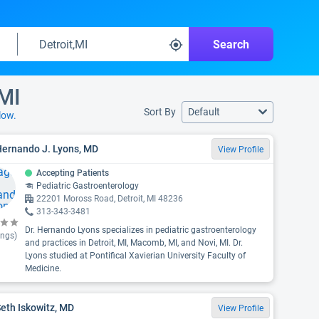
Search
 MI
Sort By
Default
low.
Hernando J. Lyons, MD
View Profile
Accepting Patients
Pediatric Gastroenterology
22201 Moross Road, Detroit, MI 48236
313-343-3481
Dr. Hernando Lyons specializes in pediatric gastroenterology
ings)
and practices in Detroit, MI, Macomb, MI, and Novi, MI. Dr.
Lyons studied at Pontifical Xavierian University Faculty of
Medicine.
Seth Iskowitz, MD
View Profile