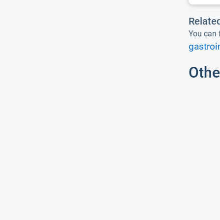
Relate
You can f
gastroi
Othe