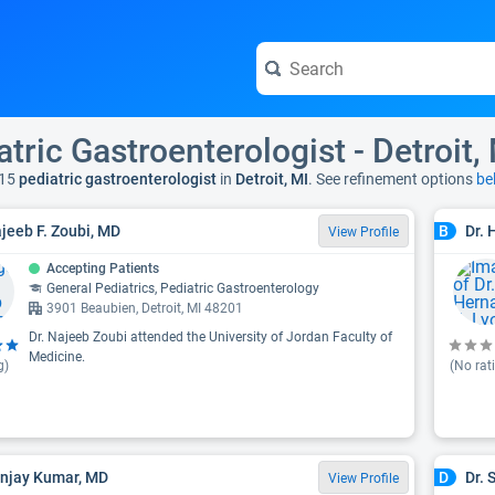
atric Gastroenterologist - Detroit,
15
pediatric gastroenterologist
in
Detroit, MI
. See refinement options
be
ajeeb F. Zoubi, MD
Dr. 
B
View Profile
Accepting Patients
General Pediatrics, Pediatric Gastroenterology
3901 Beaubien, Detroit, MI 48201
Dr. Najeeb Zoubi attended the University of Jordan Faculty of
Medicine.
g)
(No rat
anjay Kumar, MD
Dr. 
D
View Profile