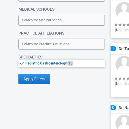
MEDICAL SCHOOLS
Search for Medical School...
(No ratin
PRACTICE AFFILIATIONS
Search for Practice Affiliations...
Dr. T
I
SPECIALTIES
Pediatric Gastroenterology
15
Apply Filters
(No ratin
Dr. N
K