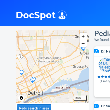
i
DocSpot
Pedi
We found 
Dr. N
A
(
1
ratin
3 km
Dr. S
C
Redo search in area