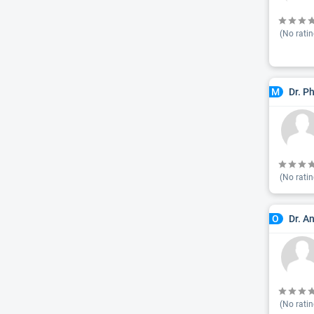
(No ratin
Dr. P
M
(No ratin
Dr. A
O
(No ratin