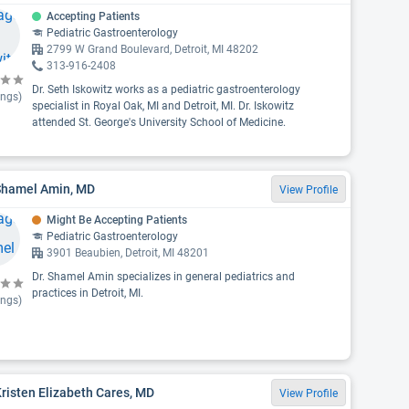
Accepting Patients
Pediatric Gastroenterology
2799 W Grand Boulevard, Detroit, MI 48202
313-916-2408
Dr. Seth Iskowitz works as a pediatric gastroenterology
ings)
specialist in Royal Oak, MI and Detroit, MI. Dr. Iskowitz
attended St. George's University School of Medicine.
 Shamel Amin, MD
View Profile
Might Be Accepting Patients
Pediatric Gastroenterology
3901 Beaubien, Detroit, MI 48201
Dr. Shamel Amin specializes in general pediatrics and
practices in Detroit, MI.
ings)
Kristen Elizabeth Cares, MD
View Profile