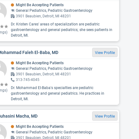
Might Be Accepting Patients
General Pediatrics, Pediatric Gastroenterology
3901 Beaubien, Detroit, MI 48201
Dr. Kristen Cares' areas of specialization are pediatric
gastroenterology and general pediatrics; she sees patients in
ings)
Detroit, MI.
 Mohammad Faleh El-Baba, MD
View Profile
Might Be Accepting Patients
General Pediatrics, Pediatric Gastroenterology
3901 Beaubien, Detroit, MI 48201
313-745-4045
Dr. Mohammad El-Baba's specialties are pediatric
ings)
gastroenterology and general pediatrics. He practices in
Detroit, MI.
Suhasini Macha, MD
View Profile
Might Be Accepting Patients
General Pediatrics, Pediatric Gastroenterology
3901 Beaubien, Detroit, MI 48201