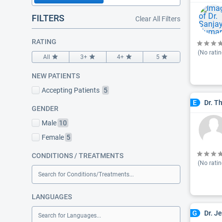
FILTERS
Clear All Filters
RATING
(No ratin
All
3+
4+
5
NEW PATIENTS
Accepting Patients
5
Dr. T
E
GENDER
Male
10
Female
5
CONDITIONS / TREATMENTS
(No ratin
Search for Conditions/Treatments...
LANGUAGES
Dr. J
G
Search for Languages...