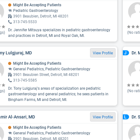
Might Be Accepting Patients
Pediatric Gastroenterology
3901 Beaubien, Detroit, MI 48201
313-745-5533
Dr. Jennifer Mitsuya specializes in pediatric gastroenterology
gs)
(No rat
and practices in Detroit, MI and Royal Oak, MI.
ony Lulgjuraj, MD
Dr.
J
View Profile
Might Be Accepting Patients
General Pediatrics, Pediatric Gastroenterology
3901 Beaubien Street, Detroit, MI 48201
313-745-5585
Dr. Tony Lulgjuraj's areas of specialization are pediatric
gs)
(No rat
gastroenterology and general pediatrics; he sees patients in
Bingham Farms, MI and Detroit, MI.
amir Al-Ansari, MD
Dr. 
L
View Profile
Might Be Accepting Patients
General Pediatrics, Pediatric Gastroenterology
3901 Beaubien, Detroit, MI 48201