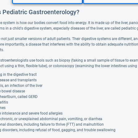
s Pediatric Gastroenterology?
ve system is how our bodies convert food into energy. It is made up of the liver, pa
ms in a child's digestive system, especially diseases of the liver, are called pediatric
 not just smaller versions of adult patients. Their digestive systems are different,
re importantly, a disease that interferes with the ability to obtain adequate nutriti
ts.
astroenterologists use tools such as biopsy (taking a small sample of tissue to ex
act using a thin, flexible tube), or colonoscopy (examining the lower intestines using
g in the digestive tract
isease and transplants
is, an infection of the liver
le bowel disease
heartburn, called GERD
titis
ones
 intolerance and severe food allergies
 chronic, or unexplained abdominal pain, vomiting, or diarrhea
onal disorders, including failure to thrive (FTT) and malnutrition
 disorders, including refusal of food, gagging, and trouble swallowing