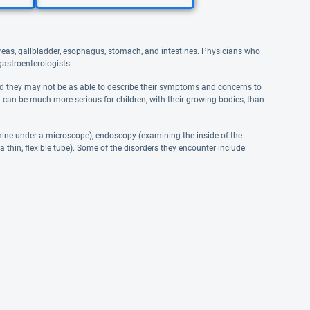
ncreas, gallbladder, esophagus, stomach, and intestines. Physicians who
 gastroenterologists.
 and they may not be as able to describe their symptoms and concerns to
on can be much more serious for children, with their growing bodies, than
amine under a microscope), endoscopy (examining the inside of the
 a thin, flexible tube). Some of the disorders they encounter include: