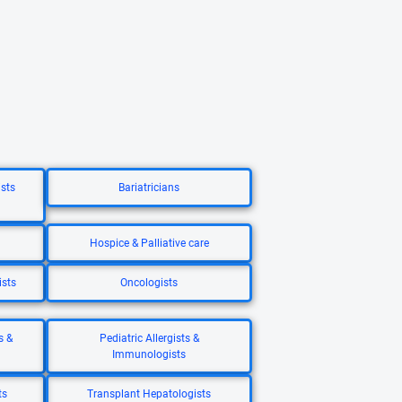
ists
Bariatricians
Hospice & Palliative care
ists
Oncologists
s &
Pediatric Allergists &
Immunologists
ts
Transplant Hepatologists