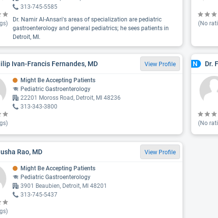
313-745-5585
Dr. Namir Al-Ansari's areas of specialization are pediatric
gs)
(No rat
gastroenterology and general pediatrics; he sees patients in
Detroit, MI.
hilip Ivan-Francis Fernandes, MD
Dr. 
N
View Profile
Might Be Accepting Patients
Pediatric Gastroenterology
22201 Moross Road, Detroit, MI 48236
313-343-3800
gs)
(No rat
nusha Rao, MD
View Profile
Might Be Accepting Patients
Pediatric Gastroenterology
3901 Beaubien, Detroit, MI 48201
313-745-5437
gs)