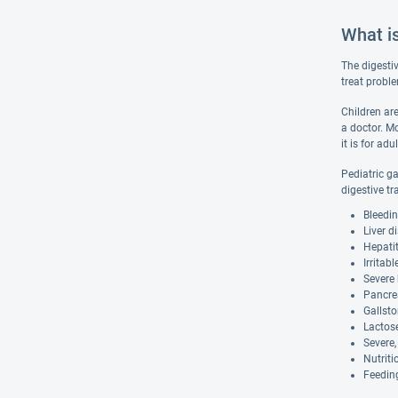
What i
The digesti
treat proble
Children are
a doctor. Mo
it is for adul
Pediatric g
digestive tr
Bleedin
Liver d
Hepatit
Irritab
Severe 
Pancrea
Gallst
Lactose
Severe,
Nutriti
Feeding