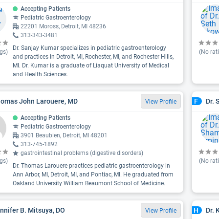
Accepting Patients
Pediatric Gastroenterology
22201 Moross, Detroit, MI 48236
313-343-3481
Dr. Sanjay Kumar specializes in pediatric gastroenterology
gs)
(No rat
and practices in Detroit, MI, Rochester, MI, and Rochester Hills,
MI. Dr. Kumar is a graduate of Liaquat University of Medical
and Health Sciences.
homas John Larouere, MD
Dr.
F
View Profile
Accepting Patients
Pediatric Gastroenterology
3901 Beaubien, Detroit, MI 48201
313-745-1892
gastrointestinal problems (digestive disorders)
gs)
(No rat
Dr. Thomas Larouere practices pediatric gastroenterology in
Ann Arbor, MI, Detroit, MI, and Pontiac, MI. He graduated from
Oakland University William Beaumont School of Medicine.
ennifer B. Mitsuya, DO
Dr. 
H
View Profile