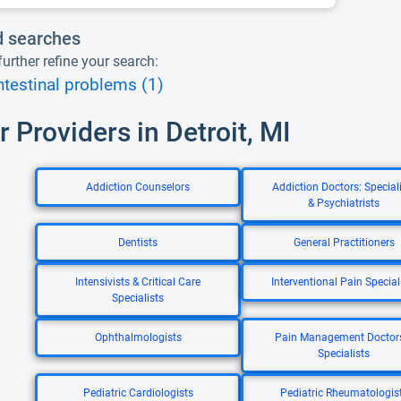
d searches
urther refine your search:
ntestinal problems (1)
r Providers in Detroit, MI
Addiction Counselors
Addiction Doctors: Special
& Psychiatrists
Dentists
General Practitioners
Intensivists & Critical Care
Interventional Pain Special
Specialists
Ophthalmologists
Pain Management Doctor
Specialists
Pediatric Cardiologists
Pediatric Rheumatologis