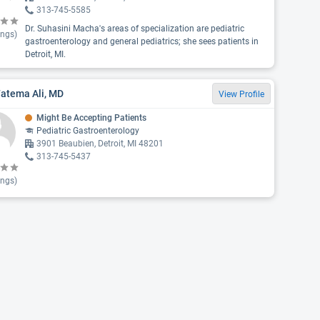
313-745-5585
Dr. Suhasini Macha's areas of specialization are pediatric
ings)
gastroenterology and general pediatrics; she sees patients in
Detroit, MI.
Fatema Ali, MD
View Profile
Might Be Accepting Patients
Pediatric Gastroenterology
3901 Beaubien, Detroit, MI 48201
313-745-5437
ings)