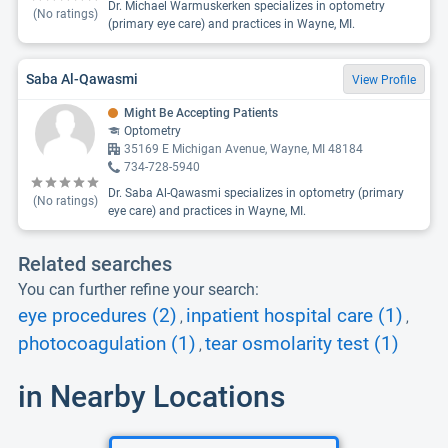
Dr. Michael Warmuskerken specializes in optometry
(No ratings)
(primary eye care) and practices in Wayne, MI.
Saba Al-Qawasmi
View Profile
Might Be Accepting Patients
Optometry
35169 E Michigan Avenue, Wayne, MI 48184
734-728-5940
Dr. Saba Al-Qawasmi specializes in optometry (primary
(No ratings)
eye care) and practices in Wayne, MI.
Related searches
You can further refine your search:
eye procedures (2)
inpatient hospital care (1)
,
,
photocoagulation (1)
tear osmolarity test (1)
,
in Nearby Locations