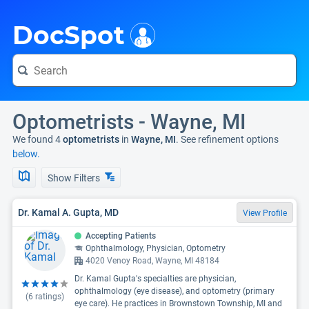
i
DocSpot
Optometrists - Wayne, MI
We found 4
optometrists
in
Wayne, MI
. See refinement options
below.
Show Filters
Dr. Kamal A. Gupta, MD
View Profile
Accepting Patients
Ophthalmology, Physician, Optometry
4020 Venoy Road, Wayne, MI 48184
Dr. Kamal Gupta's specialties are physician,
ophthalmology (eye disease), and optometry (primary
(
6
ratings)
eye care). He practices in Brownstown Township, MI and