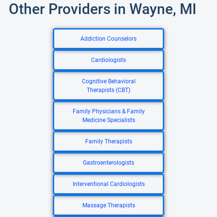
Other Providers in Wayne, MI
Addiction Counselors
Cardiologists
Cognitive Behavioral
Therapists (CBT)
Family Physicians & Family
Medicine Specialists
Family Therapists
Gastroenterologists
Interventional Cardiologists
Massage Therapists