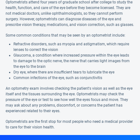
Optometrists attend four years of graduate school after college to study the
health, function, and care of the eye before they become licensed. They are
not medical doctors, unlike ophthalmologists, so they cannot perform
surgery. However, optometrists can diagnose diseases of the eye and
prescribe vision therapy, medications, and vision correction, such as glasses.
Some common conditions that may be seen by an optometrist include:
Refractive disorders, such as myopia and astigmatism, which require
lenses to correct the vision
Glaucoma, a condition where increased pressure within the eye leads
to damage to the optic nerve, the nerve that carries light images from
the eye to the brain
Dry eye, where there are insufficient tears to lubricate the eye
Common infections of the eye, such as conjunctivitis
An optometry exam involves checking the patient's vision as well as the eye
itself and the tissues surrounding the eye. Optometrists may check the
pressure of the eye or test to see how well the eyes focus and move. They
may ask about any problems, discomfort, or concerns the patient has
experienced related to their eyes.
Optometrists are the first stop for most people who need a medical provider
to care for their vision health.