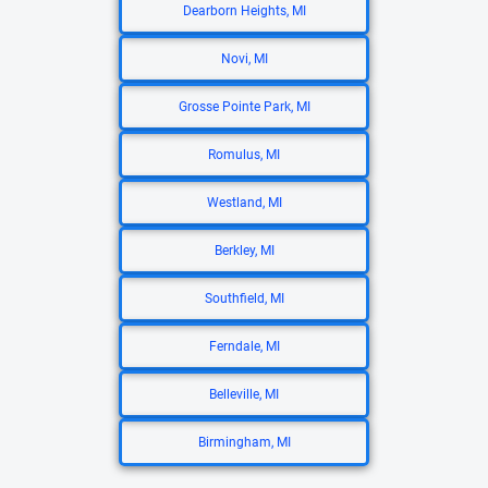
Dearborn Heights, MI
Novi, MI
Grosse Pointe Park, MI
Romulus, MI
Westland, MI
Berkley, MI
Southfield, MI
Ferndale, MI
Belleville, MI
Birmingham, MI