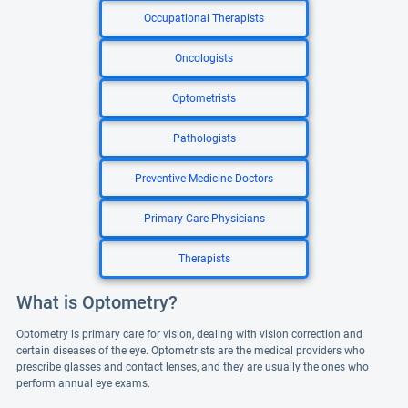
Occupational Therapists
Oncologists
Optometrists
Pathologists
Preventive Medicine Doctors
Primary Care Physicians
Therapists
What is Optometry?
Optometry is primary care for vision, dealing with vision correction and
certain diseases of the eye. Optometrists are the medical providers who
prescribe glasses and contact lenses, and they are usually the ones who
perform annual eye exams.