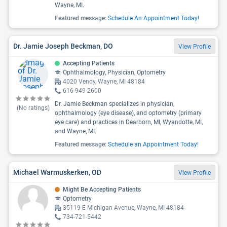
Wayne, MI.
Featured message:
Schedule An Appointment Today!
Dr. Jamie Joseph Beckman, DO
View Profile
Accepting Patients
Ophthalmology, Physician, Optometry
4020 Venoy, Wayne, MI 48184
616-949-2600
Dr. Jamie Beckman specializes in physician,
(No ratings)
ophthalmology (eye disease), and optometry (primary
eye care) and practices in Dearborn, MI, Wyandotte, MI,
and Wayne, MI.
Featured message:
Schedule an Appointment Today!
Michael Warmuskerken, OD
View Profile
Might Be Accepting Patients
Optometry
35119 E Michigan Avenue, Wayne, MI 48184
734-721-5442