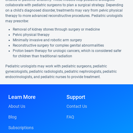
collaborate with pediatric surgeons to plan a surgical strategy. Depending
on a child's diagnosed disorder, treatments may vary from pelvic physical
therapy to more advanced reconstructive procedures. Pediatric urologists
may prescribe:
Removal of kidney stones through surgery or medicine
Pelvic physical therapy
Minimally invasive and robotic arm surgery
Reconstructive surgery for complex genital abnormalities
Proton beam therapy for urologic cancers, which is considered safer
for children than traditional radiation
Pediatric urologists may work with pediatric surgeons, pediatric
gynecologists, pediatric radiologists, pediatric nephrologists, pediatric
endocrinologists, and pediatric nurses to provide treatment.
Learn More
Support
About Us
Contact Us
Blog
FAQ
Subscriptions