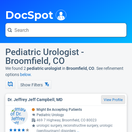
i
DocSpot
Pediatric Urologist -
Broomfield, CO
We found 2
pediatric urologist
in
Broomfield, CO
. See refinement
options
below.
Show Filters
Dr. Jeffrey Jeff Campbell, MD
View Profile
Might Be Accepting Patients
Pediatric Urology
469 7 Highway, Broomfield, CO 80023
urologic surgery, reconstructive surgery, urologic
(genitourinary) disorders
...