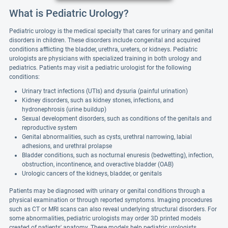
What is Pediatric Urology?
Pediatric urology is the medical specialty that cares for urinary and genital
disorders in children. These disorders include congenital and acquired
conditions afflicting the bladder, urethra, ureters, or kidneys. Pediatric
urologists are physicians with specialized training in both urology and
pediatrics. Patients may visit a pediatric urologist for the following
conditions:
Urinary tract infections (UTIs) and dysuria (painful urination)
Kidney disorders, such as kidney stones, infections, and
hydronephrosis (urine buildup)
Sexual development disorders, such as conditions of the genitals and
reproductive system
Genital abnormalities, such as cysts, urethral narrowing, labial
adhesions, and urethral prolapse
Bladder conditions, such as nocturnal enuresis (bedwetting), infection,
obstruction, incontinence, and overactive bladder (OAB)
Urologic cancers of the kidneys, bladder, or genitals
Patients may be diagnosed with urinary or genital conditions through a
physical examination or through reported symptoms. Imaging procedures
such as CT or MRI scans can also reveal underlying structural disorders. For
some abnormalities, pediatric urologists may order 3D printed models
created of patients' anatomy. These models help pediatric urologists