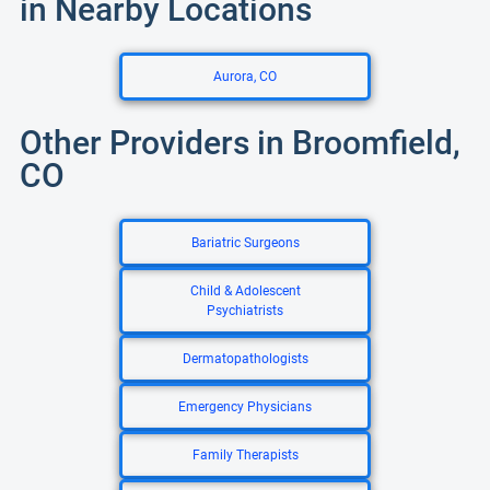
in Nearby Locations
Aurora, CO
Other Providers in Broomfield,
CO
Bariatric Surgeons
Child & Adolescent
Psychiatrists
Dermatopathologists
Emergency Physicians
Family Therapists