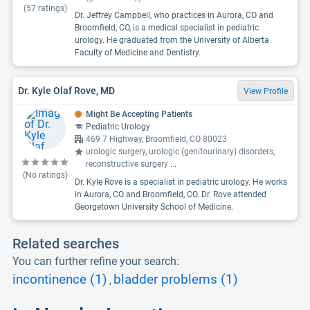
(
57
ratings)
Dr. Jeffrey Campbell, who practices in Aurora, CO and
Broomfield, CO, is a medical specialist in pediatric
urology. He graduated from the University of Alberta
Faculty of Medicine and Dentistry.
Dr. Kyle Olaf Rove, MD
View Profile
Might Be Accepting Patients
Pediatric Urology
469 7 Highway, Broomfield, CO 80023
urologic surgery, urologic (genitourinary) disorders,
reconstructive surgery
...
(No ratings)
Dr. Kyle Rove is a specialist in pediatric urology. He works
in Aurora, CO and Broomfield, CO. Dr. Rove attended
Georgetown University School of Medicine.
Related searches
You can further refine your search:
incontinence (1)
bladder problems (1)
,