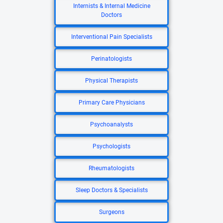
Internists & Internal Medicine
Doctors
Interventional Pain Specialists
Perinatologists
Physical Therapists
Primary Care Physicians
Psychoanalysts
Psychologists
Rheumatologists
Sleep Doctors & Specialists
Surgeons