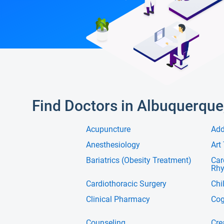
Find Doctors in Albuquerque
Acupuncture
Add
Anesthesiology
Art
Bariatrics (Obesity Treatment)
Car
Rh
Cardiothoracic Surgery
Chi
Clinical Pharmacy
Cog
Counseling
Cre