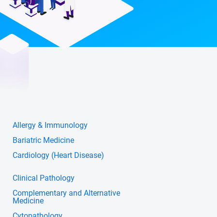
Allergy & Immunology
Bariatric Medicine
Cardiology (Heart Disease)
Clinical Pathology
Complementary and Alternative
Medicine
Cytopathology