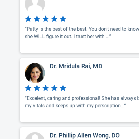
“Patty is the best of the best. You don’t need to kno
she WILL figure it out. I trust her with ...”
Dr. Mridula Rai, MD
“Excelent, caring and professional! She has always
my vitals and keeps up with my perscription...”
Dr. Phillip Allen Wong, DO