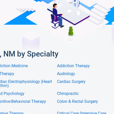
, NM by Specialty
iction Medicine
Addiction Therapy
 Therapy
Audiology
diac Electrophysiology (Heart
Cardiac Surgery
ythm)
ld Psychology
Chiropractic
nitive-Behavioral Therapy
Colon & Rectal Surgery
ative Therapy
Critical Care (Intensive Care