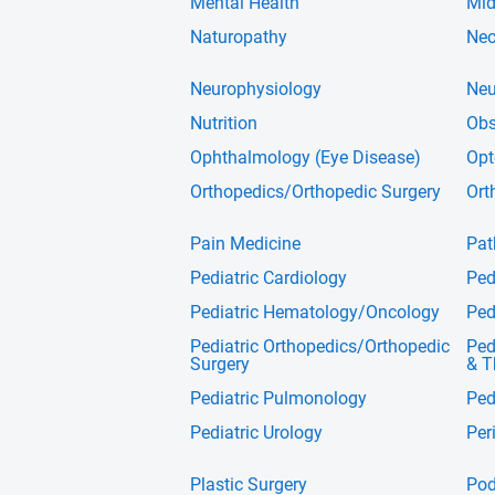
Mental Health
Mid
Naturopathy
Neo
Neurophysiology
Neu
Nutrition
Obs
Ophthalmology (Eye Disease)
Opt
Orthopedics/Orthopedic Surgery
Ort
Pain Medicine
Pat
Pediatric Cardiology
Ped
Pediatric Hematology/Oncology
Ped
Pediatric Orthopedics/Orthopedic
Ped
Surgery
& T
Pediatric Pulmonology
Ped
Pediatric Urology
Per
Plastic Surgery
Pod