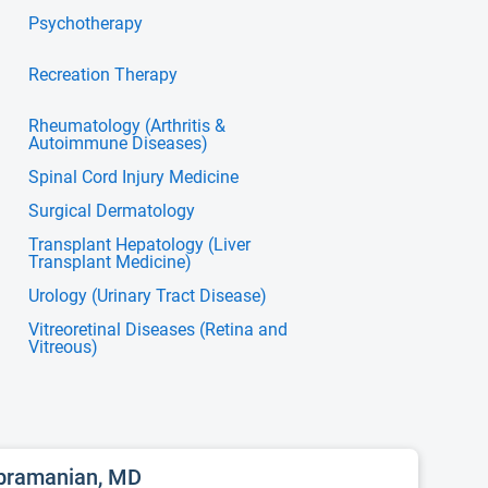
Psychotherapy
Recreation Therapy
Rheumatology (Arthritis &
Autoimmune Diseases)
Spinal Cord Injury Medicine
Surgical Dermatology
Transplant Hepatology (Liver
Transplant Medicine)
Urology (Urinary Tract Disease)
Vitreoretinal Diseases (Retina and
Vitreous)
ubramanian, MD