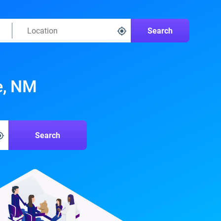
Search
e, NM
Search