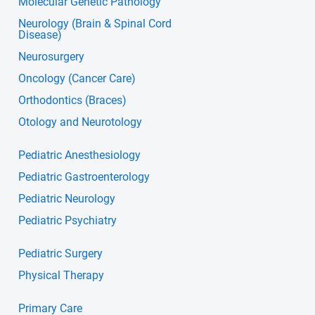
Molecular Genetic Pathology
Neurology (Brain & Spinal Cord
Disease)
Neurosurgery
Oncology (Cancer Care)
Orthodontics (Braces)
Otology and Neurotology
Pediatric Anesthesiology
Pediatric Gastroenterology
Pediatric Neurology
Pediatric Psychiatry
Pediatric Surgery
Physical Therapy
Primary Care