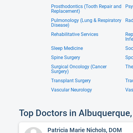
Prosthodontics (Tooth Repair and
Psy
Replacement)
Pulmonology (Lung & Respiratory
Rad
Disease)
Rehabilitative Services
Rep
Infe
Sleep Medicine
Soc
Spine Surgery
Spo
Surgical Oncology (Cancer
The
Surgery)
Transplant Surgery
Tra
Vascular Neurology
Vas
Top Doctors in Albuquerque
Patricia Marie Nichols, DOM