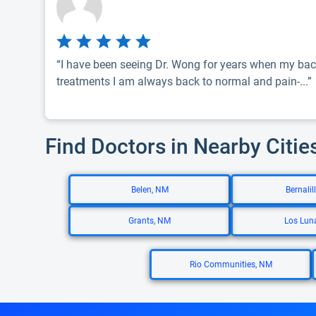
“I have been seeing Dr. Wong for years when my bac
treatments I am always back to normal and pain-...”
Find Doctors in Nearby Citie
Belen, NM
Bernalil
Grants, NM
Los Lun
Rio Communities, NM