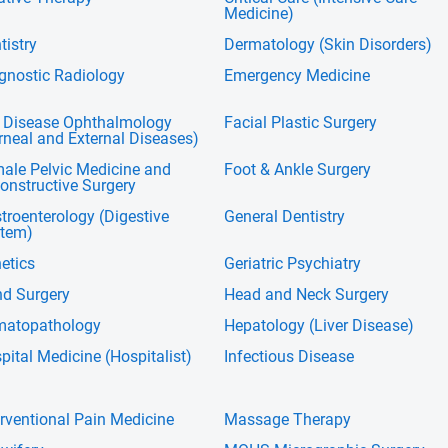
Medicine)
tistry
Dermatology (Skin Disorders)
gnostic Radiology
Emergency Medicine
 Disease Ophthalmology
Facial Plastic Surgery
rneal and External Diseases)
ale Pelvic Medicine and
Foot & Ankle Surgery
onstructive Surgery
troenterology (Digestive
General Dentistry
tem)
etics
Geriatric Psychiatry
d Surgery
Head and Neck Surgery
atopathology
Hepatology (Liver Disease)
pital Medicine (Hospitalist)
Infectious Disease
erventional Pain Medicine
Massage Therapy