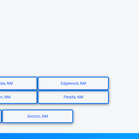
ales, NM
Edgewood, NM
an, NM
Peralta, NM
Socorro, NM