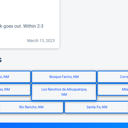
k goes out. Within 2-3
March 13, 2023
s
lo, NM
Bosque Farms, NM
Corr
as, NM
Los Ranchos de Albuquerque,
Mil
NM
Rio Rancho, NM
Santa Fe, NM