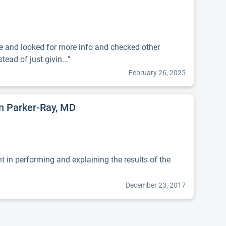
me and looked for more info and checked other
tead of just givin...”
February 26, 2025
nn Parker-Ray, MD
t in performing and explaining the results of the
December 23, 2017