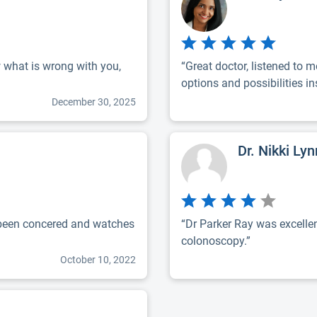
w what is wrong with you,
“Great doctor, listened to 
options and possibilities ins
December 30, 2025
Dr. Nikki Ly
 been concered and watches
“Dr Parker Ray was excellen
colonoscopy.”
October 10, 2022