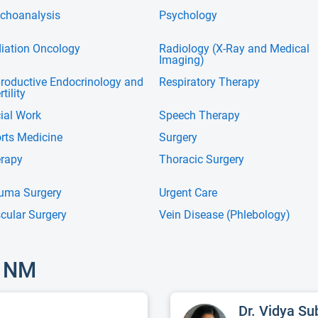
choanalysis
Psychology
iation Oncology
Radiology (X-Ray and Medical
Imaging)
roductive Endocrinology and
Respiratory Therapy
rtility
ial Work
Speech Therapy
rts Medicine
Surgery
rapy
Thoracic Surgery
uma Surgery
Urgent Care
cular Surgery
Vein Disease (Phlebology)
, NM
Dr. Vidya S