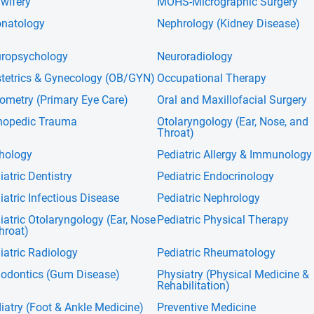
wifery
MOHS-Micrographic Surgery
natology
Nephrology (Kidney Disease)
ropsychology
Neuroradiology
tetrics & Gynecology (OB/GYN)
Occupational Therapy
ometry (Primary Eye Care)
Oral and Maxillofacial Surgery
hopedic Trauma
Otolaryngology (Ear, Nose, and
Throat)
hology
Pediatric Allergy & Immunology
iatric Dentistry
Pediatric Endocrinology
iatric Infectious Disease
Pediatric Nephrology
iatric Otolaryngology (Ear, Nose
Pediatric Physical Therapy
hroat)
iatric Radiology
Pediatric Rheumatology
iodontics (Gum Disease)
Physiatry (Physical Medicine &
Rehabilitation)
iatry (Foot & Ankle Medicine)
Preventive Medicine