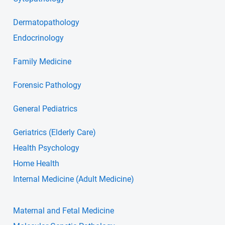
Dermatopathology
Endocrinology
Family Medicine
Forensic Pathology
General Pediatrics
Geriatrics (Elderly Care)
Health Psychology
Home Health
Internal Medicine (Adult Medicine)
Maternal and Fetal Medicine