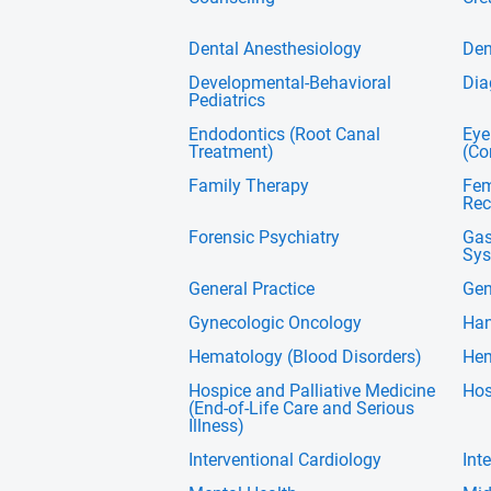
Dental Anesthesiology
Den
Developmental-Behavioral
Dia
Pediatrics
Endodontics (Root Canal
Eye
Treatment)
(Co
Family Therapy
Fem
Rec
Forensic Psychiatry
Gas
Sys
General Practice
Gen
Gynecologic Oncology
Han
Hematology (Blood Disorders)
Hem
Hospice and Palliative Medicine
Hos
(End-of-Life Care and Serious
Illness)
Interventional Cardiology
Int