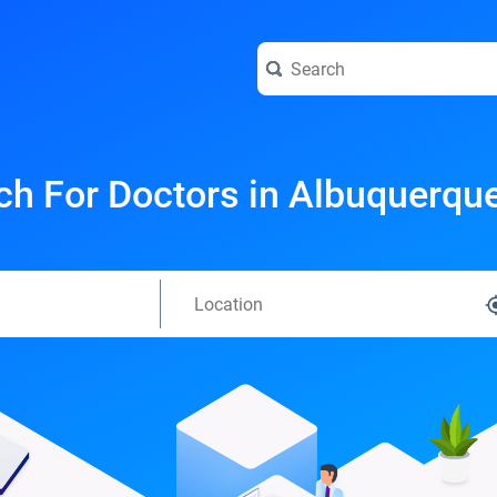
ch For Doctors in Albuquerqu