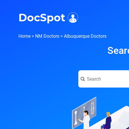
i
DocSpot
Home
>
NM Doctors
>
Albuquerque Doctors
Sear