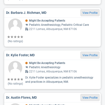
Dr. Barbara J. Richman, MD
View Profile
Might Be Accepting Patients
Pediatric Anesthesiology, Pediatric Critical Care
2211 Lomas, Albuquerque, NM 87106
(No ratings)
Dr. Kylie Foster, MD
View Profile
Might Be Accepting Patients
Pediatric Anesthesiology
2211 Lomas, Albuquerque, NM 87106
Dr. Kylie Foster specializes in pediatric anesthesiology
and practices in Albuquerque, NM.
(No ratings)
Dr. Austin Flores, MD
View Profile