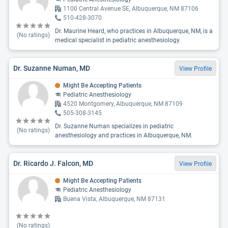
1100 Central Avenue SE, Albuquerque, NM 87106
510-428-3070
Dr. Maurine Heard, who practices in Albuquerque, NM, is a
(No ratings)
medical specialist in pediatric anesthesiology.
Dr. Suzanne Numan, MD
View Profile
Might Be Accepting Patients
Pediatric Anesthesiology
4520 Montgomery, Albuquerque, NM 87109
505-308-3145
Dr. Suzanne Numan specializes in pediatric
(No ratings)
anesthesiology and practices in Albuquerque, NM.
Dr. Ricardo J. Falcon, MD
View Profile
Might Be Accepting Patients
Pediatric Anesthesiology
Buena Vista, Albuquerque, NM 87131
(No ratings)