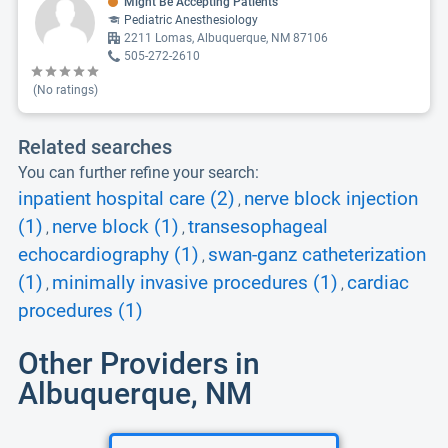
Might Be Accepting Patients
Pediatric Anesthesiology
2211 Lomas, Albuquerque, NM 87106
505-272-2610
(No ratings)
Related searches
You can further refine your search:
inpatient hospital care (2)
nerve block injection
,
(1)
nerve block (1)
transesophageal
,
,
echocardiography (1)
swan-ganz catheterization
,
(1)
minimally invasive procedures (1)
cardiac
,
,
procedures (1)
Other Providers in
Albuquerque, NM