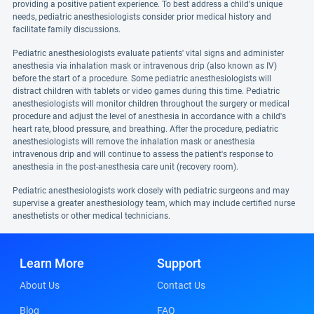
providing a positive patient experience. To best address a child's unique
needs, pediatric anesthesiologists consider prior medical history and
facilitate family discussions.
Pediatric anesthesiologists evaluate patients' vital signs and administer
anesthesia via inhalation mask or intravenous drip (also known as IV)
before the start of a procedure. Some pediatric anesthesiologists will
distract children with tablets or video games during this time. Pediatric
anesthesiologists will monitor children throughout the surgery or medical
procedure and adjust the level of anesthesia in accordance with a child's
heart rate, blood pressure, and breathing. After the procedure, pediatric
anesthesiologists will remove the inhalation mask or anesthesia
intravenous drip and will continue to assess the patient's response to
anesthesia in the post-anesthesia care unit (recovery room).
Pediatric anesthesiologists work closely with pediatric surgeons and may
supervise a greater anesthesiology team, which may include certified nurse
anesthetists or other medical technicians.
Learn More
Support
About Us
Contact Us
Blog
FAQ