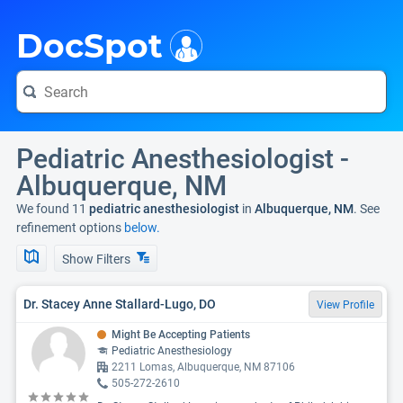
i
DocSpot
Pediatric Anesthesiologist -
Albuquerque, NM
We found 11
pediatric anesthesiologist
in
Albuquerque, NM
. See
refinement options
below.
Show Filters
Dr. Stacey Anne Stallard-Lugo, DO
View Profile
Might Be Accepting Patients
Pediatric Anesthesiology
2211 Lomas, Albuquerque, NM 87106
505-272-2610