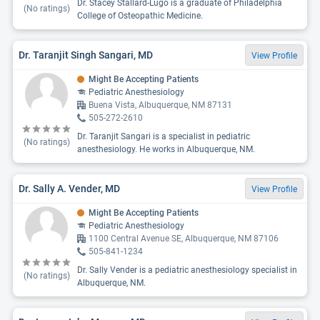
Dr. Stacey Stallard-Lugo is a graduate of Philadelphia
(No ratings)
College of Osteopathic Medicine.
Dr. Taranjit Singh Sangari, MD
View Profile
Might Be Accepting Patients
Pediatric Anesthesiology
Buena Vista, Albuquerque, NM 87131
505-272-2610
Dr. Taranjit Sangari is a specialist in pediatric
(No ratings)
anesthesiology. He works in Albuquerque, NM.
Dr. Sally A. Vender, MD
View Profile
Might Be Accepting Patients
Pediatric Anesthesiology
1100 Central Avenue SE, Albuquerque, NM 87106
505-841-1234
Dr. Sally Vender is a pediatric anesthesiology specialist in
(No ratings)
Albuquerque, NM.