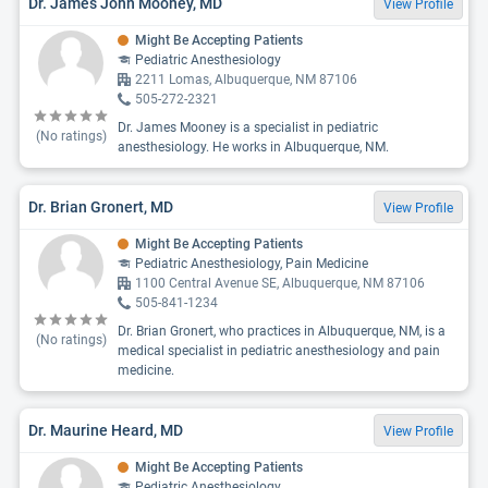
Dr. James John Mooney, MD
View Profile
Might Be Accepting Patients
Pediatric Anesthesiology
2211 Lomas, Albuquerque, NM 87106
505-272-2321
Dr. James Mooney is a specialist in pediatric
(No ratings)
anesthesiology. He works in Albuquerque, NM.
Dr. Brian Gronert, MD
View Profile
Might Be Accepting Patients
Pediatric Anesthesiology, Pain Medicine
1100 Central Avenue SE, Albuquerque, NM 87106
505-841-1234
Dr. Brian Gronert, who practices in Albuquerque, NM, is a
(No ratings)
medical specialist in pediatric anesthesiology and pain
medicine.
Dr. Maurine Heard, MD
View Profile
Might Be Accepting Patients
Pediatric Anesthesiology