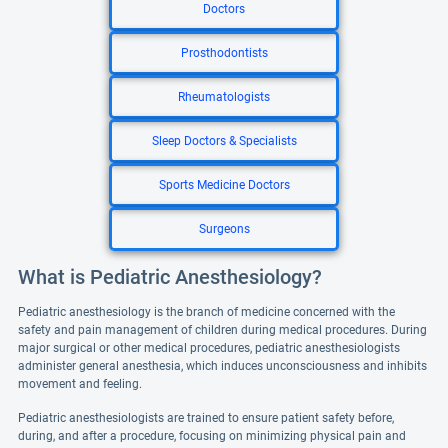
Doctors
Prosthodontists
Rheumatologists
Sleep Doctors & Specialists
Sports Medicine Doctors
Surgeons
What is Pediatric Anesthesiology?
Pediatric anesthesiology is the branch of medicine concerned with the
safety and pain management of children during medical procedures. During
major surgical or other medical procedures, pediatric anesthesiologists
administer general anesthesia, which induces unconsciousness and inhibits
movement and feeling.
Pediatric anesthesiologists are trained to ensure patient safety before,
during, and after a procedure, focusing on minimizing physical pain and