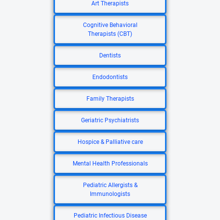
Art Therapists
Cognitive Behavioral
Therapists (CBT)
Dentists
Endodontists
Family Therapists
Geriatric Psychiatrists
Hospice & Palliative care
Mental Health Professionals
Pediatric Allergists &
Immunologists
Pediatric Infectious Disease