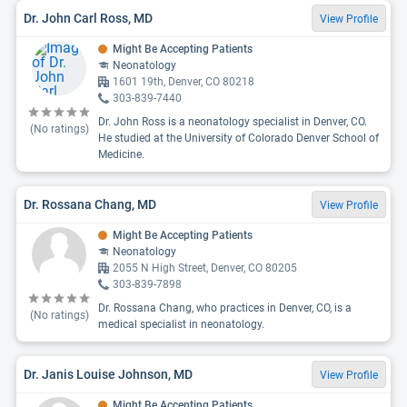
Dr. John Carl Ross, MD
View Profile
Might Be Accepting Patients
Neonatology
1601 19th, Denver, CO 80218
303-839-7440
Dr. John Ross is a neonatology specialist in Denver, CO.
(No ratings)
He studied at the University of Colorado Denver School of
Medicine.
Dr. Rossana Chang, MD
View Profile
Might Be Accepting Patients
Neonatology
2055 N High Street, Denver, CO 80205
303-839-7898
Dr. Rossana Chang, who practices in Denver, CO, is a
(No ratings)
medical specialist in neonatology.
Dr. Janis Louise Johnson, MD
View Profile
Might Be Accepting Patients