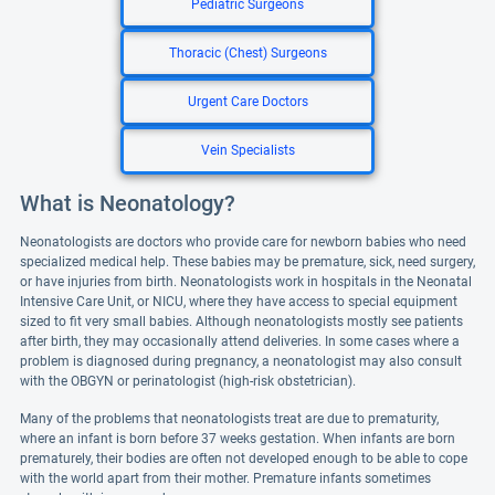
Pediatric Surgeons
Thoracic (Chest) Surgeons
Urgent Care Doctors
Vein Specialists
What is Neonatology?
Neonatologists are doctors who provide care for newborn babies who need
specialized medical help. These babies may be premature, sick, need surgery,
or have injuries from birth. Neonatologists work in hospitals in the Neonatal
Intensive Care Unit, or NICU, where they have access to special equipment
sized to fit very small babies. Although neonatologists mostly see patients
after birth, they may occasionally attend deliveries. In some cases where a
problem is diagnosed during pregnancy, a neonatologist may also consult
with the OBGYN or perinatologist (high-risk obstetrician).
Many of the problems that neonatologists treat are due to prematurity,
where an infant is born before 37 weeks gestation. When infants are born
prematurely, their bodies are often not developed enough to be able to cope
with the world apart from their mother. Premature infants sometimes