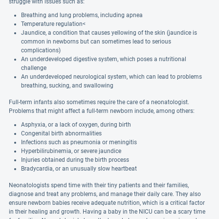
struggle with issues such as:
Breathing and lung problems, including apnea
Temperature regulation<
Jaundice, a condition that causes yellowing of the skin (jaundice is
common in newborns but can sometimes lead to serious
complications)
An underdeveloped digestive system, which poses a nutritional
challenge
An underdeveloped neurological system, which can lead to problems
breathing, sucking, and swallowing
Full-term infants also sometimes require the care of a neonatologist.
Problems that might affect a full-term newborn include, among others:
Asphyxia, or a lack of oxygen, during birth
Congenital birth abnormalities
Infections such as pneumonia or meningitis
Hyperbilirubinemia, or severe jaundice
Injuries obtained during the birth process
Bradycardia, or an unusually slow heartbeat
Neonatologists spend time with their tiny patients and their families,
diagnose and treat any problems, and manage their daily care. They also
ensure newborn babies receive adequate nutrition, which is a critical factor
in their healing and growth. Having a baby in the NICU can be a scary time