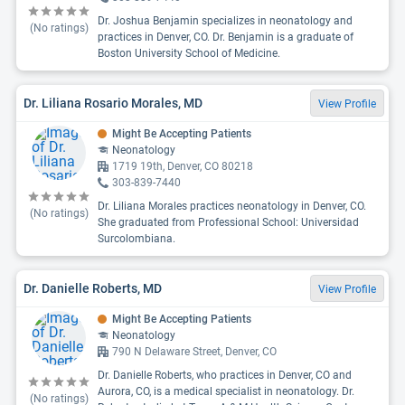
Dr. Joshua Benjamin specializes in neonatology and
(No ratings)
practices in Denver, CO. Dr. Benjamin is a graduate of
Boston University School of Medicine.
Dr. Liliana Rosario Morales, MD
View Profile
Might Be Accepting Patients
Neonatology
1719 19th, Denver, CO 80218
303-839-7440
Dr. Liliana Morales practices neonatology in Denver, CO.
(No ratings)
She graduated from Professional School: Universidad
Surcolombiana.
Dr. Danielle Roberts, MD
View Profile
Might Be Accepting Patients
Neonatology
790 N Delaware Street, Denver, CO
Dr. Danielle Roberts, who practices in Denver, CO and
Aurora, CO, is a medical specialist in neonatology. Dr.
(No ratings)