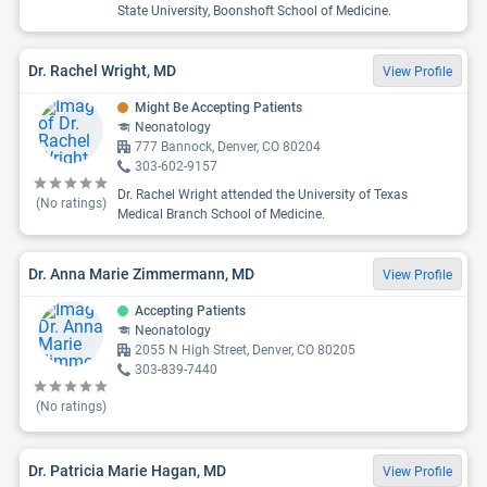
State University, Boonshoft School of Medicine.
Dr. Rachel Wright, MD
View Profile
Might Be Accepting Patients
Neonatology
777 Bannock, Denver, CO 80204
303-602-9157
Dr. Rachel Wright attended the University of Texas
(No ratings)
Medical Branch School of Medicine.
Dr. Anna Marie Zimmermann, MD
View Profile
Accepting Patients
Neonatology
2055 N High Street, Denver, CO 80205
303-839-7440
(No ratings)
Dr. Patricia Marie Hagan, MD
View Profile