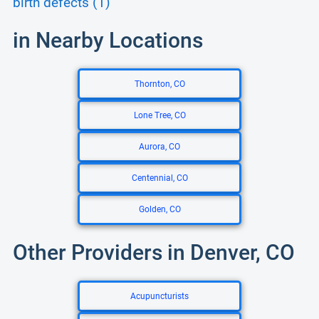
birth defects (1)
in Nearby Locations
Thornton, CO
Lone Tree, CO
Aurora, CO
Centennial, CO
Golden, CO
Other Providers in Denver, CO
Acupuncturists