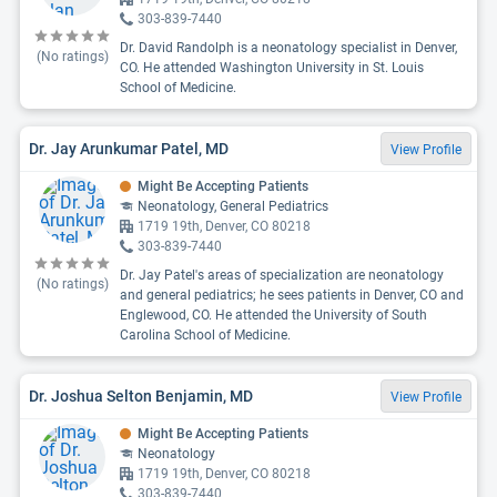
303-839-7440
Dr. David Randolph is a neonatology specialist in Denver,
(No ratings)
CO. He attended Washington University in St. Louis
School of Medicine.
Dr. Jay Arunkumar Patel, MD
View Profile
Might Be Accepting Patients
Neonatology, General Pediatrics
1719 19th, Denver, CO 80218
303-839-7440
Dr. Jay Patel's areas of specialization are neonatology
(No ratings)
and general pediatrics; he sees patients in Denver, CO and
Englewood, CO. He attended the University of South
Carolina School of Medicine.
Dr. Joshua Selton Benjamin, MD
View Profile
Might Be Accepting Patients
Neonatology
1719 19th, Denver, CO 80218
303-839-7440