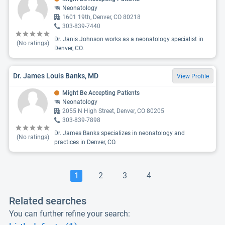
Neonatology
1601 19th, Denver, CO 80218
303-839-7440
Dr. Janis Johnson works as a neonatology specialist in
(No ratings)
Denver, CO.
Dr. James Louis Banks, MD
View Profile
Might Be Accepting Patients
Neonatology
2055 N High Street, Denver, CO 80205
303-839-7898
Dr. James Banks specializes in neonatology and
(No ratings)
practices in Denver, CO.
1
2
3
4
Related searches
You can further refine your search: