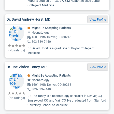
Roberts studied at Texas A & M Health Science Center
College of Medicine.
Dr. David Andrew Horst, MD
View Profile
Might Be Accepting Patients
Neonatology
1601 19th, Denver, CO 80218
303-839-7440
Dr. David Horst is a graduate of Baylor College of
(No ratings)
Medicine.
Dr. Joe Virden Toney, MD
View Profile
Might Be Accepting Patients
Neonatology
1601 19th, Denver, CO 80218
303-839-7440
Dr. Joe Toney is a neonatology specialist in Denver, CO,
(No ratings)
Englewood, CO, and Vail, CO. He graduated from Stanford
University School of Medicine.