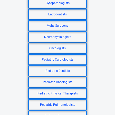
Cytopathologists
Endodontists
Mohs Surgeons
Neurophysiologists
Oncologists
Pediatric Cardiologists
Pediatric Dentists
Pediatric Oncologists
Pediatric Physical Therapists
Pediatric Pulmonologists