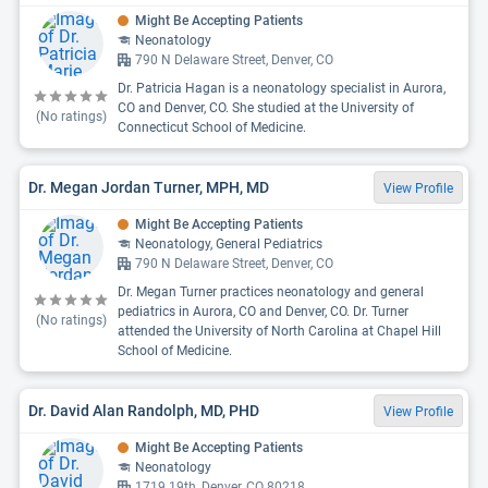
Might Be Accepting Patients
Neonatology
790 N Delaware Street, Denver, CO
Dr. Patricia Hagan is a neonatology specialist in Aurora,
CO and Denver, CO. She studied at the University of
(No ratings)
Connecticut School of Medicine.
Dr. Megan Jordan Turner, MPH, MD
View Profile
Might Be Accepting Patients
Neonatology, General Pediatrics
790 N Delaware Street, Denver, CO
Dr. Megan Turner practices neonatology and general
pediatrics in Aurora, CO and Denver, CO. Dr. Turner
(No ratings)
attended the University of North Carolina at Chapel Hill
School of Medicine.
Dr. David Alan Randolph, MD, PHD
View Profile
Might Be Accepting Patients
Neonatology
1719 19th, Denver, CO 80218