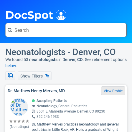
i
DocSpot
Neonatologists - Denver, CO
We found 53
neonatologists
in
Denver, CO
. See refinement options
below.
Show Filters
Dr. Matthew Henry Merves, MD
View Profile
Accepting Patients
Neonatology, General Pediatrics
8501 E Alameda Avenue, Denver, CO 80230
352-246-1933
Dr. Matthew Merves practices neonatology and general
(No ratings)
pediatrics in Little Rock, AR. He is a graduate of Wright