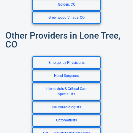
Golden, CO
Greenwood Village, CO
Other Providers in Lone Tree,
CO
Emergency Physicians
Hand Surgeons
Intensivists & Critical Care
Specialists
Neuroradiologists
Optometrists