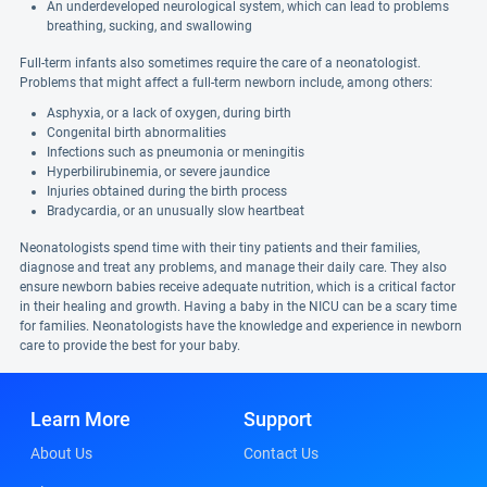
An underdeveloped neurological system, which can lead to problems
breathing, sucking, and swallowing
Full-term infants also sometimes require the care of a neonatologist.
Problems that might affect a full-term newborn include, among others:
Asphyxia, or a lack of oxygen, during birth
Congenital birth abnormalities
Infections such as pneumonia or meningitis
Hyperbilirubinemia, or severe jaundice
Injuries obtained during the birth process
Bradycardia, or an unusually slow heartbeat
Neonatologists spend time with their tiny patients and their families,
diagnose and treat any problems, and manage their daily care. They also
ensure newborn babies receive adequate nutrition, which is a critical factor
in their healing and growth. Having a baby in the NICU can be a scary time
for families. Neonatologists have the knowledge and experience in newborn
care to provide the best for your baby.
Learn More
Support
About Us
Contact Us