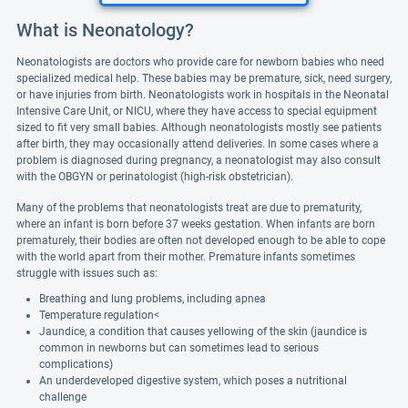
What is Neonatology?
Neonatologists are doctors who provide care for newborn babies who need
specialized medical help. These babies may be premature, sick, need surgery,
or have injuries from birth. Neonatologists work in hospitals in the Neonatal
Intensive Care Unit, or NICU, where they have access to special equipment
sized to fit very small babies. Although neonatologists mostly see patients
after birth, they may occasionally attend deliveries. In some cases where a
problem is diagnosed during pregnancy, a neonatologist may also consult
with the OBGYN or perinatologist (high-risk obstetrician).
Many of the problems that neonatologists treat are due to prematurity,
where an infant is born before 37 weeks gestation. When infants are born
prematurely, their bodies are often not developed enough to be able to cope
with the world apart from their mother. Premature infants sometimes
struggle with issues such as:
Breathing and lung problems, including apnea
Temperature regulation<
Jaundice, a condition that causes yellowing of the skin (jaundice is
common in newborns but can sometimes lead to serious
complications)
An underdeveloped digestive system, which poses a nutritional
challenge