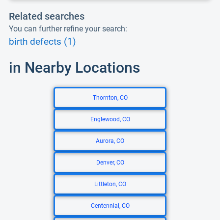
Related searches
You can further refine your search:
birth defects (1)
in Nearby Locations
Thornton, CO
Englewood, CO
Aurora, CO
Denver, CO
Littleton, CO
Centennial, CO