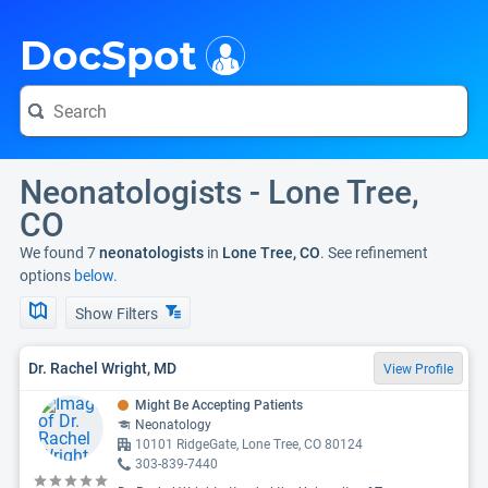
i
DocSpot
Neonatologists - Lone Tree,
CO
We found 7
neonatologists
in
Lone Tree, CO
. See refinement
options
below.
Show Filters
Dr. Rachel Wright, MD
View Profile
Might Be Accepting Patients
Neonatology
10101 RidgeGate, Lone Tree, CO 80124
303-839-7440