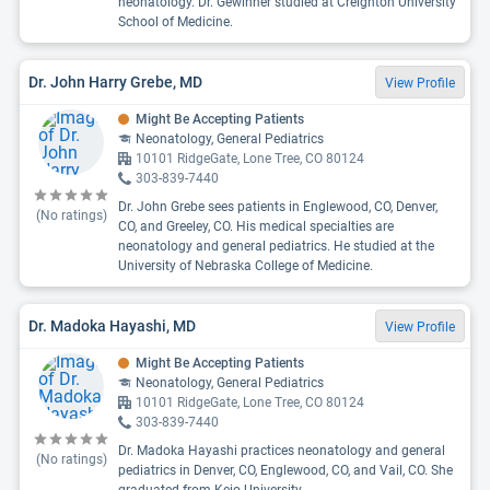
neonatology. Dr. Gewinner studied at Creighton University
School of Medicine.
Dr. John Harry Grebe, MD
View Profile
Might Be Accepting Patients
Neonatology, General Pediatrics
10101 RidgeGate, Lone Tree, CO 80124
303-839-7440
Dr. John Grebe sees patients in Englewood, CO, Denver,
(No ratings)
CO, and Greeley, CO. His medical specialties are
neonatology and general pediatrics. He studied at the
University of Nebraska College of Medicine.
Dr. Madoka Hayashi, MD
View Profile
Might Be Accepting Patients
Neonatology, General Pediatrics
10101 RidgeGate, Lone Tree, CO 80124
303-839-7440
Dr. Madoka Hayashi practices neonatology and general
(No ratings)
pediatrics in Denver, CO, Englewood, CO, and Vail, CO. She