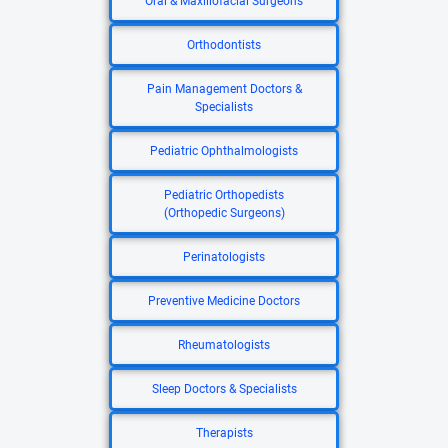
Oral & Maxillofacial Surgeons
Orthodontists
Pain Management Doctors &
Specialists
Pediatric Ophthalmologists
Pediatric Orthopedists
(Orthopedic Surgeons)
Perinatologists
Preventive Medicine Doctors
Rheumatologists
Sleep Doctors & Specialists
Therapists