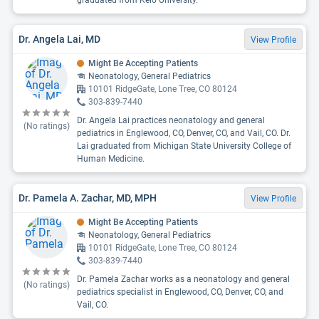
graduated from Keio University.
Dr. Angela Lai, MD
View Profile
Might Be Accepting Patients
Neonatology, General Pediatrics
10101 RidgeGate, Lone Tree, CO 80124
303-839-7440
Dr. Angela Lai practices neonatology and general
(No ratings)
pediatrics in Englewood, CO, Denver, CO, and Vail, CO. Dr.
Lai graduated from Michigan State University College of
Human Medicine.
Dr. Pamela A. Zachar, MD, MPH
View Profile
Might Be Accepting Patients
Neonatology, General Pediatrics
10101 RidgeGate, Lone Tree, CO 80124
303-839-7440
Dr. Pamela Zachar works as a neonatology and general
(No ratings)
pediatrics specialist in Englewood, CO, Denver, CO, and
Vail, CO.