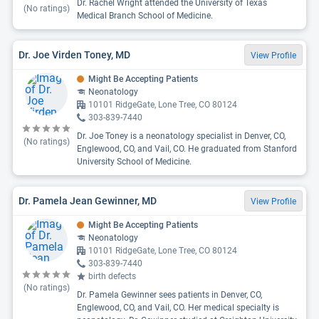
Dr. Rachel Wright attended the University of Texas
(No ratings)
Medical Branch School of Medicine.
Dr. Joe Virden Toney, MD
View Profile
Might Be Accepting Patients
Neonatology
10101 RidgeGate, Lone Tree, CO 80124
303-839-7440
Dr. Joe Toney is a neonatology specialist in Denver, CO,
(No ratings)
Englewood, CO, and Vail, CO. He graduated from Stanford
University School of Medicine.
Dr. Pamela Jean Gewinner, MD
View Profile
Might Be Accepting Patients
Neonatology
10101 RidgeGate, Lone Tree, CO 80124
303-839-7440
birth defects
(No ratings)
Dr. Pamela Gewinner sees patients in Denver, CO,
Englewood, CO, and Vail, CO. Her medical specialty is