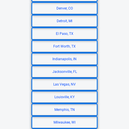
Denver, CO
Detroit, MI
El Paso, TX
Fort Worth, TX
Indianapolis, IN
Jacksonville, FL
Las Vegas, NV
Louisville, KY
Memphis, TN
Milwaukee, WI