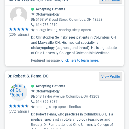
Accepting Patients
Otolaryngology
5193 W Broad Street, Columbus, OH 43228
614-788-2510
allergy testing, snoring, sleep apnea
...
(
206
ratings)
Dr. Christopher Selinsky sees patients in Columbus, OH
and Marysville, OH. His medical specialty is
otolaryngology (ear, nose, and throat). He is a graduate
of Ohio University College of Osteopathic Medicine.
Featured message:
Click here to learn more.
Dr. Robert S. Pema, DO
View Profile
Accepting Patients
Otolaryngology
543 Taylor Avenue, Columbus, OH 43203
614-366-3687
snoring, sleep apnea, tinnitus
...
(
772
ratings)
Dr. Robert Pema, who practices in Columbus, OH, is a
medical specialist in otolaryngology (ear, nose, and
throat). Dr. Pema attended Ohio University College of