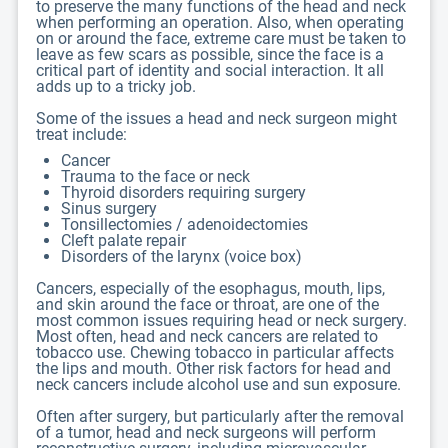
to preserve the many functions of the head and neck
when performing an operation. Also, when operating
on or around the face, extreme care must be taken to
leave as few scars as possible, since the face is a
critical part of identity and social interaction. It all
adds up to a tricky job.
Some of the issues a head and neck surgeon might
treat include:
Cancer
Trauma to the face or neck
Thyroid disorders requiring surgery
Sinus surgery
Tonsillectomies / adenoidectomies
Cleft palate repair
Disorders of the larynx (voice box)
Cancers, especially of the esophagus, mouth, lips,
and skin around the face or throat, are one of the
most common issues requiring head or neck surgery.
Most often, head and neck cancers are related to
tobacco use. Chewing tobacco in particular affects
the lips and mouth. Other risk factors for head and
neck cancers include alcohol use and sun exposure.
Often after surgery, but particularly after the removal
of a tumor, head and neck surgeons will perform