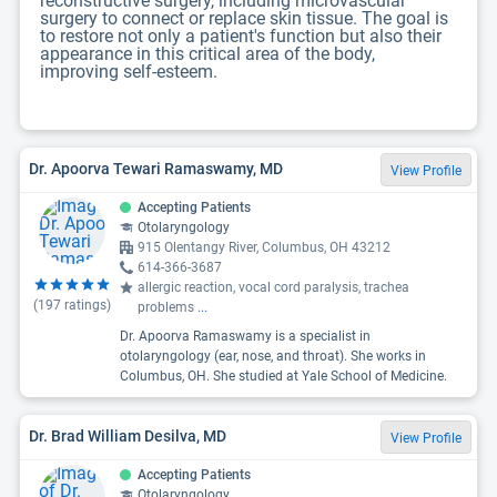
reconstructive surgery, including microvascular
surgery to connect or replace skin tissue. The goal is
to restore not only a patient's function but also their
appearance in this critical area of the body,
improving self-esteem.
Dr. Apoorva Tewari Ramaswamy, MD
View Profile
Accepting Patients
Otolaryngology
915 Olentangy River, Columbus, OH 43212
614-366-3687
allergic reaction, vocal cord paralysis, trachea
(
197
ratings)
problems
...
Dr. Apoorva Ramaswamy is a specialist in
otolaryngology (ear, nose, and throat). She works in
Columbus, OH. She studied at Yale School of Medicine.
Dr. Brad William Desilva, MD
View Profile
Accepting Patients
Otolaryngology