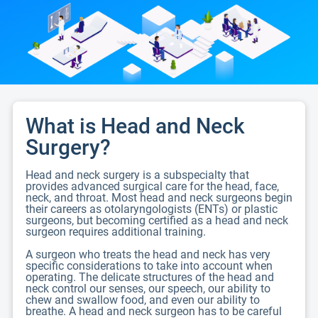
What is Head and Neck
Surgery?
Head and neck surgery is a subspecialty that
provides advanced surgical care for the head, face,
neck, and throat. Most head and neck surgeons begin
their careers as otolaryngologists (ENTs) or plastic
surgeons, but becoming certified as a head and neck
surgeon requires additional training.
A surgeon who treats the head and neck has very
specific considerations to take into account when
operating. The delicate structures of the head and
neck control our senses, our speech, our ability to
chew and swallow food, and even our ability to
breathe. A head and neck surgeon has to be careful