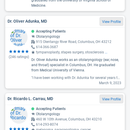
graduated from the University of Virginia School of
Medicine.
Dr. Oliver Adunka, MD
View Profile
Accepting Patients
Otolaryngology
915 Olentangy River Road, Columbus, OH 43212
614-366-3687
tympanoplasty, stapes surgery, otosclerosis
...
(
246
ratings)
Dr. Oliver Adunka works as an otolaryngology (ear, nose,
and throat) specialist in Columbus, OH. He graduated
from Medical University of Vienna.
"I have been working with Dr. Adunka for several years to assess and treat my hearing loss. He is a terrific doctor who is passionate about what he does and truly cares about his patients. "
March 9, 2023
Dr. Ricardo L. Carrau, MD
View Profile
Accepting Patients
Otolaryngology
460 W 10th Avenue, Columbus, OH 43210
614-293-8074
melanoma, paraganglioma, cancer
...