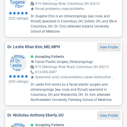
915 Olentangy River, Columbus, OH 43212
throat problems, nose problems
Dr. Eugene Chio is an otolaryngology (ear, nose, and
(
522
ratings)
throat) specialist in Columbus, OH, Dublin, OH, and Ste A
Columbus, OH. Dr. Chio attended Indiana University
School of Medicine.
Dr. Leslie Rhan Kim, MD, MPH
View Profile
Accepting Patients
Facial Plastic Surgery, Otolaryngology
915 Olentangy River Road, Columbus, OH 43212
614-366-3687
hyaluronic acid, nose problems, nasal obstruction
...
(
295
ratings)
Dr. Leslie Kim works as a facial plastic surgery and
otolaryngology (ear, nose, and throat) specialist in
Columbus, OH and Westerville, OH. Dr. Kim attended
Northwestern University, Feinberg School of Medicine.
Dr. Nicholas Anthony Eberly, DO
View Profile
Accepting Patients