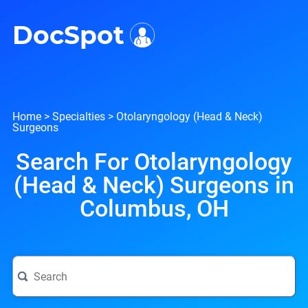
i
DocSpot
Home
>
Specialties
>
Otolaryngology (Head & Neck)
Surgeons
Search For Otolaryngology
(Head & Neck) Surgeons in
Columbus, OH