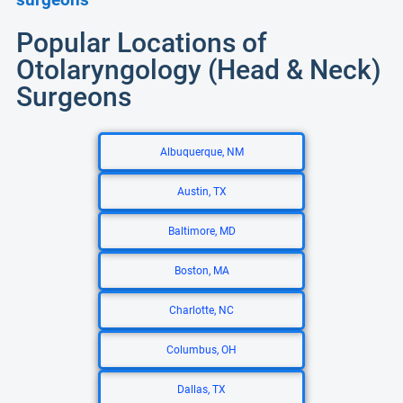
Popular Locations of
Otolaryngology (Head & Neck)
Surgeons
Albuquerque, NM
Austin, TX
Baltimore, MD
Boston, MA
Charlotte, NC
Columbus, OH
Dallas, TX