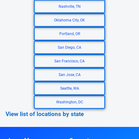
Nashville, TN
Oklahoma City, OK
Portland, OR
San Diego, CA
San Francisco, CA
San Jose, CA
Seattle, WA
Washington, DC
View list of locations by state