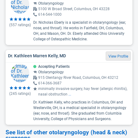
Otolaryngology
5100 W Broad Street, Columbus, OH 43228
614-544-1000
Dr. Nicholas Eberly is a specialist in otolaryngology (ear,
(
557
ratings)
nose, and throat). He works in Fairfield, OH, Columbus,
OH, and Mason, OH. Dr. Eberly attended Ohio University
College of Osteopathic Medicine.
Dr. Kathleen Marren Kelly, MD
View Profile
Accepting Patients
Otolaryngology
915 Olentangy River Road, Columbus, OH 43212
614-366-3687
minimally invasive surgery, hay fever (allergic rhinitis),
(
245
ratings)
nasal obstruction
...
Dr. Kathleen Kelly, who practices in Columbus, OH and
Westerville, OH, is a medical specialist in otolaryngology
(ear, nose, and throat). She graduated from Columbia
University, College of Physicians and Surgeons.
See list of other otolaryngology (head & neck)
surgeons