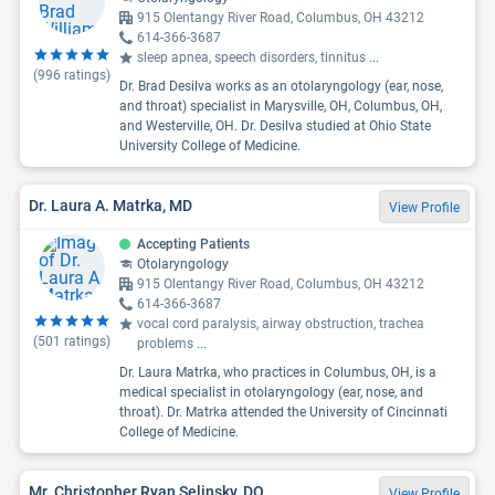
915 Olentangy River Road, Columbus, OH 43212
614-366-3687
sleep apnea, speech disorders, tinnitus
...
(
996
ratings)
Dr. Brad Desilva works as an otolaryngology (ear, nose,
and throat) specialist in Marysville, OH, Columbus, OH,
and Westerville, OH. Dr. Desilva studied at Ohio State
University College of Medicine.
Dr. Laura A. Matrka, MD
View Profile
Accepting Patients
Otolaryngology
915 Olentangy River Road, Columbus, OH 43212
614-366-3687
vocal cord paralysis, airway obstruction, trachea
(
501
ratings)
problems
...
Dr. Laura Matrka, who practices in Columbus, OH, is a
medical specialist in otolaryngology (ear, nose, and
throat). Dr. Matrka attended the University of Cincinnati
College of Medicine.
Mr. Christopher Ryan Selinsky, DO
View Profile