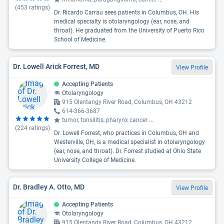
(
453
ratings)
Dr. Ricardo Carrau sees patients in Columbus, OH. His
medical specialty is otolaryngology (ear, nose, and
throat). He graduated from the University of Puerto Rico
School of Medicine.
Dr. Lowell Arick Forrest, MD
View Profile
Accepting Patients
Otolaryngology
915 Olentangy River Road, Columbus, OH 43212
614-366-3687
tumor, tonsilitis, pharynx cancer
...
(
224
ratings)
Dr. Lowell Forrest, who practices in Columbus, OH and
Westerville, OH, is a medical specialist in otolaryngology
(ear, nose, and throat). Dr. Forrest studied at Ohio State
University College of Medicine.
Dr. Bradley A. Otto, MD
View Profile
Accepting Patients
Otolaryngology
915 Olentangy River Road, Columbus, OH 43212