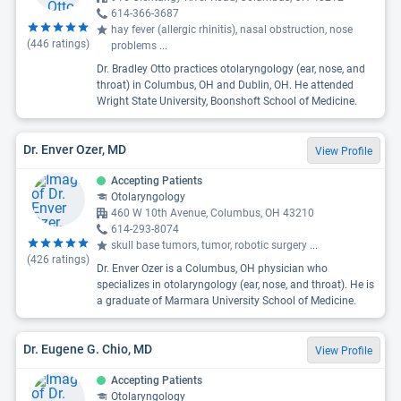
614-366-3687
hay fever (allergic rhinitis), nasal obstruction, nose
(
446
ratings)
problems
...
Dr. Bradley Otto practices otolaryngology (ear, nose, and
throat) in Columbus, OH and Dublin, OH. He attended
Wright State University, Boonshoft School of Medicine.
Dr. Enver Ozer, MD
View Profile
Accepting Patients
Otolaryngology
460 W 10th Avenue, Columbus, OH 43210
614-293-8074
skull base tumors, tumor, robotic surgery
...
(
426
ratings)
Dr. Enver Ozer is a Columbus, OH physician who
specializes in otolaryngology (ear, nose, and throat). He is
a graduate of Marmara University School of Medicine.
Dr. Eugene G. Chio, MD
View Profile
Accepting Patients
Otolaryngology