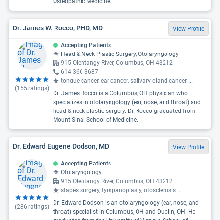
Osteopathic Medicine.
Dr. James W. Rocco, PHD, MD
View Profile
Accepting Patients
Head & Neck Plastic Surgery, Otolaryngology
915 Olentangy River, Columbus, OH 43212
614-366-3687
tongue cancer, ear cancer, salivary gland cancer
...
(
155
ratings)
Dr. James Rocco is a Columbus, OH physician who
specializes in otolaryngology (ear, nose, and throat) and
head & neck plastic surgery. Dr. Rocco graduated from
Mount Sinai School of Medicine.
Dr. Edward Eugene Dodson, MD
View Profile
Accepting Patients
Otolaryngology
915 Olentangy River, Columbus, OH 43212
stapes surgery, tympanoplasty, otosclerosis
...
Dr. Edward Dodson is an otolaryngology (ear, nose, and
(
286
ratings)
throat) specialist in Columbus, OH and Dublin, OH. He