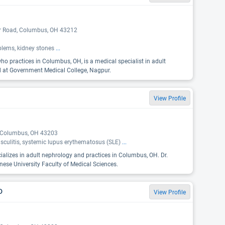
er Road, Columbus, OH 43212
oblems, kidney stones
...
o practices in Columbus, OH, is a medical specialist in adult
d at Government Medical College, Nagpur.
View Profile
, Columbus, OH 43203
sculitis, systemic lupus erythematosus (SLE)
...
cializes in adult nephrology and practices in Columbus, OH. Dr.
ese University Faculty of Medical Sciences.
D
View Profile