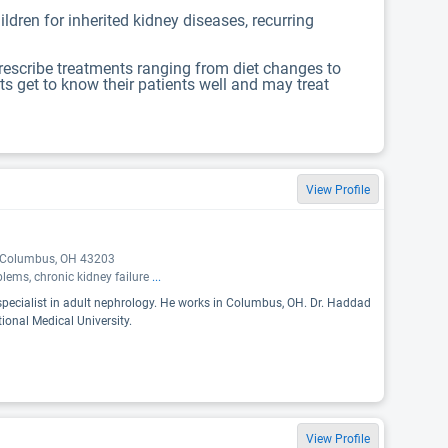
ldren for inherited kidney diseases, recurring
prescribe treatments ranging from diet changes to
ts get to know their patients well and may treat
View Profile
, Columbus, OH 43203
blems, chronic kidney failure
...
specialist in adult nephrology. He works in Columbus, OH. Dr. Haddad
ional Medical University.
View Profile