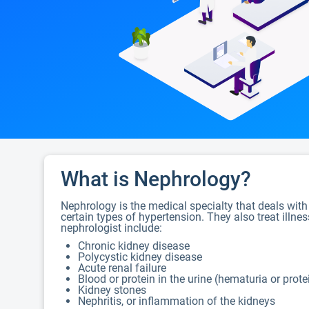
What is Nephrology?
Nephrology is the medical specialty that deals with
certain types of hypertension. They also treat illne
nephrologist include:
Chronic kidney disease
Polycystic kidney disease
Acute renal failure
Blood or protein in the urine (hematuria or prote
Kidney stones
Nephritis, or inflammation of the kidneys