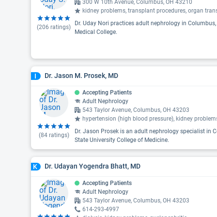
300 W 10th Avenue, Columbus, OH 43210
kidney problems, transplant procedures, organ tran
Dr. Uday Nori practices adult nephrology in Columbus
(
206
ratings)
Medical College.
Dr. Jason M. Prosek, MD
I
Accepting Patients
Adult Nephrology
543 Taylor Avenue, Columbus, OH 43203
hypertension (high blood pressure), kidney problems
Dr. Jason Prosek is an adult nephrology specialist in
(
84
ratings)
State University College of Medicine.
Dr. Udayan Yogendra Bhatt, MD
K
Accepting Patients
Adult Nephrology
543 Taylor Avenue, Columbus, OH 43203
614-293-4997