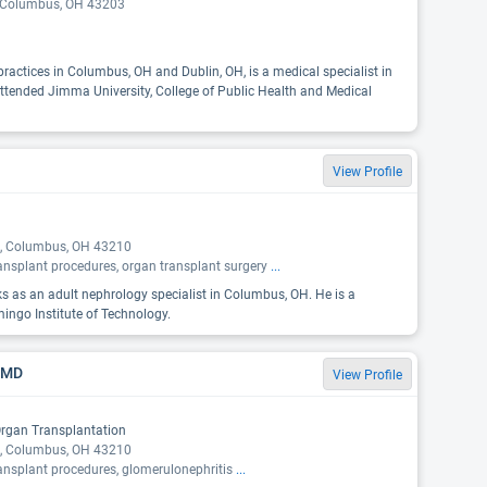
, Columbus, OH 43203
practices in Columbus, OH and Dublin, OH, is a medical specialist in
ttended Jimma University, College of Public Health and Medical
View Profile
, Columbus, OH 43210
ansplant procedures, organ transplant surgery
...
ks as an adult nephrology specialist in Columbus, OH. He is a
ingo Institute of Technology.
, MD
View Profile
Organ Transplantation
, Columbus, OH 43210
ansplant procedures, glomerulonephritis
...