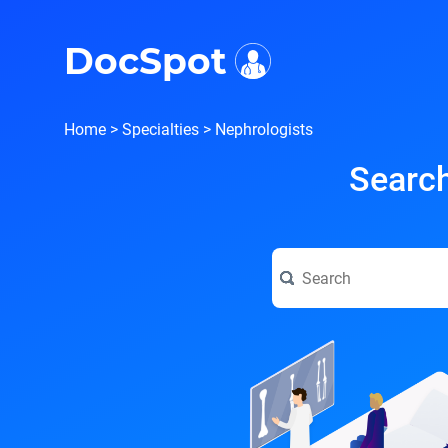
i
DocSpot
Home
>
Specialties
>
Nephrologists
Search