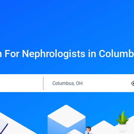
 For Nephrologists in Colum