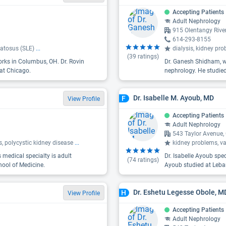
Accepting Patients
Adult Nephrology
915 Olentangy Riv
614-293-8155
matosus (SLE)
...
dialysis, kidney pr
(
39
ratings)
works in Columbus, OH. Dr. Rovin
Dr. Ganesh Shidham, wh
 at Chicago.
nephrology. He studie
Dr. Isabelle M. Ayoub, MD
F
View Profile
Accepting Patients
Adult Nephrology
543 Taylor Avenue
s, polycystic kidney disease
...
kidney problems, va
 medical specialty is adult
Dr. Isabelle Ayoub spe
(
74
ratings)
hool of Medicine.
Ayoub studied at Leban
Dr. Eshetu Legesse Obole, M
H
View Profile
Accepting Patients
Adult Nephrology