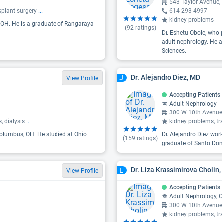
543 Taylor Avenue
splant surgery
...
614-293-4997
kidney problems
, OH. He is a graduate of Rangaraya
(
92
ratings)
Dr. Eshetu Obole, who 
adult nephrology. He a
Sciences.
Dr. Alejandro Diez, MD
J
View Profile
Accepting Patients
Adult Nephrology
300 W 10th Avenue
, dialysis
...
kidney problems, tr
 Columbus, OH. He studied at Ohio
Dr. Alejandro Diez wor
(
159
ratings)
graduate of Santo Dom
Dr. Liza Krassimirova Cholin
L
View Profile
Accepting Patients
Adult Nephrology, 
300 W 10th Avenue
kidney problems, tr