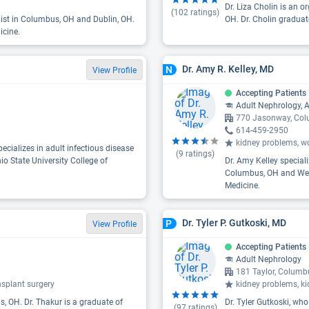
Dr. Liza Cholin is an 
(
102
ratings)
list in Columbus, OH and Dublin, OH.
OH. Dr. Cholin graduat
icine.
Dr. Amy R. Kelley, MD
N
View Profile
Accepting Patients
Adult Nephrology, A
770 Jasonway, Co
614-459-2950
kidney problems, wo
cializes in adult infectious disease
(
9
ratings)
io State University College of
Dr. Amy Kelley special
Columbus, OH and Weste
Medicine.
Dr. Tyler P. Gutkoski, MD
P
View Profile
Accepting Patients
Adult Nephrology
181 Taylor, Colum
nsplant surgery
kidney problems, k
, OH. Dr. Thakur is a graduate of
Dr. Tyler Gutkoski, who
(
97
ratings)