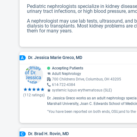
Pediatric nephrologists specialize in kidney diseas
urinary tract infections, or high blood pressure, a
A nephrologist may use lab tests, ultrasound, and b
dialysis to transplants. Most kidney problems are c
them for many years.
Dr. Jessica Marie Greco, MD
A
Accepting Patients
Adult Nephrology
700 Childrens Drive, Columbus, OH 43205
614-722-4384
systemic lupus erythematosus (SLE)
(
112
ratings)
Dr. Jessica Greco works as an adult nephrology specia
Marshall University, Joan C. Edwards School of Medici
Dr. Brad H. Rovin, MD
C