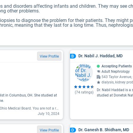
es and disorders affecting infants and children. They may see chi
mong other problems.
iopsies to diagnose the problem for their patients. They might 
hronic, meaning that they last for a long time. Thus, nephrologis
Dr. Nabil J. Haddad, MD
B
View Profile
Accepting Patients
Adult Nephrology
543 Taylor Avenue
dialysis, kidney pro
Dr. Nabil Haddad is a 
(
74
ratings)
list in Columbus, OH. She studied at
studied at Donetsk Nat
ne.
"You have been reported on both ends, OSU,and to the Ohio Medical Board. You are not a responsive, and lack of follow through as a doctor. Moreover, I will never recommend you for someone who is in need of Kidney Health Care. Not sure if it's because of my race or you have something personal going on but, you should have never not responded to my questions regarding my well-being as a patient. The likes of you are totally un tolerated and unacceptable in the medical profession. And I hope that you meditate on this message day and night, for the concerns of people in my community. You are absolutely unqualified and have no potential of being a great nephrologist..."
July 10, 2024
Dr. Ganesh B. Shidham, MD
D
View Profile