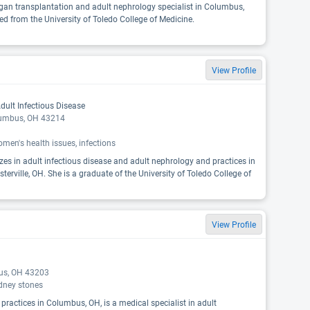
organ transplantation and adult nephrology specialist in Columbus,
ed from the University of Toledo College of Medicine.
View Profile
dult Infectious Disease
lumbus, OH 43214
men's health issues, infections
izes in adult infectious disease and adult nephrology and practices in
rville, OH. She is a graduate of the University of Toledo College of
View Profile
bus, OH 43203
idney stones
 practices in Columbus, OH, is a medical specialist in adult