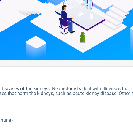
 diseases of the kidneys. Nephrologists deal with illnesses that
sses that harm the kidneys, such as acute kidney disease. Other s
inuria)