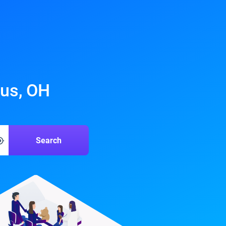
bus, OH
Search