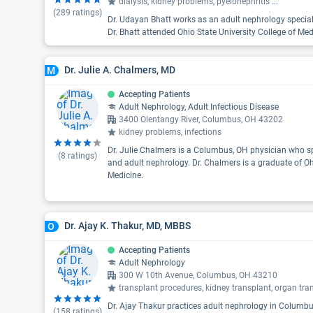
dialysis, kidney problems, pyelonephritis
...
(
289
ratings)
Dr. Udayan Bhatt works as an adult nephrology specia
Dr. Bhatt attended Ohio State University College of Med
Dr. Julie A. Chalmers, MD
M
Accepting Patients
Adult Nephrology, Adult Infectious Disease
3400 Olentangy River, Columbus, OH 43202
kidney problems, infections
Dr. Julie Chalmers is a Columbus, OH physician who spe
(
8
ratings)
and adult nephrology. Dr. Chalmers is a graduate of Oh
Medicine.
Dr. Ajay K. Thakur, MD, MBBS
O
Accepting Patients
Adult Nephrology
300 W 10th Avenue, Columbus, OH 43210
transplant procedures, kidney transplant, organ tra
Dr. Ajay Thakur practices adult nephrology in Columbus
(
158
ratings)