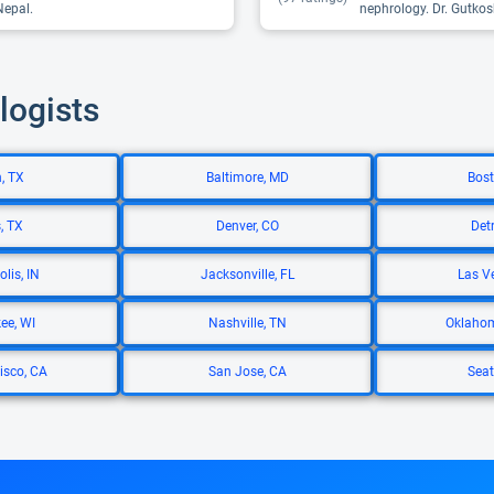
Nepal.
nephrology. Dr. Gutkosk
logists
, TX
Baltimore, MD
Bost
, TX
Denver, CO
Detr
lis, IN
Jacksonville, FL
Las V
ee, WI
Nashville, TN
Oklahom
isco, CA
San Jose, CA
Seat