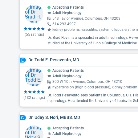
Accepting Patients
Adult Nephrology
543 Taylor Avenue, Columbus, OH 43203
614-293-4997
kidney problems, vasculitis, systemic lupus erythe
(
55
ratings)
Dr. Brad Rovin is a specialist in adult nephrology. He 
studied at the University of Illinois College of Medicine
Dr. Todd E. Pesavento, MD
E
Accepting Patients
Adult Nephrology
300 W 10th Avenue, Columbus, OH 43210
hypertension (high blood pressure), kidney problem
Dr. Todd Pesavento sees patients in Columbus, OH. His
(
132
ratings)
nephrology. He attended the University of Louisville Sc
Dr. Uday S. Nori, MBBS, MD
G
Accepting Patients
Adult Nephrology