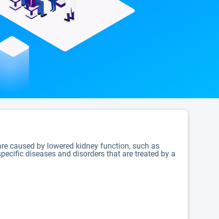
 are caused by lowered kidney function, such as
pecific diseases and disorders that are treated by a