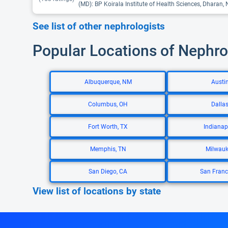
(MD): BP Koirala Institute of Health Sciences, Dharan, 
See list of other nephrologists
Popular Locations of Nephro
Albuquerque, NM
Austin
Columbus, OH
Dallas
Fort Worth, TX
Indianapo
Memphis, TN
Milwauk
San Diego, CA
San Franc
View list of locations by state