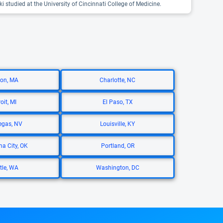
i studied at the University of Cincinnati College of Medicine.
on, MA
Charlotte, NC
oit, MI
El Paso, TX
egas, NV
Louisville, KY
a City, OK
Portland, OR
tle, WA
Washington, DC