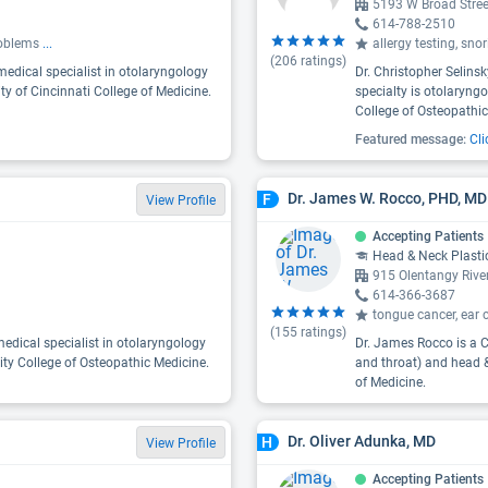
5193 W Broad Stre
614-788-2510
problems
...
allergy testing, sno
(
206
ratings)
medical specialist in otolaryngology
Dr. Christopher Selins
ity of Cincinnati College of Medicine.
specialty is otolaryngo
College of Osteopathic
Featured message:
Cli
Dr. James W. Rocco, PHD, MD
F
View Profile
Accepting Patients
Head & Neck Plasti
915 Olentangy Rive
614-366-3687
tongue cancer, ear 
(
155
ratings)
edical specialist in otolaryngology
Dr. James Rocco is a C
ity College of Osteopathic Medicine.
and throat) and head &
of Medicine.
Dr. Oliver Adunka, MD
H
View Profile
Accepting Patients