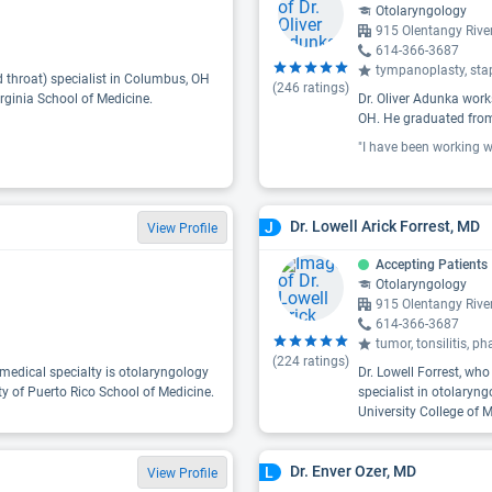
Otolaryngology
915 Olentangy Riv
614-366-3687
tympanoplasty, stap
d throat) specialist in Columbus, OH
(
246
ratings)
rginia School of Medicine.
Dr. Oliver Adunka work
OH. He graduated from
Dr. Lowell Arick Forrest, MD
J
View Profile
Accepting Patients
Otolaryngology
915 Olentangy Riv
614-366-3687
tumor, tonsilitis, p
(
224
ratings)
medical specialty is otolaryngology
Dr. Lowell Forrest, wh
ty of Puerto Rico School of Medicine.
specialist in otolaryng
University College of M
Dr. Enver Ozer, MD
L
View Profile