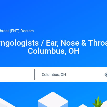
Throat (ENT) Doctors
ngologists / Ear, Nose & Thro
Columbus, OH