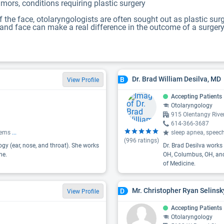
mors, conditions requiring plastic surgery
the face, otolaryngologists are often sought out as plastic surg
d face can make a real difference in the outcome of a surgery, f
Dr. Brad William Desilva, MD
B
View Profile
Accepting Patients
Otolaryngology
915 Olentangy Riv
614-366-3687
blems
...
sleep apnea, speech
(
996
ratings)
gy (ear, nose, and throat). She works
Dr. Brad Desilva works 
ne.
OH, Columbus, OH, and 
of Medicine.
Mr. Christopher Ryan Selinsk
D
View Profile
Accepting Patients
Otolaryngology