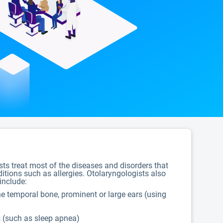
ists treat most of the diseases and disorders that
ditions such as allergies. Otolaryngologists also
include:
 the temporal bone, prominent or large ears (using
s (such as sleep apnea)