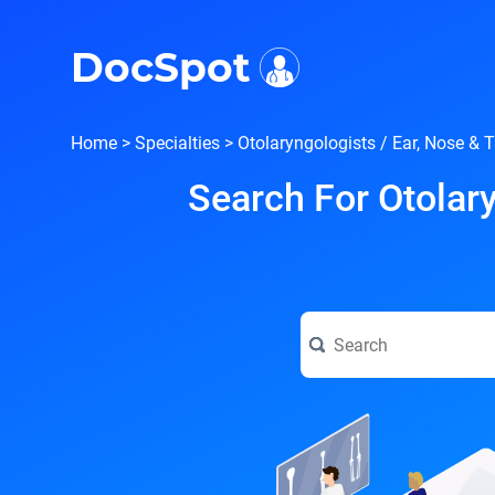
i
DocSpot
Home
>
Specialties
>
Otolaryngologists / Ear, Nose & 
Search For Otolary