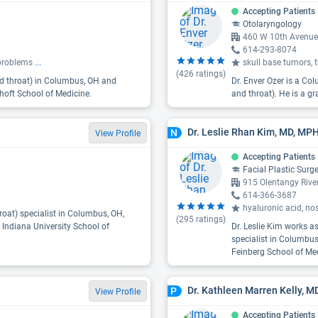
Accepting Patients
Otolaryngology
460 W 10th Avenue
614-293-8074
e problems
...
skull base tumors, 
(
426
ratings)
and throat) in Columbus, OH and
Dr. Enver Ozer is a Co
hoft School of Medicine.
and throat). He is a g
Dr. Leslie Rhan Kim, MD, MP
N
View Profile
Accepting Patients
Facial Plastic Surg
915 Olentangy Riv
614-366-3687
hyaluronic acid, no
roat) specialist in Columbus, OH,
(
295
ratings)
 Indiana University School of
Dr. Leslie Kim works as
specialist in Columbus
Feinberg School of Med
Dr. Kathleen Marren Kelly, M
P
View Profile
Accepting Patients