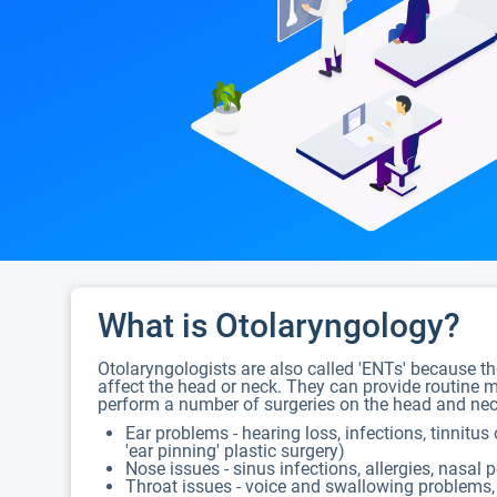
What is Otolaryngology?
Otolaryngologists are also called 'ENTs' because the
affect the head or neck. They can provide routine me
perform a number of surgeries on the head and neck
Ear problems - hearing loss, infections, tinnitus
'ear pinning' plastic surgery)
Nose issues - sinus infections, allergies, nasal 
Throat issues - voice and swallowing problems, 