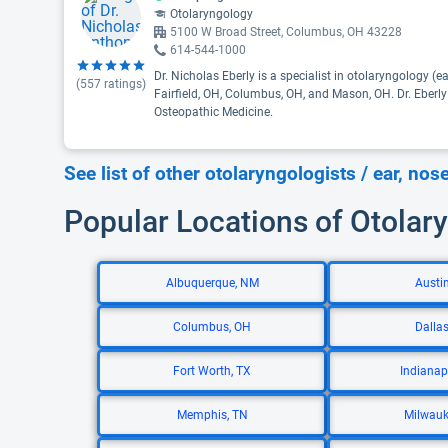
Otolaryngology
5100 W Broad Street, Columbus, OH 43228
614-544-1000
Dr. Nicholas Eberly is a specialist in otolaryngology (ea
(
557
ratings)
Fairfield, OH, Columbus, OH, and Mason, OH. Dr. Eberly
Osteopathic Medicine.
See list of other otolaryngologists / ear, nos
Popular Locations of Otolary
Albuquerque, NM
Austin
Columbus, OH
Dallas
Fort Worth, TX
Indianapo
Memphis, TN
Milwauk