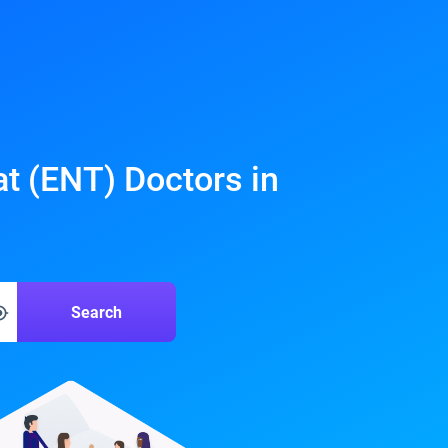
at (ENT) Doctors in
Search