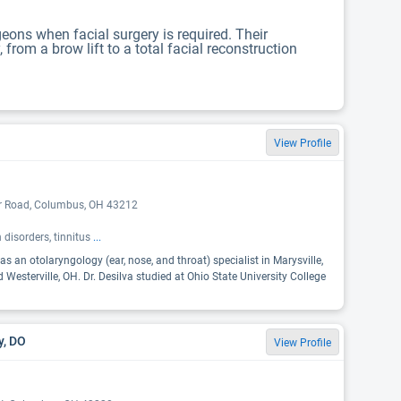
eons when facial surgery is required. Their
rom a brow lift to a total facial reconstruction
View Profile
er Road, Columbus, OH 43212
 disorders, tinnitus
...
as an otolaryngology (ear, nose, and throat) specialist in Marysville,
Westerville, OH. Dr. Desilva studied at Ohio State University College
y, DO
View Profile