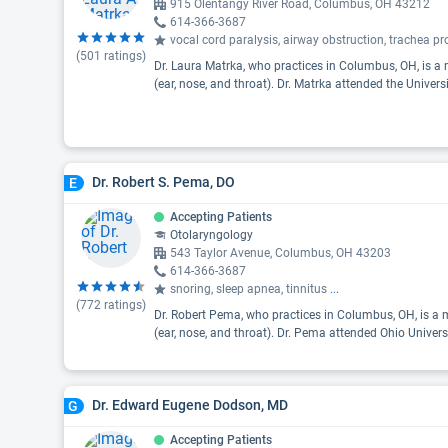
915 Olentangy River Road, Columbus, OH 43212
614-366-3687
vocal cord paralysis, airway obstruction, trachea 
(
501
ratings)
Dr. Laura Matrka, who practices in Columbus, OH, is a 
(ear, nose, and throat). Dr. Matrka attended the Univers
Dr. Robert S. Pema, DO
E
Accepting Patients
Otolaryngology
543 Taylor Avenue, Columbus, OH 43203
614-366-3687
snoring, sleep apnea, tinnitus
...
(
772
ratings)
Dr. Robert Pema, who practices in Columbus, OH, is a m
(ear, nose, and throat). Dr. Pema attended Ohio Univers
Dr. Edward Eugene Dodson, MD
G
Accepting Patients