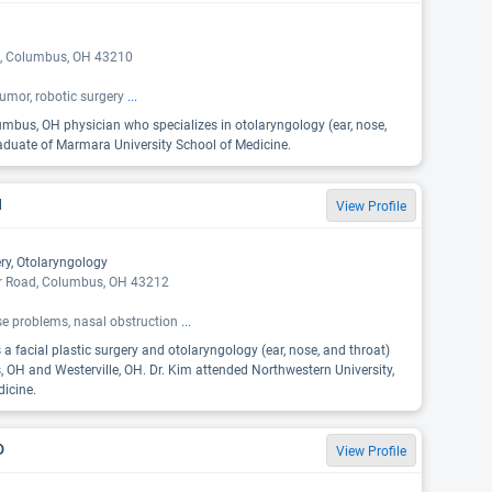
, Columbus, OH 43210
tumor, robotic surgery
...
lumbus, OH physician who specializes in otolaryngology (ear, nose,
raduate of Marmara University School of Medicine.
H
View Profile
ery, Otolaryngology
er Road, Columbus, OH 43212
se problems, nasal obstruction
...
 a facial plastic surgery and otolaryngology (ear, nose, and throat)
, OH and Westerville, OH. Dr. Kim attended Northwestern University,
icine.
D
View Profile