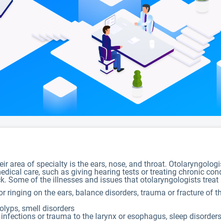
ir area of specialty is the ears, nose, and throat. Otolaryngolog
dical care, such as giving hearing tests or treating chronic con
. Some of the illnesses and issues that otolaryngologists treat 
 or ringing on the ears, balance disorders, trauma or fracture of
polyps, smell disorders
infections or trauma to the larynx or esophagus, sleep disorder