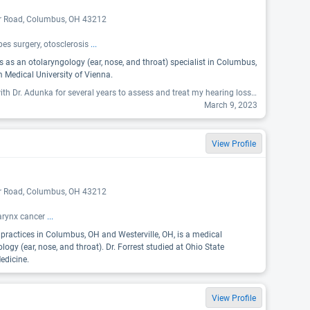
er Road, Columbus, OH 43212
es surgery, otosclerosis
...
s as an otolaryngology (ear, nose, and throat) specialist in Columbus,
 Medical University of Vienna.
"I have been working with Dr. Adunka for several years to assess and treat my hearing loss. He is a terrific doctor who is passionate about what he does and truly cares about his patients. "
March 9, 2023
View Profile
er Road, Columbus, OH 43212
harynx cancer
...
o practices in Columbus, OH and Westerville, OH, is a medical
ology (ear, nose, and throat). Dr. Forrest studied at Ohio State
edicine.
View Profile