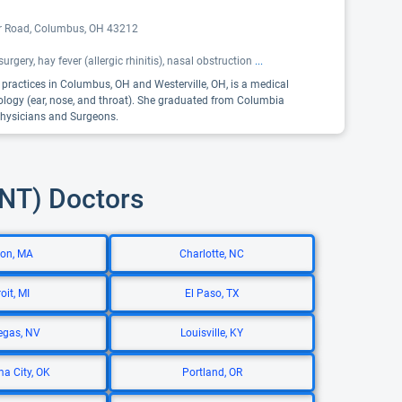
er Road, Columbus, OH 43212
urgery, hay fever (allergic rhinitis), nasal obstruction
...
o practices in Columbus, OH and Westerville, OH, is a medical
gology (ear, nose, and throat). She graduated from Columbia
 Physicians and Surgeons.
ENT) Doctors
on, MA
Charlotte, NC
oit, MI
El Paso, TX
egas, NV
Louisville, KY
a City, OK
Portland, OR