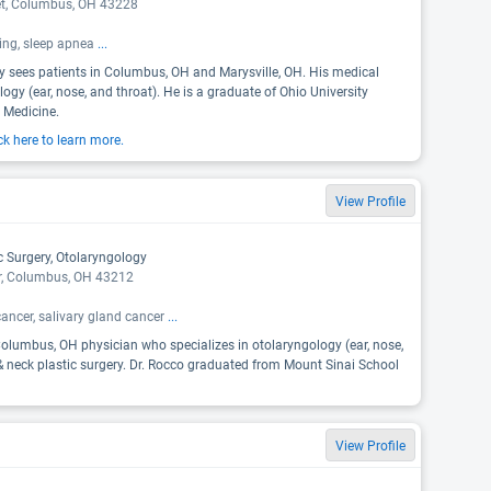
et, Columbus, OH 43228
ring, sleep apnea
...
ky sees patients in Columbus, OH and Marysville, OH. His medical
logy (ear, nose, and throat). He is a graduate of Ohio University
 Medicine.
ck here to learn more.
View Profile
c Surgery, Otolaryngology
r, Columbus, OH 43212
cancer, salivary gland cancer
...
olumbus, OH physician who specializes in otolaryngology (ear, nose,
 neck plastic surgery. Dr. Rocco graduated from Mount Sinai School
View Profile