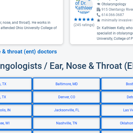
Otolaryngology
915 Olentangy Riv
614-366-3687
minimally invasive s
r, nose, and throat). He works in
(
245
ratings)
 attended Ohio University College of
Dr. Kathleen Kelly, wh
specialist in otolaryn
University, College of
e & throat (ent) doctors
ngologists / Ear, Nose & Throat (
, TX
Baltimore, MD
Bost
, TX
Denver, CO
Detr
lis, IN
Jacksonville, FL
Las V
ee, WI
Nashville, TN
Oklahom