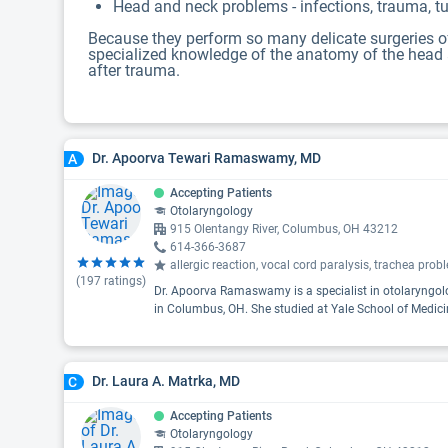
Head and neck problems - infections, trauma, tu
Because they perform so many delicate surgeries of 
specialized knowledge of the anatomy of the head an
after trauma.
Dr. Apoorva Tewari Ramaswamy, MD
A
Accepting Patients
Otolaryngology
915 Olentangy River, Columbus, OH 43212
614-366-3687
allergic reaction, vocal cord paralysis, trachea pro
(
197
ratings)
Dr. Apoorva Ramaswamy is a specialist in otolaryngolo
in Columbus, OH. She studied at Yale School of Medici
Dr. Laura A. Matrka, MD
C
Accepting Patients
Otolaryngology