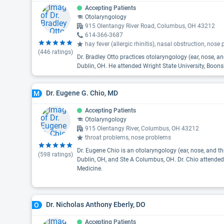
Accepting Patients
Otolaryngology
915 Olentangy River Road, Columbus, OH 43212
614-366-3687
hay fever (allergic rhinitis), nasal obstruction, nos
(
446
ratings)
Dr. Bradley Otto practices otolaryngology (ear, nose, 
Dublin, OH. He attended Wright State University, Boons
Dr. Eugene G. Chio, MD
M
Accepting Patients
Otolaryngology
915 Olentangy River, Columbus, OH 43212
throat problems, nose problems
Dr. Eugene Chio is an otolaryngology (ear, nose, and th
(
598
ratings)
Dublin, OH, and Ste A Columbus, OH. Dr. Chio attended
Medicine.
Dr. Nicholas Anthony Eberly, DO
O
Accepting Patients