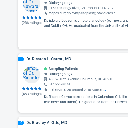
Otolaryngology
915 Olentangy River, Columbus, OH 43212
stapes surgery, tympanoplasty, otosclerosis
...
Dr. Edward Dodson is an otolaryngology (ear, nose, an
(
286
ratings)
and Dublin, OH. He graduated from the University of Vi
Dr. Ricardo L. Carrau, MD
I
Accepting Patients
Otolaryngology
460 W 10th Avenue, Columbus, OH 43210
614-293-8074
melanoma, paraganglioma, cancer
...
(
453
ratings)
Dr. Ricardo Carrau sees patients in Columbus, OH. His 
(ear, nose, and throat). He graduated from the Universi
Dr. Bradley A. Otto, MD
K