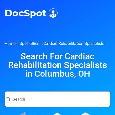
i
DocSpot
Home
>
Specialties
>
Cardiac Rehabilitation Specialists
Search For Cardiac
Rehabilitation Specialists
in Columbus, OH