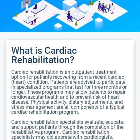
What is Cardiac
Rehabilitation?
Cardiac rehabilitation is an outpatient treatment
option for patients recovering from a recent cardiac
(heart) condition. Patients are advised to participate
in specialized programs that last for three months or
longer. These programs may allow patients to repair
cardiovascular health and to prevent risk of heart
disease. Physical activity, dietary adjustments, and
stress management are all components of a typical
cardiac rehabilitation program.
Cardiac rehabilitation specialists evaluate, educate,
and support patients through the completion of the
rehabilitative program. Cardiac rehabilitation
specialists may collaborate with cardiologists,