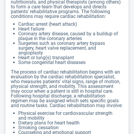
nutritionists, and physical therapists (among others)
to form a care team that develops and directs
patients' rehabilitative programs. The following
conditions may require cardiac rehabilitation:
Cardiac arrest (heart attack)
Heart failure
Coronary artery disease, caused by a buildup of
plaque in the coronary arteries
Surgeries such as coronary artery bypass
surgery, heart valve replacement, and
angioplasty
Heart or lung(s) transplant
Some congenital heart diseases
The process of cardiac rehabilitation begins with an
evaluation by the cardiac rehabilitation specialist,
who measures patients' vital signs, range of motion,
physical strength, and mobility. This assessment
may occur when a patient is still in hospital care.
Following hospital discharge, a rehabilitation
regimen may be assigned which sets specific goals
and routine tasks. Cardiac rehabilitation may involve:
Physical exercise for cardiovascular strength
and mobility
Dietary plans for heart health
Smoking cessation
Counseling and emotional support