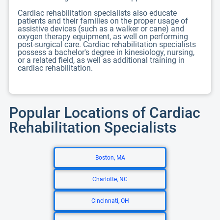
Cardiac rehabilitation specialists also educate
patients and their families on the proper usage of
assistive devices (such as a walker or cane) and
oxygen therapy equipment, as well on performing
post-surgical care. Cardiac rehabilitation specialists
possess a bachelor's degree in kinesiology, nursing,
or a related field, as well as additional training in
cardiac rehabilitation.
Popular Locations of Cardiac
Rehabilitation Specialists
Boston, MA
Charlotte, NC
Cincinnati, OH