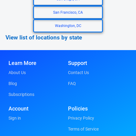
San Francisco, CA
Washington, DC
View list of locations by state
Learn More
Support
About Us
Contact Us
Blog
FAQ
Subscriptions
Account
Policies
Sign in
Privacy Policy
Terms of Service