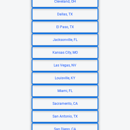
Cleveland, OH
Dallas, TX
El Paso, TX
Jacksonville, FL
Kansas City, MO
Las Vegas, NV
Louisville, KY
Miami, FL
Sacramento, CA
San Antonio, TX
San Diego, CA