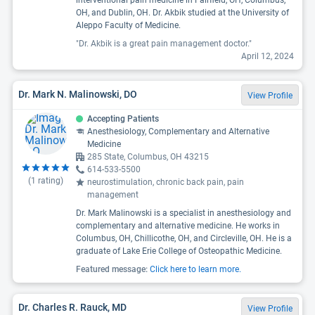
OH, and Dublin, OH. Dr. Akbik studied at the University of
Aleppo Faculty of Medicine.
"Dr. Akbik is a great pain management doctor."
April 12, 2024
Dr. Mark N. Malinowski, DO
View Profile
Accepting Patients
Anesthesiology, Complementary and Alternative
Medicine
285 State, Columbus, OH 43215
614-533-5500
(
1
rating)
neurostimulation, chronic back pain, pain
management
Dr. Mark Malinowski is a specialist in anesthesiology and
complementary and alternative medicine. He works in
Columbus, OH, Chillicothe, OH, and Circleville, OH. He is a
graduate of Lake Erie College of Osteopathic Medicine.
Featured message:
Click here to learn more.
Dr. Charles R. Rauck, MD
View Profile