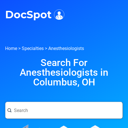
i
DocSpot
Home
>
Specialties
>
Anesthesiologists
Search For
Anesthesiologists in
Columbus, OH