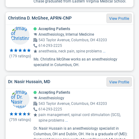
Chase graduated from Eastern Virginia Medical School.
Christina D. McGhee, APRN-CNP
View Profile
Accepting Patients
Anesthesiology, Internal Medicine
543 Taylor Avenue, Columbus, OH 43203
614-293-2225
anesthesia, neck pain, spine problems
...
(
179
ratings)
Ms. Christina McGhee works as an anesthesiology
specialist in Columbus, OH.
Dr. Nasir Hussain, MD
View Profile
Accepting Patients
Anesthesiology
543 Taylor Avenue, Columbus, OH 43203
614-293-2225
pain management, spinal cord stimulation (SCS),
(
759
ratings)
spine problems
...
Dr. Nasir Hussain is an anesthesiology specialist in
Columbus, OH and Dublin, OH. He is a graduate of (MD):