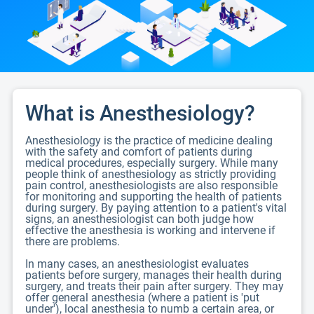
What is Anesthesiology?
Anesthesiology is the practice of medicine dealing
with the safety and comfort of patients during
medical procedures, especially surgery. While many
people think of anesthesiology as strictly providing
pain control, anesthesiologists are also responsible
for monitoring and supporting the health of patients
during surgery. By paying attention to a patient's vital
signs, an anesthesiologist can both judge how
effective the anesthesia is working and intervene if
there are problems.
In many cases, an anesthesiologist evaluates
patients before surgery, manages their health during
surgery, and treats their pain after surgery. They may
offer general anesthesia (where a patient is 'put
under'), local anesthesia to numb a certain area, or