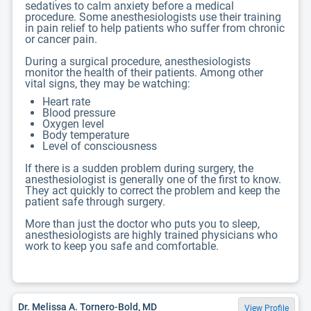
sedatives to calm anxiety before a medical
procedure. Some anesthesiologists use their training
in pain relief to help patients who suffer from chronic
or cancer pain.
During a surgical procedure, anesthesiologists
monitor the health of their patients. Among other
vital signs, they may be watching:
Heart rate
Blood pressure
Oxygen level
Body temperature
Level of consciousness
If there is a sudden problem during surgery, the
anesthesiologist is generally one of the first to know.
They act quickly to correct the problem and keep the
patient safe through surgery.
More than just the doctor who puts you to sleep,
anesthesiologists are highly trained physicians who
work to keep you safe and comfortable.
Dr. Melissa A. Tornero-Bold, MD
View Profile