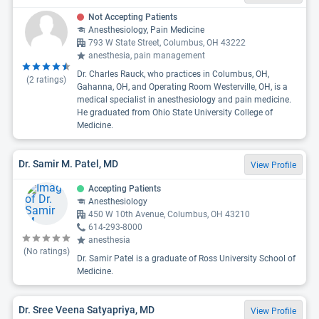
Not Accepting Patients
Anesthesiology, Pain Medicine
793 W State Street, Columbus, OH 43222
anesthesia, pain management
Dr. Charles Rauck, who practices in Columbus, OH,
(
2
ratings)
Gahanna, OH, and Operating Room Westerville, OH, is a
medical specialist in anesthesiology and pain medicine.
He graduated from Ohio State University College of
Medicine.
Dr. Samir M. Patel, MD
View Profile
Accepting Patients
Anesthesiology
450 W 10th Avenue, Columbus, OH 43210
614-293-8000
anesthesia
(No ratings)
Dr. Samir Patel is a graduate of Ross University School of
Medicine.
Dr. Sree Veena Satyapriya, MD
View Profile