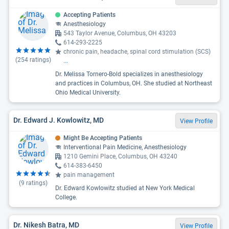
Accepting Patients
Anesthesiology
543 Taylor Avenue, Columbus, OH 43203
614-293-2225
chronic pain, headache, spinal cord stimulation (SCS)
(
254
ratings)
...
Dr. Melissa Tornero-Bold specializes in anesthesiology
and practices in Columbus, OH. She studied at Northeast
Ohio Medical University.
Dr. Edward J. Kowlowitz, MD
View Profile
Might Be Accepting Patients
Interventional Pain Medicine, Anesthesiology
1210 Gemini Place, Columbus, OH 43240
614-383-6450
pain management
(
9
ratings)
Dr. Edward Kowlowitz studied at New York Medical
College.
Dr. Nikesh Batra, MD
View Profile