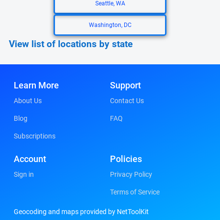
Seattle, WA
Washington, DC
View list of locations by state
Learn More
Support
About Us
Contact Us
Blog
FAQ
Subscriptions
Account
Policies
Sign in
Privacy Policy
Terms of Service
Geocoding and maps provided by NetToolKit