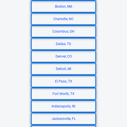
Boston, MA
Charlotte, NC
Columbus, OH
Dallas, TX
Denver, CO
Detroit, MI
El Paso, TX
Fort Worth, TX
Indianapolis, IN
Jacksonville, FL