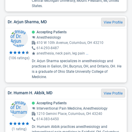
Central Michigan University, Mount Pleasant, MI, United
States.
Dr. Arjun Sharma, MD
View Profile
Accepting Patients
Anesthesiology
410 W 10th Avenue, Columbus, OH 43210
614-293-8487
anesthesia, neck pain, leg pain
...
(
106
ratings)
Dr. Arjun Sharma specializes in anesthesiology and
practices in Galion, OH, Bucyrus, OH, and Ontario, OH. He
is a graduate of Ohio State University College of
Medicine.
Dr. Humam H. Akbik, MD
View Profile
Accepting Patients
Interventional Pain Medicine, Anesthesiology
1210 Gemini Place, Columbus, OH 43240
614-383-6450
Dr. Humam Akbik practices anesthesiology and
(
1
rating)
interventional pain medicine in Fairfield, OH, Columbus,