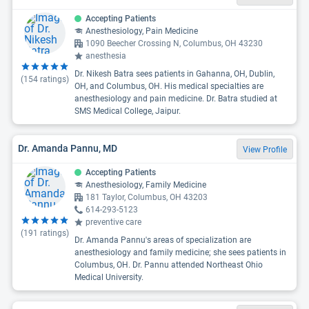
Accepting Patients
Anesthesiology, Pain Medicine
1090 Beecher Crossing N, Columbus, OH 43230
anesthesia
Dr. Nikesh Batra sees patients in Gahanna, OH, Dublin,
(
154
ratings)
OH, and Columbus, OH. His medical specialties are
anesthesiology and pain medicine. Dr. Batra studied at
SMS Medical College, Jaipur.
Dr. Amanda Pannu, MD
View Profile
Accepting Patients
Anesthesiology, Family Medicine
181 Taylor, Columbus, OH 43203
614-293-5123
preventive care
(
191
ratings)
Dr. Amanda Pannu's areas of specialization are
anesthesiology and family medicine; she sees patients in
Columbus, OH. Dr. Pannu attended Northeast Ohio
Medical University.