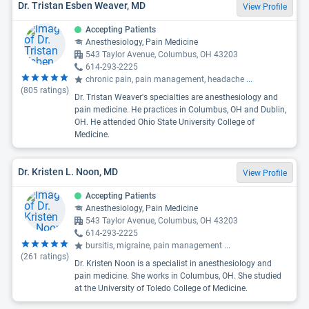
Dr. Tristan Esben Weaver, MD
View Profile
Accepting Patients
Anesthesiology, Pain Medicine
543 Taylor Avenue, Columbus, OH 43203
614-293-2225
chronic pain, pain management, headache
...
(
805
ratings)
Dr. Tristan Weaver's specialties are anesthesiology and
pain medicine. He practices in Columbus, OH and Dublin,
OH. He attended Ohio State University College of
Medicine.
Dr. Kristen L. Noon, MD
View Profile
Accepting Patients
Anesthesiology, Pain Medicine
543 Taylor Avenue, Columbus, OH 43203
614-293-2225
bursitis, migraine, pain management
...
(
261
ratings)
Dr. Kristen Noon is a specialist in anesthesiology and
pain medicine. She works in Columbus, OH. She studied
at the University of Toledo College of Medicine.