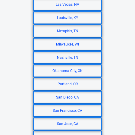
Las Vegas, NV
Louisville, KY
Memphis, TN
Milwaukee, WI
Nashville, TN
Oklahoma City, OK
Portland, OR
San Diego, CA
San Francisco, CA
San Jose, CA