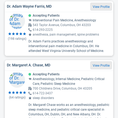
Dr. Adam Wayne Farris, MD
View Profile
Accepting Patients
Interventional Pain Medicine, Anesthesiology
543 Taylor Avenue, Columbus, OH 43203
614-293-2225
anesthesia, pain management, spine problems
(
198
ratings)
Dr. Adam Farris practices anesthesiology and
interventional pain medicine in Columbus, OH. He
attended West Virginia University School of Medicine.
Dr. Margaret A. Chase, MD
View Profile
Accepting Patients
Anesthesiology, Internal Medicine, Pediatric Critical
Care, Pediatric Sleep Medicine
700 Childrens Drive, Columbus, OH 43205
614-722-3437
(
64
ratings)
sleep disorders
Dr. Margaret Chase works as an anesthesiology, pediatric
sleep medicine, and pediatric critical care specialist in
Columbus, OH, Dublin, OH, and New Albany, OH. Dr.