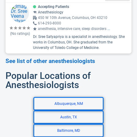
Accepting Patients
Anesthesiology
450 W 10th Avenue, Columbus, OH 43210
614-293-8000
anesthesia, intensive care, sleep disorders
...
(No ratings)
Dr. Sree Satyapriya is a specialist in anesthesiology. She
works in Columbus, OH. She graduated from the
University of Toledo College of Medicine.
See list of other anesthesiologists
Popular Locations of
Anesthesiologists
Albuquerque, NM
Austin, TX
Baltimore, MD