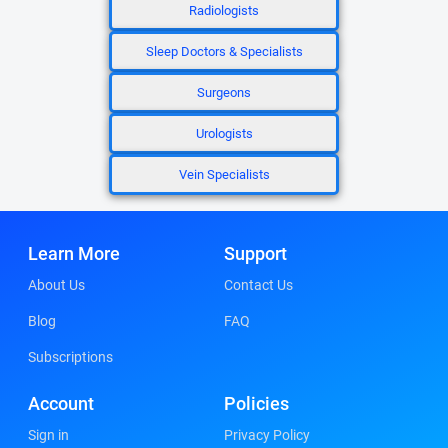
Radiologists
Sleep Doctors & Specialists
Surgeons
Urologists
Vein Specialists
Learn More
Support
About Us
Contact Us
Blog
FAQ
Subscriptions
Account
Policies
Sign in
Privacy Policy