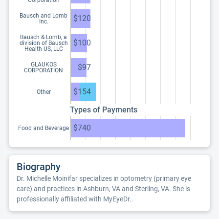
Corporation
Bausch and Lomb
$120
Inc.
Bausch & Lomb, a
$100
division of Bausch
Health US, LLC
GLAUKOS
$97
CORPORATION
$154
Other
Types of Payments
$740
Food and Beverage
Biography
Dr. Michelle Moinifar specializes in optometry (primary eye
care) and practices in Ashburn, VA and Sterling, VA. She is
professionally affiliated with MyEyeDr..