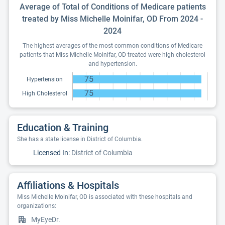
Average of Total of Conditions of Medicare patients
treated by Miss Michelle Moinifar, OD From 2024 -
2024
The highest averages of the most common conditions of Medicare
patients that Miss Michelle Moinifar, OD treated were high cholesterol
and hypertension.
75
Hypertension
75
High Cholesterol
Education & Training
She has a state license in District of Columbia.
Licensed In:
District of Columbia
Affiliations & Hospitals
Miss Michelle Moinifar, OD is associated with these hospitals and
organizations:
MyEyeDr.