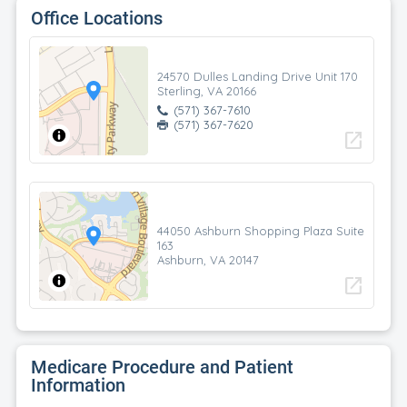
Office Locations
24570 Dulles Landing Drive Unit 170
Sterling, VA 20166
(571) 367-7610
(571) 367-7620
open_in_new
44050 Ashburn Shopping Plaza Suite
163
Ashburn, VA 20147
open_in_new
Medicare Procedure and Patient
Information