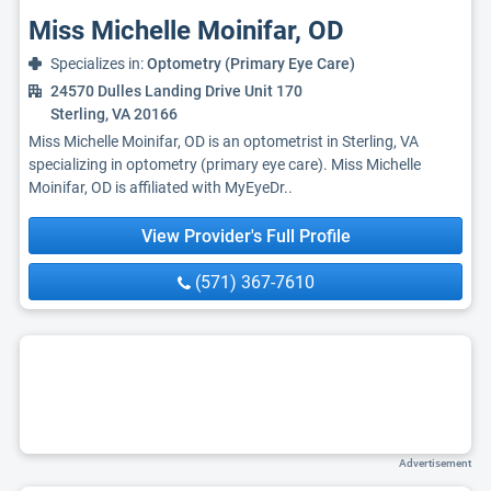
Miss Michelle Moinifar, OD
Specializes in:
Optometry (Primary Eye Care)
24570 Dulles Landing Drive Unit 170
Sterling, VA 20166
Miss Michelle Moinifar, OD is an optometrist in Sterling, VA
specializing in optometry (primary eye care). Miss Michelle
Moinifar, OD is affiliated with MyEyeDr..
View Provider's Full Profile
(571) 367-7610
Advertisement