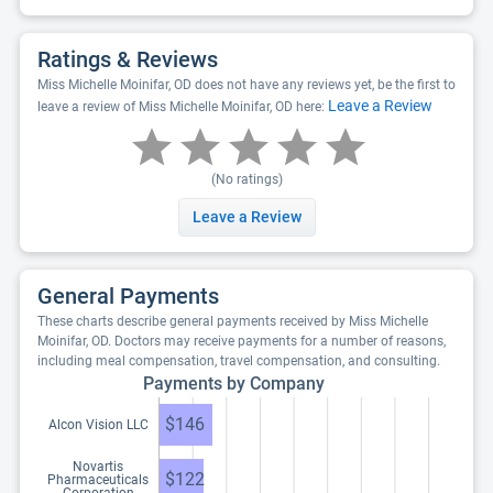
Ratings & Reviews
Miss Michelle Moinifar, OD does not have any reviews yet, be the first to
Leave a Review
leave a review of Miss Michelle Moinifar, OD here:
(No ratings)
Leave a Review
General Payments
These charts describe general payments received by Miss Michelle
Moinifar, OD. Doctors may receive payments for a number of reasons,
including meal compensation, travel compensation, and consulting.
Payments by Company
$146
Alcon Vision LLC
Novartis
$122
Pharmaceuticals