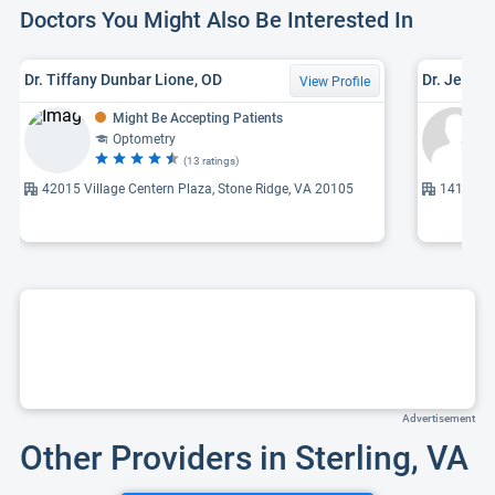
Doctors You Might Also Be Interested In
Dr. Tiffany Dunbar Lione, OD
Dr. Jeetan
View Profile
Might Be Accepting Patients
Optometry
(13 ratings)
42015 Village Centern Plaza, Stone Ridge, VA 20105
14161 Rob
Advertisement
Other Providers in Sterling, VA