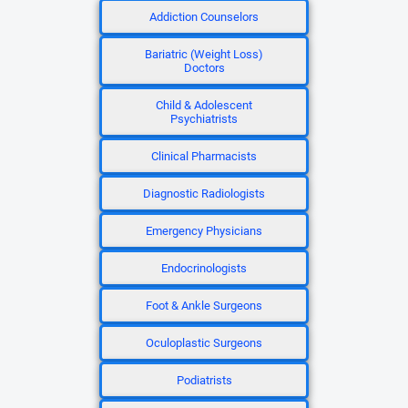
Addiction Counselors
Bariatric (Weight Loss)
Doctors
Child & Adolescent
Psychiatrists
Clinical Pharmacists
Diagnostic Radiologists
Emergency Physicians
Endocrinologists
Foot & Ankle Surgeons
Oculoplastic Surgeons
Podiatrists