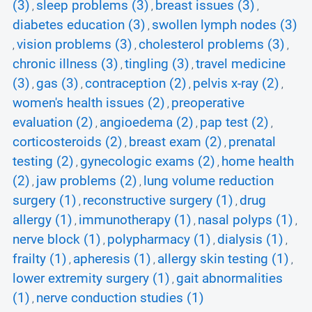
(3)
sleep problems (3)
breast issues (3)
,
,
,
diabetes education (3)
swollen lymph nodes (3)
,
vision problems (3)
cholesterol problems (3)
,
,
,
chronic illness (3)
tingling (3)
travel medicine
,
,
(3)
gas (3)
contraception (2)
pelvis x-ray (2)
,
,
,
,
women's health issues (2)
preoperative
,
evaluation (2)
angioedema (2)
pap test (2)
,
,
,
corticosteroids (2)
breast exam (2)
prenatal
,
,
testing (2)
gynecologic exams (2)
home health
,
,
(2)
jaw problems (2)
lung volume reduction
,
,
surgery (1)
reconstructive surgery (1)
drug
,
,
allergy (1)
immunotherapy (1)
nasal polyps (1)
,
,
,
nerve block (1)
polypharmacy (1)
dialysis (1)
,
,
,
frailty (1)
apheresis (1)
allergy skin testing (1)
,
,
,
lower extremity surgery (1)
gait abnormalities
,
(1)
nerve conduction studies (1)
,