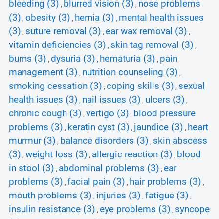
bleeding (3)
blurred vision (3)
nose problems
,
,
(3)
obesity (3)
hernia (3)
mental health issues
,
,
,
(3)
suture removal (3)
ear wax removal (3)
,
,
,
vitamin deficiencies (3)
skin tag removal (3)
,
,
burns (3)
dysuria (3)
hematuria (3)
pain
,
,
,
management (3)
nutrition counseling (3)
,
,
smoking cessation (3)
coping skills (3)
sexual
,
,
health issues (3)
nail issues (3)
ulcers (3)
,
,
,
chronic cough (3)
vertigo (3)
blood pressure
,
,
problems (3)
keratin cyst (3)
jaundice (3)
heart
,
,
,
murmur (3)
balance disorders (3)
skin abscess
,
,
(3)
weight loss (3)
allergic reaction (3)
blood
,
,
,
in stool (3)
abdominal problems (3)
ear
,
,
problems (3)
facial pain (3)
hair problems (3)
,
,
,
mouth problems (3)
injuries (3)
fatigue (3)
,
,
,
insulin resistance (3)
eye problems (3)
syncope
,
,