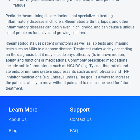
fatigue
Pediatric rheumatologists are doctors that specialize in treating
inflammatory diseases in children. Rheumatoid arthritis, lupus, and other
inflammatory diseases can begin even in childhood, and can cause a unique
set of problems for active and growing children.
Rheumatologists use patient symptoms as well as lab tests and imaging
tests such as MRIs to diagnose disease. Treatment varies widely depending
on the diagnosis, but it may include physiotherapy (to improve motion,
ability, and function) or medications. Commonly prescribed medications
include anti-inflammatories such as NSAIDS (e.g. Tylenol, Ibuprofen) and
steroids, or immune system suppressants such as methotrexate and TNF
inhibitor medications (e.g. Enbrel, Humira). The goal is always to increase
the patient's ability to move without pain and to reduce the need for future
treatment.
Learn More
Support
About Us
Contact Us
Blog
FAQ