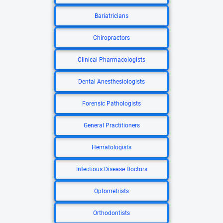
Bariatricians
Chiropractors
Clinical Pharmacologists
Dental Anesthesiologists
Forensic Pathologists
General Practitioners
Hematologists
Infectious Disease Doctors
Optometrists
Orthodontists