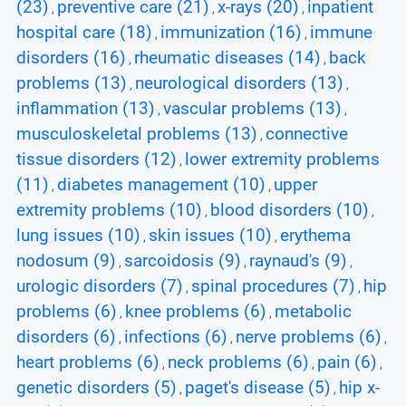
(23)
preventive care (21)
x-rays (20)
inpatient
,
,
,
hospital care (18)
immunization (16)
immune
,
,
disorders (16)
rheumatic diseases (14)
back
,
,
problems (13)
neurological disorders (13)
,
,
inflammation (13)
vascular problems (13)
,
,
musculoskeletal problems (13)
connective
,
tissue disorders (12)
lower extremity problems
,
(11)
diabetes management (10)
upper
,
,
extremity problems (10)
blood disorders (10)
,
,
lung issues (10)
skin issues (10)
erythema
,
,
nodosum (9)
sarcoidosis (9)
raynaud's (9)
,
,
,
urologic disorders (7)
spinal procedures (7)
hip
,
,
problems (6)
knee problems (6)
metabolic
,
,
disorders (6)
infections (6)
nerve problems (6)
,
,
,
heart problems (6)
neck problems (6)
pain (6)
,
,
,
genetic disorders (5)
paget's disease (5)
hip x-
,
,