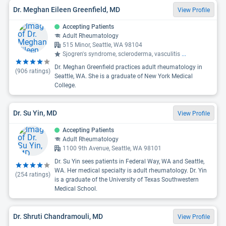
Dr. Meghan Eileen Greenfield, MD
View Profile
Accepting Patients
Adult Rheumatology
515 Minor, Seattle, WA 98104
Sjogren's syndrome, scleroderma, vasculitis
...
Dr. Meghan Greenfield practices adult rheumatology in
(
906
ratings)
Seattle, WA. She is a graduate of New York Medical
College.
Dr. Su Yin, MD
View Profile
Accepting Patients
Adult Rheumatology
1100 9th Avenue, Seattle, WA 98101
Dr. Su Yin sees patients in Federal Way, WA and Seattle,
WA. Her medical specialty is adult rheumatology. Dr. Yin
(
254
ratings)
is a graduate of the University of Texas Southwestern
Medical School.
Dr. Shruti Chandramouli, MD
View Profile