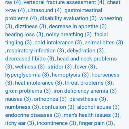
ray (4)
vertebral fracture assessment (4)
chest
,
,
x-ray (4)
ultrasound (4)
gastrointestinal
,
,
problems (4)
disability evaluation (3)
wheezing
,
,
(3)
dizziness (3)
decrease in appetite (3)
,
,
,
hearing loss (3)
noisy breathing (3)
facial
,
,
tingling (3)
cold intolerance (3)
animal bites (3)
,
,
respiratory infection (3)
dehydration (3)
,
,
,
decreased libido (3)
head and neck problems
,
(3)
wellness (3)
stridor (3)
fever (3)
,
,
,
,
hyperglycemia (3)
hemoptysis (3)
hoarseness
,
,
(3)
heat intolerance (3)
throat problems (3)
,
,
,
groin problems (3)
iron deficiency anemia (3)
,
,
nausea (3)
orthopnea (3)
paresthesia (3)
,
,
,
numbness (3)
confusion (3)
alcohol abuse (3)
,
,
,
endocrine diseases (3)
men's health issues (3)
,
,
itchy ear (3)
incontinence (3)
finger pain (3)
,
,
,