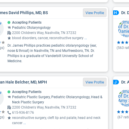
ames David Phillips, MD, BS
Dr. 
H
View Profile
Accepting Patients
Pediatric Otolaryngology
2200 Children's Way, Nashville, TN 37232
blood disorders, cancer, reconstructive surgery
...
Dr. James Phillips practices pediatric otolaryngology (ear,
gs)
(
563
rat
nose & throat) in Nashville, TN and Murfreesboro, TN. Dr.
Phillips is a graduate of Vanderbilt University School of
Medicine.
yan Hale Belcher, MD, MPH
Dr.
J
View Profile
Accepting Patients
Pediatric Plastic Surgery, Pediatric Otolaryngology, Head &
Neck Plastic Surgery
2200 Children's Way, Nashville, TN 37232
615-936-8176
gs)
(
67
rat
reconstructive surgery, cleft lip and palate, head and neck
cancer
...