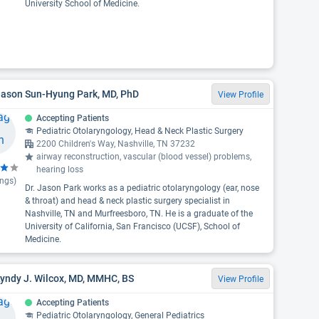
University School of Medicine.
Jason Sun-Hyung Park, MD, PhD
View Profile
Accepting Patients
Pediatric Otolaryngology, Head & Neck Plastic Surgery
2200 Children's Way, Nashville, TN 37232
airway reconstruction, vascular (blood vessel) problems,
hearing loss
ings)
Dr. Jason Park works as a pediatric otolaryngology (ear, nose
& throat) and head & neck plastic surgery specialist in
Nashville, TN and Murfreesboro, TN. He is a graduate of the
University of California, San Francisco (UCSF), School of
Medicine.
Lyndy J. Wilcox, MD, MMHC, BS
View Profile
Accepting Patients
Pediatric Otolaryngology, General Pediatrics