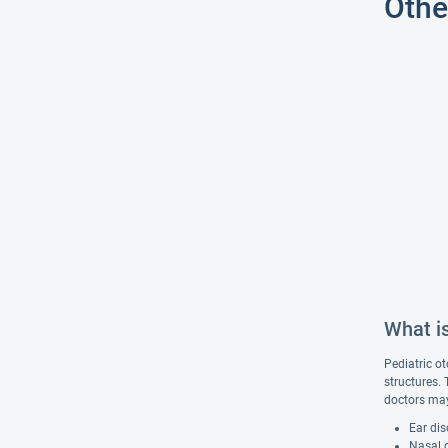
Othe
What is
Pediatric ot
structures.
doctors may
Ear dis
Nasal d