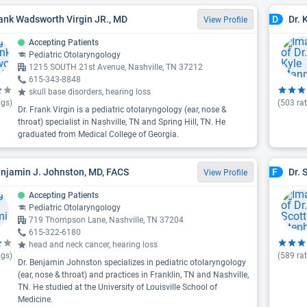
rank Wadsworth Virgin JR., MD
Dr. 
D
View Profile
Accepting Patients
Pediatric Otolaryngology
1215 SOUTH 21st Avenue, Nashville, TN 37212
615-343-8848
skull base disorders, hearing loss
ngs)
(
503
rat
Dr. Frank Virgin is a pediatric otolaryngology (ear, nose &
throat) specialist in Nashville, TN and Spring Hill, TN. He
graduated from Medical College of Georgia.
enjamin J. Johnston, MD, FACS
Dr. 
F
View Profile
Accepting Patients
Pediatric Otolaryngology
719 Thompson Lane, Nashville, TN 37204
615-322-6180
head and neck cancer, hearing loss
ngs)
(
589
rat
Dr. Benjamin Johnston specializes in pediatric otolaryngology
(ear, nose & throat) and practices in Franklin, TN and Nashville,
TN. He studied at the University of Louisville School of
Medicine.