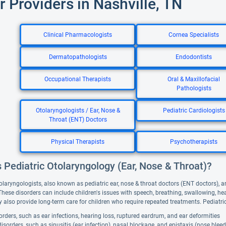
r Providers in Nashville, TN
Clinical Pharmacologists
Cornea Specialists
Dermatopathologists
Endodontists
Occupational Therapists
Oral & Maxillofacial
Pathologists
Otolaryngologists / Ear, Nose &
Pediatric Cardiologists
Throat (ENT) Doctors
Physical Therapists
Psychotherapists
 Pediatric Otolaryngology (Ear, Nose & Throat)?
olaryngologists, also known as pediatric ear, nose & throat doctors (ENT doctors), ar
 These disorders can include children's issues with speech, breathing, swallowing, h
 also provide long-term care for children who require repeated treatments. Pediatri
orders, such as ear infections, hearing loss, ruptured eardrum, and ear deformities
isorders, such as sinusitis (ear infection), nasal blockage, and epistaxis (nose bleed