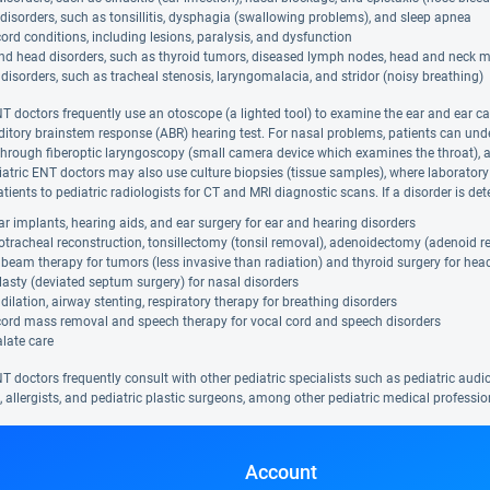
disorders, such as tonsillitis, dysphagia (swallowing problems), and sleep apnea
ord conditions, including lesions, paralysis, and dysfunction
nd head disorders, such as thyroid tumors, diseased lymph nodes, head and neck 
disorders, such as tracheal stenosis, laryngomalacia, and stridor (noisy breathing)
NT doctors frequently use an otoscope (a lighted tool) to examine the ear and ear ca
ditory brainstem response (ABR) hearing test. For nasal problems, patients can u
hrough fiberoptic laryngoscopy (small camera device which examines the throat), a 
iatric ENT doctors may also use culture biopsies (tissue samples), where laboratory
tients to pediatric radiologists for CT and MRI diagnostic scans. If a disorder is d
r implants, hearing aids, and ear surgery for ear and hearing disorders
tracheal reconstruction, tonsillectomy (tonsil removal), adenoidectomy (adenoid r
beam therapy for tumors (less invasive than radiation) and thyroid surgery for hea
asty (deviated septum surgery) for nasal disorders
dilation, airway stenting, respiratory therapy for breathing disorders
cord mass removal and speech therapy for vocal cord and speech disorders
alate care
T doctors frequently consult with other pediatric specialists such as pediatric audiol
, allergists, and pediatric plastic surgeons, among other pediatric medical professio
Account