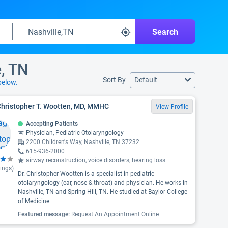
Search
e, TN
Sort By
Default
below.
Christopher T. Wootten, MD, MMHC
View Profile
Accepting Patients
Physician, Pediatric Otolaryngology
2200 Children's Way, Nashville, TN 37232
615-936-2000
airway reconstruction, voice disorders, hearing loss
ings)
Dr. Christopher Wootten is a specialist in pediatric
otolaryngology (ear, nose & throat) and physician. He works in
Nashville, TN and Spring Hill, TN. He studied at Baylor College
of Medicine.
Featured message:
Request An Appointment Online