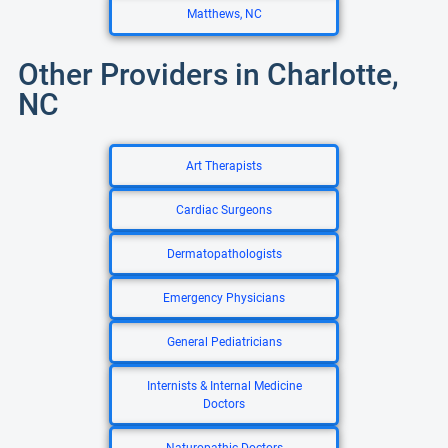
Matthews, NC
Other Providers in Charlotte,
NC
Art Therapists
Cardiac Surgeons
Dermatopathologists
Emergency Physicians
General Pediatricians
Internists & Internal Medicine
Doctors