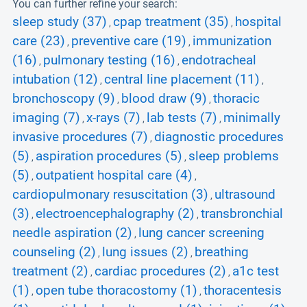
You can further refine your search:
sleep study (37)
cpap treatment (35)
hospital
,
,
care (23)
preventive care (19)
immunization
,
,
(16)
pulmonary testing (16)
endotracheal
,
,
intubation (12)
central line placement (11)
,
,
bronchoscopy (9)
blood draw (9)
thoracic
,
,
imaging (7)
x-rays (7)
lab tests (7)
minimally
,
,
,
invasive procedures (7)
diagnostic procedures
,
(5)
aspiration procedures (5)
sleep problems
,
,
(5)
outpatient hospital care (4)
,
,
cardiopulmonary resuscitation (3)
ultrasound
,
(3)
electroencephalography (2)
transbronchial
,
,
needle aspiration (2)
lung cancer screening
,
counseling (2)
lung issues (2)
breathing
,
,
treatment (2)
cardiac procedures (2)
a1c test
,
,
(1)
open tube thoracostomy (1)
thoracentesis
,
,