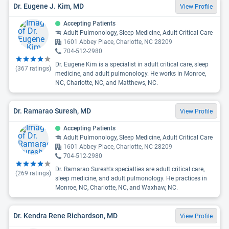
Dr. Eugene J. Kim, MD
View Profile
Accepting Patients
Adult Pulmonology, Sleep Medicine, Adult Critical Care
1601 Abbey Place, Charlotte, NC 28209
704-512-2980
Dr. Eugene Kim is a specialist in adult critical care, sleep
(
367
ratings)
medicine, and adult pulmonology. He works in Monroe,
NC, Charlotte, NC, and Matthews, NC.
Dr. Ramarao Suresh, MD
View Profile
Accepting Patients
Adult Pulmonology, Sleep Medicine, Adult Critical Care
1601 Abbey Place, Charlotte, NC 28209
704-512-2980
Dr. Ramarao Suresh's specialties are adult critical care,
(
269
ratings)
sleep medicine, and adult pulmonology. He practices in
Monroe, NC, Charlotte, NC, and Waxhaw, NC.
Dr. Kendra Rene Richardson, MD
View Profile