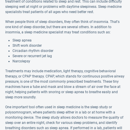
treatment of conditions related to sleep and rest. This can include difficulty
sleeping well at night or problems with daytime sleepiness. Sleep medicine
specialists treat patients of all ages who need better rest.
When people think of sleep disorders, they often think of insomnia. That's
one kind of sleep disorder, but there are several others. In addition to
insomnia, a sleep medicine specialist may treat conditions such as:
Sleep apnea
Shift work disorder
Circadian rhythm disorder
Severe or recurrent jet lag
Narcolepsy
Treatments may include medication, light therapy, cognitive behavioral
therapy, or CPAP therapy. CPAP, which stands for continuous positive airway
pressure, is one of the most commonly prescribed treatments. These tiny
machines have a tube and mask and blow a stream of air over the face at
night, helping patients with snoring or sleep apnea to breathe easily and
sleep more soundly.
One important tool often used in sleep medicine is the sleep study or
polysomnogram, where patients sleep either in a lab or at home with a
monitoring device. The sleep study allows doctors to measure the quality of
sleep over an entire night, check for various sleep problems, and identify
breathing disorders such as sleep apnea. If performed in a lab, patients will