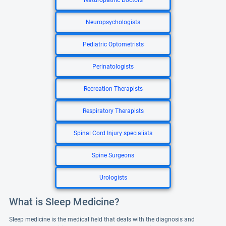
Naturopathic Doctors
Neuropsychologists
Pediatric Optometrists
Perinatologists
Recreation Therapists
Respiratory Therapists
Spinal Cord Injury specialists
Spine Surgeons
Urologists
What is Sleep Medicine?
Sleep medicine is the medical field that deals with the diagnosis and