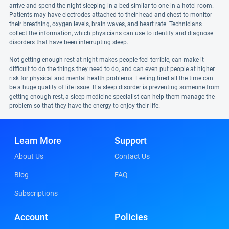
arrive and spend the night sleeping in a bed similar to one in a hotel room.
Patients may have electrodes attached to their head and chest to monitor
their breathing, oxygen levels, brain waves, and heart rate. Technicians
collect the information, which physicians can use to identify and diagnose
disorders that have been interrupting sleep.
Not getting enough rest at night makes people feel terrible, can make it
difficult to do the things they need to do, and can even put people at higher
risk for physical and mental health problems. Feeling tired all the time can
be a huge quality of life issue. If a sleep disorder is preventing someone from
getting enough rest, a sleep medicine specialist can help them manage the
problem so that they have the energy to enjoy their life.
Learn More
Support
About Us
Contact Us
Blog
FAQ
Subscriptions
Account
Policies