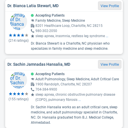
Dr. Bianca Latia Stewart, MD
View Profile
Accepting Patients
Family Medicine, Sleep Medicine
8201 Healthcare Loop, Charlotte, NC 28215
980-302-2050
sleep apnea, insomnia, restless leg syndrome
...
(
214
ratings)
Dr. Bianca Stewart is a Charlotte, NC physician who
specializes in family medicine and sleep medicine.
Dr. Sachin Jamnadas Hansalia, MD
View Profile
Accepting Patients
Adult Pulmonology, Sleep Medicine, Adult Critical Care
1900 Randolph, Charlotte, NC 28207
704-384-9900
sleep apnea, chronic obstructive pulmonary disease
(
155
ratings)
(COPD), pulmonary fibrosis
...
Dr. Sachin Hansalia works as an adult critical care, sleep
medicine, and adult pulmonology specialist in Charlotte,
NC. Dr. Hansalia graduated from B.J. Medical College,
Ahmedabad.