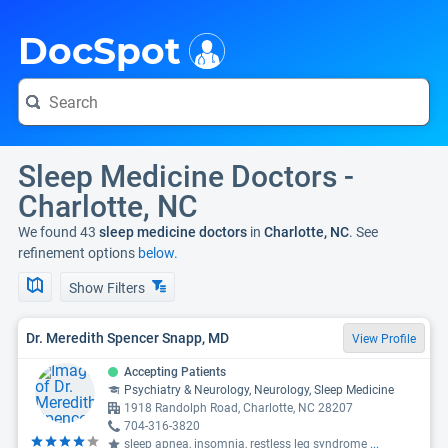
i
DocSpot
Sleep Medicine Doctors -
Charlotte, NC
We found 43
sleep medicine doctors
in
Charlotte, NC
. See
refinement options
below.
Show Filters
Dr. Meredith Spencer Snapp, MD
View Profile
Accepting Patients
Psychiatry & Neurology, Neurology, Sleep Medicine
1918 Randolph Road, Charlotte, NC 28207
704-316-3820
sleep apnea, insomnia, restless leg syndrome
...