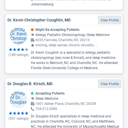
Johannesburg.
Dr. Kevin Christopher Coughlin, MD
View Profile
Might Be Accepting Patients
Allergy, Pediatric Otolaryngology, Sleep Medicine
6035 Fairview, Charlotte, NC 28210
snoring, sleep apnea, chronic sinusitis
...
Dr. Kevin Coughlin is a specialist in allergy, pediatric
(
188
ratings)
otolaryngology (ear, nose & throat), and sleep medicine.
He works in Belmont, NC and Charlotte, NC. He attended
Florida State University College of Medicine.
Dr. Douglas B. Kirsch, MD
View Profile
Accepting Patients
Sleep Medicine
1601 Abbey Place, Charlotte, NC 28209
704-512-2980
Dr. Douglas Kirsch specializes in sleep medicine and
(
351
ratings)
practices in Charlotte, NC, Concord, NC, and Matthews,
NC. He attended the University of Massachusetts Medical