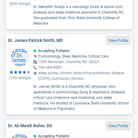
(
204
ratings)
Dr. Meredith Snapp is a neurology (brain & spinal cord
disease) and sleep medicine specialist in Charlotte, NC.
She graduated from Ohio State University College of
Medicine.
Dr. James Patrick Smith, MD
View Profile
Accepting Patients
Pulmonology, Sleep Medicine, Critical Care
1900 Randolph, Charlotte, NC 28207
704-384-9900
sleep apnea, chronic obstructive pulmonary disease
(
130
ratings)
(COPD), pulmonary fibrosis
...
Dr. James Smith is a Charlotte, NC physician who
specializes in pulmonology (lung & respiratory disease),
critical care (intensive care medicine), and sleep
medicine. He studied at Louisiana State University School
of Medicine in Psychiatry.
Dr. Ali Masih Baher, DO
View Profile
Accepting Patients