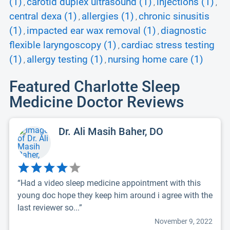
(1)
carotid duplex ultrasound (1)
injections (1)
,
,
,
central dexa (1)
allergies (1)
chronic sinusitis
,
,
(1)
impacted ear wax removal (1)
diagnostic
,
,
flexible laryngoscopy (1)
cardiac stress testing
,
(1)
allergy testing (1)
nursing home care (1)
,
,
Featured Charlotte Sleep
Medicine Doctor Reviews
Dr. Ali Masih Baher, DO
“Had a video sleep medicine appointment with this
young doc hope they keep him around i agree with the
last reviewer so...”
November 9, 2022