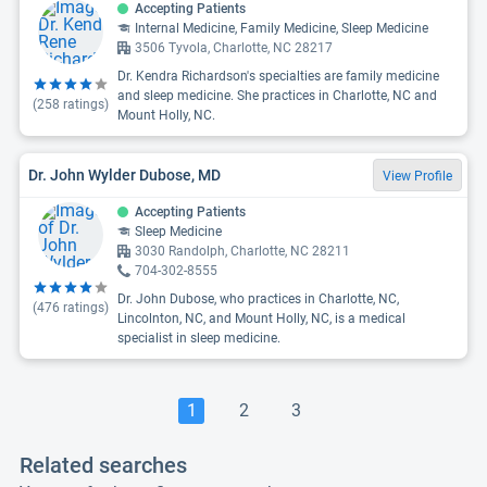
Accepting Patients
Internal Medicine, Family Medicine, Sleep Medicine
3506 Tyvola, Charlotte, NC 28217
Dr. Kendra Richardson's specialties are family medicine
and sleep medicine. She practices in Charlotte, NC and
(
258
ratings)
Mount Holly, NC.
Dr. John Wylder Dubose, MD
View Profile
Accepting Patients
Sleep Medicine
3030 Randolph, Charlotte, NC 28211
704-302-8555
Dr. John Dubose, who practices in Charlotte, NC,
(
476
ratings)
Lincolnton, NC, and Mount Holly, NC, is a medical
specialist in sleep medicine.
1
2
3
Related searches