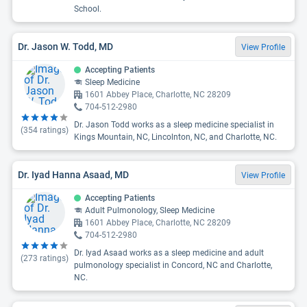
School.
Dr. Jason W. Todd, MD
View Profile
Accepting Patients
Sleep Medicine
1601 Abbey Place, Charlotte, NC 28209
704-512-2980
Dr. Jason Todd works as a sleep medicine specialist in
(
354
ratings)
Kings Mountain, NC, Lincolnton, NC, and Charlotte, NC.
Dr. Iyad Hanna Asaad, MD
View Profile
Accepting Patients
Adult Pulmonology, Sleep Medicine
1601 Abbey Place, Charlotte, NC 28209
704-512-2980
Dr. Iyad Asaad works as a sleep medicine and adult
(
273
ratings)
pulmonology specialist in Concord, NC and Charlotte,
NC.