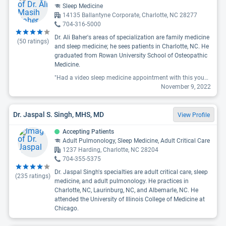
Sleep Medicine
14135 Ballantyne Corporate, Charlotte, NC 28277
704-316-5000
Dr. Ali Baher's areas of specialization are family medicine
(
50
ratings)
and sleep medicine; he sees patients in Charlotte, NC. He
graduated from Rowan University School of Osteopathic
Medicine.
"Had a video sleep medicine appointment with this young doc hope they keep him around i agree with the last reviewer so thorough from my medications to my cpap data had such great recommendations."
November 9, 2022
Dr. Jaspal S. Singh, MHS, MD
View Profile
Accepting Patients
Adult Pulmonology, Sleep Medicine, Adult Critical Care
1237 Harding, Charlotte, NC 28204
704-355-5375
Dr. Jaspal Singh's specialties are adult critical care, sleep
(
235
ratings)
medicine, and adult pulmonology. He practices in
Charlotte, NC, Laurinburg, NC, and Albemarle, NC. He
attended the University of Illinois College of Medicine at
Chicago.