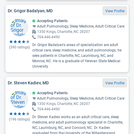
Dr. Grigor Badalyan, MD
View Profile
Accepting Patients
Adult Pulmonology, Sleep Medicine, Adult Critical Care
1350 Kings, Charlotte, NC 28207
704-446-4490
Dr. Grigor Badalyan's areas of specialization are adult
(
390
ratings)
critical care, sleep medicine, and adult pulmonology; he
sees patients in Charlotte, NC, Laurinburg, NC, and
Monroe, NC. He is a graduate of Yerevan State Medical
University.
Dr. Steven Kadiev, MD
View Profile
Accepting Patients
Adult Pulmonology, Sleep Medicine, Adult Critical Care
1350 Kings, Charlotte, NC 28207
704-446-4490
Dr. Steven Kadiev works as an adult critical care, sleep
(
196
ratings)
medicine, and adult pulmonology specialist in Charlotte,
NC, Laurinburg, NC, and Concord, NC. Dr. Kadiev
graduated from the University of the Witwatersrand,