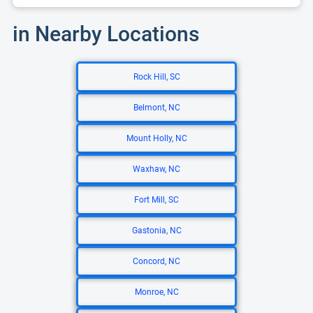
in Nearby Locations
Rock Hill, SC
Belmont, NC
Mount Holly, NC
Waxhaw, NC
Fort Mill, SC
Gastonia, NC
Concord, NC
Monroe, NC