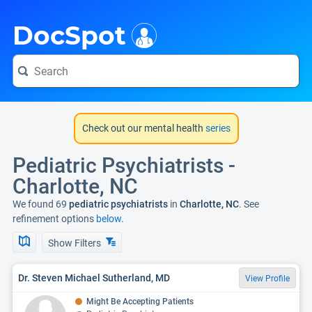
i
DocSpot
Check out our mental health
series
Pediatric Psychiatrists -
Charlotte, NC
We found 69
pediatric psychiatrists
in
Charlotte, NC
. See
refinement options
below.
Show Filters
Dr. Steven Michael Sutherland, MD
View Profile
Might Be Accepting Patients