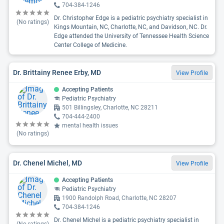
704-384-1246
Dr. Christopher Edge is a pediatric psychiatry specialist in
(No ratings)
Kings Mountain, NC, Charlotte, NC, and Davidson, NC. Dr.
Edge attended the University of Tennessee Health Science
Center College of Medicine.
Dr. Brittainy Renee Erby, MD
View Profile
Accepting Patients
Pediatric Psychiatry
501 Billingsley, Charlotte, NC 28211
704-444-2400
mental health issues
(No ratings)
Dr. Chenel Michel, MD
View Profile
Accepting Patients
Pediatric Psychiatry
1900 Randolph Road, Charlotte, NC 28207
704-384-1246
Dr. Chenel Michel is a pediatric psychiatry specialist in