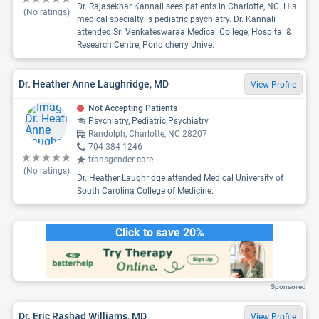
Dr. Rajasekhar Kannali sees patients in Charlotte, NC. His
(No ratings)
medical specialty is pediatric psychiatry. Dr. Kannali
attended Sri Venkateswaraa Medical College, Hospital &
Research Centre, Pondicherry Unive.
Dr. Heather Anne Laughridge, MD
View Profile
Not Accepting Patients
Psychiatry, Pediatric Psychiatry
Randolph, Charlotte, NC 28207
704-384-1246
transgender care
(No ratings)
Dr. Heather Laughridge attended Medical University of
South Carolina College of Medicine.
Click to save 20%
Sponsored
Dr. Eric Rashad Williams, MD
View Profile