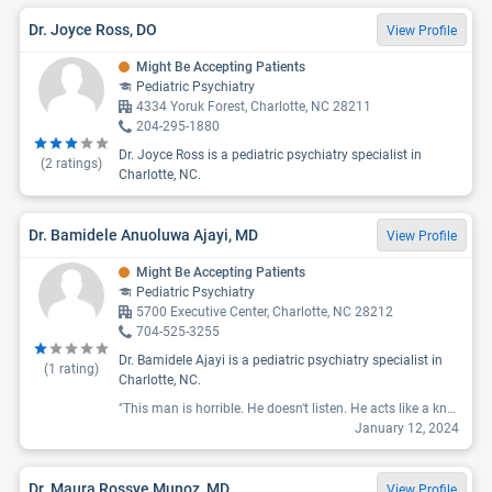
Dr. Joyce Ross, DO
View Profile
Might Be Accepting Patients
Pediatric Psychiatry
4334 Yoruk Forest, Charlotte, NC 28211
204-295-1880
Dr. Joyce Ross is a pediatric psychiatry specialist in
(
2
ratings)
Charlotte, NC.
Dr. Bamidele Anuoluwa Ajayi, MD
View Profile
Might Be Accepting Patients
Pediatric Psychiatry
5700 Executive Center, Charlotte, NC 28212
704-525-3255
Dr. Bamidele Ajayi is a pediatric psychiatry specialist in
(
1
rating)
Charlotte, NC.
"This man is horrible. He doesn't listen. He acts like a know-it-all. "
January 12, 2024
Dr. Maura Rossye Munoz, MD
View Profile