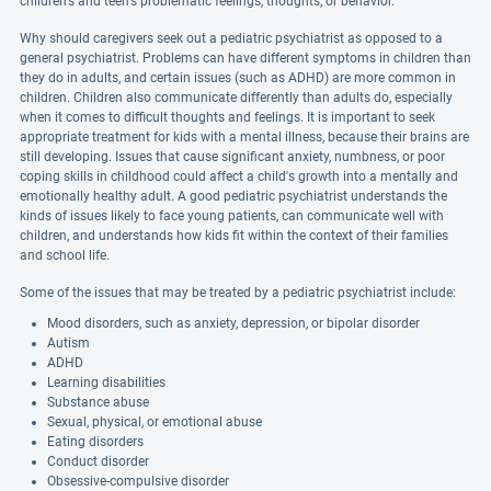
children's and teen's problematic feelings, thoughts, or behavior.
Why should caregivers seek out a pediatric psychiatrist as opposed to a
general psychiatrist. Problems can have different symptoms in children than
they do in adults, and certain issues (such as ADHD) are more common in
children. Children also communicate differently than adults do, especially
when it comes to difficult thoughts and feelings. It is important to seek
appropriate treatment for kids with a mental illness, because their brains are
still developing. Issues that cause significant anxiety, numbness, or poor
coping skills in childhood could affect a child's growth into a mentally and
emotionally healthy adult. A good pediatric psychiatrist understands the
kinds of issues likely to face young patients, can communicate well with
children, and understands how kids fit within the context of their families
and school life.
Some of the issues that may be treated by a pediatric psychiatrist include:
Mood disorders, such as anxiety, depression, or bipolar disorder
Autism
ADHD
Learning disabilities
Substance abuse
Sexual, physical, or emotional abuse
Eating disorders
Conduct disorder
Obsessive-compulsive disorder