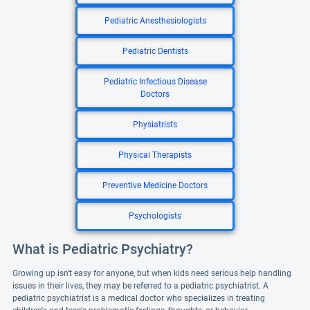
Pediatric Anesthesiologists
Pediatric Dentists
Pediatric Infectious Disease
Doctors
Physiatrists
Physical Therapists
Preventive Medicine Doctors
Psychologists
What is Pediatric Psychiatry?
Growing up isn't easy for anyone, but when kids need serious help handling
issues in their lives, they may be referred to a pediatric psychiatrist. A
pediatric psychiatrist is a medical doctor who specializes in treating