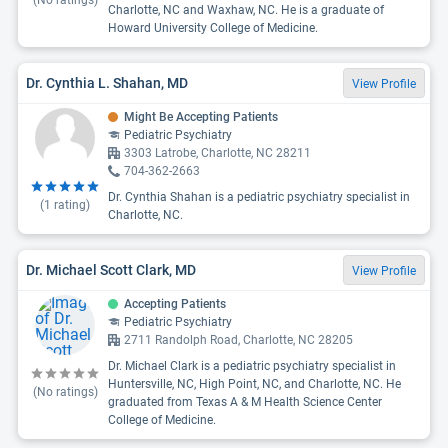
(No ratings)
Charlotte, NC and Waxhaw, NC. He is a graduate of
Howard University College of Medicine.
Dr. Cynthia L. Shahan, MD
View Profile
Might Be Accepting Patients
Pediatric Psychiatry
3303 Latrobe, Charlotte, NC 28211
704-362-2663
Dr. Cynthia Shahan is a pediatric psychiatry specialist in
(
1
rating)
Charlotte, NC.
Dr. Michael Scott Clark, MD
View Profile
Accepting Patients
Pediatric Psychiatry
2711 Randolph Road, Charlotte, NC 28205
Dr. Michael Clark is a pediatric psychiatry specialist in
Huntersville, NC, High Point, NC, and Charlotte, NC. He
(No ratings)
graduated from Texas A & M Health Science Center
College of Medicine.