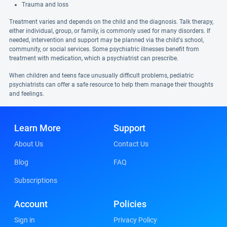
Trauma and loss
Treatment varies and depends on the child and the diagnosis. Talk therapy,
either individual, group, or family, is commonly used for many disorders. If
needed, intervention and support may be planned via the child's school,
community, or social services. Some psychiatric illnesses benefit from
treatment with medication, which a psychiatrist can prescribe.
When children and teens face unusually difficult problems, pediatric
psychiatrists can offer a safe resource to help them manage their thoughts
and feelings.
Learn More
Support
About Us
Contact Us
Blog
FAQ
Subscriptions
Account
Policies
Sign in
Privacy Policy