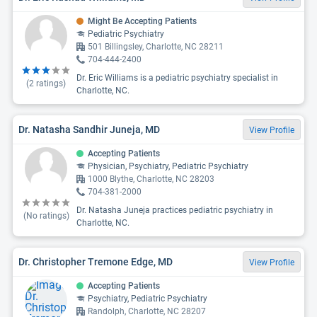
Might Be Accepting Patients
Pediatric Psychiatry
501 Billingsley, Charlotte, NC 28211
704-444-2400
Dr. Eric Williams is a pediatric psychiatry specialist in
(
2
ratings)
Charlotte, NC.
Dr. Natasha Sandhir Juneja, MD
View Profile
Accepting Patients
Physician, Psychiatry, Pediatric Psychiatry
1000 Blythe, Charlotte, NC 28203
704-381-2000
Dr. Natasha Juneja practices pediatric psychiatry in
(No ratings)
Charlotte, NC.
Dr. Christopher Tremone Edge, MD
View Profile
Accepting Patients
Psychiatry, Pediatric Psychiatry
Randolph, Charlotte, NC 28207