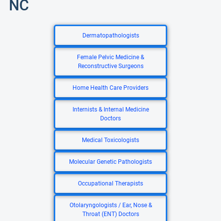
NC
Dermatopathologists
Female Pelvic Medicine &
Reconstructive Surgeons
Home Health Care Providers
Internists & Internal Medicine
Doctors
Medical Toxicologists
Molecular Genetic Pathologists
Occupational Therapists
Otolaryngologists / Ear, Nose &
Throat (ENT) Doctors