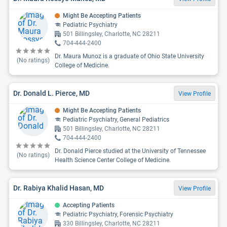
Might Be Accepting Patients
Pediatric Psychiatry
501 Billingsley, Charlotte, NC 28211
704-444-2400
Dr. Maura Munoz is a graduate of Ohio State University
(No ratings)
College of Medicine.
Dr. Donald L. Pierce, MD
View Profile
Might Be Accepting Patients
Pediatric Psychiatry, General Pediatrics
501 Billingsley, Charlotte, NC 28211
704-444-2400
Dr. Donald Pierce studied at the University of Tennessee
(No ratings)
Health Science Center College of Medicine.
Dr. Rabiya Khalid Hasan, MD
View Profile
Accepting Patients
Pediatric Psychiatry, Forensic Psychiatry
330 Billingsley, Charlotte, NC 28211