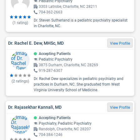
Pediatric Psychiatry
3303 Latrobe, Charlotte, NC 28211
704-362-2663
Dr. Steven Sutherland is a pediatric psychiatry specialist
(
1
rating)
in Charlotte, NC.
Dr. Rachel E. Dew, MHSc, MD
View Profile
Accepting Patients
Pediatric Psychiatry
3875 Durham, Charlotte, NC 28269
919-287-6307
Dr. Rachel Dew specializes in pediatric psychiatry and
(
2
ratings)
practices in Durham, NC. She graduated from West
Virginia University School of Medicine.
Dr. Rajasekhar Kannali, MD
View Profile
Accepting Patients
Psychiatry, Pediatric Psychiatry
Randolph, Charlotte, NC 28207
704-384-1246