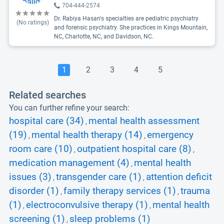
704-444-2574
Dr. Rabiya Hasan's specialties are pediatric psychiatry
(No ratings)
and forensic psychiatry. She practices in Kings Mountain,
NC, Charlotte, NC, and Davidson, NC.
1
2
3
4
5
Related searches
You can further refine your search:
hospital care (34)
mental health assessment
,
(19)
mental health therapy (14)
emergency
,
,
room care (10)
outpatient hospital care (8)
,
,
medication management (4)
mental health
,
issues (3)
transgender care (1)
attention deficit
,
,
disorder (1)
family therapy services (1)
trauma
,
,
(1)
electroconvulsive therapy (1)
mental health
,
,
screening (1)
sleep problems (1)
,