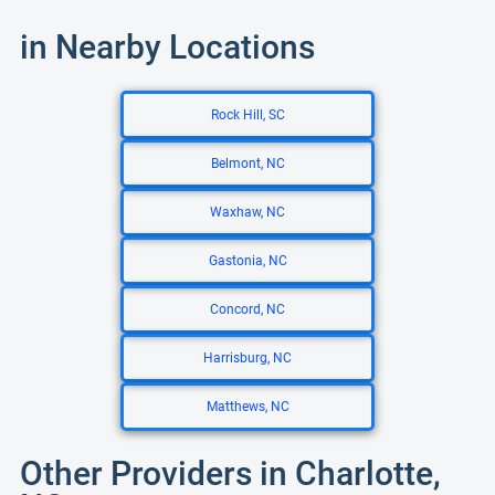
in Nearby Locations
Rock Hill, SC
Belmont, NC
Waxhaw, NC
Gastonia, NC
Concord, NC
Harrisburg, NC
Matthews, NC
Other Providers in Charlotte,