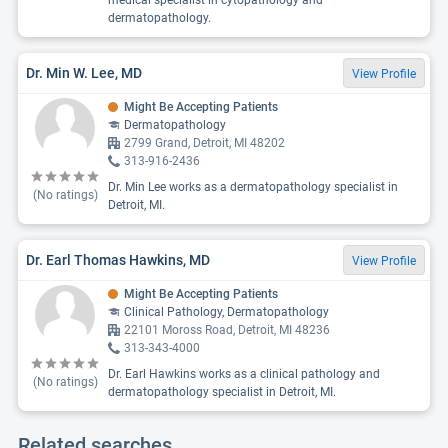
medical specialist in cytopathology and
dermatopathology.
Dr. Min W. Lee, MD
View Profile
Might Be Accepting Patients
Dermatopathology
2799 Grand, Detroit, MI 48202
313-916-2436
Dr. Min Lee works as a dermatopathology specialist in
(No ratings)
Detroit, MI.
Dr. Earl Thomas Hawkins, MD
View Profile
Might Be Accepting Patients
Clinical Pathology, Dermatopathology
22101 Moross Road, Detroit, MI 48236
313-343-4000
Dr. Earl Hawkins works as a clinical pathology and
(No ratings)
dermatopathology specialist in Detroit, MI.
Related searches