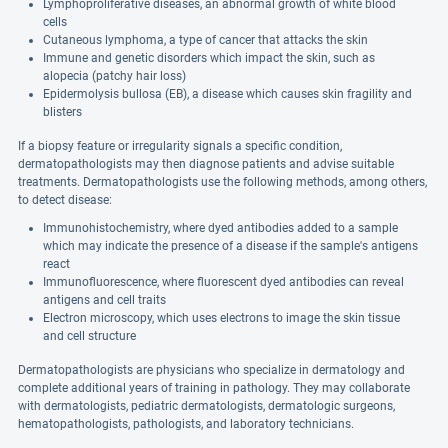
Lymphoproliferative diseases, an abnormal growth of white blood
cells
Cutaneous lymphoma, a type of cancer that attacks the skin
Immune and genetic disorders which impact the skin, such as
alopecia (patchy hair loss)
Epidermolysis bullosa (EB), a disease which causes skin fragility and
blisters
If a biopsy feature or irregularity signals a specific condition,
dermatopathologists may then diagnose patients and advise suitable
treatments. Dermatopathologists use the following methods, among others,
to detect disease:
Immunohistochemistry, where dyed antibodies added to a sample
which may indicate the presence of a disease if the sample's antigens
react
Immunofluorescence, where fluorescent dyed antibodies can reveal
antigens and cell traits
Electron microscopy, which uses electrons to image the skin tissue
and cell structure
Dermatopathologists are physicians who specialize in dermatology and
complete additional years of training in pathology. They may collaborate
with dermatologists, pediatric dermatologists, dermatologic surgeons,
hematopathologists, pathologists, and laboratory technicians.