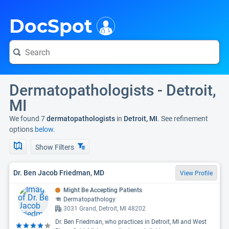
i
DocSpot
Dermatopathologists - Detroit,
MI
We found 7
dermatopathologists
in
Detroit, MI
. See refinement
options
below.
Show Filters
Dr. Ben Jacob Friedman, MD
View Profile
Might Be Accepting Patients
Dermatopathology
3031 Grand, Detroit, MI 48202
Dr. Ben Friedman, who practices in Detroit, MI and West