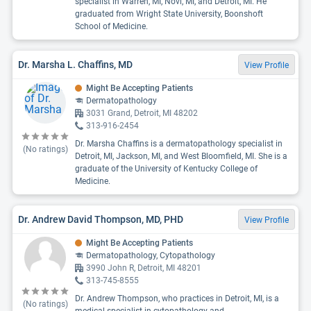
specialist in Warren, MI, Novi, MI, and Detroit, MI. He
graduated from Wright State University, Boonshoft
School of Medicine.
Dr. Marsha L. Chaffins, MD
View Profile
Might Be Accepting Patients
Dermatopathology
3031 Grand, Detroit, MI 48202
313-916-2454
Dr. Marsha Chaffins is a dermatopathology specialist in
(No ratings)
Detroit, MI, Jackson, MI, and West Bloomfield, MI. She is a
graduate of the University of Kentucky College of
Medicine.
Dr. Andrew David Thompson, MD, PHD
View Profile
Might Be Accepting Patients
Dermatopathology, Cytopathology
3990 John R, Detroit, MI 48201
313-745-8555
Dr. Andrew Thompson, who practices in Detroit, MI, is a
(No ratings)