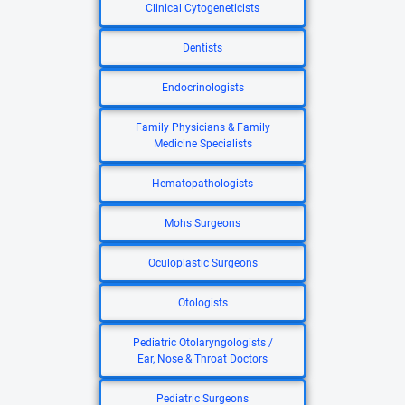
Clinical Cytogeneticists
Dentists
Endocrinologists
Family Physicians & Family
Medicine Specialists
Hematopathologists
Mohs Surgeons
Oculoplastic Surgeons
Otologists
Pediatric Otolaryngologists /
Ear, Nose & Throat Doctors
Pediatric Surgeons