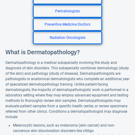
Perinatologists
Preventive Medicine Doctors
Radiation Oncologists
What is Dermatopathology?
Dermatopathology is a medical subspecialty involving the study and
diagnosis of skin disorders. This subspecialty combines dermatology (study
of the skin) and pathology (study of disease). Dermatopathologists are
pathologists or anatomical dermatologists who complete an additional year
of specialized dermatopathology training. Unlike patient-facing
dermatologists, the majority of dermatopathologists' work is performed in a
laboratory setting where they may employ advanced equipment and testing
methods to thoroughly review skin samples. Dermatopathologists may
evaluate patient samples from a specific health center, or review specimens
referred from other clinics. Conditions a dermatopathologist may diagnose
include:
Melanocytic lesions, such as melanoma (skin cancer) and non-
cancerous skin discoloration disorders like vitiligo