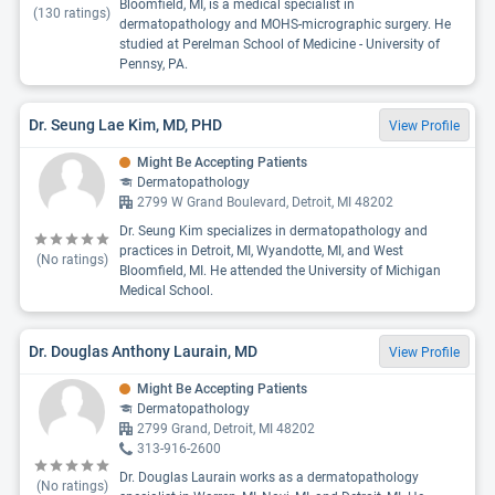
Bloomfield, MI, is a medical specialist in
(
130
ratings)
dermatopathology and MOHS-micrographic surgery. He
studied at Perelman School of Medicine - University of
Pennsy, PA.
Dr. Seung Lae Kim, MD, PHD
View Profile
Might Be Accepting Patients
Dermatopathology
2799 W Grand Boulevard, Detroit, MI 48202
Dr. Seung Kim specializes in dermatopathology and
practices in Detroit, MI, Wyandotte, MI, and West
(No ratings)
Bloomfield, MI. He attended the University of Michigan
Medical School.
Dr. Douglas Anthony Laurain, MD
View Profile
Might Be Accepting Patients
Dermatopathology
2799 Grand, Detroit, MI 48202
313-916-2600
Dr. Douglas Laurain works as a dermatopathology
(No ratings)