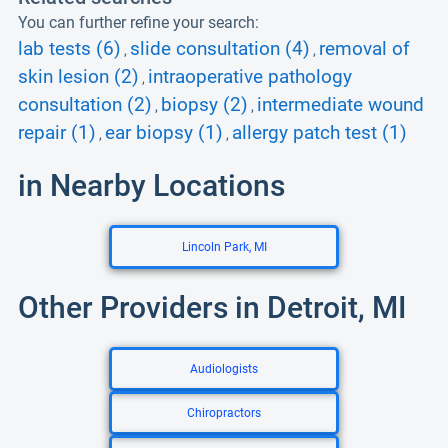
You can further refine your search:
lab tests (6)
slide consultation (4)
removal of
,
,
skin lesion (2)
intraoperative pathology
,
consultation (2)
biopsy (2)
intermediate wound
,
,
repair (1)
ear biopsy (1)
allergy patch test (1)
,
,
in Nearby Locations
Lincoln Park, MI
Other Providers in Detroit, MI
Audiologists
Chiropractors