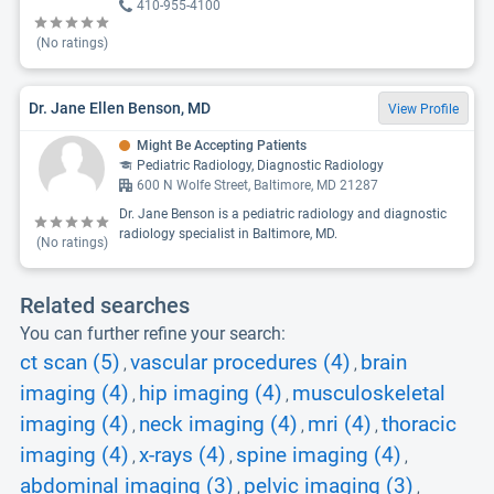
410-955-4100
(No ratings)
Dr. Jane Ellen Benson, MD
View Profile
Might Be Accepting Patients
Pediatric Radiology, Diagnostic Radiology
600 N Wolfe Street, Baltimore, MD 21287
Dr. Jane Benson is a pediatric radiology and diagnostic
radiology specialist in Baltimore, MD.
(No ratings)
Related searches
You can further refine your search:
ct scan (5)
vascular procedures (4)
brain
,
,
imaging (4)
hip imaging (4)
musculoskeletal
,
,
imaging (4)
neck imaging (4)
mri (4)
thoracic
,
,
,
imaging (4)
x-rays (4)
spine imaging (4)
,
,
,
abdominal imaging (3)
pelvic imaging (3)
,
,