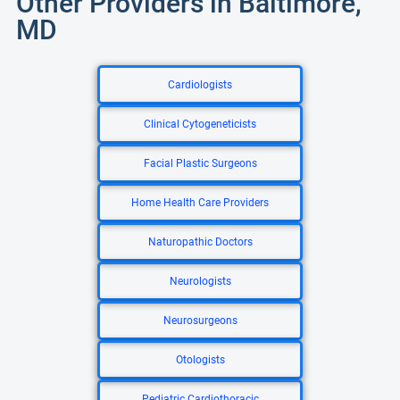
Other Providers in Baltimore,
MD
Cardiologists
Clinical Cytogeneticists
Facial Plastic Surgeons
Home Health Care Providers
Naturopathic Doctors
Neurologists
Neurosurgeons
Otologists
Pediatric Cardiothoracic