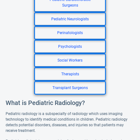
Surgeons
Pediatric Neurologists
Perinatologists
Psychologists
Social Workers
Therapists
Transplant Surgeons
What is Pediatric Radiology?
Pediatric radiology is a subspecialty of radiology which uses imaging
technology to identify medical conditions in children. Pediatric radiology
detects potential disorders, diseases, and injuries so that patients may
receive treatment.