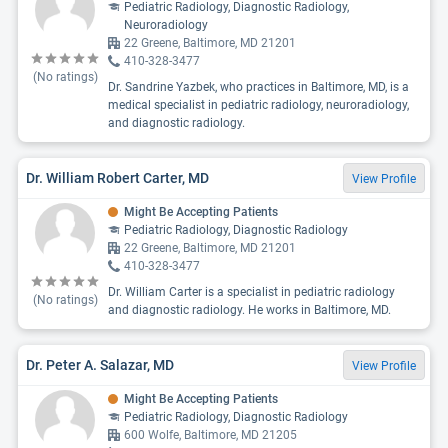
Pediatric Radiology, Diagnostic Radiology,
Neuroradiology
22 Greene, Baltimore, MD 21201
410-328-3477
(No ratings)
Dr. Sandrine Yazbek, who practices in Baltimore, MD, is a
medical specialist in pediatric radiology, neuroradiology,
and diagnostic radiology.
Dr. William Robert Carter, MD
View Profile
Might Be Accepting Patients
Pediatric Radiology, Diagnostic Radiology
22 Greene, Baltimore, MD 21201
410-328-3477
Dr. William Carter is a specialist in pediatric radiology
(No ratings)
and diagnostic radiology. He works in Baltimore, MD.
Dr. Peter A. Salazar, MD
View Profile
Might Be Accepting Patients
Pediatric Radiology, Diagnostic Radiology
600 Wolfe, Baltimore, MD 21205