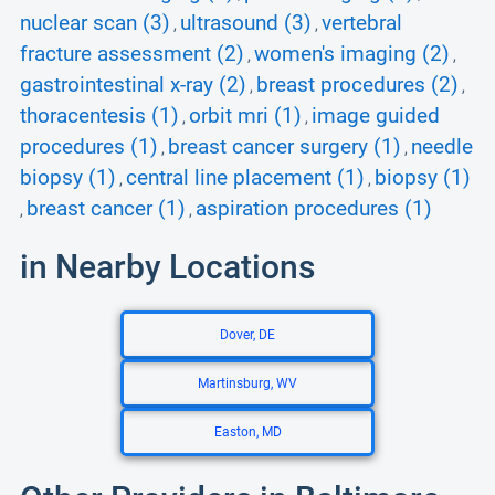
nuclear scan (3)
ultrasound (3)
vertebral
,
,
fracture assessment (2)
women's imaging (2)
,
,
gastrointestinal x-ray (2)
breast procedures (2)
,
,
thoracentesis (1)
orbit mri (1)
image guided
,
,
procedures (1)
breast cancer surgery (1)
needle
,
,
biopsy (1)
central line placement (1)
biopsy (1)
,
,
breast cancer (1)
aspiration procedures (1)
,
,
in Nearby Locations
Dover, DE
Martinsburg, WV
Easton, MD