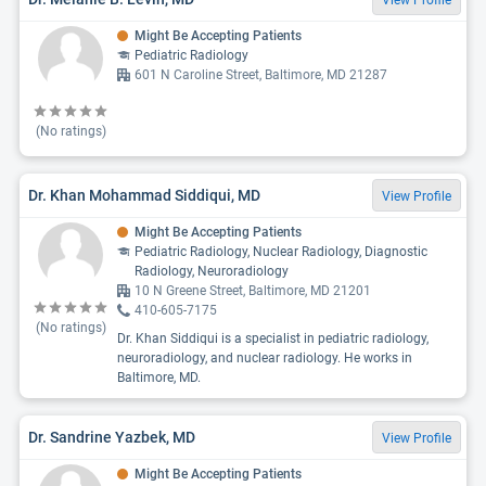
View Profile
Might Be Accepting Patients
Pediatric Radiology
601 N Caroline Street, Baltimore, MD 21287
(No ratings)
Dr. Khan Mohammad Siddiqui, MD
View Profile
Might Be Accepting Patients
Pediatric Radiology, Nuclear Radiology, Diagnostic
Radiology, Neuroradiology
10 N Greene Street, Baltimore, MD 21201
410-605-7175
(No ratings)
Dr. Khan Siddiqui is a specialist in pediatric radiology,
neuroradiology, and nuclear radiology. He works in
Baltimore, MD.
Dr. Sandrine Yazbek, MD
View Profile
Might Be Accepting Patients