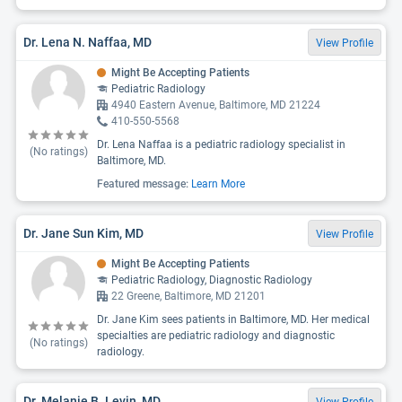
Dr. Lena N. Naffaa, MD
View Profile
Might Be Accepting Patients
Pediatric Radiology
4940 Eastern Avenue, Baltimore, MD 21224
410-550-5568
Dr. Lena Naffaa is a pediatric radiology specialist in
(No ratings)
Baltimore, MD.
Featured message:
Learn More
Dr. Jane Sun Kim, MD
View Profile
Might Be Accepting Patients
Pediatric Radiology, Diagnostic Radiology
22 Greene, Baltimore, MD 21201
Dr. Jane Kim sees patients in Baltimore, MD. Her medical
specialties are pediatric radiology and diagnostic
(No ratings)
radiology.
Dr. Melanie B. Levin, MD