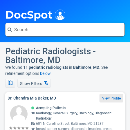
i
DocSpot
Pediatric Radiologists -
Baltimore, MD
We found 11
pediatric radiologists
in
Baltimore, MD
. See
refinement options
below.
Show Filters
Dr. Chandra Mia Baker, MD
View Profile
Accepting Patients
Radiology, General Surgery, Oncology, Diagnostic
Radiology
601 N Caroline Street, Baltimore, MD 21287
breast cancer surgery, diagnostic imaging, breast