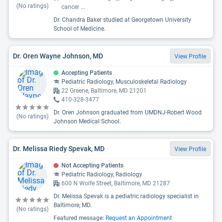
(No ratings)
cancer
...
Dr. Chandra Baker studied at Georgetown University
School of Medicine.
Dr. Oren Wayne Johnson, MD
View Profile
Accepting Patients
Pediatric Radiology, Musculoskeletal Radiology
22 Greene, Baltimore, MD 21201
410-328-3477
Dr. Oren Johnson graduated from UMDNJ-Robert Wood
(No ratings)
Johnson Medical School.
Dr. Melissa Riedy Spevak, MD
View Profile
Not Accepting Patients
Pediatric Radiology, Radiology
600 N Wolfe Street, Baltimore, MD 21287
Dr. Melissa Spevak is a pediatric radiology specialist in
Baltimore, MD.
(No ratings)
Featured message:
Request an Appointment