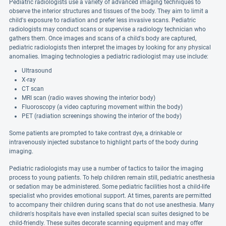
Pediatric radiologists use a variety of advanced imaging techniques to
observe the interior structures and tissues of the body. They aim to limit a
child's exposure to radiation and prefer less invasive scans. Pediatric
radiologists may conduct scans or supervise a radiology technician who
gathers them. Once images and scans of a child's body are captured,
pediatric radiologists then interpret the images by looking for any physical
anomalies. Imaging technologies a pediatric radiologist may use include:
Ultrasound
X-ray
CT scan
MRI scan (radio waves showing the interior body)
Fluoroscopy (a video capturing movement within the body)
PET (radiation screenings showing the interior of the body)
Some patients are prompted to take contrast dye, a drinkable or
intravenously injected substance to highlight parts of the body during
imaging.
Pediatric radiologists may use a number of tactics to tailor the imaging
process to young patients. To help children remain still, pediatric anesthesia
or sedation may be administered. Some pediatric facilities host a child-life
specialist who provides emotional support. At times, parents are permitted
to accompany their children during scans that do not use anesthesia. Many
children's hospitals have even installed special scan suites designed to be
child-friendly. These suites decorate scanning equipment and may offer