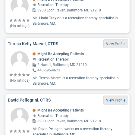
Recreation Therapy
3900 Loch Raven, Baltimore, MD 21218
Ms. Linda Traylor is a recreation therapy specialist in
Baltimore, MD.
(No ratings)
Teresa Kelly Marvel, CTRS
View Profile
Might Be Accepting Patients
Recreation Therapy
2 Hamill, Baltimore, MD 21210
443-595-4673
Ms. Teresa Marvel is a recreation therapy specialist in
(No ratings)
Baltimore, MD.
David Pellegrini, CTRS
View Profile
Might Be Accepting Patients
Recreation Therapy
3900 Loch Raven, Baltimore, MD 21218
Mr. David Pellegrini works as a recreation therapy
specialist in Baltimore, MD.