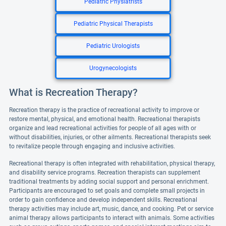
Pediatric Physiatrists
Pediatric Physical Therapists
Pediatric Urologists
Urogynecologists
What is Recreation Therapy?
Recreation therapy is the practice of recreational activity to improve or
restore mental, physical, and emotional health. Recreational therapists
organize and lead recreational activities for people of all ages with or
without disabilities, injuries, or other ailments. Recreational therapists seek
to revitalize people through engaging and inclusive activities.
Recreational therapy is often integrated with rehabilitation, physical therapy,
and disability service programs. Recreation therapists can supplement
traditional treatments by adding social support and personal enrichment.
Participants are encouraged to set goals and complete small projects in
order to gain confidence and develop independent skills. Recreational
therapy activities may include art, music, dance, and cooking. Pet or service
animal therapy allows participants to interact with animals. Some activities