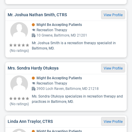
Mr. Joshua Nathan Smith, CTRS
View Profile
Might Be Accepting Patients
Recreation Therapy
10 Greene, Baltimore, MD 21201
Mr. Joshua Smith is a recreation therapy specialist in
Baltimore, MD.
(No ratings)
Mrs. Sondra Hardy Otukoya
View Profile
Might Be Accepting Patients
Recreation Therapy
3900 Loch Raven, Baltimore, MD 21218
Ms. Sondra Otukoya specializes in recreation therapy and
practices in Baltimore, MD.
(No ratings)
Linda Ann Traylor, CTRS
View Profile
Might Be Accepting Patients