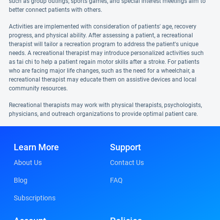
such as group outings, sports games, and special interest meetings aim to
better connect patients with others.
Activities are implemented with consideration of patients' age, recovery
progress, and physical ability. After assessing a patient, a recreational
therapist will tailor a recreation program to address the patient's unique
needs. A recreational therapist may introduce personalized activities such
as tai chi to help a patient regain motor skills after a stroke. For patients
who are facing major life changes, such as the need for a wheelchair, a
recreational therapist may educate them on assistive devices and local
community resources.
Recreational therapists may work with physical therapists, psychologists,
physicians, and outreach organizations to provide optimal patient care.
Learn More
Support
About Us
Contact Us
Blog
FAQ
Subscriptions