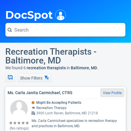
i
DocSpot
Recreation Therapists -
Baltimore, MD
We found 6
recreation therapists
in
Baltimore, MD
.
Show Filters
Ms. Carla Janita Carmichael, CTRS
View Profile
Might Be Accepting Patients
Recreation Therapy
3900 Loch Raven, Baltimore, MD 21218
Ms. Carla Carmichael specializes in recreation therapy
and practices in Baltimore, MD.
(No ratings)