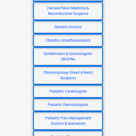
Female Pelvic Medicine &
Reconstructive Surgeons
Geriatric Doctors
Obstetric Anesthesiologists
Obstetricians & Gynecologists:
OB-GYNs
Otolaryngology (Head & Neck)
Surgeons
Pediatric Cardiologists
Pediatric Dermatologists
Pediatric Pain Management
Doctors & Specialists