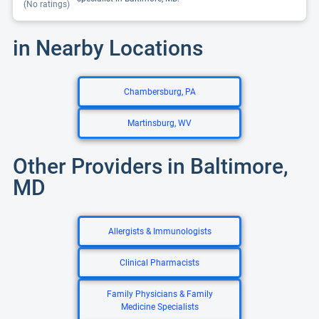
(No ratings)
in Nearby Locations
Chambersburg, PA
Martinsburg, WV
Other Providers in Baltimore,
MD
Allergists & Immunologists
Clinical Pharmacists
Family Physicians & Family
Medicine Specialists