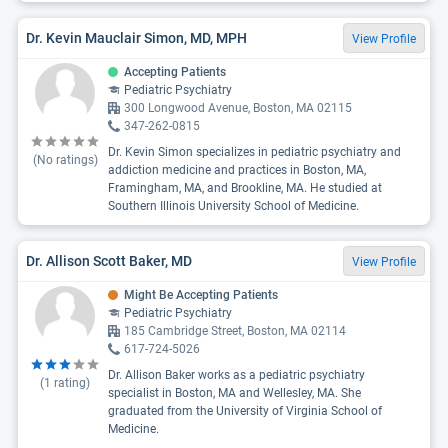
Dr. Kevin Mauclair Simon, MD, MPH
View Profile
Accepting Patients
Pediatric Psychiatry
300 Longwood Avenue, Boston, MA 02115
347-262-0815
Dr. Kevin Simon specializes in pediatric psychiatry and
(No ratings)
addiction medicine and practices in Boston, MA,
Framingham, MA, and Brookline, MA. He studied at
Southern Illinois University School of Medicine.
Dr. Allison Scott Baker, MD
View Profile
Might Be Accepting Patients
Pediatric Psychiatry
185 Cambridge Street, Boston, MA 02114
617-724-5026
Dr. Allison Baker works as a pediatric psychiatry
(
1
rating)
specialist in Boston, MA and Wellesley, MA. She
graduated from the University of Virginia School of
Medicine.