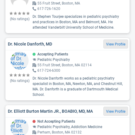
55 Fruit Street, Boston, MA
617-726-1620
Dr. Stephen Tourjee specializes in pediatric psychiatry
(No ratings)
and practices in Boston, MA and Belmont, MA. He
attended Vanderbilt University School of Medicine.
Dr. Nicole Danforth, MD
View Profile
Accepting Patients
Pediatric Psychiatry
55 Fruit Street, Boston, MA 02114
617-724-6300
Dr. Nicole Danforth works as a pediatric psychiatry
(No ratings)
specialist in Boston, MA, Newton, MA, and Chestnut Hill,
MA. Dr. Danforth is a graduate of Dartmouth Medical
School.
Dr. Elliott Burton Martin JR., BOABIO, MD, MA
View Profile
Not Accepting Patients
Pediatric Psychiatry, Addiction Medicine
Perham, Boston, MA 02132