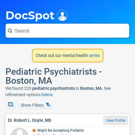
i
DocSpot
Check out our mental health
series
Pediatric Psychiatrists -
Boston, MA
We found 220
pediatric psychiatrists
in
Boston, MA
. See
refinement options
below.
Show Filters
Dr. Robert L. Doyle, MD
View Profile
Might Be Accepting Patients