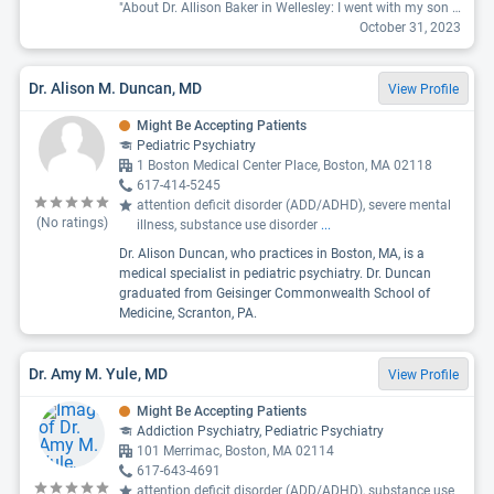
"About Dr. Allison Baker in Wellesley: I went with my son and she was very condescending with a "I'm the doctor that's why" approach to our questions. She was very nice but I got the clear impression she would rather be dealing with girls. It was very uncomfortable."
October 31, 2023
Dr. Alison M. Duncan, MD
View Profile
Might Be Accepting Patients
Pediatric Psychiatry
1 Boston Medical Center Place, Boston, MA 02118
617-414-5245
attention deficit disorder (ADD/ADHD), severe mental
(No ratings)
illness, substance use disorder
...
Dr. Alison Duncan, who practices in Boston, MA, is a
medical specialist in pediatric psychiatry. Dr. Duncan
graduated from Geisinger Commonwealth School of
Medicine, Scranton, PA.
Dr. Amy M. Yule, MD
View Profile
Might Be Accepting Patients
Addiction Psychiatry, Pediatric Psychiatry
101 Merrimac, Boston, MA 02114
617-643-4691
attention deficit disorder (ADD/ADHD), substance use