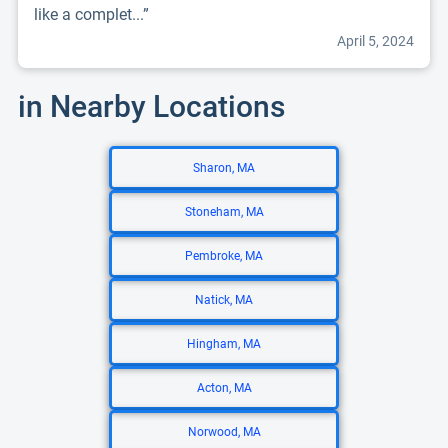
like a complet...”
April 5, 2024
in Nearby Locations
Sharon, MA
Stoneham, MA
Pembroke, MA
Natick, MA
Hingham, MA
Acton, MA
Norwood, MA