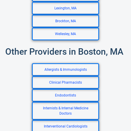
Lexington, MA
Brockton, MA
Wellesley, MA
Other Providers in Boston, MA
Allergists & Immunologists
Clinical Pharmacists
Endodontists
Internists & Internal Medicine
Doctors
Interventional Cardiologists