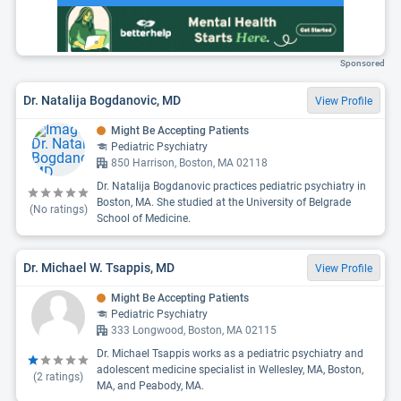
Sponsored
Dr. Natalija Bogdanovic, MD
View Profile
Might Be Accepting Patients
Pediatric Psychiatry
850 Harrison, Boston, MA 02118
Dr. Natalija Bogdanovic practices pediatric psychiatry in
Boston, MA. She studied at the University of Belgrade
(No ratings)
School of Medicine.
Dr. Michael W. Tsappis, MD
View Profile
Might Be Accepting Patients
Pediatric Psychiatry
333 Longwood, Boston, MA 02115
Dr. Michael Tsappis works as a pediatric psychiatry and
adolescent medicine specialist in Wellesley, MA, Boston,
(
2
ratings)
MA, and Peabody, MA.