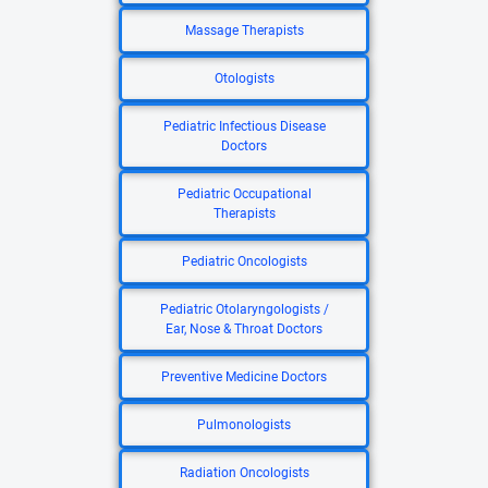
Massage Therapists
Otologists
Pediatric Infectious Disease
Doctors
Pediatric Occupational
Therapists
Pediatric Oncologists
Pediatric Otolaryngologists /
Ear, Nose & Throat Doctors
Preventive Medicine Doctors
Pulmonologists
Radiation Oncologists