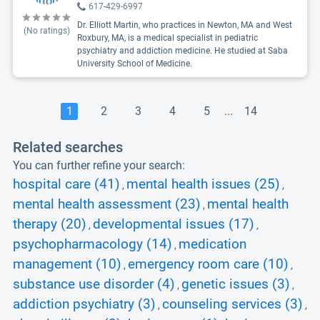
617-429-6997
Dr. Elliott Martin, who practices in Newton, MA and West
(No ratings)
Roxbury, MA, is a medical specialist in pediatric
psychiatry and addiction medicine. He studied at Saba
University School of Medicine.
1
2
3
4
5
...
14
Related searches
You can further refine your search:
hospital care (41)
mental health issues (25)
,
,
mental health assessment (23)
mental health
,
therapy (20)
developmental issues (17)
,
,
psychopharmacology (14)
medication
,
management (10)
emergency room care (10)
,
,
substance use disorder (4)
genetic issues (3)
,
,
addiction psychiatry (3)
counseling services (3)
,
,