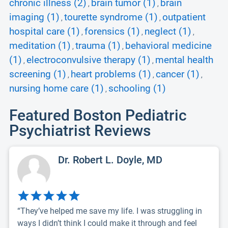
chronic illness (2)
brain tumor (1)
brain
,
,
imaging (1)
tourette syndrome (1)
outpatient
,
,
hospital care (1)
forensics (1)
neglect (1)
,
,
,
meditation (1)
trauma (1)
behavioral medicine
,
,
(1)
electroconvulsive therapy (1)
mental health
,
,
screening (1)
heart problems (1)
cancer (1)
,
,
,
nursing home care (1)
schooling (1)
,
Featured Boston Pediatric
Psychiatrist Reviews
Dr. Robert L. Doyle, MD
“They’ve helped me save my life. I was struggling in
ways I didn’t think I could make it through and feel