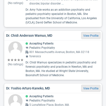
(No ratings)
disorder, bipolar disorder
...
Dr. Amy Yule works as an addiction psychiatry and
pediatric psychiatry specialist in Boston, MA. She
graduated from the University of California, Los Angeles
(UCLA), David Geffen School of Medicine.
Dr. Chidi Anderson Wamuo, MD
View Profile
Accepting Patients
Pediatric Psychiatry
801 Massachusetts Avenue, Boston, MA 02118
forensics
Dr. Chidi Wamuo specializes in pediatric psychiatry and
(No ratings)
forensic psychiatry and practices in Newton, MA and
Boston, MA. He studied at Wright State University,
Boonshoft School of Medicine.
Dr. Yoshio Arturo Kaneko, MD
View Profile
Accepting Patients
Pediatric Psychiatry
5 Longfellow Place, Boston, MA