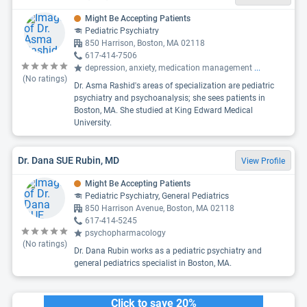
Might Be Accepting Patients
Pediatric Psychiatry
850 Harrison, Boston, MA 02118
617-414-7506
depression, anxiety, medication management
...
(No ratings)
Dr. Asma Rashid's areas of specialization are pediatric
psychiatry and psychoanalysis; she sees patients in
Boston, MA. She studied at King Edward Medical
University.
Dr. Dana SUE Rubin, MD
View Profile
Might Be Accepting Patients
Pediatric Psychiatry, General Pediatrics
850 Harrison Avenue, Boston, MA 02118
617-414-5245
psychopharmacology
(No ratings)
Dr. Dana Rubin works as a pediatric psychiatry and
general pediatrics specialist in Boston, MA.
Click to save 20%