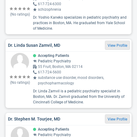
617-724-6300
schizophrenia
(No ratings)
Dr. Yoshio Kaneko specializes in pediatric psychiatry and
practices in Boston, MA. He graduated from Yale School
of Medicine.
Dr. Linda Susan Zamvil, MD
View Profile
Accepting Patients
Pediatric Psychiatry
55 Fruit, Boston, MA 02114
617-724-5600
substance use disorder, mood disorders,
(No ratings)
psychopharmacology
Dr. Linda Zamvil is a pediatric psychiatry specialist in
Boston, MA. Dr. Zamvil graduated from the University of
Cincinnati College of Medicine.
Dr. Stephen M. Tourjee, MD
View Profile
Accepting Patients
Pediatric Psychiatry