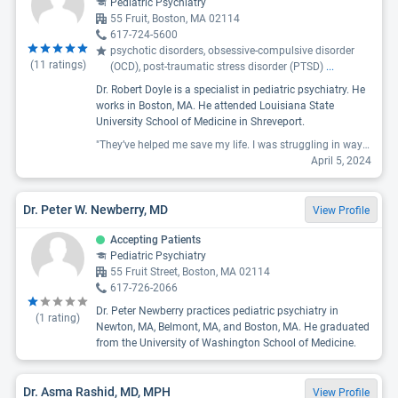
Pediatric Psychiatry
55 Fruit, Boston, MA 02114
617-724-5600
psychotic disorders, obsessive-compulsive disorder
(
11
ratings)
(OCD), post-traumatic stress disorder (PTSD)
...
Dr. Robert Doyle is a specialist in pediatric psychiatry. He
works in Boston, MA. He attended Louisiana State
University School of Medicine in Shreveport.
"They’ve helped me save my life. I was struggling in ways I didn’t think I could make it through and feel like a completely different person today. I’m grateful for all of the staff and have the best psychiatrist I’ve ever had. Dr.Robert."
April 5, 2024
Dr. Peter W. Newberry, MD
View Profile
Accepting Patients
Pediatric Psychiatry
55 Fruit Street, Boston, MA 02114
617-726-2066
Dr. Peter Newberry practices pediatric psychiatry in
(
1
rating)
Newton, MA, Belmont, MA, and Boston, MA. He graduated
from the University of Washington School of Medicine.
Dr. Asma Rashid, MD, MPH
View Profile