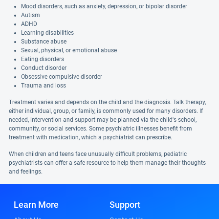
Mood disorders, such as anxiety, depression, or bipolar disorder
Autism
ADHD
Learning disabilities
Substance abuse
Sexual, physical, or emotional abuse
Eating disorders
Conduct disorder
Obsessive-compulsive disorder
Trauma and loss
Treatment varies and depends on the child and the diagnosis. Talk therapy,
either individual, group, or family, is commonly used for many disorders. If
needed, intervention and support may be planned via the child's school,
community, or social services. Some psychiatric illnesses benefit from
treatment with medication, which a psychiatrist can prescribe.
When children and teens face unusually difficult problems, pediatric
psychiatrists can offer a safe resource to help them manage their thoughts
and feelings.
Learn More
Support