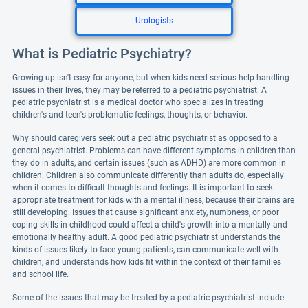
Urologists
What is Pediatric Psychiatry?
Growing up isn't easy for anyone, but when kids need serious help handling
issues in their lives, they may be referred to a pediatric psychiatrist. A
pediatric psychiatrist is a medical doctor who specializes in treating
children's and teen's problematic feelings, thoughts, or behavior.
Why should caregivers seek out a pediatric psychiatrist as opposed to a
general psychiatrist. Problems can have different symptoms in children than
they do in adults, and certain issues (such as ADHD) are more common in
children. Children also communicate differently than adults do, especially
when it comes to difficult thoughts and feelings. It is important to seek
appropriate treatment for kids with a mental illness, because their brains are
still developing. Issues that cause significant anxiety, numbness, or poor
coping skills in childhood could affect a child's growth into a mentally and
emotionally healthy adult. A good pediatric psychiatrist understands the
kinds of issues likely to face young patients, can communicate well with
children, and understands how kids fit within the context of their families
and school life.
Some of the issues that may be treated by a pediatric psychiatrist include: