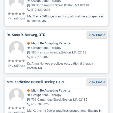
Occupational Therapy
30 Northampton Street, Boston, MA 02118
617-433-9601
Ms. Stacie Selfridge is an occupational therapy specialist
(No ratings)
in Boston, MA.
Dr. Anna R. Norweg, OTR
View Profile
Might Be Accepting Patients
Occupational Therapy
580 Harrison Avenue, Boston, MA 02118
617-273-4079
Dr. Anna Norweg practices occupational therapy in
(No ratings)
Boston, MA.
Mrs. Katherine Bussell Deeley, OTRL
View Profile
Might Be Accepting Patients
Occupational Therapy
736 Cambridge Street, Boston, MA 02135
617-789-3258
Ms. Katherine Deeley practices occupational therapy in
(No ratings)