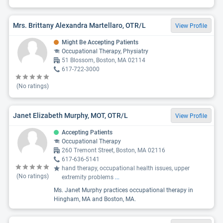
Mrs. Brittany Alexandra Martellaro, OTR/L
View Profile
Might Be Accepting Patients
Occupational Therapy, Physiatry
51 Blossom, Boston, MA 02114
617-722-3000
(No ratings)
Janet Elizabeth Murphy, MOT, OTR/L
View Profile
Accepting Patients
Occupational Therapy
260 Tremont Street, Boston, MA 02116
617-636-5141
hand therapy, occupational health issues, upper
(No ratings)
extremity problems
...
Ms. Janet Murphy practices occupational therapy in
Hingham, MA and Boston, MA.