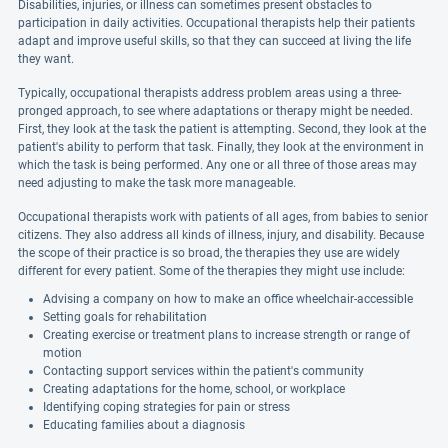
Disabilities, injuries, or illness can sometimes present obstacles to
participation in daily activities. Occupational therapists help their patients
adapt and improve useful skills, so that they can succeed at living the life
they want.
Typically, occupational therapists address problem areas using a three-
pronged approach, to see where adaptations or therapy might be needed.
First, they look at the task the patient is attempting. Second, they look at the
patient's ability to perform that task. Finally, they look at the environment in
which the task is being performed. Any one or all three of those areas may
need adjusting to make the task more manageable.
Occupational therapists work with patients of all ages, from babies to senior
citizens. They also address all kinds of illness, injury, and disability. Because
the scope of their practice is so broad, the therapies they use are widely
different for every patient. Some of the therapies they might use include:
Advising a company on how to make an office wheelchair-accessible
Setting goals for rehabilitation
Creating exercise or treatment plans to increase strength or range of
motion
Contacting support services within the patient's community
Creating adaptations for the home, school, or workplace
Identifying coping strategies for pain or stress
Educating families about a diagnosis