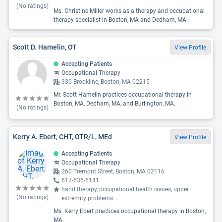
(No ratings)
Ms. Christine Miller works as a therapy and occupational
therapy specialist in Boston, MA and Dedham, MA.
Scott D. Hamelin, OT
View Profile
Accepting Patients
Occupational Therapy
330 Brookline, Boston, MA 02215
Mr. Scott Hamelin practices occupational therapy in
Boston, MA, Dedham, MA, and Burlington, MA.
(No ratings)
Kerry A. Ebert, CHT, OTR/L, MEd
View Profile
Accepting Patients
Occupational Therapy
260 Tremont Street, Boston, MA 02116
617-636-5141
hand therapy, occupational health issues, upper
(No ratings)
extremity problems
...
Ms. Kerry Ebert practices occupational therapy in Boston,
MA.