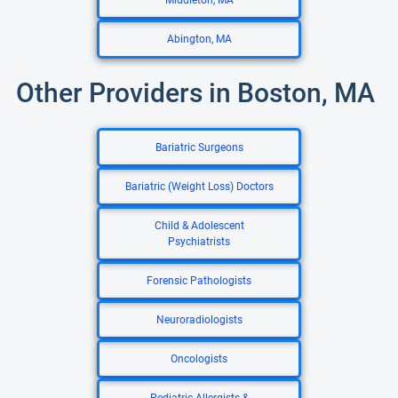
Middleton, MA
Abington, MA
Other Providers in Boston, MA
Bariatric Surgeons
Bariatric (Weight Loss) Doctors
Child & Adolescent
Psychiatrists
Forensic Pathologists
Neuroradiologists
Oncologists