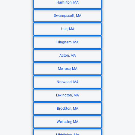
Hamilton, MA
Swampscott, MA
Hull, MA
Hingham, MA
Acton, MA
Melrose, MA
Norwood, MA
Lexington, MA
Brockton, MA
Wellesley, MA