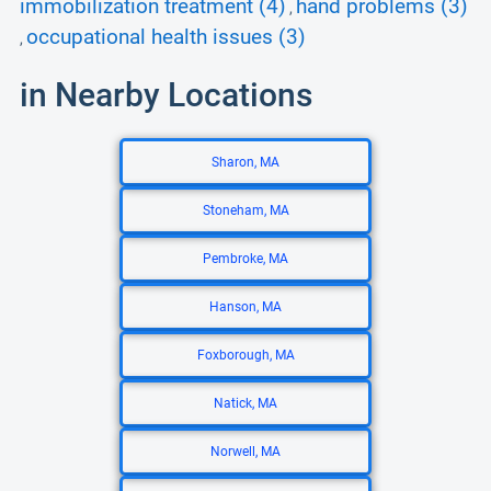
immobilization treatment (4)
hand problems (3)
,
occupational health issues (3)
,
in Nearby Locations
Sharon, MA
Stoneham, MA
Pembroke, MA
Hanson, MA
Foxborough, MA
Natick, MA
Norwell, MA