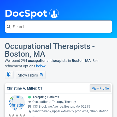
i
DocSpot
Occupational Therapists -
Boston, MA
We found 294
occupational therapists
in
Boston, MA
. See
refinement options
below.
Show Filters
Christine A. Miller, OT
View Profile
Accepting Patients
Occupational Therapy, Therapy
133 Brookline Avenue, Boston, MA 02215
hand therapy, upper extremity problems, rehabilitation
...