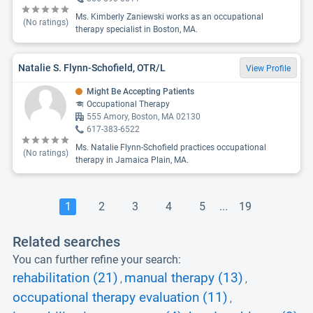
Ms. Kimberly Zaniewski works as an occupational
(No ratings)
therapy specialist in Boston, MA.
Natalie S. Flynn-Schofield, OTR/L
View Profile
Might Be Accepting Patients
Occupational Therapy
555 Amory, Boston, MA 02130
617-383-6522
Ms. Natalie Flynn-Schofield practices occupational
(No ratings)
therapy in Jamaica Plain, MA.
1
2
3
4
5
...
19
Related searches
You can further refine your search:
rehabilitation (21)
manual therapy (13)
,
,
occupational therapy evaluation (11)
,