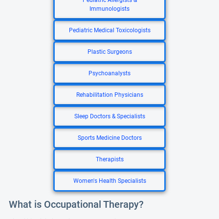
Pediatric Allergists &
Immunologists
Pediatric Medical Toxicologists
Plastic Surgeons
Psychoanalysts
Rehabilitation Physicians
Sleep Doctors & Specialists
Sports Medicine Doctors
Therapists
Women's Health Specialists
What is Occupational Therapy?