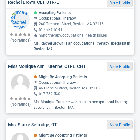
Rachel Brown, CLT, OTR/L
View Profile
Accepting Patients
Occupational Therapy
260 Tremont Street, Boston, MA 02116
617-636-5141
hand therapy, occupational health issues
(No ratings)
Ms. Rachel Brown is an occupational therapy specialist in
Boston, MA.
Miss Monique Ann Turenne, OTRL, CHT
View Profile
Might Be Accepting Patients
Occupational Therapy
45 Francis Street, Boston, MA 02115
617-732-5304
Ms. Monique Turenne works as an occupational therapy
(No ratings)
specialist in Boston, MA.
Mrs. Stacie Selfridge, OT
View Profile
Might Be Accepting Patients