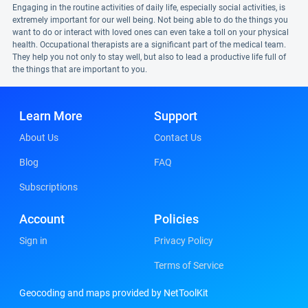
Engaging in the routine activities of daily life, especially social activities, is
extremely important for our well being. Not being able to do the things you
want to do or interact with loved ones can even take a toll on your physical
health. Occupational therapists are a significant part of the medical team.
They help you not only to stay well, but also to lead a productive life full of
the things that are important to you.
Learn More
Support
About Us
Contact Us
Blog
FAQ
Subscriptions
Account
Policies
Sign in
Privacy Policy
Terms of Service
Geocoding and maps provided by NetToolKit