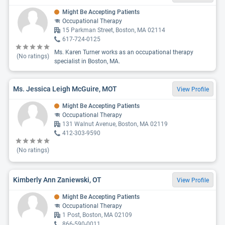
Might Be Accepting Patients
Occupational Therapy
15 Parkman Street, Boston, MA 02114
617-724-0125
Ms. Karen Turner works as an occupational therapy
(No ratings)
specialist in Boston, MA.
Ms. Jessica Leigh McGuire, MOT
View Profile
Might Be Accepting Patients
Occupational Therapy
131 Walnut Avenue, Boston, MA 02119
412-303-9590
(No ratings)
Kimberly Ann Zaniewski, OT
View Profile
Might Be Accepting Patients
Occupational Therapy
1 Post, Boston, MA 02109
866-590-0011