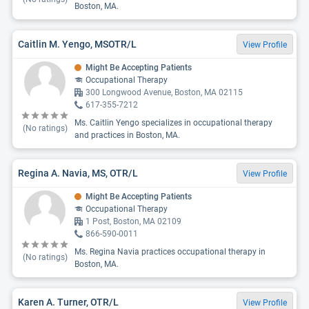
Boston, MA.
Caitlin M. Yengo, MSOTR/L
View Profile
Might Be Accepting Patients
Occupational Therapy
300 Longwood Avenue, Boston, MA 02115
617-355-7212
Ms. Caitlin Yengo specializes in occupational therapy
(No ratings)
and practices in Boston, MA.
Regina A. Navia, MS, OTR/L
View Profile
Might Be Accepting Patients
Occupational Therapy
1 Post, Boston, MA 02109
866-590-0011
Ms. Regina Navia practices occupational therapy in
(No ratings)
Boston, MA.
Karen A. Turner, OTR/L
View Profile