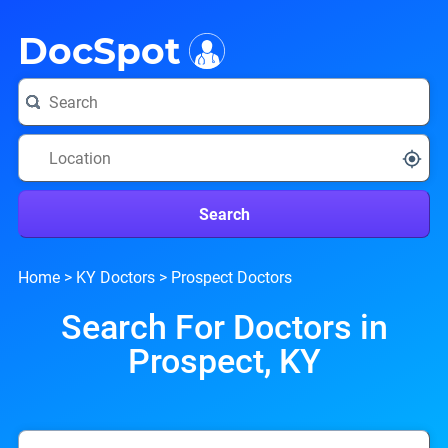
i
DocSpot
Search
Home
>
KY Doctors
>
Prospect Doctors
Search For Doctors in
Prospect, KY