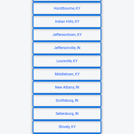
Hurstbourne, KY
Indian Hills, KY
Jeffersontown, KY
Jeffersonville, IN
Louisville, KY
Middletown, KY
New Albany, IN
Scottsburg, IN
Sellersburg, IN
Shively, KY