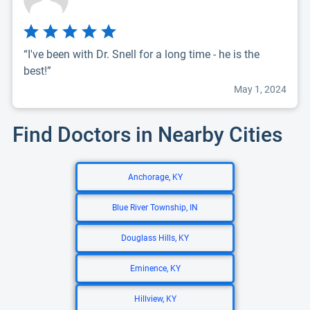
“I've been with Dr. Snell for a long time - he is the
best!”
May 1, 2024
Find Doctors in Nearby Cities
Anchorage, KY
Blue River Township, IN
Douglass Hills, KY
Eminence, KY
Hillview, KY