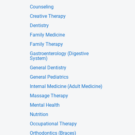
Counseling
Creative Therapy
Dentistry
Family Medicine
Family Therapy
Gastroenterology (Digestive
System)
General Dentistry
General Pediatrics
Internal Medicine (Adult Medicine)
Massage Therapy
Mental Health
Nutrition
Occupational Therapy
Orthodontics (Braces)