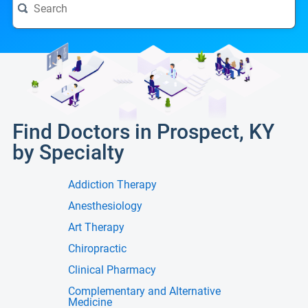
Find Doctors in Prospect, KY
by Specialty
Addiction Therapy
Anesthesiology
Art Therapy
Chiropractic
Clinical Pharmacy
Complementary and Alternative
Medicine