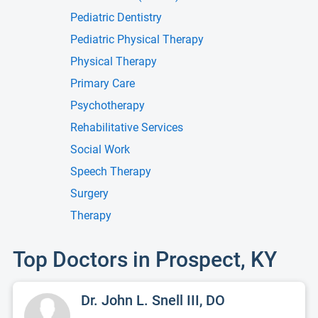
Pediatric Dentistry
Pediatric Physical Therapy
Physical Therapy
Primary Care
Psychotherapy
Rehabilitative Services
Social Work
Speech Therapy
Surgery
Therapy
Top Doctors in Prospect, KY
Dr. John L. Snell III, DO