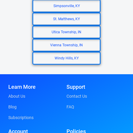
Simpsonville, KY
St. Matthews, KY
Utica Township, IN
Vienna Township, IN
Windy Hills, KY
Learn More
Support
About Us
Contact Us
Blog
FAQ
Subscriptions
Account
Policies