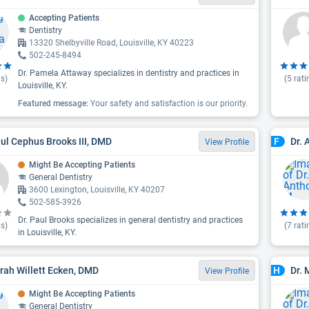
Accepting Patients
Dentistry
13320 Shelbyville Road, Louisville, KY 40223
502-245-8494
Dr. Pamela Attaway specializes in dentistry and practices in
s)
(
5
rati
Louisville, KY.
Featured message:
Your safety and satisfaction is our priority.
aul Cephus Brooks III, DMD
Dr. 
F
View Profile
Might Be Accepting Patients
General Dentistry
3600 Lexington, Louisville, KY 40207
502-585-3926
Dr. Paul Brooks specializes in general dentistry and practices
s)
(
7
rati
in Louisville, KY.
arah Willett Ecken, DMD
Dr. 
H
View Profile
Might Be Accepting Patients
General Dentistry