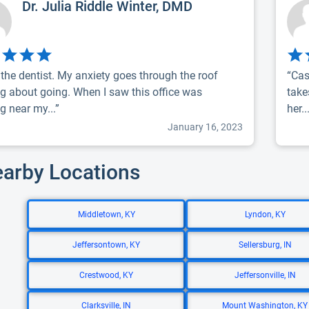
Dr. Julia Riddle Winter, DMD
e the dentist. My anxiety goes through the roof
“Cas
ng about going. When I saw this office was
take
g near my...”
her..
January 16, 2023
earby Locations
Middletown, KY
Lyndon, KY
Jeffersontown, KY
Sellersburg, IN
Crestwood, KY
Jeffersonville, IN
Clarksville, IN
Mount Washington, KY