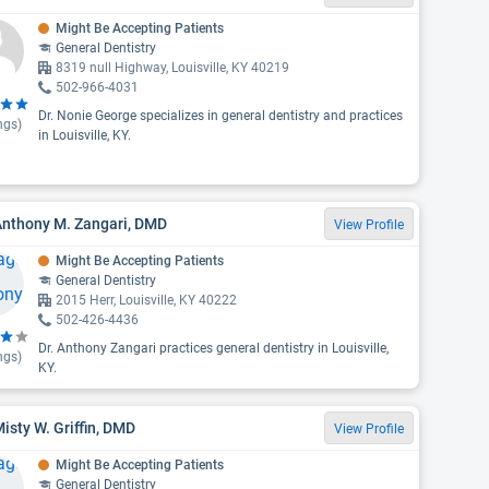
Might Be Accepting Patients
General Dentistry
8319 null Highway, Louisville, KY 40219
502-966-4031
Dr. Nonie George specializes in general dentistry and practices
ngs)
in Louisville, KY.
Anthony M. Zangari, DMD
View Profile
Might Be Accepting Patients
General Dentistry
2015 Herr, Louisville, KY 40222
502-426-4436
Dr. Anthony Zangari practices general dentistry in Louisville,
ngs)
KY.
Misty W. Griffin, DMD
View Profile
Might Be Accepting Patients
General Dentistry