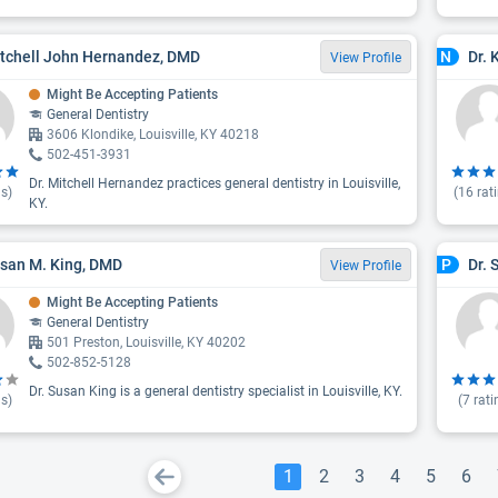
itchell John Hernandez, DMD
Dr.
N
View Profile
Might Be Accepting Patients
General Dentistry
3606 Klondike, Louisville, KY 40218
502-451-3931
Dr. Mitchell Hernandez practices general dentistry in Louisville,
s)
(
16
rat
KY.
usan M. King, DMD
Dr. 
P
View Profile
Might Be Accepting Patients
General Dentistry
501 Preston, Louisville, KY 40202
502-852-5128
Dr. Susan King is a general dentistry specialist in Louisville, KY.
s)
(
7
rati
1
2
3
4
5
6