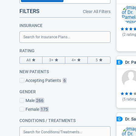
FILTERS
Clear All Filters
INSURANCE
(
2
rating
Search for Insurance Plans...
RATING
All
3+
4+
5
Dr. P
E
NEW PATIENTS
Accepting Patients
6
GENDER
(
5
rating
Male
266
Female
175
Dr. S
G
CONDITIONS / TREATMENTS
Search for Conditions/Treatments...