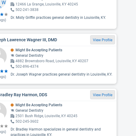
12466 La Grange, Louisville, KY 40245
502-241-3838
Dr. Misty Griffin practices general dentistry in Louisville, KY.
ngs)
eph Lawrence Wagner III, DMD
View Profile
Might Be Accepting Patients
General Dentistry
4882 Brownsboro Road, Louisville, KY 40207
502-896-4374
Dr. Joseph Wagner practices general dentistry in Louisville, KY.
ngs)
Bradley Ray Harmon, DDS
View Profile
Might Be Accepting Patients
General Dentistry
2501 Bush Ridge, Louisville, KY 40245
502-245-3602
Dr. Bradley Harmon specializes in general dentistry and
ngs)
practices in Louisville, KY.