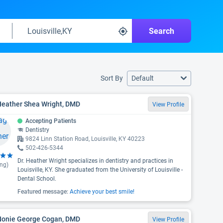
Search
Sort By
Default
Heather Shea Wright, DMD
View Profile
Accepting Patients
Dentistry
9824 Linn Station Road, Louisville, KY 40223
502-426-5344
Dr. Heather Wright specializes in dentistry and practices in
ing)
Louisville, KY. She graduated from the University of Louisville -
Dental School.
Featured message:
Achieve your best smile!
 Nonie George Cogan, DMD
View Profile