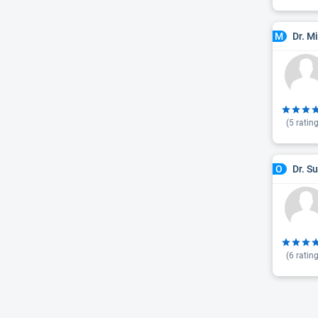
Dr. M
M
(
5
rating
Dr. S
O
(
6
rating