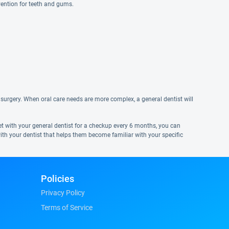
vention for teeth and gums.
surgery. When oral care needs are more complex, a general dentist will
eet with your general dentist for a checkup every 6 months, you can
ith your dentist that helps them become familiar with your specific
Policies
Privacy Policy
Terms of Service