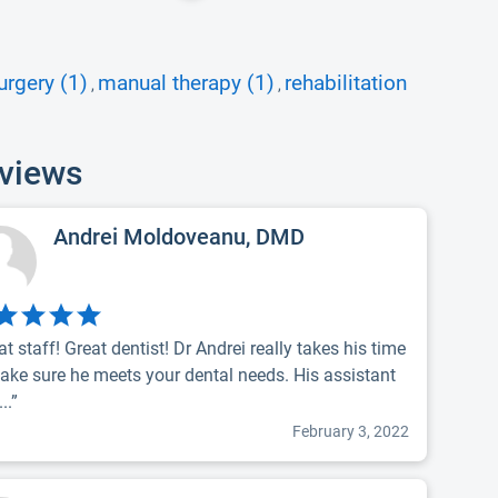
urgery (1)
manual therapy (1)
rehabilitation
,
,
eviews
Andrei Moldoveanu, DMD
at staff! Great dentist! Dr Andrei really takes his time
ake sure he meets your dental needs. His assistant
..”
February 3, 2022