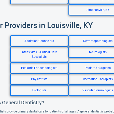
Simpsonville, KY
r Providers in Louisville, KY
Addiction Counselors
Dermatopathologists
Intensivists & Critical Care
Neurologists
Specialists
Pediatric Endocrinologists
Pediatric Surgeons
Physiatrists
Recreation Therapists
Urologists
Vascular Neurologists
s General Dentistry?
ists provide primary dental care for patients of all ages. A general dentist is probabl