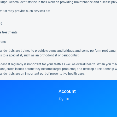
ckups. General dentists focus their work on providing maintenance and disease pre
entist may provide such services as:
ng
de treatments
ions
l dentists are trained to provide crowns and bridges, and some perform root canal 
ts to a specialist, such as an orthodontist or periodontist.
 dentist regularly is important for your teeth as well as overall health. When you m
ease, catch issues before they become larger problems, and develop a relationship w
al dentists are an important part of preventative health care.
Account
Sign in