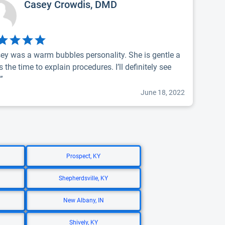
Casey Crowdis, DMD
ey was a warm bubbles personality. She is gentle a
s the time to explain procedures. I’ll definitely see
.”
June 18, 2022
Prospect, KY
Shepherdsville, KY
New Albany, IN
Shively, KY