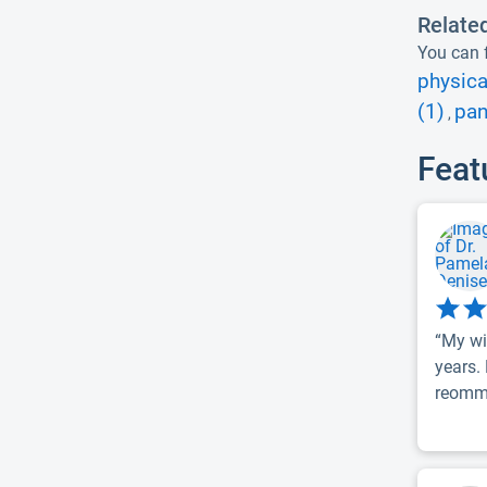
Relate
You can f
physica
(1)
pan
,
Feat
“My wi
years.
reomme