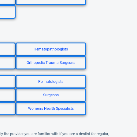
Hematopathologists
Orthopedic Trauma Surgeons
Perinatologists
Surgeons
Women's Health Specialists
y the provider you are familiar with if you see a dentist for regular,