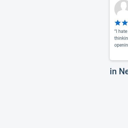
“I hat
thinki
openin
in N