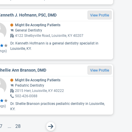
 Kenneth J. Hofmann, PSC, DMD
View Profile
Might Be Accepting Patients
General Dentistry
4122 Shelbyville Road, Louisville, KY 40207
Dr. Kenneth Hofmann is a general dentistry specialist in
Louisville, KY.
ings)
Shellie Ann Branson, DMD
View Profile
Might Be Accepting Patients
Pediatric Dentistry
2015 Herr, Louisville, KY 40222
502-426-0088
Dr. Shellie Branson practices pediatric dentistry in Louisville,
ngs)
KY.
7
...
28