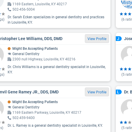
1169 Eastern, Louisville, KY 40217
502-456-5004
Dr. Sarah Ecken specializes in general dentistry and practices
gs)
(
6
rati
in Louisville, KY.
hristopher Lee Williams, DDS, DMD
Jos
J
View Profile
Might Be Accepting Patients
General Dentistry
2300 null Highway, Louisville, KY 40216
Dr. Chris Williams is a general dentistry specialist in Louisville,
KY.
gs)
(
5
rati
envil Gene Ramey JR., DDS, DMD
Dr. 
L
View Profile
Might Be Accepting Patients
General Dentistry
1169 Eastern Parkway, Louisville, KY 40217
502-459-9400
Dr. L. Ramey is a general dentistry specialist in Louisville, KY.
s)
(
5
rati