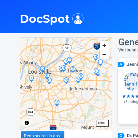
i
DocSpot
Gene
We found
Jenni
A
(
6
rating
5 km
Dr. P
C
Redo search in area