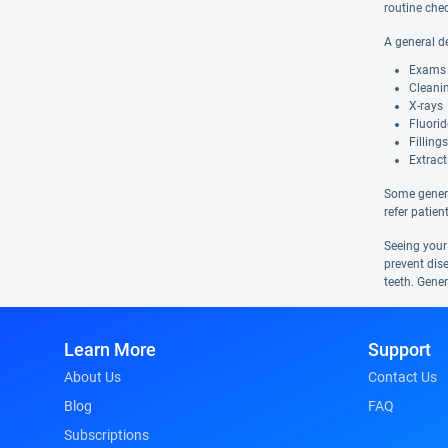
routine che
A general d
Exams
Cleani
X-rays
Fluori
Fillings
Extract
Some genera
refer patien
Seeing your
prevent dis
teeth. Gener
Learn More
Support
About Us
Contact Us
Blog
FAQ
Subscriptions