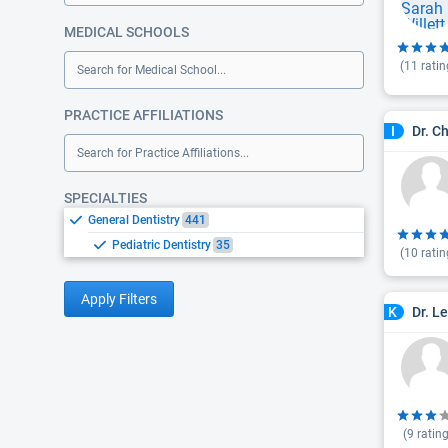
MEDICAL SCHOOLS
(
11
ratin
Search for Medical School...
PRACTICE AFFILIATIONS
Dr. C
I
Search for Practice Affiliations...
SPECIALTIES
General Dentistry
441
Pediatric Dentistry
35
(
10
ratin
Apply Filters
Dr. L
K
(
9
rating