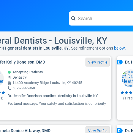
ral Dentists - Louisville, KY
 441
general dentists
in
Louisville, KY
. See refinement options
below.
fer Kelly Donelson, DMD
Dr. 
B
View Profile
Accepting Patients
Dentistry
14400 Academy Ridge, Louisville, KY 40245
502-299-6968
Dr. Jennifer Donelson practices dentistry in Louisville, KY.
s)
(
1
rat
Featured message:
Your safety and satisfaction is our priority.
amela Denise Attaway, DMD
Dr.
D
View Profile