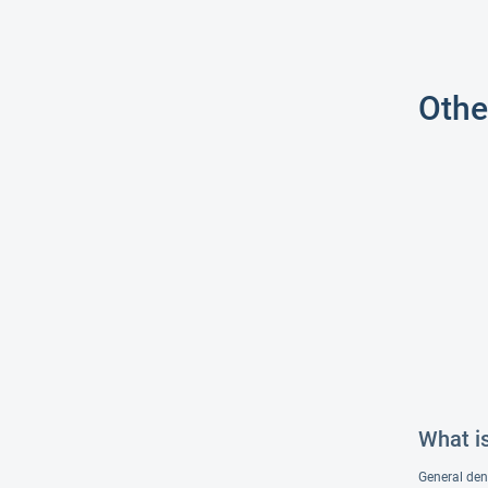
Othe
What i
General dent