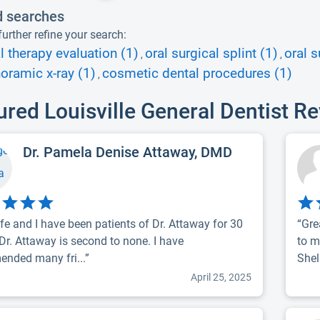
d searches
urther refine your search:
l therapy evaluation (1)
oral surgical splint (1)
oral s
,
,
oramic x-ray (1)
cosmetic dental procedures (1)
,
ured Louisville General Dentist R
Dr. Pamela Denise Attaway, DMD
fe and I have been patients of Dr. Attaway for 30
“Gre
 Dr. Attaway is second to none. I have
to m
nded many fri...”
Shel.
April 25, 2025