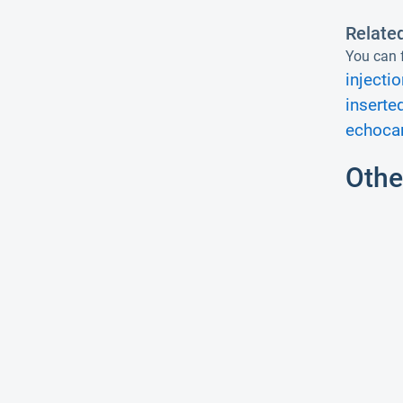
Relate
You can f
injectio
inserte
echocar
Othe