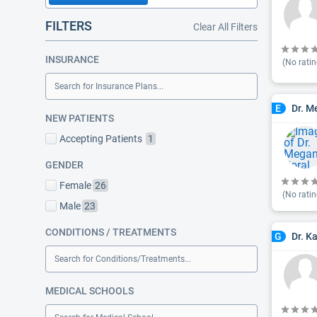
FILTERS
Clear All Filters
INSURANCE
(No ratin
Search for Insurance Plans...
Dr. M
E
NEW PATIENTS
Accepting Patients
1
GENDER
Female
26
(No ratin
Male
23
CONDITIONS / TREATMENTS
Dr. K
G
Search for Conditions/Treatments...
MEDICAL SCHOOLS