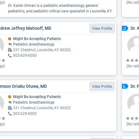
gs)
(No rat
Dr. Karen Orman is a pediatric anesthesiology, general
pediatrics, and pediatric critical care specialist in Louisville, KY.
ndrew Jeffrey Matisoff, MD
Dr. 
J
View Profile
Might Be Accepting Patients
Pediatric Anesthesiology
231 Chestnut, Louisville, KY 40202
502-629-6000
gs)
(No rat
amson Oriaku Otuwa, MD
Dr. 
L
View Profile
Might Be Accepting Patients
Pediatric Anesthesiology
231 Chestnut, Louisville, KY 40202
502-629-6000
gs)
(No rat