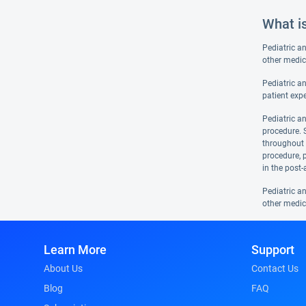
What i
Pediatric a
other medic
Pediatric an
patient expe
Pediatric an
procedure. S
throughout t
procedure, 
in the post-
Pediatric a
other medic
Learn More
Support
About Us
Contact Us
Blog
FAQ