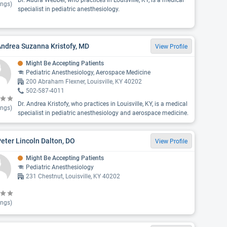
Dr. Audra Webber, who practices in Louisville, KY, is a medical
ings)
specialist in pediatric anesthesiology.
Andrea Suzanna Kristofy, MD
View Profile
Might Be Accepting Patients
Pediatric Anesthesiology, Aerospace Medicine
200 Abraham Flexner, Louisville, KY 40202
502-587-4011
Dr. Andrea Kristofy, who practices in Louisville, KY, is a medical
ings)
specialist in pediatric anesthesiology and aerospace medicine.
Peter Lincoln Dalton, DO
View Profile
Might Be Accepting Patients
Pediatric Anesthesiology
231 Chestnut, Louisville, KY 40202
ings)