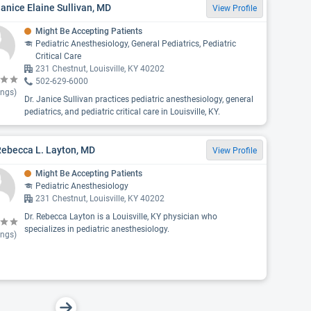
Janice Elaine Sullivan, MD
View Profile
Might Be Accepting Patients
Pediatric Anesthesiology, General Pediatrics, Pediatric
Critical Care
231 Chestnut, Louisville, KY 40202
502-629-6000
ings)
Dr. Janice Sullivan practices pediatric anesthesiology, general
pediatrics, and pediatric critical care in Louisville, KY.
Rebecca L. Layton, MD
View Profile
Might Be Accepting Patients
Pediatric Anesthesiology
231 Chestnut, Louisville, KY 40202
Dr. Rebecca Layton is a Louisville, KY physician who
specializes in pediatric anesthesiology.
ings)