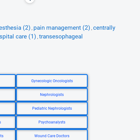
esthesia (2)
pain management (2)
centrally
,
,
spital care (1)
transesophageal
,
Gynecologic Oncologists
Nephrologists
Pediatric Nephrologists
s
Psychoanalysts
ts
Wound Care Doctors