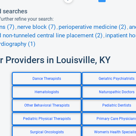
d searches
urther refine your search:
ns (7)
nerve block (7)
perioperative medicine (2)
an
,
,
,
d non-tunneled central line placement (2)
inpatient ho
,
diography (1)
r Providers in Louisville, KY
Dance Therapists
Geriatric Psychiatrists
Hematologists
Naturopathic Doctors
Other Behavioral Therapists
Pediatric Dentists
Pediatric Physical Therapists
Primary Care Physician
Surgical Oncologists
Women's Health Specialis