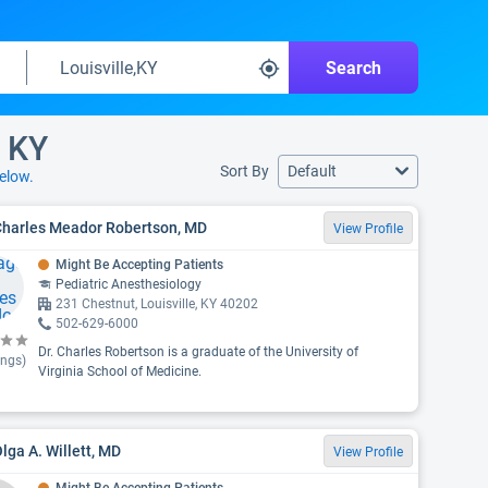
Search
, KY
Sort By
Default
elow.
 Charles Meador Robertson, MD
View Profile
Might Be Accepting Patients
Pediatric Anesthesiology
231 Chestnut, Louisville, KY 40202
502-629-6000
Dr. Charles Robertson is a graduate of the University of
ings)
Virginia School of Medicine.
Olga A. Willett, MD
View Profile