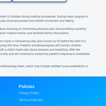
ment of children during medical procedures. During major surgical or
nduces unconsciousness and inhibits movement and feeling.
cedure, focusing on minimizing physical pain and providing a positive
prior medical history and facilitate family discussions.
ion mask or intravenous drip (also known as IV) before the start of a
ring this time. Pediatric anesthesiologists will monitor children
h a child's heart rate, blood pressure, and breathing. After the
s drip and will continue to assess the patient's response to anesthesia
nesthesiology team, which may include certified nurse anesthetists or
Policies
Privacy Policy
Terms of Service