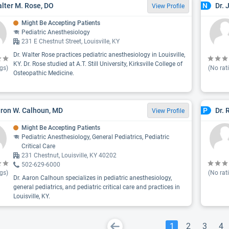
alter M. Rose, DO
Dr. 
N
View Profile
Might Be Accepting Patients
Pediatric Anesthesiology
231 E Chestnut Street, Louisville, KY
Dr. Walter Rose practices pediatric anesthesiology in Louisville,
KY. Dr. Rose studied at A.T. Still University, Kirksville College of
gs)
(No rat
Osteopathic Medicine.
aron W. Calhoun, MD
Dr. 
P
View Profile
Might Be Accepting Patients
Pediatric Anesthesiology, General Pediatrics, Pediatric
Critical Care
231 Chestnut, Louisville, KY 40202
502-629-6000
gs)
(No rat
Dr. Aaron Calhoun specializes in pediatric anesthesiology,
general pediatrics, and pediatric critical care and practices in
Louisville, KY.
1
2
3
4