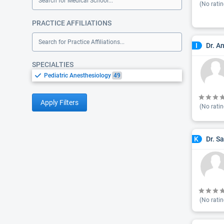
Search for Medical School...
(No ratin
PRACTICE AFFILIATIONS
Search for Practice Affiliations...
Dr. A
I
SPECIALTIES
Pediatric Anesthesiology
49
Apply Filters
(No ratin
Dr. S
K
(No ratin