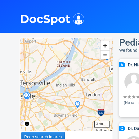
i
DocSpot
Pedi
We found 
Dr. N
A
(No ratin
3 km
Dr. D
C
Redo search in area