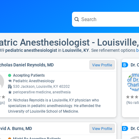
atric Anesthesiologist - Louisville
49
pediatric anesthesiologist
in
Louisville, KY
. See refinement options
b
icholas Daniel Reynolds, MD
Dr.
B
View Profile
Accepting Patients
Pediatric Anesthesiology
530 Jackson, Louisville, KY 40202
perioperative medicine, anesthesia
Dr. Nicholas Reynolds is a Louisville, KY physician who
gs)
(No rat
specializes in pediatric anesthesiology. He attended the
University of Louisville School of Medicine.
avid A. Burns, MD
Dr. 
D
View Profile