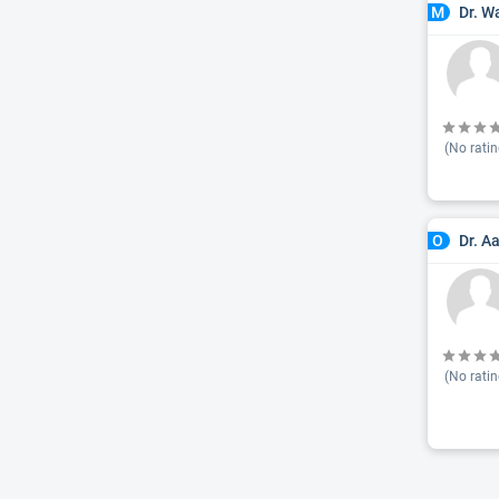
Dr. W
M
(No ratin
Dr. A
O
(No ratin