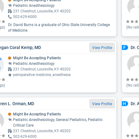
Might Be Accepting Patients
Pediatric Anesthesiology
231 Chestnut, Louisville, KY 40202
502-629-6000
Dr. David Burns is a graduate of Ohio State University College
gs)
(No rat
of Medicine.
egan Coral Kemp, MD
Dr. 
F
View Profile
Might Be Accepting Patients
Pediatric Anesthesiology
231 Chestnut, Louisville, KY 40202
perioperative medicine, anesthesia
gs)
(No rat
aren L. Orman, MD
Dr. 
H
View Profile
Might Be Accepting Patients
Pediatric Anesthesiology, General Pediatrics, Pediatric
Critical Care
231 Chestnut, Louisville, KY 40202
502-629-6000