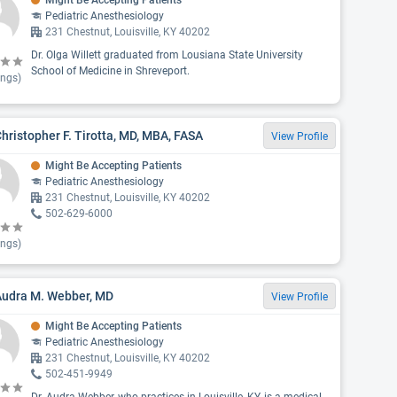
Might Be Accepting Patients
Pediatric Anesthesiology
231 Chestnut, Louisville, KY 40202
Dr. Olga Willett graduated from Lousiana State University
School of Medicine in Shreveport.
ings)
Christopher F. Tirotta, MD, MBA, FASA
View Profile
Might Be Accepting Patients
Pediatric Anesthesiology
231 Chestnut, Louisville, KY 40202
502-629-6000
ings)
Audra M. Webber, MD
View Profile
Might Be Accepting Patients
Pediatric Anesthesiology
231 Chestnut, Louisville, KY 40202
502-451-9949