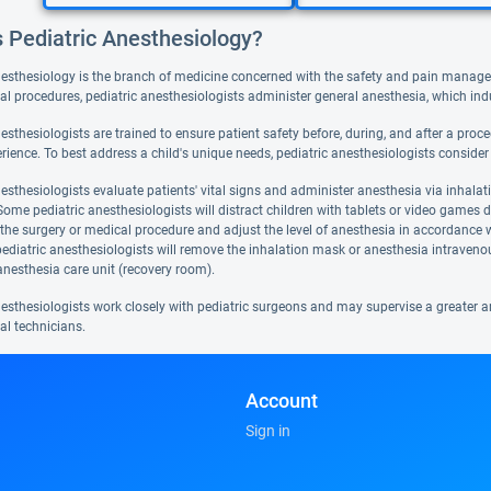
s Pediatric Anesthesiology?
nesthesiology is the branch of medicine concerned with the safety and pain manage
al procedures, pediatric anesthesiologists administer general anesthesia, which i
esthesiologists are trained to ensure patient safety before, during, and after a pro
rience. To best address a child's unique needs, pediatric anesthesiologists consider 
esthesiologists evaluate patients' vital signs and administer anesthesia via inhalat
ome pediatric anesthesiologists will distract children with tablets or video games du
he surgery or medical procedure and adjust the level of anesthesia in accordance wit
pediatric anesthesiologists will remove the inhalation mask or anesthesia intravenou
anesthesia care unit (recovery room).
nesthesiologists work closely with pediatric surgeons and may supervise a greater a
al technicians.
Account
Sign in