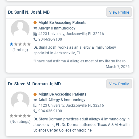
Dr. Sunil N. Joshi, MD
View Profile
Might Be Accepting Patients
Allergy & Immunology
4123 University, Jacksonville, FL 32216
904-636-9100
Dr. Sunil Joshi works as an allergy & immunology
(
1
rating)
specialist in Jacksonville, FL.
"I have had asthma & allergies most of my life so the routine is not new to me. At my new patient appointment last spring, I was given new medications. When I called to inform them weeks later the medication was making me worse not better, I was told to keep taking it & they would see me in 9 mos. (Which I’ve never had that much time between appointments especially if I said I was concerned things weren’t working). When I finally had a follow up 10 mos later we discussed switching the medication I stopped taking. He wanted to change me back to the medication I was originally taking when I saw him (which I had been on for a decade). When I explained that was something I was taking when I first saw him his response was ‘oh I don’t know what you were taking before.’ So obviously when I fill out the list of medications I’m taking, they don’t read or keep them in my file. Don’t waste your time seeing him. "
March 7, 2026
Dr. Steve M. Dorman Jr, MD
View Profile
Might Be Accepting Patients
Adult Allergy & Immunology
4123 University, Jacksonville, FL 32216
904-636-9100
Dr. Steve Dorman practices adult allergy & immunology in
(No ratings)
Jacksonville, FL. Dr. Dorman attended Texas A & M Health
Science Center College of Medicine.