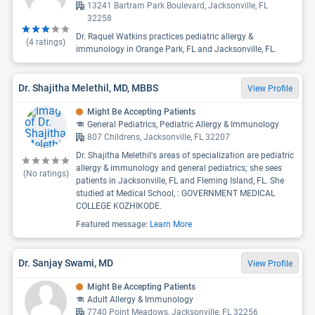
13241 Bartram Park Boulevard, Jacksonville, FL
32258
Dr. Raquel Watkins practices pediatric allergy &
(
4
ratings)
immunology in Orange Park, FL and Jacksonville, FL.
Dr. Shajitha Melethil, MD, MBBS
View Profile
Might Be Accepting Patients
General Pediatrics, Pediatric Allergy & Immunology
807 Childrens, Jacksonville, FL 32207
Dr. Shajitha Melethil's areas of specialization are pediatric
allergy & immunology and general pediatrics; she sees
(No ratings)
patients in Jacksonville, FL and Fleming Island, FL. She
studied at Medical School, : GOVERNMENT MEDICAL
COLLEGE KOZHIKODE.
Featured message:
Learn More
Dr. Sanjay Swami, MD
View Profile
Might Be Accepting Patients
Adult Allergy & Immunology
7740 Point Meadows, Jacksonville, FL 32256