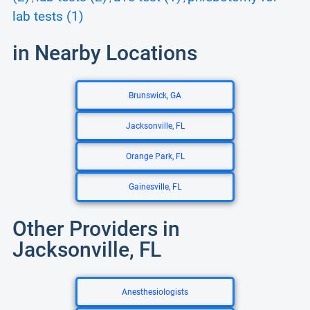
lab tests (1)
in Nearby Locations
Brunswick, GA
Jacksonville, FL
Orange Park, FL
Gainesville, FL
Other Providers in
Jacksonville, FL
Anesthesiologists