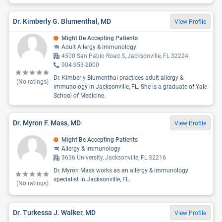
Dr. Kimberly G. Blumenthal, MD
View Profile
Might Be Accepting Patients
Adult Allergy & Immunology
4500 San Pablo Road S, Jacksonville, FL 32224
904-953-2000
Dr. Kimberly Blumenthal practices adult allergy &
(No ratings)
immunology in Jacksonville, FL. She is a graduate of Yale
School of Medicine.
Dr. Myron F. Mass, MD
View Profile
Might Be Accepting Patients
Allergy & Immunology
3636 University, Jacksonville, FL 32216
Dr. Myron Mass works as an allergy & immunology
specialist in Jacksonville, FL.
(No ratings)
Dr. Turkessa J. Walker, MD
View Profile