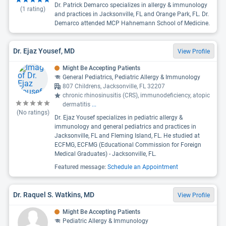
Dr. Patrick Demarco specializes in allergy & immunology
(
1
rating)
and practices in Jacksonville, FL and Orange Park, FL. Dr.
Demarco attended MCP Hahnemann School of Medicine.
Dr. Ejaz Yousef, MD
View Profile
Might Be Accepting Patients
General Pediatrics, Pediatric Allergy & Immunology
807 Childrens, Jacksonville, FL 32207
chronic rhinosinusitis (CRS), immunodeficiency, atopic
dermatitis
...
(No ratings)
Dr. Ejaz Yousef specializes in pediatric allergy &
immunology and general pediatrics and practices in
Jacksonville, FL and Fleming Island, FL. He studied at
ECFMG, ECFMG (Educational Commission for Foreign
Medical Graduates) - Jacksonville, FL.
Featured message:
Schedule an Appointment
Dr. Raquel S. Watkins, MD
View Profile
Might Be Accepting Patients
Pediatric Allergy & Immunology