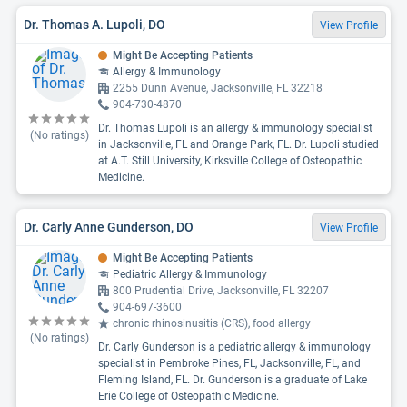
Dr. Thomas A. Lupoli, DO
View Profile
Might Be Accepting Patients
Allergy & Immunology
2255 Dunn Avenue, Jacksonville, FL 32218
904-730-4870
Dr. Thomas Lupoli is an allergy & immunology specialist
(No ratings)
in Jacksonville, FL and Orange Park, FL. Dr. Lupoli studied
at A.T. Still University, Kirksville College of Osteopathic
Medicine.
Dr. Carly Anne Gunderson, DO
View Profile
Might Be Accepting Patients
Pediatric Allergy & Immunology
800 Prudential Drive, Jacksonville, FL 32207
904-697-3600
chronic rhinosinusitis (CRS), food allergy
(No ratings)
Dr. Carly Gunderson is a pediatric allergy & immunology
specialist in Pembroke Pines, FL, Jacksonville, FL, and
Fleming Island, FL. Dr. Gunderson is a graduate of Lake
Erie College of Osteopathic Medicine.