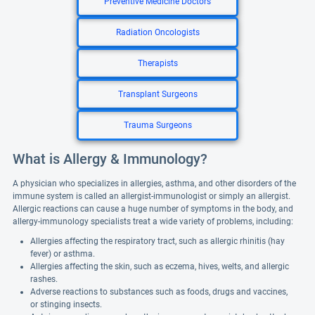
Preventive Medicine Doctors
Radiation Oncologists
Therapists
Transplant Surgeons
Trauma Surgeons
What is Allergy & Immunology?
A physician who specializes in allergies, asthma, and other disorders of the
immune system is called an allergist-immunologist or simply an allergist.
Allergic reactions can cause a huge number of symptoms in the body, and
allergy-immunology specialists treat a wide variety of problems, including:
Allergies affecting the respiratory tract, such as allergic rhinitis (hay
fever) or asthma.
Allergies affecting the skin, such as eczema, hives, welts, and allergic
rashes.
Adverse reactions to substances such as foods, drugs and vaccines,
or stinging insects.