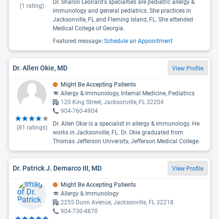
Dr. Sharon Leonard's specialties are pediatric allergy &
(
1
rating)
immunology and general pediatrics. She practices in
Jacksonville, FL and Fleming Island, FL. She attended
Medical College of Georgia.
Featured message:
Schedule an Appointment
Dr. Allen Okie, MD
View Profile
Might Be Accepting Patients
Allergy & Immunology, Internal Medicine, Pediatrics
120 King Street, Jacksonville, FL 32204
904-760-4904
Dr. Allen Okie is a specialist in allergy & immunology. He
(
81
ratings)
works in Jacksonville, FL. Dr. Okie graduated from
Thomas Jefferson University, Jefferson Medical College.
Dr. Patrick J. Demarco III, MD
View Profile
Might Be Accepting Patients
Allergy & Immunology
2255 Dunn Avenue, Jacksonville, FL 32218
904-730-4870