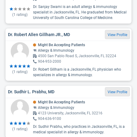
Dr. Sanjay Swami is an adult allergy & immunology
specialist in Jacksonville, FL. He graduated from Medical
(
1
rating)
University of South Carolina College of Medicine.
Dr. Robert Allen Gillham JR., MD
View Profile
Might Be Accepting Patients
Allergy & Immunology
4500 San Pablo Road S, Jacksonville, FL 32224
904-953-2000
Dr. Robert Gillham is a Jacksonville, FL physician who
(
1
rating)
specializes in allergy & immunology.
Dr. Sudhir L. Prabhu, MD
View Profile
Might Be Accepting Patients
Allergy & Immunology
4123 University, Jacksonville, FL 32216
904-636-9100
Dr. Sudhir Prabhu, who practices in Jacksonville, FL, is a
(
1
rating)
medical specialist in allergy & immunology.