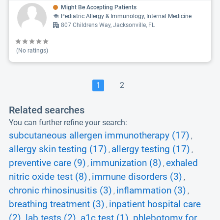
Might Be Accepting Patients
Pediatric Allergy & Immunology, Internal Medicine
807 Childrens Way, Jacksonville, FL
(No ratings)
1
2
Related searches
You can further refine your search:
subcutaneous allergen immunotherapy (17)
,
allergy skin testing (17)
allergy testing (17)
,
,
preventive care (9)
immunization (8)
exhaled
,
,
nitric oxide test (8)
immune disorders (3)
,
,
chronic rhinosinusitis (3)
inflammation (3)
,
,
breathing treatment (3)
inpatient hospital care
,
(2)
lab tests (2)
a1c test (1)
phlebotomy for
,
,
,