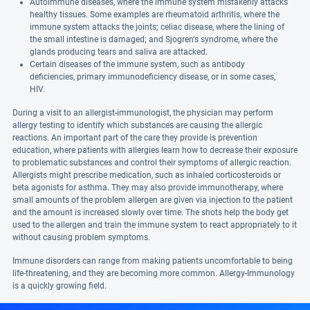
Autoimmune diseases, where the immune system mistakenly attacks
healthy tissues. Some examples are rheumatoid arthritis, where the
immune system attacks the joints; celiac disease, where the lining of
the small intestine is damaged; and Sjogren's syndrome, where the
glands producing tears and saliva are attacked.
Certain diseases of the immune system, such as antibody
deficiencies, primary immunodeficiency disease, or in some cases,
HIV.
During a visit to an allergist-immunologist, the physician may perform
allergy testing to identify which substances are causing the allergic
reactions. An important part of the care they provide is prevention
education, where patients with allergies learn how to decrease their exposure
to problematic substances and control their symptoms of allergic reaction.
Allergists might prescribe medication, such as inhaled corticosteroids or
beta agonists for asthma. They may also provide immunotherapy, where
small amounts of the problem allergen are given via injection to the patient
and the amount is increased slowly over time. The shots help the body get
used to the allergen and train the immune system to react appropriately to it
without causing problem symptoms.
Immune disorders can range from making patients uncomfortable to being
life-threatening, and they are becoming more common. Allergy-Immunology
is a quickly growing field.