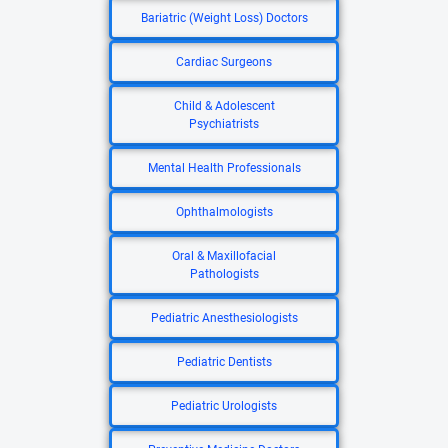
Bariatric (Weight Loss) Doctors
Cardiac Surgeons
Child & Adolescent
Psychiatrists
Mental Health Professionals
Ophthalmologists
Oral & Maxillofacial
Pathologists
Pediatric Anesthesiologists
Pediatric Dentists
Pediatric Urologists