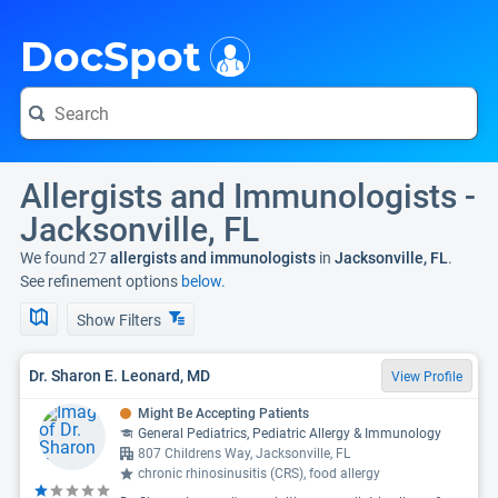
i
DocSpot
Allergists and Immunologists -
Jacksonville, FL
We found 27
allergists and immunologists
in
Jacksonville, FL
.
See refinement options
below.
Show Filters
Dr. Sharon E. Leonard, MD
View Profile
Might Be Accepting Patients
General Pediatrics, Pediatric Allergy & Immunology
807 Childrens Way, Jacksonville, FL
chronic rhinosinusitis (CRS), food allergy