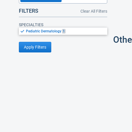
FILTERS
Clear All Filters
SPECIALTIES
Pediatric Dermatology
1
Othe
Apply Filters