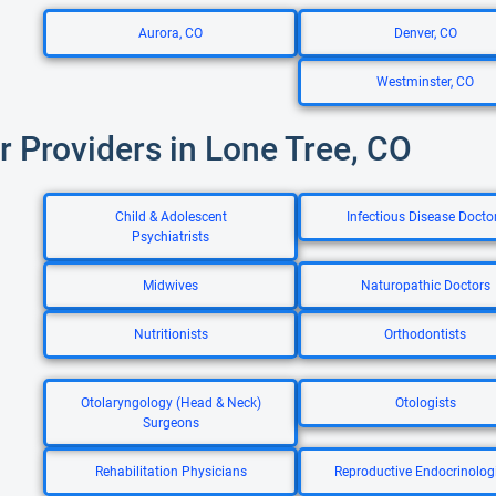
Aurora, CO
Denver, CO
Westminster, CO
r Providers in Lone Tree, CO
Child & Adolescent
Infectious Disease Docto
Psychiatrists
Midwives
Naturopathic Doctors
Nutritionists
Orthodontists
Otolaryngology (Head & Neck)
Otologists
Surgeons
Rehabilitation Physicians
Reproductive Endocrinolog