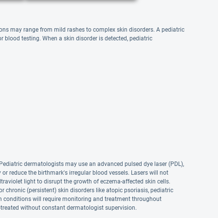
itions may range from mild rashes to complex skin disorders. A pediatric
 blood testing. When a skin disorder is detected, pediatric
s. Pediatric dermatologists may use an advanced pulsed dye laser (PDL),
 or reduce the birthmark's irregular blood vessels. Lasers will not
raviolet light to disrupt the growth of eczema-affected skin cells.
hronic (persistent) skin disorders like atopic psoriasis, pediatric
n conditions will require monitoring and treatment throughout
f-treated without constant dermatologist supervision.