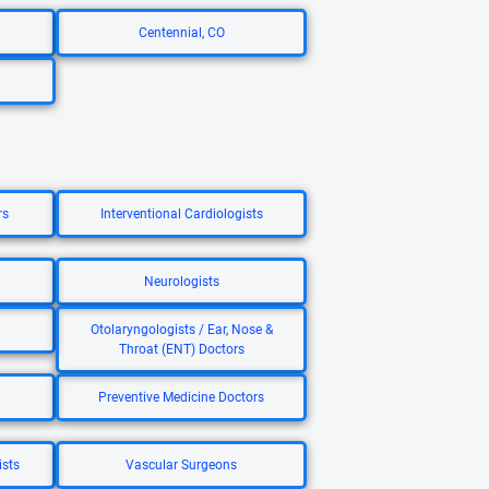
Centennial, CO
rs
Interventional Cardiologists
Neurologists
Otolaryngologists / Ear, Nose &
Throat (ENT) Doctors
Preventive Medicine Doctors
ists
Vascular Surgeons