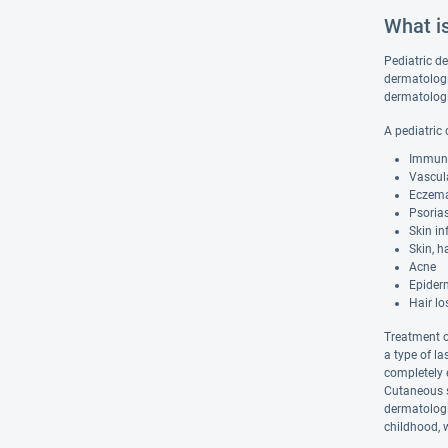
What i
Pediatric de
dermatologis
dermatologi
A pediatric
Immune 
Vascula
Eczem
Psorias
Skin in
Skin, h
Acne
Epiderm
Hair lo
Treatment o
a type of la
completely e
Cutaneous su
dermatologi
childhood, 