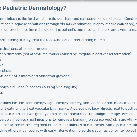
s Pediatric Dermatology?
rmatology is the field which treats skin, hair, and nail conditions in children. Cond
t can diagnose conditions through visual examination, biopsy (tissue collection), or
sts prescribe treatment based on the patient's age, medical history, and symptoms.
 dermatologist may treat the following conditions, among others:
disorders affecting the skin
r birthmarks (red of textured marks caused by irregular blood vessel formation)
a
is
fections
air, and nail tumors and abnormal growths
olysis bullosa (diseases causing skin fragility)
ss
ptions include laser therapy, light therapy, surgery, and topical or oral medication
ser treatment, to treat vascular birthmarks. A pulsed dye laser directs heat to destroy
rase a mark, but will greatly diminish its appearance. Photolight therapy uses an ult
rgery involves small incisions to remove a benign (non-cancerous) skin growth. For c
sts may prescribe a regimen of topical antibiotics or ointments. Some pediatric ski
while others may resolve with early intervention. Disorders such as acne may be sel