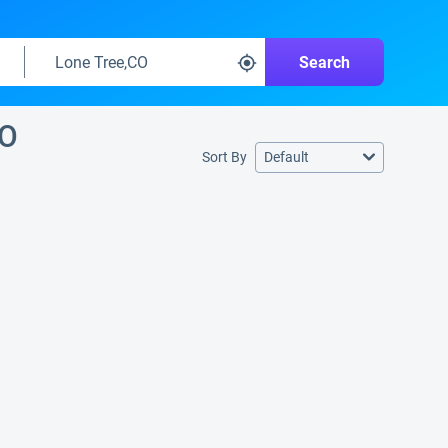
Search
CO
Sort By
Default