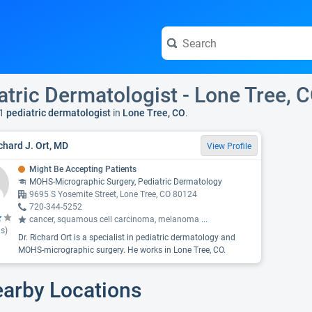
atric Dermatologist - Lone Tree, 
1
pediatric dermatologist
in
Lone Tree, CO
.
ichard J. Ort, MD
View Profile
Might Be Accepting Patients
MOHS-Micrographic Surgery, Pediatric Dermatology
9695 S Yosemite Street, Lone Tree, CO 80124
720-344-5252
cancer, squamous cell carcinoma, melanoma
...
s)
Dr. Richard Ort is a specialist in pediatric dermatology and
MOHS-micrographic surgery. He works in Lone Tree, CO.
earby Locations