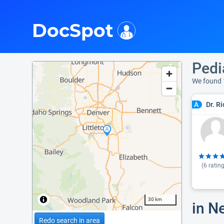
i
DocSpot
Pedi
We found 
Dr. R
A
(
6
rating
30 km
in N
Redo search in area