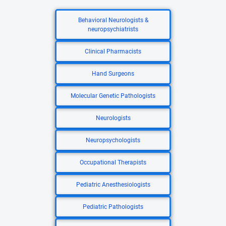
Behavioral Neurologists &
neuropsychiatrists
Clinical Pharmacists
Hand Surgeons
Molecular Genetic Pathologists
Neurologists
Neuropsychologists
Occupational Therapists
Pediatric Anesthesiologists
Pediatric Pathologists