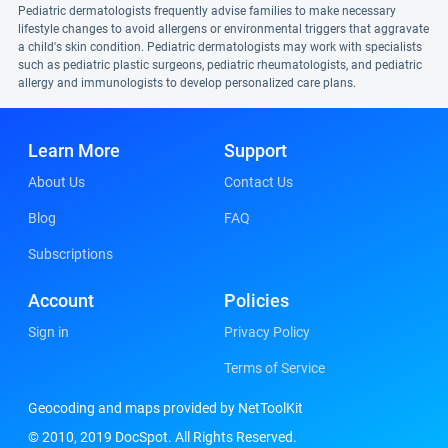
Pediatric dermatologists frequently advise families to make necessary
lifestyle changes to avoid allergens or environmental triggers that aggravate
a child's skin condition. Pediatric dermatologists may work with specialists
such as pediatric plastic surgeons, pediatric rheumatologists, and pediatric
allergy and immunologists to develop personalized care plans.
Learn More
Support
About Us
Contact Us
Blog
FAQ
Subscriptions
Account
Policies
Sign in
Privacy Policy
Terms of Service
Geocoding and maps provided by NetToolKit
© 2010, 2019 DocSpot. All Rights Reserved.