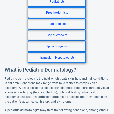
Podiatrists
Prosthodontists
Radiologists
Social Workers
Spine Surgeons
Transplant Hepatologists
What is Pediatric Dermatology?
Pediatric dermatology is the field which treats skin, hair, and nail conditions
in children. Conditions may range from mild rashes to complex skin
disorders. A pediatric dermatologist can diagnose conditions through visual
examination, biopsy (tissue collection), or blood testing. When a skin
disorder is detected, pediatric dermatologists prescribe treatment based on
the patient's age, medical history, and symptoms.
A pediatric dermatologist may treat the following conditions, among others: