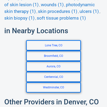
of skin lesion (1)
wounds (1)
photodynamic
,
,
skin therapy (1)
skin procedures (1)
ulcers (1)
,
,
,
skin biopsy (1)
soft tissue problems (1)
,
in Nearby Locations
Lone Tree, CO
Broomfield, CO
Aurora, CO
Centennial, CO
Westminster, CO
Other Providers in Denver, CO