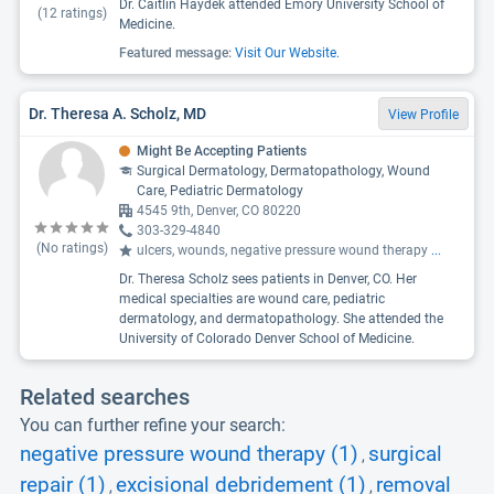
Dr. Caitlin Haydek attended Emory University School of
(
12
ratings)
Medicine.
Featured message:
Visit Our Website.
Dr. Theresa A. Scholz, MD
View Profile
Might Be Accepting Patients
Surgical Dermatology, Dermatopathology, Wound
Care, Pediatric Dermatology
4545 9th, Denver, CO 80220
303-329-4840
(No ratings)
ulcers, wounds, negative pressure wound therapy
...
Dr. Theresa Scholz sees patients in Denver, CO. Her
medical specialties are wound care, pediatric
dermatology, and dermatopathology. She attended the
University of Colorado Denver School of Medicine.
Related searches
You can further refine your search:
negative pressure wound therapy (1)
surgical
,
repair (1)
excisional debridement (1)
removal
,
,