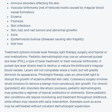
Immune disorders affecting the skin
Vascular birthmarks (red of textured marks caused by irregular blood
vessel formation)
Eczema
Psoriasis
Skin infections
Skin, hair, and nail tumors and abnormal growths
Acne
Epidermolysis bullosa (diseases causing skin fragility)
Hair loss
Treatment options include laser therapy, light therapy, surgery, and topical or
oral medications. Pediatric dermatologists may use an advanced pulsed
dye laser (PDL), a type of laser treatment, to treat vascular birthmarks. A
pulsed dye laser directs heat to destroy or reduce the birthmark's irregular
blood vessels. Lasers will not completely erase a mark, but will greatly
diminish its appearance. Photolight therapy uses an ultraviolet light to
disrupt the growth of eczema-affected skin cells. Cutaneous surgery involves
small incisions to remove a benign (non-cancerous) skin growth. For chronic
(persistent) skin disorders like atopic psoriasis, pediatric dermatologists
may prescribe a regimen of topical antibiotics or ointments. Some pediatric
skin conditions will require monitoring and treatment throughout childhood,
while others may resolve with early intervention. Disorders such as acne
may be self-treated without constant dermatologist supervision.