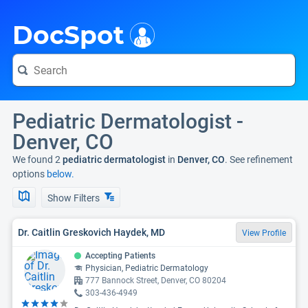
i
DocSpot
Pediatric Dermatologist -
Denver, CO
We found 2
pediatric dermatologist
in
Denver, CO
. See refinement
options
below.
Show Filters
Dr. Caitlin Greskovich Haydek, MD
View Profile
Accepting Patients
Physician, Pediatric Dermatology
777 Bannock Street, Denver, CO 80204
303-436-4949