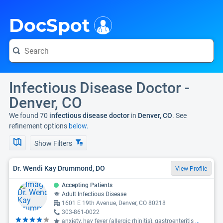
i
DocSpot
Infectious Disease Doctor -
Denver, CO
We found 70
infectious disease doctor
in
Denver, CO
. See
refinement options
below.
Show Filters
Dr. Wendi Kay Drummond, DO
View Profile
Accepting Patients
Adult Infectious Disease
1601 E 19th Avenue, Denver, CO 80218
303-861-0022
anxiety, hay fever (allergic rhinitis), gastroenteritis
...