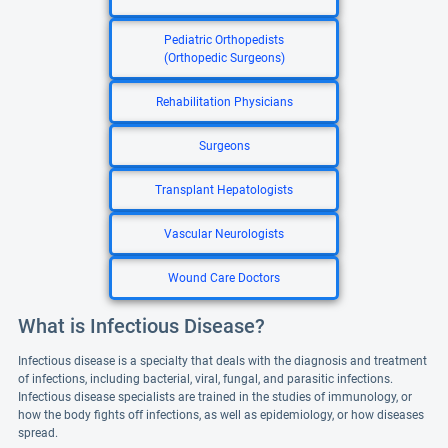
Pediatric Orthopedists
(Orthopedic Surgeons)
Rehabilitation Physicians
Surgeons
Transplant Hepatologists
Vascular Neurologists
Wound Care Doctors
What is Infectious Disease?
Infectious disease is a specialty that deals with the diagnosis and treatment
of infections, including bacterial, viral, fungal, and parasitic infections.
Infectious disease specialists are trained in the studies of immunology, or
how the body fights off infections, as well as epidemiology, or how diseases
spread.