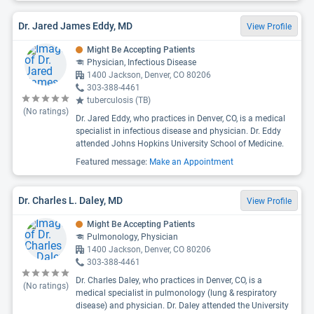
Dr. Jared James Eddy, MD
View Profile
Might Be Accepting Patients
Physician, Infectious Disease
1400 Jackson, Denver, CO 80206
303-388-4461
tuberculosis (TB)
(No ratings)
Dr. Jared Eddy, who practices in Denver, CO, is a medical
specialist in infectious disease and physician. Dr. Eddy
attended Johns Hopkins University School of Medicine.
Featured message:
Make an Appointment
Dr. Charles L. Daley, MD
View Profile
Might Be Accepting Patients
Pulmonology, Physician
1400 Jackson, Denver, CO 80206
303-388-4461
Dr. Charles Daley, who practices in Denver, CO, is a
(No ratings)
medical specialist in pulmonology (lung & respiratory
disease) and physician. Dr. Daley attended the University