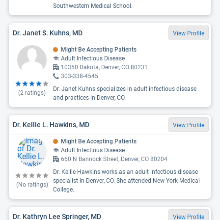
Southwestern Medical School.
Dr. Janet S. Kuhns, MD
View Profile
Might Be Accepting Patients
Adult Infectious Disease
10350 Dakota, Denver, CO 80231
303-338-4545
Dr. Janet Kuhns specializes in adult infectious disease
(
2
ratings)
and practices in Denver, CO.
Dr. Kellie L. Hawkins, MD
View Profile
Might Be Accepting Patients
Adult Infectious Disease
660 N Bannock Street, Denver, CO 80204
Dr. Kellie Hawkins works as an adult infectious disease
specialist in Denver, CO. She attended New York Medical
(No ratings)
College.
Dr. Kathryn Lee Springer, MD
View Profile