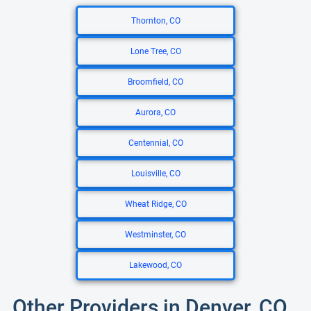
Thornton, CO
Lone Tree, CO
Broomfield, CO
Aurora, CO
Centennial, CO
Louisville, CO
Wheat Ridge, CO
Westminster, CO
Lakewood, CO
Other Providers in Denver, CO