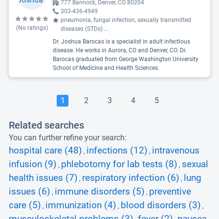
777 Bannock, Denver, CO 80204
303-436-4949
pneumonia, fungal infection, sexually transmitted
(No ratings)
diseases (STDs)
...
Dr. Joshua Barocas is a specialist in adult infectious
disease. He works in Aurora, CO and Denver, CO. Dr.
Barocas graduated from George Washington University
School of Medicine and Health Sciences.
1
2
3
4
5
Related searches
You can further refine your search:
hospital care (48)
infections (12)
intravenous
,
,
infusion (9)
phlebotomy for lab tests (8)
sexual
,
,
health issues (7)
respiratory infection (6)
lung
,
,
issues (6)
immune disorders (5)
preventive
,
,
care (5)
immunization (4)
blood disorders (3)
,
,
,