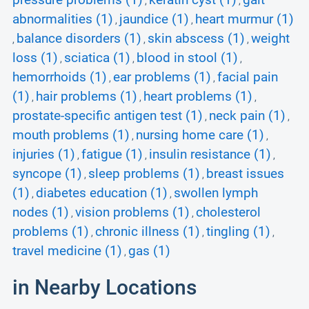
pressure problems (1)
keratin cyst (1)
gait
,
,
abnormalities (1)
jaundice (1)
heart murmur (1)
,
,
balance disorders (1)
skin abscess (1)
weight
,
,
,
loss (1)
sciatica (1)
blood in stool (1)
,
,
,
hemorrhoids (1)
ear problems (1)
facial pain
,
,
(1)
hair problems (1)
heart problems (1)
,
,
,
prostate-specific antigen test (1)
neck pain (1)
,
,
mouth problems (1)
nursing home care (1)
,
,
injuries (1)
fatigue (1)
insulin resistance (1)
,
,
,
syncope (1)
sleep problems (1)
breast issues
,
,
(1)
diabetes education (1)
swollen lymph
,
,
nodes (1)
vision problems (1)
cholesterol
,
,
problems (1)
chronic illness (1)
tingling (1)
,
,
,
travel medicine (1)
gas (1)
,
in Nearby Locations