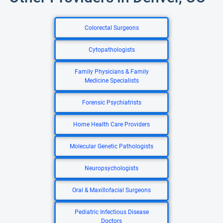
Colorectal Surgeons
Cytopathologists
Family Physicians & Family
Medicine Specialists
Forensic Psychiatrists
Home Health Care Providers
Molecular Genetic Pathologists
Neuropsychologists
Oral & Maxillofacial Surgeons
Pediatric Infectious Disease
Doctors