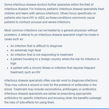
Some infectious disease doctors further specialize within the field of
infectious disease. For instance, pediatric infectious disease specialists treat
children and teens with serious infections. Others focus specifically on
patients who have HIV or AIDS, as these conditions commonly cause
patients to contract unusual and severe infections.
Most common infections can be treated by a general physician without
problems. A referral to an infectious disease specialist might be made in
cases such as:
An infection that is difficult to diagnose
An extremely high fever
An infection that is not responding to treatment
A patient traveling to a foreign country where the risk for infection is
high
A patient with a chronic illness or infection that requires frequent
treatment, such as HIV
Infectious disease specialists often use lab work to diagnose infections.
They may culture a wound or look for the presence of antibodies in the
blood. Treatment may include vaccinations, antifungals, or antibiotics.
Infectious disease specialists are skilled at prescribing appropriate
antibiotics for specific infections and knowing when the benefits outweigh
the risks of side effects for using them.