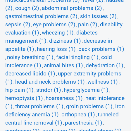
musculoskeletal problems (3)
fever (2)
nausea
,
,
(2)
cough (2)
abdominal problems (2)
,
,
,
gastrointestinal problems (2)
skin issues (2)
,
,
sepsis (2)
eye problems (2)
pain (2)
disability
,
,
,
evaluation (1)
wheezing (1)
diabetes
,
,
management (1)
dizziness (1)
decrease in
,
,
appetite (1)
hearing loss (1)
back problems (1)
,
,
noisy breathing (1)
facial tingling (1)
cold
,
,
,
intolerance (1)
animal bites (1)
dehydration (1)
,
,
,
decreased libido (1)
upper extremity problems
,
(1)
head and neck problems (1)
wellness (1)
,
,
,
hip pain (1)
stridor (1)
hyperglycemia (1)
,
,
,
hemoptysis (1)
hoarseness (1)
heat intolerance
,
,
(1)
throat problems (1)
groin problems (1)
iron
,
,
,
deficiency anemia (1)
orthopnea (1)
tunneled
,
,
central line removal (1)
paresthesia (1)
,
,