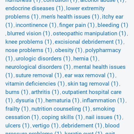
numbness (1)
confusion (1)
alcohol abuse (1)
,
,
,
endocrine diseases (1)
lower extremity
,
problems (1)
men's health issues (1)
itchy ear
,
,
(1)
incontinence (1)
finger pain (1)
bleeding (1)
,
,
,
blurred vision (1)
osteopathic manipulation (1)
,
,
,
knee problems (1)
excisional debridement (1)
,
,
nose problems (1)
obesity (1)
polypharmacy
,
,
(1)
urologic disorders (1)
hernia (1)
,
,
,
neurological disorders (1)
mental health issues
,
(1)
suture removal (1)
ear wax removal (1)
,
,
,
vitamin deficiencies (1)
skin tag removal (1)
,
,
burns (1)
arthritis (1)
outpatient hospital care
,
,
(1)
dysuria (1)
hematuria (1)
inflammation (1)
,
,
,
,
frailty (1)
nutrition counseling (1)
smoking
,
,
cessation (1)
coping skills (1)
nail issues (1)
,
,
,
ulcers (1)
vertigo (1)
debridement (1)
blood
,
,
,