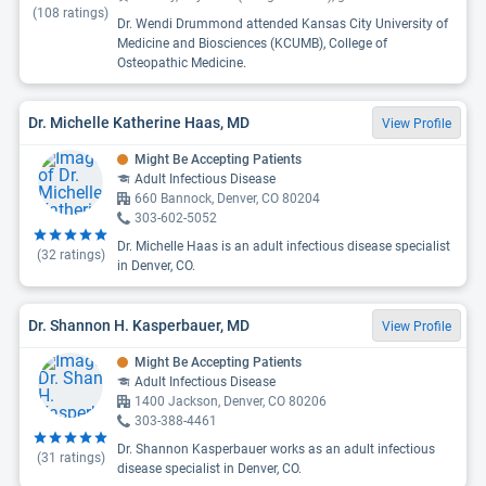
(
108
ratings)
Dr. Wendi Drummond attended Kansas City University of
Medicine and Biosciences (KCUMB), College of
Osteopathic Medicine.
Dr. Michelle Katherine Haas, MD
View Profile
Might Be Accepting Patients
Adult Infectious Disease
660 Bannock, Denver, CO 80204
303-602-5052
Dr. Michelle Haas is an adult infectious disease specialist
(
32
ratings)
in Denver, CO.
Dr. Shannon H. Kasperbauer, MD
View Profile
Might Be Accepting Patients
Adult Infectious Disease
1400 Jackson, Denver, CO 80206
303-388-4461
Dr. Shannon Kasperbauer works as an adult infectious
(
31
ratings)
disease specialist in Denver, CO.