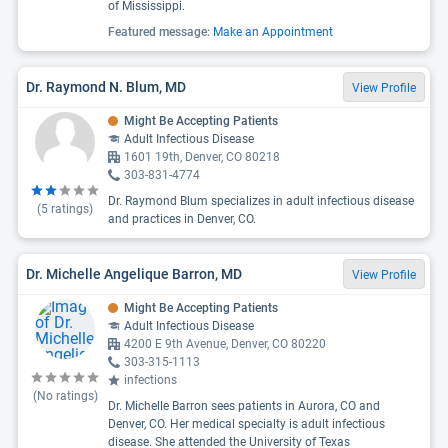
of Mississippi.
Featured message:
Make an Appointment
Dr. Raymond N. Blum, MD
View Profile
Might Be Accepting Patients
Adult Infectious Disease
1601 19th, Denver, CO 80218
303-831-4774
Dr. Raymond Blum specializes in adult infectious disease
(
5
ratings)
and practices in Denver, CO.
Dr. Michelle Angelique Barron, MD
View Profile
Might Be Accepting Patients
Adult Infectious Disease
4200 E 9th Avenue, Denver, CO 80220
303-315-1113
infections
(No ratings)
Dr. Michelle Barron sees patients in Aurora, CO and
Denver, CO. Her medical specialty is adult infectious
disease. She attended the University of Texas