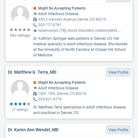
Might Be Accepting Patients
Adult Infectious Disease
950 E Harvard Avenue, Denver, CO 80210
303-777-0781
tuberculosis (TB), blood disorders, osteomyelitis
...
(No ratings)
Dr. Kathryn Springer sees patients in Denver, CO. Her
medical specialty is adult infectious disease. She studied
at the University of North Carolina at Chapel Hill School
of Medicine.
Dr. Matthew G. Terra, MD
View Profile
Might Be Accepting Patients
Adult Infectious Disease
1601 19th, Denver, CO 80218
303-831-4774
Dr. Matthew Terra specializes in adult infectious disease
(
1
rating)
and practices in Denver, CO.
Dr. Karen Ann Wendel, MD
View Profile