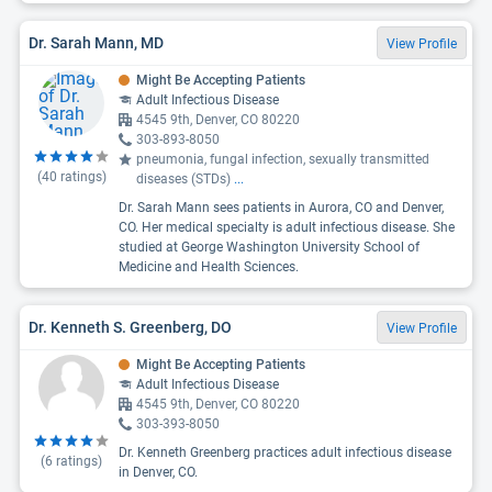
Dr. Sarah Mann, MD
View Profile
Might Be Accepting Patients
Adult Infectious Disease
4545 9th, Denver, CO 80220
303-893-8050
pneumonia, fungal infection, sexually transmitted
(
40
ratings)
diseases (STDs)
...
Dr. Sarah Mann sees patients in Aurora, CO and Denver,
CO. Her medical specialty is adult infectious disease. She
studied at George Washington University School of
Medicine and Health Sciences.
Dr. Kenneth S. Greenberg, DO
View Profile
Might Be Accepting Patients
Adult Infectious Disease
4545 9th, Denver, CO 80220
303-393-8050
Dr. Kenneth Greenberg practices adult infectious disease
(
6
ratings)
in Denver, CO.