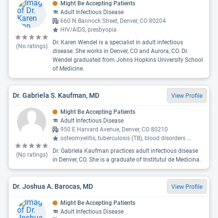
Might Be Accepting Patients
Adult Infectious Disease
660 N Bannock Street, Denver, CO 80204
HIV/AIDS, presbyopia
Dr. Karen Wendel is a specialist in adult infectious
(No ratings)
disease. She works in Denver, CO and Aurora, CO. Dr.
Wendel graduated from Johns Hopkins University School
of Medicine.
Dr. Gabriela S. Kaufman, MD
View Profile
Might Be Accepting Patients
Adult Infectious Disease
950 E Harvard Avenue, Denver, CO 80210
osteomyelitis, tuberculosis (TB), blood disorders
...
Dr. Gabriela Kaufman practices adult infectious disease
(No ratings)
in Denver, CO. She is a graduate of Institutul de Medicina.
Dr. Joshua A. Barocas, MD
View Profile
Might Be Accepting Patients
Adult Infectious Disease