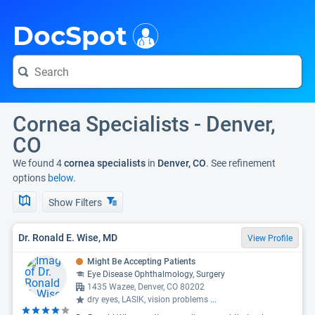
i
DocSpot
Cornea Specialists - Denver,
CO
We found 4
cornea specialists
in
Denver, CO
. See refinement
options
below.
Show Filters
Dr. Ronald E. Wise, MD
View Profile
Might Be Accepting Patients
Eye Disease Ophthalmology, Surgery
1435 Wazee, Denver, CO 80202
dry eyes, LASIK, vision problems
...