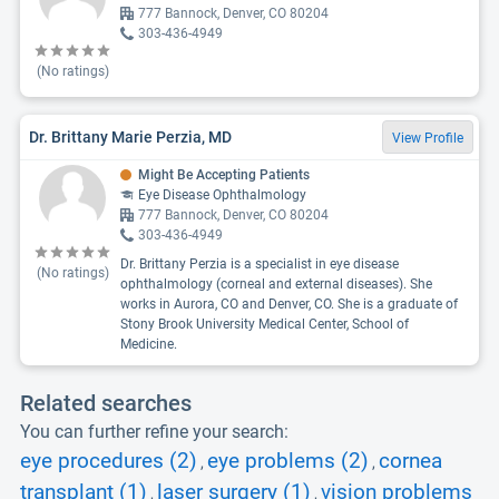
777 Bannock, Denver, CO 80204
303-436-4949
(No ratings)
Dr. Brittany Marie Perzia, MD
View Profile
Might Be Accepting Patients
Eye Disease Ophthalmology
777 Bannock, Denver, CO 80204
303-436-4949
Dr. Brittany Perzia is a specialist in eye disease
(No ratings)
ophthalmology (corneal and external diseases). She
works in Aurora, CO and Denver, CO. She is a graduate of
Stony Brook University Medical Center, School of
Medicine.
Related searches
You can further refine your search:
eye procedures (2)
eye problems (2)
cornea
,
,
transplant (1)
laser surgery (1)
vision problems
,
,