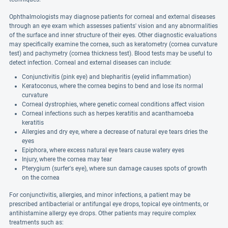
Ophthalmologists may diagnose patients for corneal and external diseases
through an eye exam which assesses patients' vision and any abnormalities
of the surface and inner structure of their eyes. Other diagnostic evaluations
may specifically examine the cornea, such as keratometry (cornea curvature
test) and pachymetry (cornea thickness test). Blood tests may be useful to
detect infection. Corneal and external diseases can include:
Conjunctivitis (pink eye) and blepharitis (eyelid inflammation)
Keratoconus, where the cornea begins to bend and lose its normal
curvature
Corneal dystrophies, where genetic corneal conditions affect vision
Corneal infections such as herpes keratitis and acanthamoeba
keratitis
Allergies and dry eye, where a decrease of natural eye tears dries the
eyes
Epiphora, where excess natural eye tears cause watery eyes
Injury, where the cornea may tear
Pterygium (surfer's eye), where sun damage causes spots of growth
on the cornea
For conjunctivitis, allergies, and minor infections, a patient may be
prescribed antibacterial or antifungal eye drops, topical eye ointments, or
antihistamine allergy eye drops. Other patients may require complex
treatments such as: