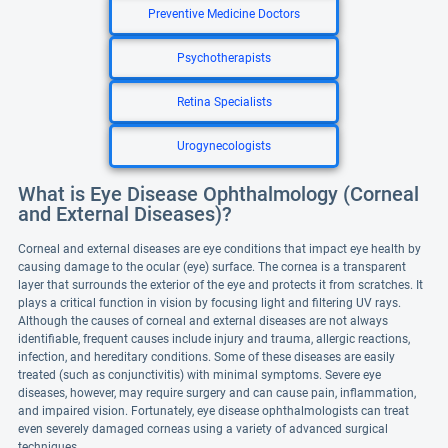
Preventive Medicine Doctors
Psychotherapists
Retina Specialists
Urogynecologists
What is Eye Disease Ophthalmology (Corneal
and External Diseases)?
Corneal and external diseases are eye conditions that impact eye health by
causing damage to the ocular (eye) surface. The cornea is a transparent
layer that surrounds the exterior of the eye and protects it from scratches. It
plays a critical function in vision by focusing light and filtering UV rays.
Although the causes of corneal and external diseases are not always
identifiable, frequent causes include injury and trauma, allergic reactions,
infection, and hereditary conditions. Some of these diseases are easily
treated (such as conjunctivitis) with minimal symptoms. Severe eye
diseases, however, may require surgery and can cause pain, inflammation,
and impaired vision. Fortunately, eye disease ophthalmologists can treat
even severely damaged corneas using a variety of advanced surgical
techniques.