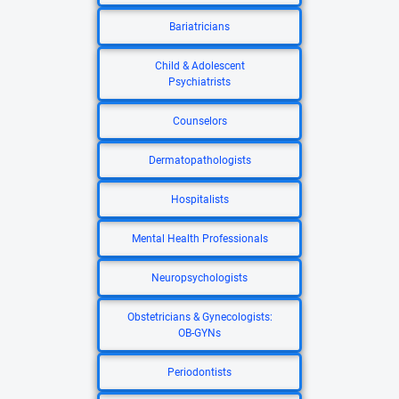
Bariatricians
Child & Adolescent
Psychiatrists
Counselors
Dermatopathologists
Hospitalists
Mental Health Professionals
Neuropsychologists
Obstetricians & Gynecologists:
OB-GYNs
Periodontists