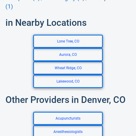
(1)
in Nearby Locations
Lone Tree, CO
Aurora, CO
Wheat Ridge, CO
Lakewood, CO
Other Providers in Denver, CO
Acupuncturists
Anesthesiologists