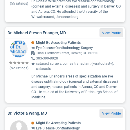
Dr. Ronald Wise practices eye disease ophthalmology
(
55
ratings)
(corneal and external diseases) and surgery in Denver, CO
and Aurora, CO. He attended the University of the
Witwatersrand, Johannesburg.
Dr. Michael Steven Erlanger, MD
View Profile
Might Be Accepting Patients
Eye Disease Ophthalmology, Surgery
1055 Clermont Street, Denver, CO 80220
303-399-8020
cataract surgery, cornea transplant (keratoplasty),
(No ratings)
cataracts
...
Dr. Michael Erlanger's areas of specialization are eye
disease ophthalmology (corneal and external diseases)
and surgery; he sees patients in Aurora, CO and Denver,
CO. He studied at the University of Pittsburgh School of
Medicine.
Dr. Victoria Wang, MD
View Profile
Might Be Accepting Patients
Eye Disease Ophthalmology