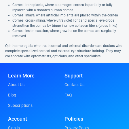
Corneal transplants, where a damaged cornea is partially or fully
replaced with a donated human cornea
Corneal inlays, where artificial implants are placed within the cornea
Corneal cross-linking, where ultraviolet light and special eye drops
strengthen the cornea by triggering new collagen fibers (cross links)
Corneal lesion excision, where growths on the cornea are surgically
removed
Ophthalmologists who treat corneal and external disorders are doctors who
complete specialized corneal and external eye structure training. They may
collaborate with optometrists, opticians, and other specialists.
Learn More
Support
About Us
Contact Us
Blog
FAQ
Subscriptions
Account
Policies
Sign in
Privacy Policy