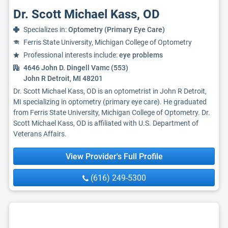
Dr. Scott Michael Kass, OD
Specializes in:
Optometry (Primary Eye Care)
Ferris State University, Michigan College of Optometry
Professional interests include:
eye problems
4646 John D. Dingell Vamc (553)
John R Detroit, MI 48201
Dr. Scott Michael Kass, OD is an optometrist in John R Detroit,
MI specializing in optometry (primary eye care). He graduated
from Ferris State University, Michigan College of Optometry. Dr.
Scott Michael Kass, OD is affiliated with U.S. Department of
Veterans Affairs.
View Provider's Full Profile
(616) 249-5300