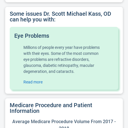
Some issues Dr. Scott Michael Kass, OD
can help you with:
Eye Problems
Millions of people every year have problems
with their eyes. Some of the most common
eye problems are refractive disorders,
glaucoma, diabetic retinopathy, macular
degeneration, and cataracts.
Read more
Medicare Procedure and Patient
Information
Average Medicare Procedure Volume From 2017 -