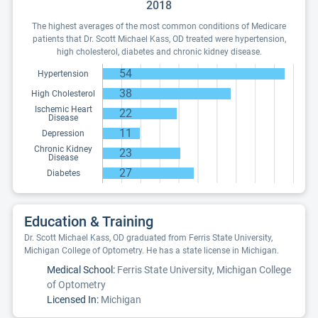
2018
The highest averages of the most common conditions of Medicare
patients that Dr. Scott Michael Kass, OD treated were hypertension,
high cholesterol, diabetes and chronic kidney disease.
54
Hypertension
38
High Cholesterol
Ischemic Heart
22
Disease
11
Depression
Chronic Kidney
23
Disease
27
Diabetes
Education & Training
Dr. Scott Michael Kass, OD graduated from Ferris State University,
Michigan College of Optometry. He has a state license in Michigan.
Medical School:
Ferris State University, Michigan College
of Optometry
Licensed In:
Michigan