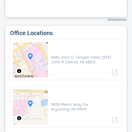
Advertisement
Office Locations
4646 John D. Dingell Vamc (553)
John R Detroit, MI 48201
open_in_new
5838 Metro Way Sw
Wyoming, MI 49519
open_in_new