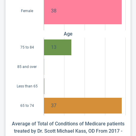
38
Female
Age
13
75 to 84
85 and over
Less than 65
37
65 to 74
Average of Total of Conditions of Medicare patients
treated by Dr. Scott Michael Kass, OD From 2017 -