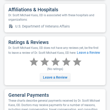
Affiliations & Hospitals
Dr. Scott Michael Kass, OD is associated with these hospitals and
organizations:
U.S. Department of Veterans Affairs
Ratings & Reviews
Dr. Scott Michael Kass, OD does not have any reviews yet, be the first
Leave a Review
to leave a review of Dr. Scott Michael Kass, OD here:
(No ratings)
Leave a Review
General Payments
These charts describe general payments received by Dr. Scott Michael
Kass, OD. Doctors may receive payments for a number of reasons,
including meal compensation, travel compensation, and consulting.