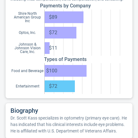
Payments by Company
Shire North
$89
American Group
Inc
$72
Optos, Inc.
Johnson &
$11
Johnson Vision
Care, Inc.
Types of Payments
$100
Food and Beverage
$72
Entertainment
Biography
Dr. Scott Kass specializes in optometry (primary eye care). He
has indicated that his clinical interests include eye problems.
He is affiliated with U.S. Department of Veterans Affairs.