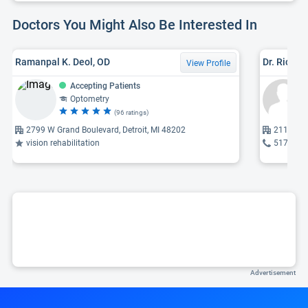
Doctors You Might Also Be Interested In
Ramanpal K. Deol, OD
Dr. Richar
View Profile
Accepting Patients
Optometry
(96 ratings)
2799 W Grand Boulevard, Detroit, MI 48202
2117 W Gr
vision rehabilitation
517-485
Advertisement