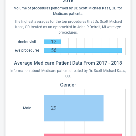
2018
Volume of procedures performed by Dr. Scott Michael Kass, OD for
Medicare patients.
The highest averages for the top procedures that Dr. Scott Michael
Kass, OD treated as an optometrist in John R Detroit, MI were eye
procedures.
12
doctor visit
56
eye procedures
Average Medicare Patient Data From 2017 - 2018
Information about Medicare patients treated by Dr. Scott Michael Kass,
OD.
Gender
29
Male