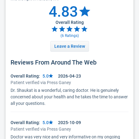
4.83
Overall Rating
(
6
Ratings)
Leave a Review
Reviews From Around The Web
Overall Rating:
5.0
2026-04-23
Patient verified via Press Ganey
Dr. Shaukat is a wonderful, caring doctor. He is genuinely
concerned about your health and he takes the time to answer
all your questions.
Overall Rating:
5.0
2025-10-09
Patient verified via Press Ganey
Doctor was very nice and very informative on my ongoing