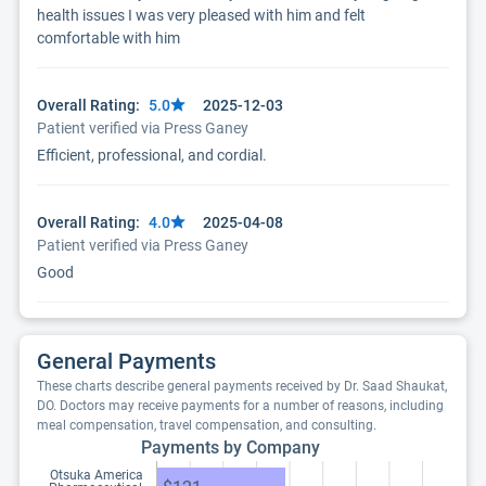
health issues I was very pleased with him and felt
comfortable with him
Overall Rating:
5.0
2025-12-03
Patient verified via Press Ganey
Efficient, professional, and cordial.
Overall Rating:
4.0
2025-04-08
Patient verified via Press Ganey
Good
General Payments
These charts describe general payments received by Dr. Saad Shaukat,
DO. Doctors may receive payments for a number of reasons, including
meal compensation, travel compensation, and consulting.
Payments by Company
Otsuka America