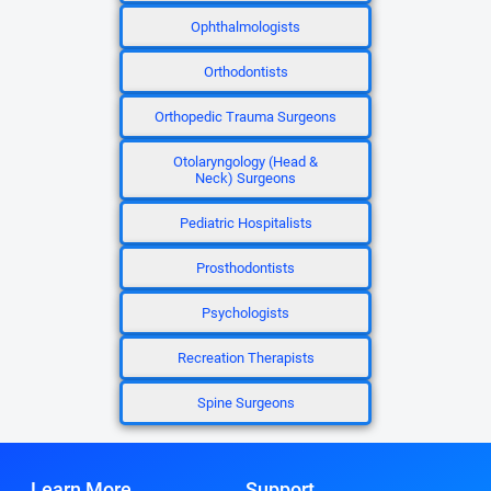
Ophthalmologists
Orthodontists
Orthopedic Trauma Surgeons
Otolaryngology (Head &
Neck) Surgeons
Pediatric Hospitalists
Prosthodontists
Psychologists
Recreation Therapists
Spine Surgeons
Learn More
Support