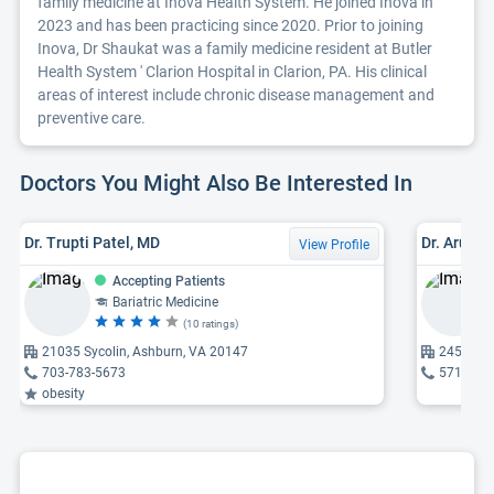
family medicine at Inova Health System. He joined Inova in
2023 and has been practicing since 2020. Prior to joining
Inova, Dr Shaukat was a family medicine resident at Butler
Health System ' Clarion Hospital in Clarion, PA. His clinical
areas of interest include chronic disease management and
preventive care.
Doctors You Might Also Be Interested In
Dr. Trupti Patel, MD
Dr. Aruna
View Profile
Accepting Patients
Bariatric Medicine
(10 ratings)
21035 Sycolin, Ashburn, VA 20147
24585 St
703-783-5673
571-367
obesity