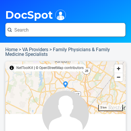
i
This is only a summary of the doctor's information. To view more information, pleas
Provider's contact number.
DocSpot
Home
>
VA Providers
>
Family Physicians & Family
Medicine Specialists
NetToolKit
|
© OpenStreetMap contributors
5 km