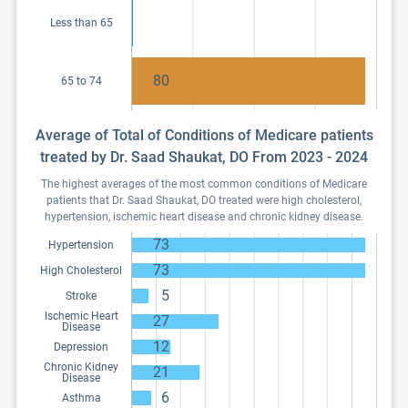
Less than 65
80
65 to 74
Average of Total of Conditions of Medicare patients
treated by Dr. Saad Shaukat, DO From 2023 - 2024
The highest averages of the most common conditions of Medicare
patients that Dr. Saad Shaukat, DO treated were high cholesterol,
hypertension, ischemic heart disease and chronic kidney disease.
73
Hypertension
73
High Cholesterol
5
Stroke
Ischemic Heart
27
Disease
12
Depression
Chronic Kidney
21
Disease
6
Asthma