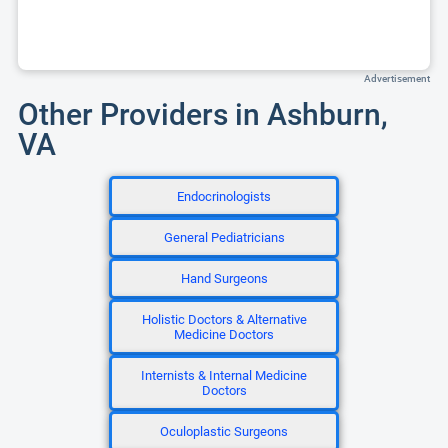
Advertisement
Other Providers in Ashburn,
VA
Endocrinologists
General Pediatricians
Hand Surgeons
Holistic Doctors & Alternative
Medicine Doctors
Internists & Internal Medicine
Doctors
Oculoplastic Surgeons