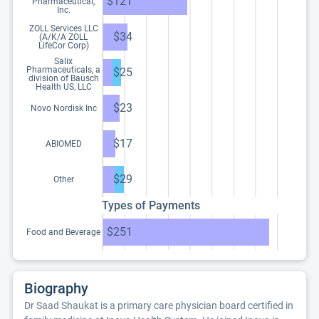
$121
Pharmaceutical,
Inc.
ZOLL Services LLC
$34
(A/K/A ZOLL
LifeCor Corp)
Salix
Pharmaceuticals, a
$25
division of Bausch
Health US, LLC
$23
Novo Nordisk Inc
$17
ABIOMED
$29
Other
Types of Payments
$251
Food and Beverage
Biography
Dr Saad Shaukat is a primary care physician board certified in