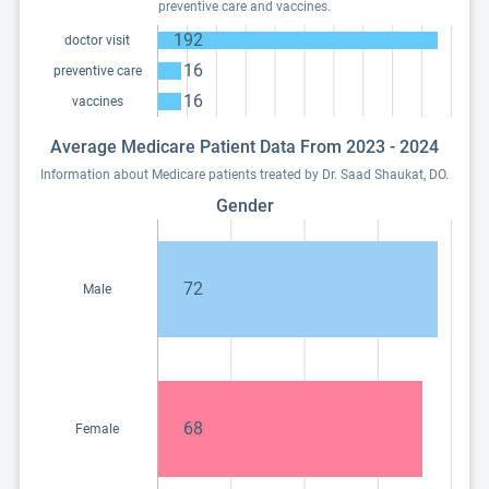
preventive care and vaccines.
192
doctor visit
16
preventive care
16
vaccines
Average Medicare Patient Data From 2023 - 2024
Information about Medicare patients treated by Dr. Saad Shaukat, DO.
Gender
72
Male
68
Female