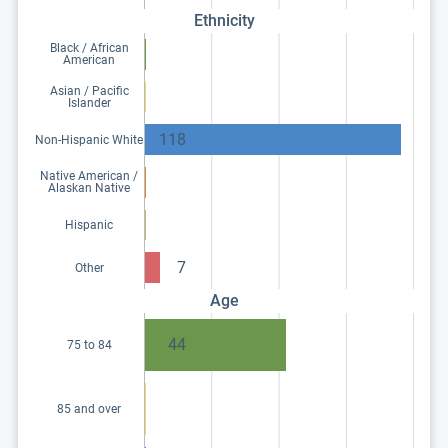
Ethnicity
Black / African
American
Asian / Pacific
Islander
118
Non-Hispanic White
Native American /
Alaskan Native
Hispanic
7
Other
Age
44
75 to 84
85 and over