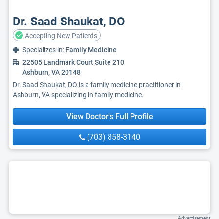
Dr. Saad Shaukat, DO
Accepting New Patients
Specializes in:
Family Medicine
22505 Landmark Court Suite 210
Ashburn, VA 20148
Dr. Saad Shaukat, DO is a family medicine practitioner in
Ashburn, VA specializing in family medicine.
View Doctor's Full Profile
(703) 858-3140
Advertisement