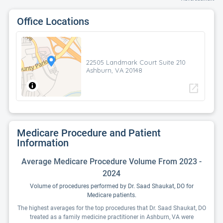
Office Locations
22505 Landmark Court Suite 210
Ashburn, VA 20148
open_in_new
Medicare Procedure and Patient
Information
Average Medicare Procedure Volume From 2023 -
2024
Volume of procedures performed by Dr. Saad Shaukat, DO for
Medicare patients.
The highest averages for the top procedures that Dr. Saad Shaukat, DO
treated as a family medicine practitioner in Ashburn, VA were