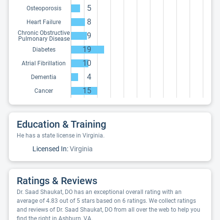
5
Osteoporosis
8
Heart Failure
Chronic Obstructive
9
Pulmonary Disease
19
Diabetes
10
Atrial Fibrillation
4
Dementia
15
Cancer
Education & Training
He has a state license in Virginia.
Licensed In:
Virginia
Ratings & Reviews
Dr. Saad Shaukat, DO has an exceptional overall rating with an
average of 4.83 out of 5 stars based on 6 ratings. We collect ratings
and reviews of Dr. Saad Shaukat, DO from all over the web to help you
find the right in Ashburn, VA.