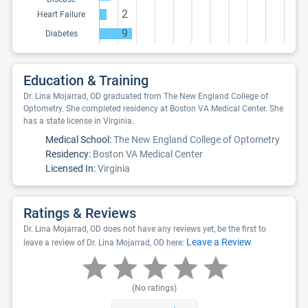
2
Heart Failure
9
Diabetes
Education & Training
Dr. Lina Mojarrad, OD graduated from The New England College of
Optometry. She completed residency at Boston VA Medical Center. She
has a state license in Virginia.
Medical School:
The New England College of Optometry
Residency:
Boston VA Medical Center
Licensed In:
Virginia
Ratings & Reviews
Dr. Lina Mojarrad, OD does not have any reviews yet, be the first to
Leave a Review
leave a review of Dr. Lina Mojarrad, OD here:
(No ratings)