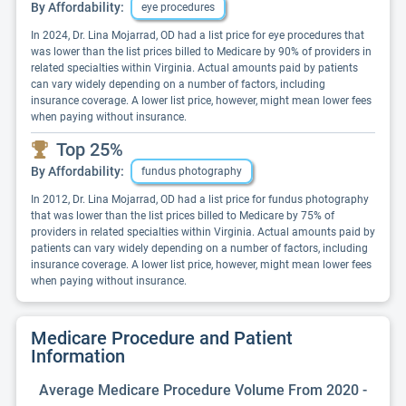
By Affordability:
eye procedures
In 2024, Dr. Lina Mojarrad, OD had a list price for eye procedures that
was lower than the list prices billed to Medicare by 90% of providers in
related specialties within Virginia. Actual amounts paid by patients
can vary widely depending on a number of factors, including
insurance coverage. A lower list price, however, might mean lower fees
when paying without insurance.
Top 25%
By Affordability:
fundus photography
In 2012, Dr. Lina Mojarrad, OD had a list price for fundus photography
that was lower than the list prices billed to Medicare by 75% of
providers in related specialties within Virginia. Actual amounts paid by
patients can vary widely depending on a number of factors, including
insurance coverage. A lower list price, however, might mean lower fees
when paying without insurance.
Medicare Procedure and Patient
Information
Average Medicare Procedure Volume From 2020 -