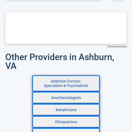
Advertisement
Other Providers in Ashburn,
VA
Addiction Doctors:
Specialists & Psychiatrists
Anesthesiologists
Bariatricians
Chiropractors