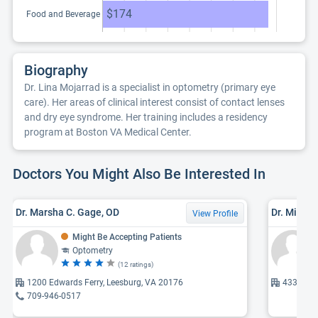
$174
Food and Beverage
Biography
Dr. Lina Mojarrad is a specialist in optometry (primary eye
care). Her areas of clinical interest consist of contact lenses
and dry eye syndrome. Her training includes a residency
program at Boston VA Medical Center.
Doctors You Might Also Be Interested In
Dr. Marsha C. Gage, OD
Dr. Micha
View Profile
Might Be Accepting Patients
Optometry
(12 ratings)
1200 Edwards Ferry, Leesburg, VA 20176
43330 Ju
709-946-0517