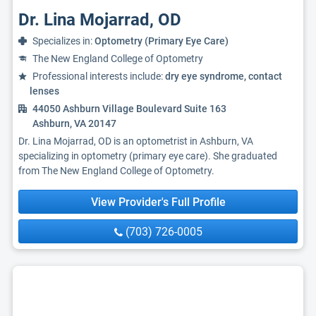
Dr. Lina Mojarrad, OD
Specializes in:
Optometry (Primary Eye Care)
The New England College of Optometry
Professional interests include:
dry eye syndrome, contact
lenses
44050 Ashburn Village Boulevard Suite 163
Ashburn, VA 20147
Dr. Lina Mojarrad, OD is an optometrist in Ashburn, VA
specializing in optometry (primary eye care). She graduated
from The New England College of Optometry.
View Provider's Full Profile
(703) 726-0005