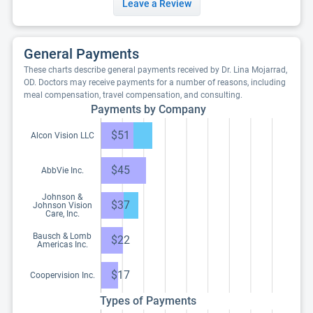
Leave a Review
General Payments
These charts describe general payments received by Dr. Lina Mojarrad,
OD. Doctors may receive payments for a number of reasons, including
meal compensation, travel compensation, and consulting.
Payments by Company
$51
Alcon Vision LLC
$45
AbbVie Inc.
Johnson &
$37
Johnson Vision
Care, Inc.
Bausch & Lomb
$22
Americas Inc.
$17
Coopervision Inc.
Types of Payments