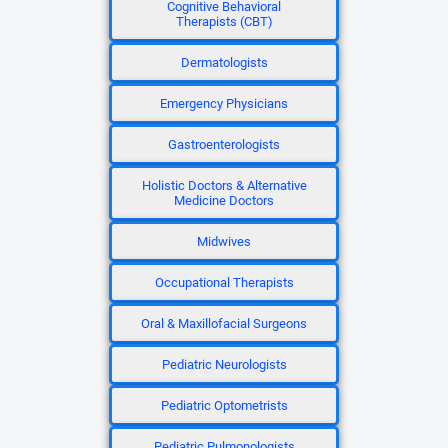
Cognitive Behavioral
Therapists (CBT)
Dermatologists
Emergency Physicians
Gastroenterologists
Holistic Doctors & Alternative
Medicine Doctors
Midwives
Occupational Therapists
Oral & Maxillofacial Surgeons
Pediatric Neurologists
Pediatric Optometrists
Pediatric Pulmonologists