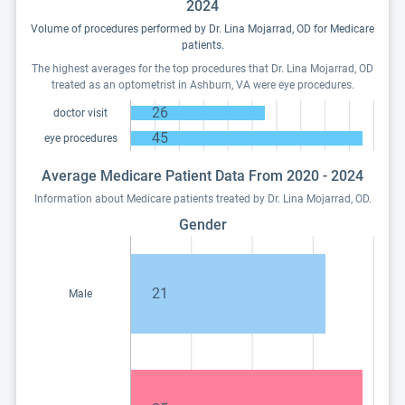
2024
Volume of procedures performed by Dr. Lina Mojarrad, OD for Medicare
patients.
The highest averages for the top procedures that Dr. Lina Mojarrad, OD
treated as an optometrist in Ashburn, VA were eye procedures.
26
doctor visit
45
eye procedures
Average Medicare Patient Data From 2020 - 2024
Information about Medicare patients treated by Dr. Lina Mojarrad, OD.
Gender
21
Male