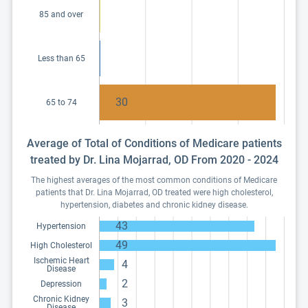
85 and over
Less than 65
30
65 to 74
Average of Total of Conditions of Medicare patients
treated by Dr. Lina Mojarrad, OD From 2020 - 2024
The highest averages of the most common conditions of Medicare
patients that Dr. Lina Mojarrad, OD treated were high cholesterol,
hypertension, diabetes and chronic kidney disease.
43
Hypertension
49
High Cholesterol
Ischemic Heart
4
Disease
2
Depression
Chronic Kidney
3
Disease