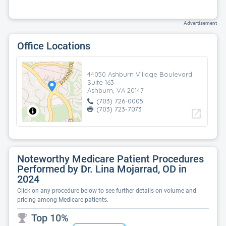
Advertisement
Office Locations
44050 Ashburn Village Boulevard
Suite 163
Ashburn, VA 20147
(703) 726-0005
(703) 723-7073
open_in_new
Noteworthy Medicare Patient Procedures
Performed by Dr. Lina Mojarrad, OD in
2024
Click on any procedure below to see further details on volume and
pricing among Medicare patients.
Top 10%