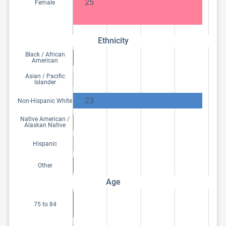
25
Female
Ethnicity
Black / African
American
Asian / Pacific
Islander
23
Non-Hispanic White
Native American /
Alaskan Native
Hispanic
Other
Age
75 to 84