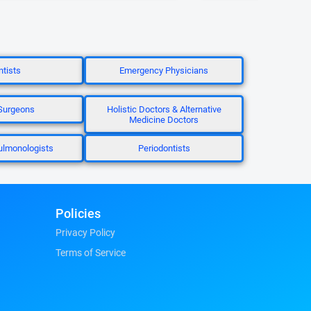
tists
Emergency Physicians
Surgeons
Holistic Doctors & Alternative
Medicine Doctors
Pulmonologists
Periodontists
Policies
Privacy Policy
Terms of Service