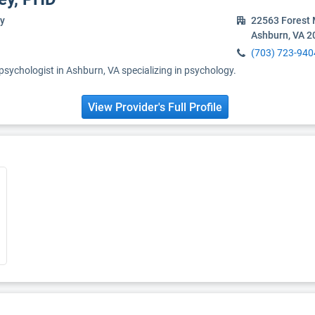
y
22563 Forest 
Ashburn, VA 2
(703) 723-940
 psychologist in Ashburn, VA specializing in psychology.
View Provider's Full Profile