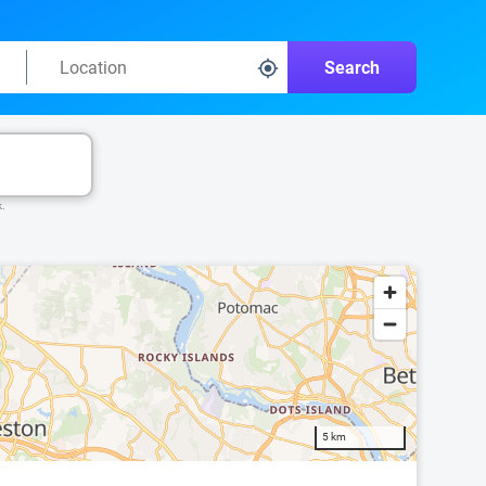
Search
k.
5 km