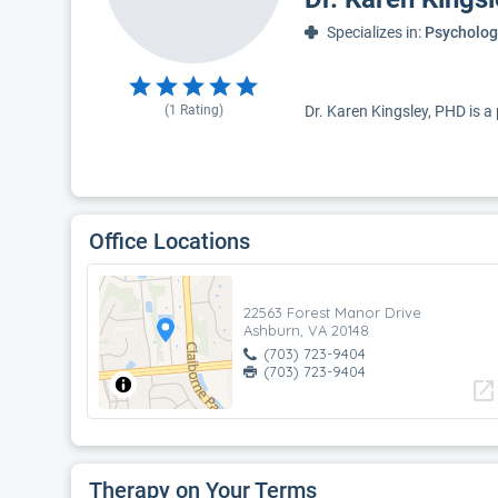
Specializes in:
Psycholog
(
1
Rating)
Dr. Karen Kingsley, PHD is a
Office Locations
22563 Forest Manor Drive
Ashburn, VA 20148
(703) 723-9404
(703) 723-9404
open_in_new
Therapy on Your Terms