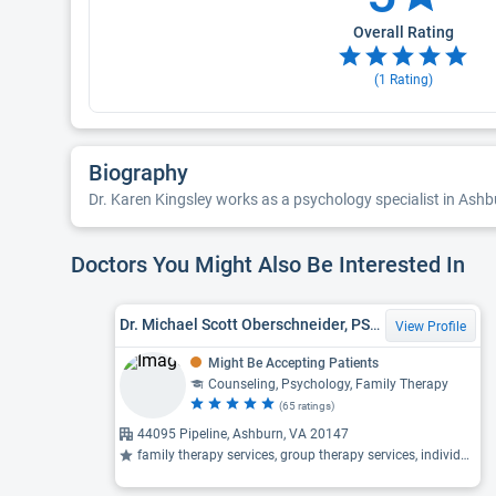
Overall Rating
(
1
Rating)
Biography
Dr. Karen Kingsley works as a psychology specialist in Ashbur
Doctors You Might Also Be Interested In
Dr. Michael Scott Oberschneider, PSYD, Clinical Psychologist
View Profile
Might Be Accepting Patients
Counseling, Psychology, Family Therapy
(65 ratings)
44095 Pipeline, Ashburn, VA 20147
family therapy services, group therapy services, individual therapy ...