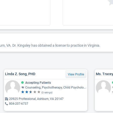
n, VA. Dr. Kingsley has obtained a license to practice in Virginia.
Linda Z. Song, PHD
Ms. Tracey
View Profile
Accepting Patients
Counseling, Psychotherapy, Child Psychology, Psychology, Mental Health
(3 ratings)
20925 Professional, Ashburn, VA 20147
804-207-6737