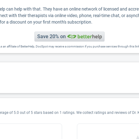
Help can help with that. They have an online network of licensed and accr
nect with their therapists via online video, phone, real-time chat, or asyn
for a discount on your first month's subscription.
Save 20% on
s an affiliate of BetterHelp, DocSpot may receive a commission if you purchase services through this lin
rage of 5.0 out of 5 stars based on 1 ratings. We collect ratings and reviews of Dr. 