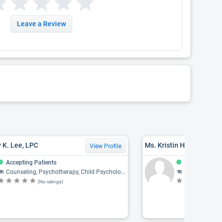
Leave a Review
 K. Lee, LPC
Ms. Kristin Hellauer, M
View Profile
Accepting Patients
Accepting Pat
Counseling, Psychotherapy, Child Psychology, Psychiatry, Psychology
Counseling, Psychothe
(No ratings)
(N