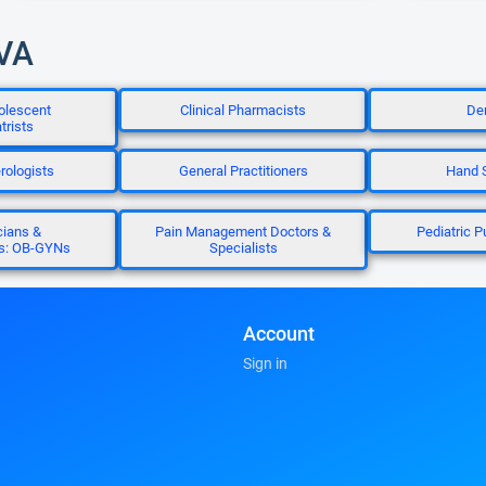
 VA
olescent
Clinical Pharmacists
Den
trists
rologists
General Practitioners
Hand 
cians &
Pain Management Doctors &
Pediatric 
ts: OB-GYNs
Specialists
Account
Sign in