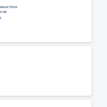
Manor Drive
0148
4