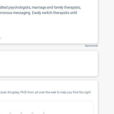
edited psychologists, marriage and family therapists,
chronous messaging. Easily switch therapists until
k.
Sponsored
Karen Kingsley, PHD from all over the web to help you find the right