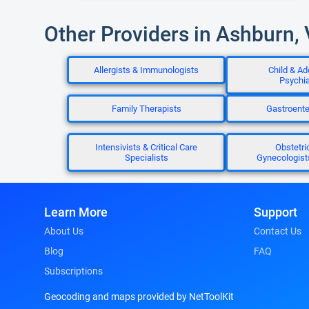
Other Providers in Ashburn,
Allergists & Immunologists
Child & Ad
Psychia
Family Therapists
Gastroente
Intensivists & Critical Care
Obstetri
Specialists
Gynecologis
Learn More
Support
About Us
Contact Us
Blog
FAQ
Subscriptions
Geocoding and maps provided by NetToolKit