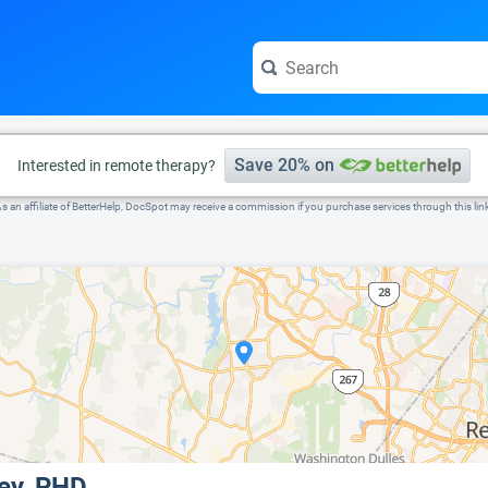
e visit the full profile page.
Save 20% on
Interested in remote therapy?
s an affiliate of BetterHelp, DocSpot may receive a commission if you purchase services through this lin
ley, PHD