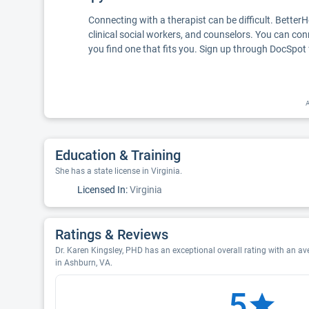
Connecting with a therapist can be difficult. Better
clinical social workers, and counselors. You can con
you find one that fits you. Sign up through DocSpot 
A
Education & Training
She has a state license in Virginia.
Licensed In:
Virginia
Ratings & Reviews
Dr. Karen Kingsley, PHD has an exceptional overall rating with an ave
in Ashburn, VA.
5