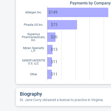
Payments by Company
$149
Allergan Inc.
$73
Phadia US Inc.
Supernus
$20
Pharmaceuticals,
Inc.
Mylan Specialty
$13
L.P.
SANOFI-AVENTIS
$11
U.S. LLC
$11
Other
Biography
Dr. Jane Curry obtained a license to practice in Virginia.