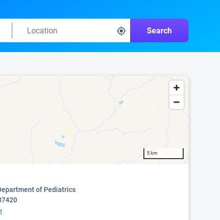
Search
5 km
epartment of Pediatrics
87420
1