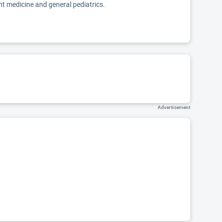
nt medicine and general pediatrics.
Advertisement