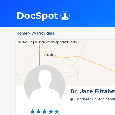
i
This is only a summary of the doctor's information. To view more information, pleas
Provider's contact number.
DocSpot
Home
>
VA Providers
NetToolKit
|
© OpenStreetMap contributors
Dr. Jane Elizab
Specializes in:
Adolescen