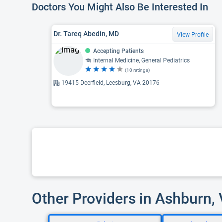
Doctors You Might Also Be Interested In
Dr. Tareq Abedin, MD
View Profile
Accepting Patients
Internal Medicine, General Pediatrics
(10 ratings)
19415 Deerfield, Leesburg, VA 20176
Other Providers in Ashburn,