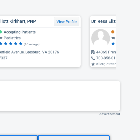
liott Kirkhart, PNP
Dr. Resa Elizabeth Davis
View Profile
Accepting Patients
Might Be Acce
Pediatrics
General Pedia
(16 ratings)
(4 
rfield Avenue, Leesburg, VA 20176
44365 Premier Plaza, As
7337
703-858-0121
allergic reaction, endocrine dise
Advertisement