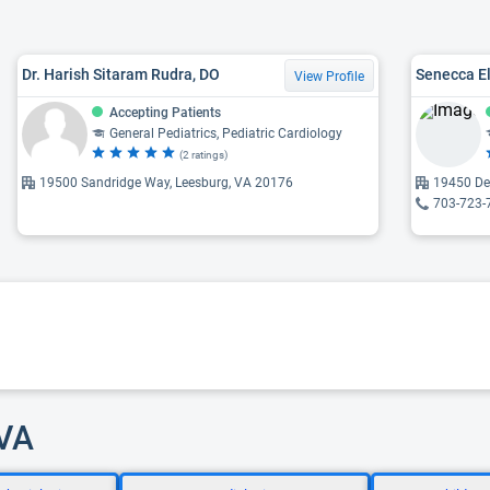
Dr. Harish Sitaram Rudra, DO
Senecca El
View Profile
Accepting Patients
General Pediatrics, Pediatric Cardiology
(2 ratings)
19500 Sandridge Way, Leesburg, VA 20176
19450 Dee
703-723-
 VA