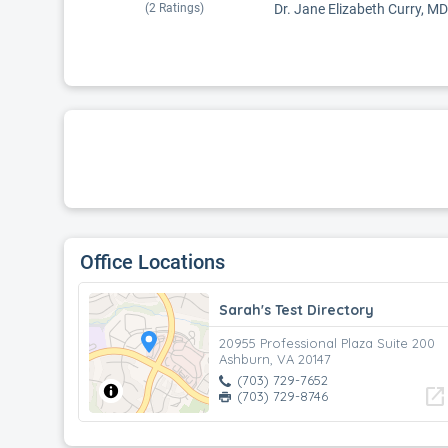
(
2
Ratings)
Dr. Jane Elizabeth Curry, MD
Office Locations
Sarah's Test Directory
20955 Professional Plaza Suite 200
Ashburn, VA 20147
(703) 729-7652
open_in_new
(703) 729-8746