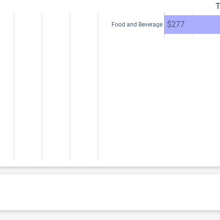
T
$277
Food and Beverage