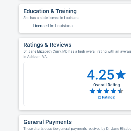
Education & Training
She has a state license in Louisiana.
Licensed In:
Louisiana
Ratings & Reviews
Dr. Jane Elizabeth Curry, MD has a high overall rating with an average
in Ashburn, VA.
4.25
Overall Rating
(
2
Ratings)
General Payments
These charts describe general payments received by Dr. Jane Elizab