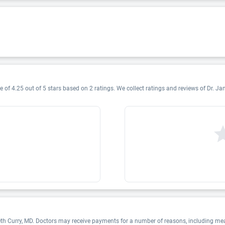
 of 4.25 out of 5 stars based on 2 ratings. We collect ratings and reviews of Dr. Jan
eth Curry, MD. Doctors may receive payments for a number of reasons, including me