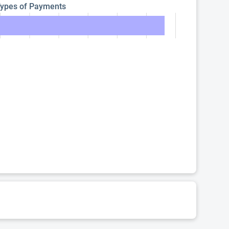
ypes of Payments