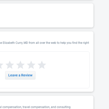
e Elizabeth Curry, MD from all over the web to help you find the right
Leave a Review
al compensation, travel compensation, and consulting.