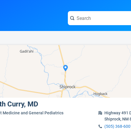
e visit the full profile page.
eth Curry, MD
t Medicine and General Pediatrics
Highway 491 D
Shiprock, NM 
(505) 368-600