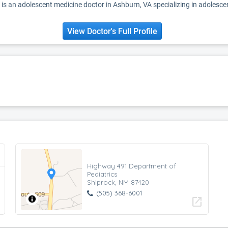
 is an adolescent medicine doctor in Ashburn, VA specializing in adolesce
View Doctor's Full Profile
Highway 491 Department of
Pediatrics
Shiprock, NM 87420
(505) 368-6001
open_in_new