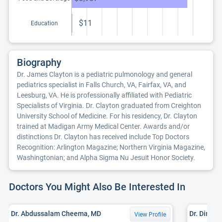
$11
Education
Biography
Dr. James Clayton is a pediatric pulmonology and general
pediatrics specialist in Falls Church, VA, Fairfax, VA, and
Leesburg, VA. He is professionally affiliated with Pediatric
Specialists of Virginia. Dr. Clayton graduated from Creighton
University School of Medicine. For his residency, Dr. Clayton
trained at Madigan Army Medical Center. Awards and/or
distinctions Dr. Clayton has received include Top Doctors
Recognition: Arlington Magazine; Northern Virginia Magazine,
Washingtonian; and Alpha Sigma Nu Jesuit Honor Society.
Doctors You Might Also Be Interested In
Dr. Abdussalam Cheema, MD
Dr. Dina B
View Profile