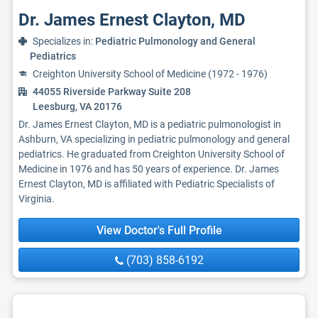
Dr. James Ernest Clayton, MD
Specializes in:
Pediatric Pulmonology and General
Pediatrics
Creighton University School of Medicine (1972 - 1976)
44055 Riverside Parkway Suite 208
Leesburg, VA 20176
Dr. James Ernest Clayton, MD is a pediatric pulmonologist in
Ashburn, VA specializing in pediatric pulmonology and general
pediatrics. He graduated from Creighton University School of
Medicine in 1976 and has 50 years of experience. Dr. James
Ernest Clayton, MD is affiliated with Pediatric Specialists of
Virginia.
View Doctor's Full Profile
(703) 858-6192