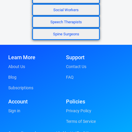
Social Workers
Speech Therapists
Spine Surgeons
Learn More
Support
About Us
Contact Us
Blog
FAQ
Subscriptions
Account
Policies
Sign in
Privacy Policy
Terms of Service