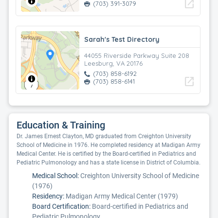
open_in_new
(703) 391-3079
Sarah's Test Directory
44055 Riverside Parkway Suite 208
Leesburg, VA 20176
(703) 858-6192
open_in_new
(703) 858-6141
Education & Training
Dr. James Ernest Clayton, MD graduated from Creighton University
School of Medicine in 1976. He completed residency at Madigan Army
Medical Center. He is certified by the Board-certified in Pediatrics and
Pediatric Pulmonology and has a state license in District of Columbia.
Medical School:
Creighton University School of Medicine
(1976)
Residency:
Madigan Army Medical Center (1979)
Board Certification:
Board-certified in Pediatrics and
Pediatric Pulmonology