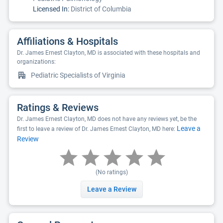
Licensed In:
District of Columbia
Affiliations & Hospitals
Dr. James Ernest Clayton, MD is associated with these hospitals and
organizations:
Pediatric Specialists of Virginia
Ratings & Reviews
Dr. James Ernest Clayton, MD does not have any reviews yet, be the
Leave a
first to leave a review of Dr. James Ernest Clayton, MD here:
Review
(No ratings)
Leave a Review