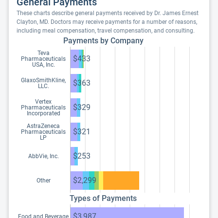
General Payments
These charts describe general payments received by Dr. James Ernest
Clayton, MD. Doctors may receive payments for a number of reasons,
including meal compensation, travel compensation, and consulting.
Payments by Company
Teva
$433
Pharmaceuticals
USA, Inc.
GlaxoSmithKline,
$363
LLC.
Vertex
$329
Pharmaceuticals
Incorporated
AstraZeneca
$321
Pharmaceuticals
LP
$253
AbbVie, Inc.
$2,299
Other
Types of Payments
$3,987
Food and Beverage