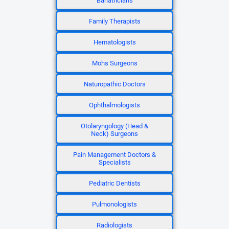
Bariatricians
Family Therapists
Hematologists
Mohs Surgeons
Naturopathic Doctors
Ophthalmologists
Otolaryngology (Head &
Neck) Surgeons
Pain Management Doctors &
Specialists
Pediatric Dentists
Pulmonologists
Radiologists