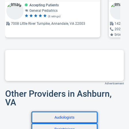
Accepting Patients
General Pediatrics
(8 ratings)
7008 Little River Turnpike, Annandale, VA 22003
1420 Bev
202-444
bronchosc
Advertisement
Other Providers in Ashburn,
VA
Audiologists