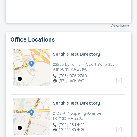
Advertisement
Office Locations
Sarah's Test Directory
22505 Landmark Court Suite 225
Ashburn, VA 20148
(703) 876-2788
open_in_new
(571) 665-6961
Sarah's Test Directory
2730 A Prosperity Avenue
Fairfax, VA 22031
(703) 289-1410
open_in_new
(703) 289-1420