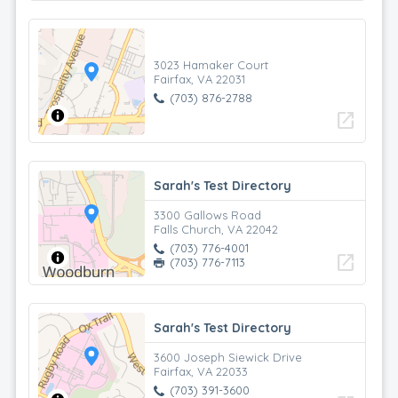
3023 Hamaker Court
Fairfax, VA 22031
(703) 876-2788
open_in_new
Sarah's Test Directory
3300 Gallows Road
Falls Church, VA 22042
(703) 776-4001
open_in_new
(703) 776-7113
Sarah's Test Directory
3600 Joseph Siewick Drive
Fairfax, VA 22033
(703) 391-3600