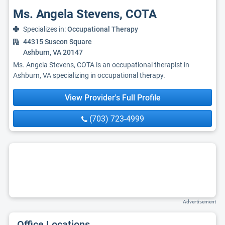
Ms. Angela Stevens, COTA
Specializes in:
Occupational Therapy
44315 Suscon Square
Ashburn, VA 20147
Ms. Angela Stevens, COTA is an occupational therapist in
Ashburn, VA specializing in occupational therapy.
View Provider's Full Profile
(703) 723-4999
Advertisement
Office Locations