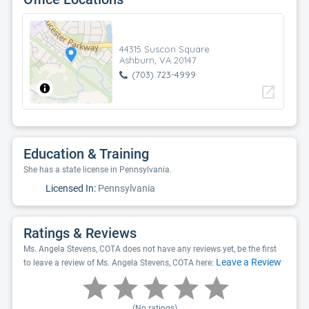
44315 Suscon Square
Ashburn, VA 20147
(703) 723-4999
open_in_new
Education & Training
She has a state license in Pennsylvania.
Licensed In:
Pennsylvania
Ratings & Reviews
Ms. Angela Stevens, COTA does not have any reviews yet, be the first
Leave a Review
to leave a review of Ms. Angela Stevens, COTA here:
(No ratings)