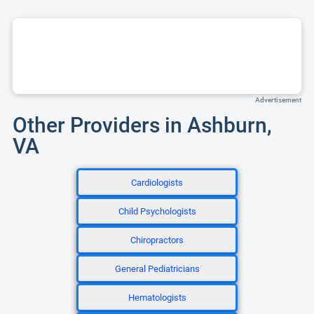
Advertisement
Other Providers in Ashburn,
VA
Cardiologists
Child Psychologists
Chiropractors
General Pediatricians
Hematologists