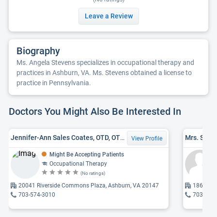
Leave a Review
Biography
Ms. Angela Stevens specializes in occupational therapy and
practices in Ashburn, VA. Ms. Stevens obtained a license to
practice in Pennsylvania.
Doctors You Might Also Be Interested In
Jennifer-Ann Sales Coates, OTD, OTR/L
View Profile
Might Be Accepting Patients
Occupational Therapy
(No ratings)
20041 Riverside Commons Plaza, Ashburn, VA 20147
1860 Tow
703-574-3010
703-483