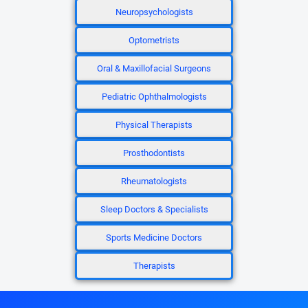
Neuropsychologists
Optometrists
Oral & Maxillofacial Surgeons
Pediatric Ophthalmologists
Physical Therapists
Prosthodontists
Rheumatologists
Sleep Doctors & Specialists
Sports Medicine Doctors
Therapists