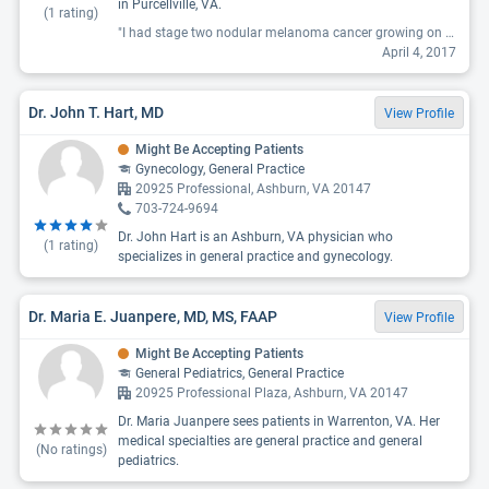
in Purcellville, VA.
(
1
rating)
"I had stage two nodular melanoma cancer growing on my lower left calf. It was a huge bump that started to flake over and bleed. Since I have a family history of skin cancer, I asked him to biopsy it. He said I didn't need a biopsy - that is was most likely a broken blood vessel of sorts. So I went to another doctor. Part of me wonders if I had had the mole biopsied earlier if it would have been just stage 1 instead of stage 2 - but either way, screw this guy. "
April 4, 2017
Dr. John T. Hart, MD
View Profile
Might Be Accepting Patients
Gynecology, General Practice
20925 Professional, Ashburn, VA 20147
703-724-9694
Dr. John Hart is an Ashburn, VA physician who
(
1
rating)
specializes in general practice and gynecology.
Dr. Maria E. Juanpere, MD, MS, FAAP
View Profile
Might Be Accepting Patients
General Pediatrics, General Practice
20925 Professional Plaza, Ashburn, VA 20147
Dr. Maria Juanpere sees patients in Warrenton, VA. Her
medical specialties are general practice and general
(No ratings)
pediatrics.