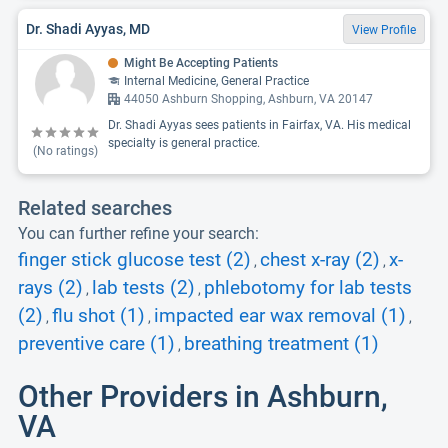
Dr. Shadi Ayyas, MD
View Profile
Might Be Accepting Patients
Internal Medicine, General Practice
44050 Ashburn Shopping, Ashburn, VA 20147
Dr. Shadi Ayyas sees patients in Fairfax, VA. His medical
specialty is general practice.
(No ratings)
Related searches
You can further refine your search:
finger stick glucose test (2)
chest x-ray (2)
x-
,
,
rays (2)
lab tests (2)
phlebotomy for lab tests
,
,
(2)
flu shot (1)
impacted ear wax removal (1)
,
,
,
preventive care (1)
breathing treatment (1)
,
Other Providers in Ashburn,
VA