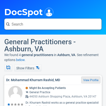
i
DocSpot
General Practitioners -
Ashburn, VA
We found 4
general practitioners
in
Ashburn, VA
. See refinement
options
below.
Show Filters
Dr. Mohammad Khurram Rashid, MD
View Profile
Might Be Accepting Patients
General Practice
44050 Ashburn Shopping Plaza, Ashburn, VA 20147
Dr. Khurram Rashid works as a general practice specialist