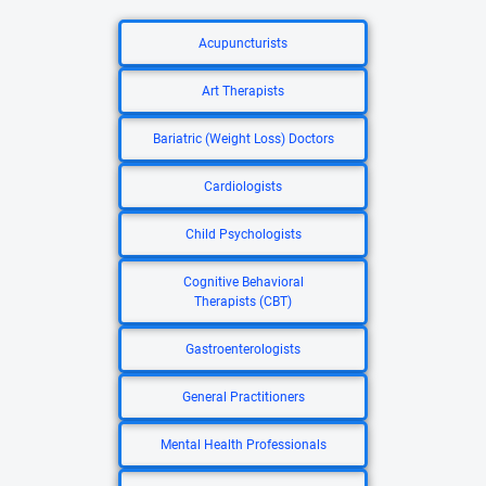
Acupuncturists
Art Therapists
Bariatric (Weight Loss) Doctors
Cardiologists
Child Psychologists
Cognitive Behavioral
Therapists (CBT)
Gastroenterologists
General Practitioners
Mental Health Professionals