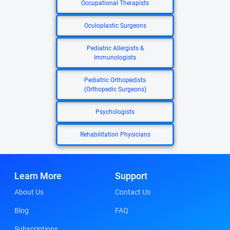
Occupational Therapists
Oculoplastic Surgeons
Pediatric Allergists &
Immunologists
Pediatric Orthopedists
(Orthopedic Surgeons)
Psychologists
Rehabilitation Physicians
Learn More
Support
About Us
Contact Us
Blog
FAQ
Subscriptions