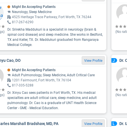
Might Be Accepting Patients
Neurology, Sleep Medicine
4525 Heritage Trace Parkway, Fort Worth, TX 76244
817-267-6290
Dr. Srirekha Maddukuri is a specialist in neurology (brain &
gs)
(No rat
spinal cord disease) and sleep medicine. She works in Bedford,
TX and Keller, TX. Dr. Maddukuri graduated from Rangaraya
Medical College.
inyu Cao, DO
Dr. 
J
View Profile
Might Be Accepting Patients
Adult Pulmonology, Sleep Medicine, Adult Critical Care
1201 Fairmount, Fort Worth, TX 76104
817-335-5288
Dr. Xinyu Cao sees patients in Fort Worth, TX. His medical
gs)
(No rat
specialties are adult critical care, sleep medicine, and adult
pulmonology. Dr. Cao is a graduate of UNT Health Science
Center - GME - Medical Education.
harles Marshall Bradshaw, MD, PA
Dr. 
L
View Profile