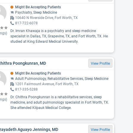
Might Be Accepting Patients
Psychiatry, Sleep Medicine
10640 N Riverside Drive, Fort Worth, TX
817-722-6078
Dr. Imran Khawaja is a psychiatry and sleep medicine
ings)
specialist in Dallas, TX, Grapevine, TX, and Fort Worth, TX. He
studied at King Edward Medical University.
Chithra Poongkunran, MD
View Profile
Might Be Accepting Patients
Adult Pulmonology, Rehabilitative Services, Sleep Medicine
1201 Fairmount Avenue, Fort Worth, TX
817-335-5288
Dr. Chithra Poongkunran is a rehabilitative services, sleep
ings)
medicine, and adult pulmonology specialist in Fort Worth, TX.
She attended Kilpauk Medical College.
Izayadeth Aguayo Jennings, MD
View Profile