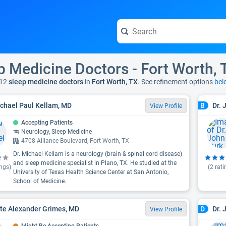
p Medicine Doctors - Fort Worth, 
12
sleep medicine doctors
in
Fort Worth, TX
. See refinement options
bel
ichael Paul Kellam, MD
Dr. 
B
View Profile
Accepting Patients
Neurology, Sleep Medicine
4708 Alliance Boulevard, Fort Worth, TX
Dr. Michael Kellam is a neurology (brain & spinal cord disease)
and sleep medicine specialist in Plano, TX. He studied at the
ngs)
(
2
rati
University of Texas Health Science Center at San Antonio,
School of Medicine.
ate Alexander Grimes, MD
Dr. 
D
View Profile