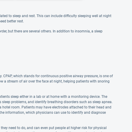
ted to sleep and rest. This can include difficulty sleeping well at night
eed better rest.
der, but there are several others. In addition to insomnia, a sleep
y. CPAP, which stands for continuous positive airway pressure, is one of
 stream of air over the face at night, helping patients with snoring
ients sleep either in a lab or at home with a monitoring device. The
us sleep problems, and identify breathing disorders such as sleep apnea.
in a hotel room. Patients may have electrodes attached to their head and
t the information, which physicians can use to identify and diagnose
s they need to do, and can even put people at higher risk for physical