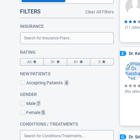
FILTERS
Clear All Filters
INSURANCE
(
11
ratin
Search for Insurance Plans...
RATING
Dr. K
E
All
3+
4+
5
NEW PATIENTS
Accepting Patients
4
(No ratin
GENDER
Male
7
Female
5
CONDITIONS / TREATMENTS
Search for Conditions/Treatments...
Dr. S
G