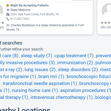
Might Be Accepting Patients
Sleep Medicine
2941 Oak Park Circle, Fort Worth, TX
817-332-7433
Dr. Charles Bradshaw is a sleep medicine specialist in Fort
gs)
(No rat
Worth, TX.
d searches
urther refine your search:
l care (8)
sleep study (7)
cpap treatment (7)
prevent
,
,
,
ly invasive procedures (3)
immunization (2)
pulmona
,
,
st x-ray (2)
lung issues (2)
sleep disorders (2)
ment
,
,
,
on for migraine (1)
brain mri (1)
bronchoscopic fiduci
,
,
)
transbronchial needle aspiration (1)
bronchoscopy 
,
,
s (1)
nursing home care (1)
aspiration procedures (
,
,
ual therapy (1)
intravenous chemotherapy (1)
biologi
,
,
earby Locations