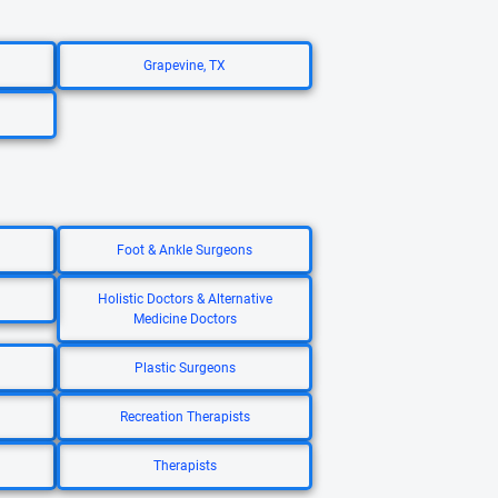
Grapevine, TX
Foot & Ankle Surgeons
Holistic Doctors & Alternative
Medicine Doctors
Plastic Surgeons
Recreation Therapists
Therapists