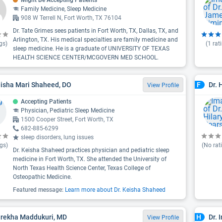
Might Be Accepting Patients
Family Medicine, Sleep Medicine
908 W Terrell N, Fort Worth, TX 76104
Dr. Tate Grimes sees patients in Fort Worth, TX, Dallas, TX, and
Arlington, TX. His medical specialties are family medicine and
gs)
(
1
rat
sleep medicine. He is a graduate of UNIVERSITY OF TEXAS
HEALTH SCIENCE CENTER/MCGOVERN MED SCHOOL.
eisha Mari Shaheed, DO
Dr. 
F
View Profile
Accepting Patients
Physician, Pediatric Sleep Medicine
1500 Cooper Street, Fort Worth, TX
682-885-6299
sleep disorders, lung issues
gs)
(No rat
Dr. Keisha Shaheed practices physician and pediatric sleep
medicine in Fort Worth, TX. She attended the University of
North Texas Health Science Center, Texas College of
Osteopathic Medicine.
Featured message:
Learn more about Dr. Keisha Shaheed
rirekha Maddukuri, MD
Dr. 
H
View Profile