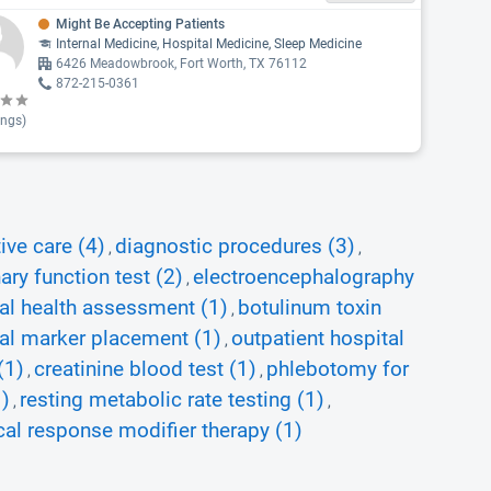
Might Be Accepting Patients
Internal Medicine, Hospital Medicine, Sleep Medicine
6426 Meadowbrook, Fort Worth, TX 76112
872-215-0361
ings)
ive care (4)
diagnostic procedures (3)
,
,
ry function test (2)
electroencephalography
,
al health assessment (1)
botulinum toxin
,
al marker placement (1)
outpatient hospital
,
(1)
creatinine blood test (1)
phlebotomy for
,
,
1)
resting metabolic rate testing (1)
,
,
cal response modifier therapy (1)