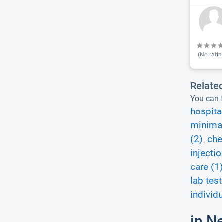
(No ratin
Relate
You can f
hospita
minimal
(2)
che
,
injecti
care (1
lab test
individ
in N