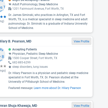
Might Be Accepting Patients
Adult Pulmonology, Sleep Medicine
1201 Fairmount Avenue, Fort Worth, TX
Dr. James Siminski, who practices in Arlington, TX and Fort
Worth, TX, is a medical specialist in sleep medicine and adult
ing)
pulmonology. Dr. Siminski is a graduate of Indiana University
School of Medicine.
Hilary B. Pearson, MD
View Profile
Accepting Patients
Physician, Pediatric Sleep Medicine
1500 Cooper Street, Fort Worth, TX
682-885-6299
sleep disorders, lung issues
ings)
Dr. Hilary Pearson is a physician and pediatric sleep medicine
specialist in Fort Worth, TX. Dr. Pearson studied at the
University of Pittsburgh School of Medicine.
Featured message:
Learn more about Dr. Hilary Pearson
Imran Shuja Khawaja, MD
View Profile