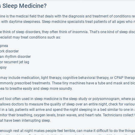
s Sleep Medicine?
ne is the medical field that deals with the diagnosis and treatment of conditions rela
with daytime sleepiness. Sleep medicine specialists treat patients of all ages who n
think of sleep disorders, they often think of insomnia. That's one kind of sleep disor
ecialist may treat conditions such as:
apnea
ork disorder
ian rhythm disorder
or recurrent jet lag
epsy
may include medication, light therapy, cognitive behavioral therapy, or CPAP therap
mmonly prescribed treatments. These tiny machines have a tube and mask and blow a
nea to breathe easily and sleep more soundly.
nt tool often used in sleep medicine is the sleep study or polysomnogram, where pat
allows doctors to measure the quality of sleep over an entire night, check for vario
 in a lab, patients will arrive and spend the night sleeping in a bed similar to one 
itor their breathing, oxygen levels, brain waves, and heart rate. Technicians collec
at have been interrupting sleep.
enough rest at night makes people feel terrible, can make it difficult to do the thing