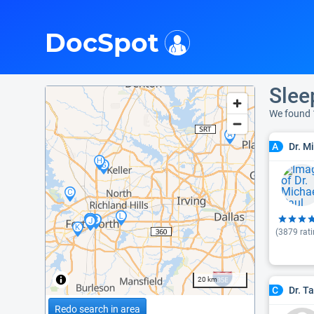
i
DocSpot
Slee
We found 
Dr. M
A
(
3879
rati
20 km
Dr. T
C
Redo search in area