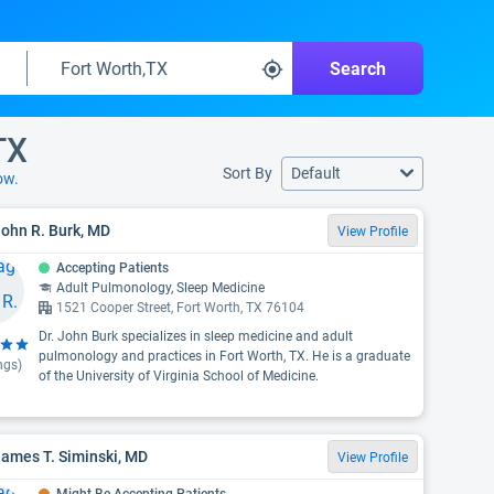
Search
TX
Sort By
Default
ow.
John R. Burk, MD
View Profile
Accepting Patients
Adult Pulmonology, Sleep Medicine
1521 Cooper Street, Fort Worth, TX 76104
Dr. John Burk specializes in sleep medicine and adult
pulmonology and practices in Fort Worth, TX. He is a graduate
ngs)
of the University of Virginia School of Medicine.
James T. Siminski, MD
View Profile