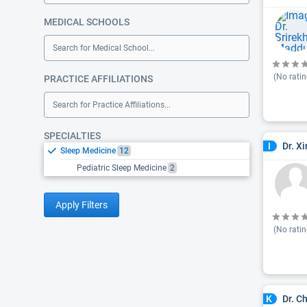
MEDICAL SCHOOLS
Search for Medical School...
(No ratin
PRACTICE AFFILIATIONS
Search for Practice Affiliations...
SPECIALTIES
Dr. X
I
Sleep Medicine
12
Pediatric Sleep Medicine
2
Apply Filters
(No ratin
Dr. C
K