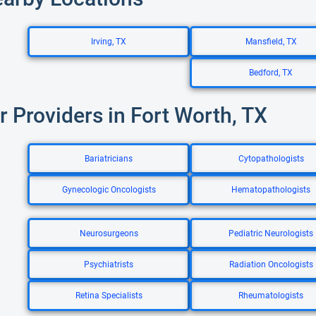
Irving, TX
Mansfield, TX
Bedford, TX
r Providers in Fort Worth, TX
Bariatricians
Cytopathologists
Gynecologic Oncologists
Hematopathologists
Neurosurgeons
Pediatric Neurologists
Psychiatrists
Radiation Oncologists
Retina Specialists
Rheumatologists