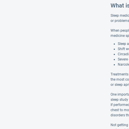
What i
Sleep medici
or problems 
When people 
medicine sp
Sleep 
Shift w
Circad
Severe 
Narcol
Treatments 
the most co
or sleep ap
One importa
sleep study 
If performed
chest to mon
disorders th
Not getting 