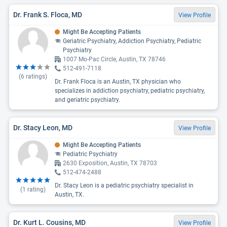
Dr. Frank S. Floca, MD
View Profile
Might Be Accepting Patients
Geriatric Psychiatry, Addiction Psychiatry, Pediatric
Psychiatry
1007 Mo-Pac Circle, Austin, TX 78746
512-491-7118
(
6
ratings)
Dr. Frank Floca is an Austin, TX physician who
specializes in addiction psychiatry, pediatric psychiatry,
and geriatric psychiatry.
Dr. Stacy Leon, MD
View Profile
Might Be Accepting Patients
Pediatric Psychiatry
2630 Exposition, Austin, TX 78703
512-474-2488
Dr. Stacy Leon is a pediatric psychiatry specialist in
(
1
rating)
Austin, TX.
Dr. Kurt L. Cousins, MD
View Profile