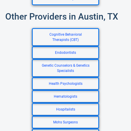
Other Providers in Austin, TX
Cognitive Behavioral
Therapists (CBT)
Endodontists
Genetic Counselors & Genetics
Specialists
Health Psychologists
Hematologists
Hospitalists
Mohs Surgeons