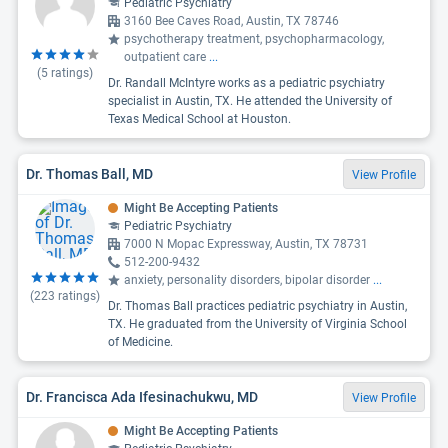
Pediatric Psychiatry
3160 Bee Caves Road, Austin, TX 78746
psychotherapy treatment, psychopharmacology,
outpatient care
...
(
5
ratings)
Dr. Randall McIntyre works as a pediatric psychiatry
specialist in Austin, TX. He attended the University of
Texas Medical School at Houston.
Dr. Thomas Ball, MD
View Profile
Might Be Accepting Patients
Pediatric Psychiatry
7000 N Mopac Expressway, Austin, TX 78731
512-200-9432
anxiety, personality disorders, bipolar disorder
...
(
223
ratings)
Dr. Thomas Ball practices pediatric psychiatry in Austin,
TX. He graduated from the University of Virginia School
of Medicine.
Dr. Francisca Ada Ifesinachukwu, MD
View Profile
Might Be Accepting Patients