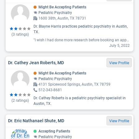
Might Be Accepting Patients
Pediatric Psychiatry
1600 38th, Austin, TX 78731
Dr. Blayne Harris practices pediatric psychiatry in Austin,
TX.
(
3
ratings)
"I wish I had done more research before booking an appointment, please read the reviews on Google because they are not shown here!! Here is MY Google review that I just posted: Dr. Harris showed immediate red flags that shouldn’t be ignored, although I do think he has potential to be a good psychiatrist. Read on for important things to consider before even making an initial consultation with him: 1. He is a one man show - he does not have a receptionist and therefore his communication is very poor. How could it not be? I don’t know how he thinks he can run a successful clinic while he acts as receptionist, accounting AND he’s the doctor. 2. He has terrible bedside manners. He asked me to source my own past medical records from my previous psychiatrist rather than obtaining them himself with a medical release consent form, which I did, only to tell me during the consultation he felt the records were “incomplete”, and not up to his personal standards. Meaning: they were COMPLETE medical records but he wanted “more history”. I asked him to elaborate and he said, and I quote “ideally my medical records from the past 10-15 years”, again that I needed to source. What? How on earth am I supposed to go about doing that? He then told me I needed to communicate a message to my previous psychiatrist about his dissatisfaction with the info in my medical records, rather than calling the doctor himself? Dude get a receptionist!! There are at least 3 other reviews on him that I now see where the patient states he was questioning their medical history, be sure you read those. 3. He told me he drug tests “every couple of months”. Texas law requires drug testing 2x a year for controlled substances - not a problem. But HE requires and “prefers to drug test more often closer to every 2 months”. Again - the 2 state required tests are whatever, but I’m a full time working mom, and just to suffice you I have to drive to a lab every 2 months for a drug test? I’ll pass The one pro I can say is that he seems like he would really take your opinion into consideration. That is - If he believes you aren’t a med-seeking crazy person who has crappy medical records. Sadly I was the latter to him. That being said, the absolutely ridiculous and frankly inappropriate requests he made around me sourcing my own medical records, questioning the accuracy of those records despite them having come directly from my previous doctor, expecting me to be a middle man between him and another doctor, and unnecessary drug testing are huge red flags and as a result "
July 5, 2022
Dr. Cathey Jean Roberts, MD
View Profile
Might Be Accepting Patients
Pediatric Psychiatry
4131 Spicewood Springs, Austin, TX 78759
512-343-8681
Dr. Cathey Roberts is a pediatric psychiatry specialist in
(
2
ratings)
Austin, TX.
Dr. Eric Nathanael Shute, MD
View Profile
Accepting Patients
Pediatric Psychiatry