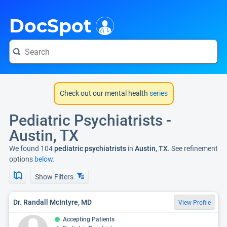
i
DocSpot
Check out our mental health
series
Pediatric Psychiatrists -
Austin, TX
We found 104
pediatric psychiatrists
in
Austin, TX
. See refinement
options
below.
Show Filters
Dr. Randall McIntyre, MD
View Profile
Accepting Patients