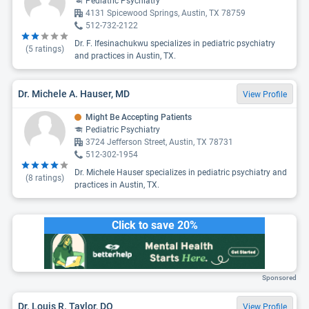
Pediatric Psychiatry
4131 Spicewood Springs, Austin, TX 78759
512-732-2122
Dr. F. Ifesinachukwu specializes in pediatric psychiatry
(
5
ratings)
and practices in Austin, TX.
Dr. Michele A. Hauser, MD
View Profile
Might Be Accepting Patients
Pediatric Psychiatry
3724 Jefferson Street, Austin, TX 78731
512-302-1954
Dr. Michele Hauser specializes in pediatric psychiatry and
(
8
ratings)
practices in Austin, TX.
Click to save 20%
Sponsored
Dr. Louis R. Taylor, DO
View Profile