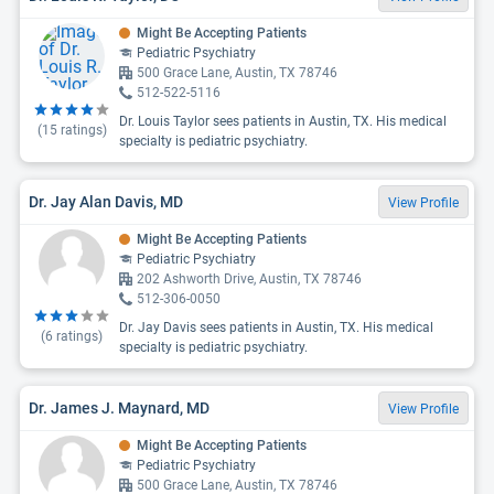
Might Be Accepting Patients
Pediatric Psychiatry
500 Grace Lane, Austin, TX 78746
512-522-5116
Dr. Louis Taylor sees patients in Austin, TX. His medical
(
15
ratings)
specialty is pediatric psychiatry.
Dr. Jay Alan Davis, MD
View Profile
Might Be Accepting Patients
Pediatric Psychiatry
202 Ashworth Drive, Austin, TX 78746
512-306-0050
Dr. Jay Davis sees patients in Austin, TX. His medical
(
6
ratings)
specialty is pediatric psychiatry.
Dr. James J. Maynard, MD
View Profile
Might Be Accepting Patients
Pediatric Psychiatry
500 Grace Lane, Austin, TX 78746