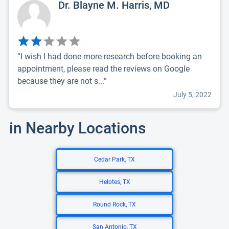
Dr. Blayne M. Harris, MD
“I wish I had done more research before booking an
appointment, please read the reviews on Google
because they are not s...”
July 5, 2022
in Nearby Locations
Cedar Park, TX
Helotes, TX
Round Rock, TX
San Antonio, TX