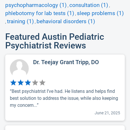
psychopharmacology (1)
consultation (1)
,
,
phlebotomy for lab tests (1)
sleep problems (1)
,
training (1)
behavioral disorders (1)
,
,
Featured Austin Pediatric
Psychiatrist Reviews
Dr. Teejay Grant Tripp, DO
“Best psychiatrist I’ve had. He listens and helps find
best solution to address the issue, while also keeping
my concern...”
June 21, 2025