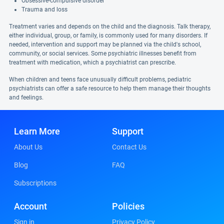
Obsessive-compulsive disorder
Trauma and loss
Treatment varies and depends on the child and the diagnosis. Talk therapy,
either individual, group, or family, is commonly used for many disorders. If
needed, intervention and support may be planned via the child's school,
community, or social services. Some psychiatric illnesses benefit from
treatment with medication, which a psychiatrist can prescribe.
When children and teens face unusually difficult problems, pediatric
psychiatrists can offer a safe resource to help them manage their thoughts
and feelings.
Learn More
Support
About Us
Contact Us
Blog
FAQ
Subscriptions
Account
Policies
Sign in
Privacy Policy