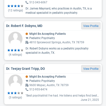
512-343-6067
Dr. James Maynard, who practices in Austin, TX, is a
(
12
ratings)
medical specialist in pediatric psychiatry.
Dr. Robert F. Dobyns, MD
View Profile
Might Be Accepting Patients
Pediatric Psychiatry
4810 Spicewood Springs, Austin, TX 78759
Dr. Robert Dobyns works as a pediatric psychiatry
specialist in Austin, TX.
(
4
ratings)
Dr. Teejay Grant Tripp, DO
View Profile
Might Be Accepting Patients
Pediatric Psychiatry
9600 Mopac, Austin, TX 78759
512-955-8474
"Best psychiatrist I’ve had. He listens and helps find best solution to address the issue, while also keeping my concerns into consideration."
(
3
ratings)
June 21, 2025