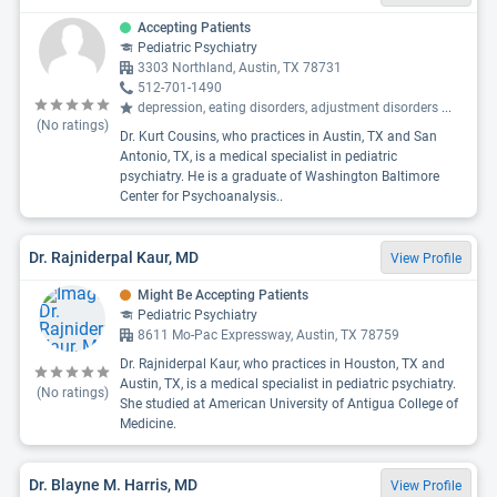
Accepting Patients
Pediatric Psychiatry
3303 Northland, Austin, TX 78731
512-701-1490
depression, eating disorders, adjustment disorders
...
(No ratings)
Dr. Kurt Cousins, who practices in Austin, TX and San
Antonio, TX, is a medical specialist in pediatric
psychiatry. He is a graduate of Washington Baltimore
Center for Psychoanalysis..
Dr. Rajniderpal Kaur, MD
View Profile
Might Be Accepting Patients
Pediatric Psychiatry
8611 Mo-Pac Expressway, Austin, TX 78759
Dr. Rajniderpal Kaur, who practices in Houston, TX and
Austin, TX, is a medical specialist in pediatric psychiatry.
(No ratings)
She studied at American University of Antigua College of
Medicine.
Dr. Blayne M. Harris, MD
View Profile