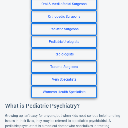
Oral & Maxillofacial Surgeons
Orthopedic Surgeons
Pediatric Surgeons
Pediatric Urologists
Radiologists
Trauma Surgeons
Vein Specialists
Women's Health Specialists
What is Pediatric Psychiatry?
Growing up isn't easy for anyone, but when kids need serious help handling
issues in their lives, they may be referred to a pediatric psychiatrist. A
pediatric psychiatrist is a medical doctor who specializes in treating