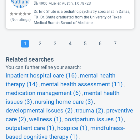
4900 Mueller, Austin, TX 78723
Dr. Eric Shute is a pediatric psychiatry specialist in Dallas,
TX. Dr. Shute graduated from the University of Texas
(No ratings)
Medical Branch School of Medicine.
1
2
3
4
5
6
7
Related searches
You can further refine your search:
inpatient hospital care (16)
mental health
,
therapy (14)
mental health assessment (11)
,
,
medication management (6)
mental health
,
issues (3)
nursing home care (3)
,
,
developmental issues (2)
trauma (2)
preventive
,
,
care (2)
wellness (1)
postpartum issues (1)
,
,
,
outpatient care (1)
hospice (1)
mindfulness-
,
,
based cognitive therapy (1)
,