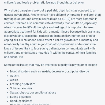
children's and teen's problematic feelings, thoughts, or behavior.
Why should caregivers seek out a pediatric psychiatrist as opposed to a
general psychiatrist. Problems can have different symptoms in children than
they do in adults, and certain issues (such as ADHD) are more common in
children. Children also communicate differently than adults do, especially
when it comes to difficult thoughts and feelings. It is important to seek
appropriate treatment for kids with a mental illness, because their brains are
still developing. Issues that cause significant anxiety, numbness, or poor
coping skills in childhood could affect a child's growth into a mentally and
emotionally healthy adult. A good pediatric psychiatrist understands the
kinds of issues likely to face young patients, can communicate well with
children, and understands how kids fit within the context of their families
and school life.
Some of the issues that may be treated by a pediatric psychiatrist include:
Mood disorders, such as anxiety, depression, or bipolar disorder
Autism
ADHD
Learning disabilities
Substance abuse
Sexual, physical, or emotional abuse
Eating disorders
Conduct disorder