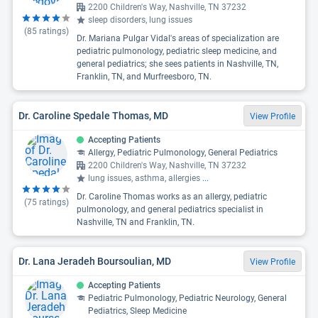
2200 Children's Way, Nashville, TN 37232
sleep disorders, lung issues
(
85
ratings)
Dr. Mariana Pulgar Vidal's areas of specialization are
pediatric pulmonology, pediatric sleep medicine, and
general pediatrics; she sees patients in Nashville, TN,
Franklin, TN, and Murfreesboro, TN.
Dr. Caroline Spedale Thomas, MD
View Profile
Accepting Patients
Allergy, Pediatric Pulmonology, General Pediatrics
2200 Children's Way, Nashville, TN 37232
lung issues, asthma, allergies
...
Dr. Caroline Thomas works as an allergy, pediatric
(
75
ratings)
pulmonology, and general pediatrics specialist in
Nashville, TN and Franklin, TN.
Dr. Lana Jeradeh Boursoulian, MD
View Profile
Accepting Patients
Pediatric Pulmonology, Pediatric Neurology, General
Pediatrics, Sleep Medicine