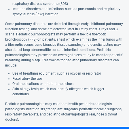
respiratory distress syndrome (RDS)
Immune disorders and infections, such as pneumonia and respiratory
syncytial virus (RSV) infection
Some pulmonary disorders are detected through early childhood pulmonary
function testing, and some are detected later in life by chest X-rays and CT
scans. Pediatric pulmonologists may perform a flexible fiberoptic
bronchoscopy (FFB) on patients, a test which examines the inner lungs with
a fiberoptic scope. Lung biopsies (tissue samples) and genetic testing may
also detect lung abnormalities or rare inherited conditions. Pediatric
pulmonologists may prescribe an overnight sleep study to monitor patients'
breathing during sleep. Treatments for pediatric pulmonary disorders can
include:
Use of breathing equipment, such as oxygen or respirator
Respiratory therapy
Oral medications or inhalant medicines
Skin allergy tests, which can identify allergens which trigger
conditions
Pediatric pulmonologists may collaborate with pediatric radiologists,
pathologists, nutritionists, transplant surgeons, pediatric thoracic surgeons,
respiratory therapists, and pediatric otolaryngologists (ear, nose & throat
doctors).