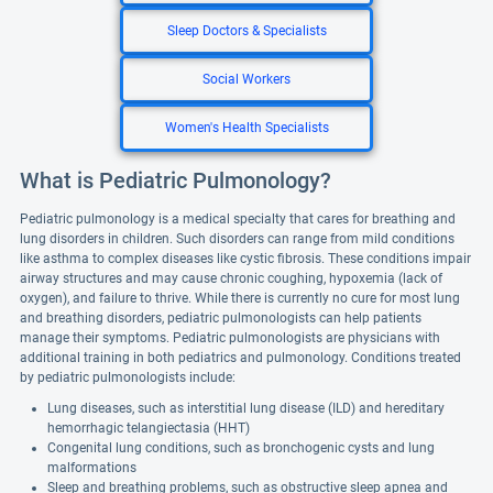
Sleep Doctors & Specialists
Social Workers
Women's Health Specialists
What is Pediatric Pulmonology?
Pediatric pulmonology is a medical specialty that cares for breathing and
lung disorders in children. Such disorders can range from mild conditions
like asthma to complex diseases like cystic fibrosis. These conditions impair
airway structures and may cause chronic coughing, hypoxemia (lack of
oxygen), and failure to thrive. While there is currently no cure for most lung
and breathing disorders, pediatric pulmonologists can help patients
manage their symptoms. Pediatric pulmonologists are physicians with
additional training in both pediatrics and pulmonology. Conditions treated
by pediatric pulmonologists include:
Lung diseases, such as interstitial lung disease (ILD) and hereditary
hemorrhagic telangiectasia (HHT)
Congenital lung conditions, such as bronchogenic cysts and lung
malformations
Sleep and breathing problems, such as obstructive sleep apnea and