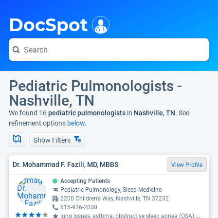
i
DocSpot
Pediatric Pulmonologists -
Nashville, TN
We found 16
pediatric pulmonologists
in
Nashville, TN
. See
refinement options
below.
Show Filters
Dr. Mohammad F. Fazili, MD, MBBS
View Profile
Accepting Patients
Pediatric Pulmonology, Sleep Medicine
2200 Children's Way, Nashville, TN 37232
615-936-2000
lung issues, asthma, obstructive sleep apnea (OSA)
...