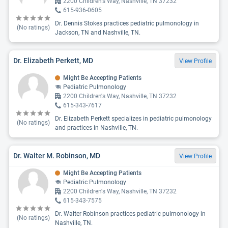
2200 Children's Way, Nashville, TN 37232
615-936-0605
Dr. Dennis Stokes practices pediatric pulmonology in
(No ratings)
Jackson, TN and Nashville, TN.
Dr. Elizabeth Perkett, MD
View Profile
Might Be Accepting Patients
Pediatric Pulmonology
2200 Children's Way, Nashville, TN 37232
615-343-7617
Dr. Elizabeth Perkett specializes in pediatric pulmonology
(No ratings)
and practices in Nashville, TN.
Dr. Walter M. Robinson, MD
View Profile
Might Be Accepting Patients
Pediatric Pulmonology
2200 Children's Way, Nashville, TN 37232
615-343-7575
Dr. Walter Robinson practices pediatric pulmonology in
(No ratings)
Nashville, TN.