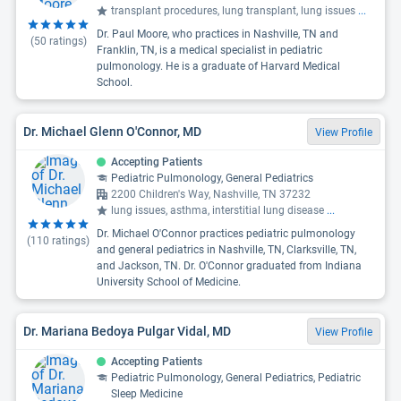
transplant procedures, lung transplant, lung issues
...
Dr. Paul Moore, who practices in Nashville, TN and
(
50
ratings)
Franklin, TN, is a medical specialist in pediatric
pulmonology. He is a graduate of Harvard Medical
School.
Dr. Michael Glenn O'Connor, MD
View Profile
Accepting Patients
Pediatric Pulmonology, General Pediatrics
2200 Children's Way, Nashville, TN 37232
lung issues, asthma, interstitial lung disease
...
Dr. Michael O'Connor practices pediatric pulmonology
(
110
ratings)
and general pediatrics in Nashville, TN, Clarksville, TN,
and Jackson, TN. Dr. O'Connor graduated from Indiana
University School of Medicine.
Dr. Mariana Bedoya Pulgar Vidal, MD
View Profile
Accepting Patients
Pediatric Pulmonology, General Pediatrics, Pediatric
Sleep Medicine