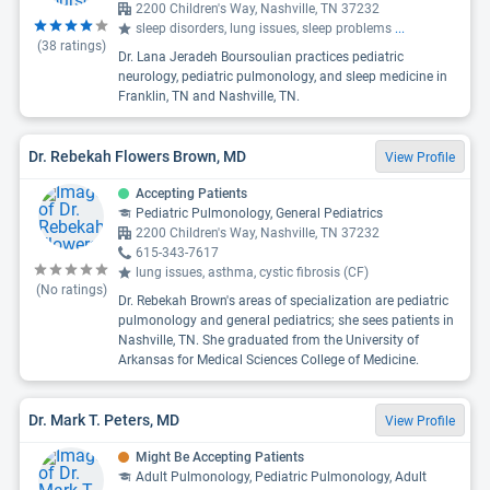
2200 Children's Way, Nashville, TN 37232
sleep disorders, lung issues, sleep problems
...
(
38
ratings)
Dr. Lana Jeradeh Boursoulian practices pediatric
neurology, pediatric pulmonology, and sleep medicine in
Franklin, TN and Nashville, TN.
Dr. Rebekah Flowers Brown, MD
View Profile
Accepting Patients
Pediatric Pulmonology, General Pediatrics
2200 Children's Way, Nashville, TN 37232
615-343-7617
lung issues, asthma, cystic fibrosis (CF)
(No ratings)
Dr. Rebekah Brown's areas of specialization are pediatric
pulmonology and general pediatrics; she sees patients in
Nashville, TN. She graduated from the University of
Arkansas for Medical Sciences College of Medicine.
Dr. Mark T. Peters, MD
View Profile
Might Be Accepting Patients
Adult Pulmonology, Pediatric Pulmonology, Adult