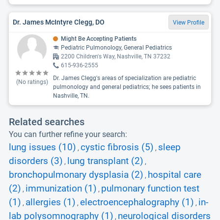
Dr. James McIntyre Clegg, DO
View Profile
Might Be Accepting Patients
Pediatric Pulmonology, General Pediatrics
2200 Children's Way, Nashville, TN 37232
615-936-2555
Dr. James Clegg's areas of specialization are pediatric
(No ratings)
pulmonology and general pediatrics; he sees patients in
Nashville, TN.
Related searches
You can further refine your search:
lung issues (10)
cystic fibrosis (5)
sleep
,
,
disorders (3)
lung transplant (2)
,
,
bronchopulmonary dysplasia (2)
hospital care
,
(2)
immunization (1)
pulmonary function test
,
,
(1)
allergies (1)
electroencephalography (1)
in-
,
,
,
lab polysomnography (1)
neurological disorders
,