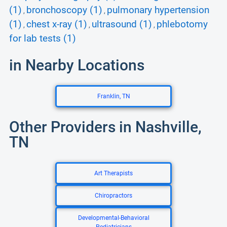
(1)
bronchoscopy (1)
pulmonary hypertension
,
,
(1)
chest x-ray (1)
ultrasound (1)
phlebotomy
,
,
,
for lab tests (1)
in Nearby Locations
Franklin, TN
Other Providers in Nashville,
TN
Art Therapists
Chiropractors
Developmental-Behavioral