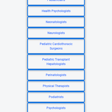
Pediatricians
Health Psychologists
Neonatologists
Neurologists
Pediatric Cardiothoracic
Surgeons
Pediatric Transplant
Hepatologists
Perinatologists
Physical Therapists
Podiatrists
Psychologists