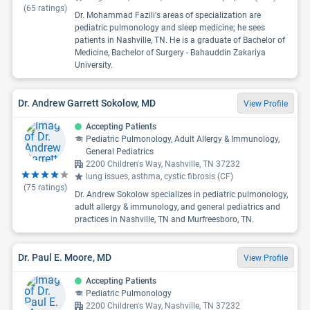
(
65
ratings)
Dr. Mohammad Fazili's areas of specialization are
pediatric pulmonology and sleep medicine; he sees
patients in Nashville, TN. He is a graduate of Bachelor of
Medicine, Bachelor of Surgery - Bahauddin Zakariya
University.
Dr. Andrew Garrett Sokolow, MD
View Profile
Accepting Patients
Pediatric Pulmonology, Adult Allergy & Immunology,
General Pediatrics
2200 Children's Way, Nashville, TN 37232
lung issues, asthma, cystic fibrosis (CF)
(
75
ratings)
Dr. Andrew Sokolow specializes in pediatric pulmonology,
adult allergy & immunology, and general pediatrics and
practices in Nashville, TN and Murfreesboro, TN.
Dr. Paul E. Moore, MD
View Profile
Accepting Patients
Pediatric Pulmonology
2200 Children's Way, Nashville, TN 37232