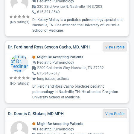
Pediatric Pulmonology
330 23rd Avenue N, Nashville, TN 37203
615-321-8549
Dr. Kelsey Malloy is a pediatric pulmonology specialist in
(No ratings)
Nashville, TN. She attended the University of Louisville
School of Medicine.
Dr. Ferdinand Ross Sescon Cacho, MD, MPH
View Profile
Might Be Accepting Patients
Pediatric Pulmonology
2200 Children's Way, Nashville, TN 37232
615-343-7617
lung issues, asthma
(No ratings)
Dr. Ferdinand Ross Cacho practices pediatric
pulmonology in Nashville, TN. He attended Creighton
University School of Medicine.
Dr. Dennis C. Stokes, MD MPH
View Profile
Might Be Accepting Patients
Pediatric Pulmonology