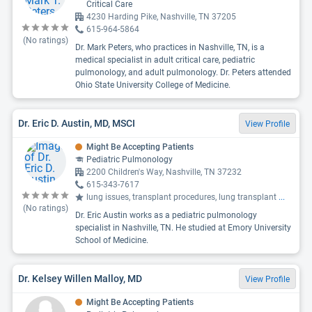
Critical Care
4230 Harding Pike, Nashville, TN 37205
615-964-5864
(No ratings)
Dr. Mark Peters, who practices in Nashville, TN, is a
medical specialist in adult critical care, pediatric
pulmonology, and adult pulmonology. Dr. Peters attended
Ohio State University College of Medicine.
Dr. Eric D. Austin, MD, MSCI
View Profile
Might Be Accepting Patients
Pediatric Pulmonology
2200 Children's Way, Nashville, TN 37232
615-343-7617
lung issues, transplant procedures, lung transplant
...
(No ratings)
Dr. Eric Austin works as a pediatric pulmonology
specialist in Nashville, TN. He studied at Emory University
School of Medicine.
Dr. Kelsey Willen Malloy, MD
View Profile
Might Be Accepting Patients