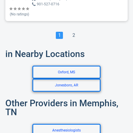
901-527-0716
(No ratings)
1
2
in Nearby Locations
Oxford, MS
Jonesboro, AR
Other Providers in Memphis,
TN
Anesthesiologists