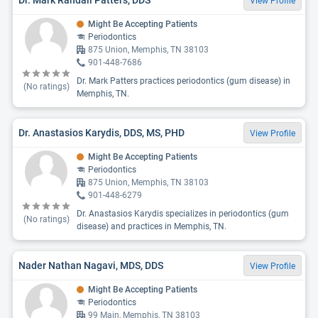
View Profile
Might Be Accepting Patients
Periodontics
875 Union, Memphis, TN 38103
901-448-7686
Dr. Mark Patters practices periodontics (gum disease) in
(No ratings)
Memphis, TN.
Dr. Anastasios Karydis, DDS, MS, PHD
View Profile
Might Be Accepting Patients
Periodontics
875 Union, Memphis, TN 38103
901-448-6279
Dr. Anastasios Karydis specializes in periodontics (gum
(No ratings)
disease) and practices in Memphis, TN.
Nader Nathan Nagavi, MDS, DDS
View Profile
Might Be Accepting Patients
Periodontics
99 Main, Memphis, TN 38103