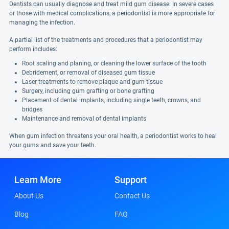
Dentists can usually diagnose and treat mild gum disease. In severe cases
or those with medical complications, a periodontist is more appropriate for
managing the infection.
A partial list of the treatments and procedures that a periodontist may
perform includes:
Root scaling and planing, or cleaning the lower surface of the tooth
Debridement, or removal of diseased gum tissue
Laser treatments to remove plaque and gum tissue
Surgery, including gum grafting or bone grafting
Placement of dental implants, including single teeth, crowns, and
bridges
Maintenance and removal of dental implants
When gum infection threatens your oral health, a periodontist works to heal
your gums and save your teeth.
Learn More
Support
About Us
Contact Us
Blog
FAQ