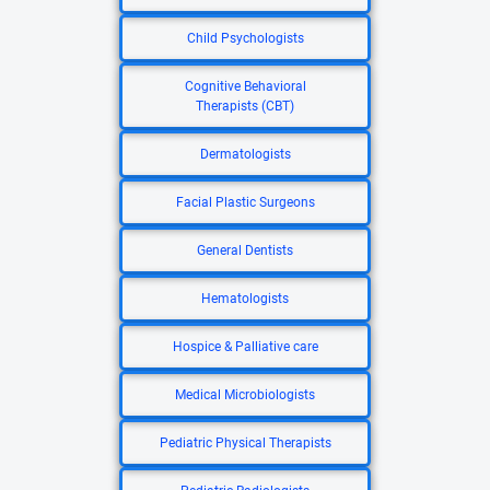
Child Psychologists
Cognitive Behavioral
Therapists (CBT)
Dermatologists
Facial Plastic Surgeons
General Dentists
Hematologists
Hospice & Palliative care
Medical Microbiologists
Pediatric Physical Therapists