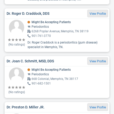
Dr. Roger D. Craddock, DDS
View Profile
Might Be Accepting Patients
Periodontics
6268 Poplar Avenue, Memphis, TN 38119
901-761-3770
Dr. Roger Craddock is a periodontics (gum disease)
(No ratings)
specialist in Memphis, TN.
Dr. Joan C. Schmitt, MSD, DDS
View Profile
Might Be Accepting Patients
Periodontics
668 Colonial, Memphis, TN 38117
901-682-1501
(No ratings)
Dr. Preston D. Miller JR.
View Profile