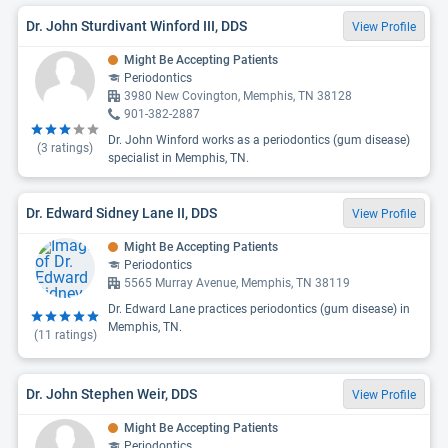
Dr. John Sturdivant Winford III, DDS
View Profile
Might Be Accepting Patients
Periodontics
3980 New Covington, Memphis, TN 38128
901-382-2887
Dr. John Winford works as a periodontics (gum disease)
(
3
ratings)
specialist in Memphis, TN.
Dr. Edward Sidney Lane II, DDS
View Profile
Might Be Accepting Patients
Periodontics
5565 Murray Avenue, Memphis, TN 38119
Dr. Edward Lane practices periodontics (gum disease) in
Memphis, TN.
(
11
ratings)
Dr. John Stephen Weir, DDS
View Profile
Might Be Accepting Patients
Periodontics