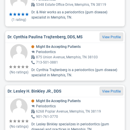
5348 Estate Office Drive, Memphis, TN 38119
Dr. & Weir works as a periodontics (gum disease)
specialist in Memphis, TN.
(
1
rating)
Dr. Cynthia Paulina Trajtenberg, DDS, MS
View Profile
Might Be Accepting Patients
Periodontics
875 Union Avenue, Memphis, TN 38103
713-501-3881
Dr. Cynthia Trajtenberg is a periodontics (gum disease)
(No ratings)
specialist in Memphis, TN.
Dr. Lesley H. Binkley JR., DDS
View Profile
Might Be Accepting Patients
Periodontics
6268 Poplar Avenue, Memphis, TN 38119
901-761-3770
Dr. Lesley Binkley specializes in periodontics (gum
(No ratings)
disease) and practices in Memphis, TN.