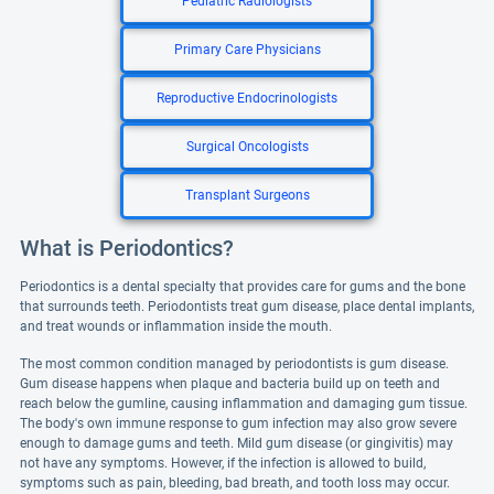
Pediatric Radiologists
Primary Care Physicians
Reproductive Endocrinologists
Surgical Oncologists
Transplant Surgeons
What is Periodontics?
Periodontics is a dental specialty that provides care for gums and the bone
that surrounds teeth. Periodontists treat gum disease, place dental implants,
and treat wounds or inflammation inside the mouth.
The most common condition managed by periodontists is gum disease.
Gum disease happens when plaque and bacteria build up on teeth and
reach below the gumline, causing inflammation and damaging gum tissue.
The body's own immune response to gum infection may also grow severe
enough to damage gums and teeth. Mild gum disease (or gingivitis) may
not have any symptoms. However, if the infection is allowed to build,
symptoms such as pain, bleeding, bad breath, and tooth loss may occur.