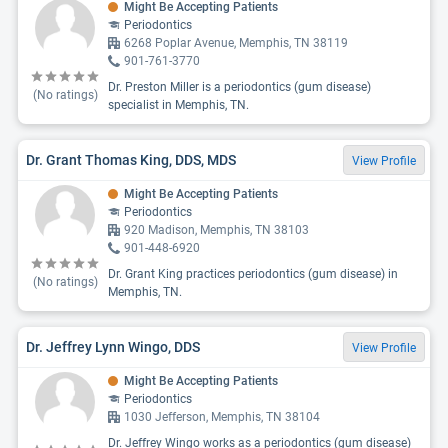
Might Be Accepting Patients
Periodontics
6268 Poplar Avenue, Memphis, TN 38119
901-761-3770
Dr. Preston Miller is a periodontics (gum disease)
(No ratings)
specialist in Memphis, TN.
Dr. Grant Thomas King, DDS, MDS
View Profile
Might Be Accepting Patients
Periodontics
920 Madison, Memphis, TN 38103
901-448-6920
Dr. Grant King practices periodontics (gum disease) in
(No ratings)
Memphis, TN.
Dr. Jeffrey Lynn Wingo, DDS
View Profile
Might Be Accepting Patients
Periodontics
1030 Jefferson, Memphis, TN 38104
Dr. Jeffrey Wingo works as a periodontics (gum disease)