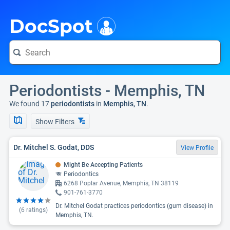
i
DocSpot
Periodontists - Memphis, TN
We found 17
periodontists
in
Memphis, TN
.
Show Filters
Dr. Mitchel S. Godat, DDS
View Profile
Might Be Accepting Patients
Periodontics
6268 Poplar Avenue, Memphis, TN 38119
901-761-3770
Dr. Mitchel Godat practices periodontics (gum disease) in
(
6
ratings)
Memphis, TN.