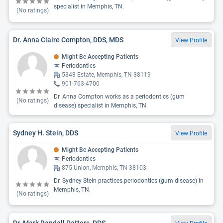
specialist in Memphis, TN.
(No ratings)
Dr. Anna Claire Compton, DDS, MDS
View Profile
Might Be Accepting Patients
Periodontics
5348 Estate, Memphis, TN 38119
901-763-4700
Dr. Anna Compton works as a periodontics (gum
(No ratings)
disease) specialist in Memphis, TN.
Sydney H. Stein, DDS
View Profile
Might Be Accepting Patients
Periodontics
875 Union, Memphis, TN 38103
Dr. Sydney Stein practices periodontics (gum disease) in
Memphis, TN.
(No ratings)
Dr. Mark Randall Patters, DDS