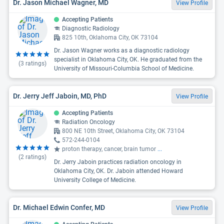
Dr. Jason Michael Wagner, MD
View Profile
Accepting Patients
Diagnostic Radiology
825 10th, Oklahoma City, OK 73104
Dr. Jason Wagner works as a diagnostic radiology
specialist in Oklahoma City, OK. He graduated from the
(
3
ratings)
University of Missouri-Columbia School of Medicine.
Dr. Jerry Jeff Jaboin, MD, PhD
View Profile
Accepting Patients
Radiation Oncology
800 NE 10th Street, Oklahoma City, OK 73104
572-244-0104
proton therapy, cancer, brain tumor
...
(
2
ratings)
Dr. Jerry Jaboin practices radiation oncology in
Oklahoma City, OK. Dr. Jaboin attended Howard
University College of Medicine.
Dr. Michael Edwin Confer, MD
View Profile