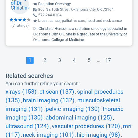
Radiation Oncology
800 NE 10th Street, Oklahoma City, OK 73104
572-244-0104
breast cancer, palliative care, head and neck cancer
(
7
ratings)
Dr. Christina Henson is a radiation oncology specialist in
Oklahoma City, OK. She is a graduate of the University of
Oklahoma College of Medicine.
1
2
3
4
5
...
17
Related searches
You can further refine your search:
x-rays (153)
ct scan (137)
spinal procedures
,
,
(135)
brain imaging (132)
musculoskeletal
,
,
imaging (131)
pelvic imaging (130)
thoracic
,
,
imaging (130)
abdominal imaging (125)
,
,
ultrasound (124)
vascular procedures (120)
mri
,
,
(117)
neck imaging (101)
hip imaging (98)
,
,
,