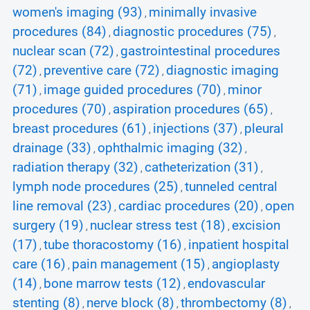
women's imaging (93)
minimally invasive
,
procedures (84)
diagnostic procedures (75)
,
,
nuclear scan (72)
gastrointestinal procedures
,
(72)
preventive care (72)
diagnostic imaging
,
,
(71)
image guided procedures (70)
minor
,
,
procedures (70)
aspiration procedures (65)
,
,
breast procedures (61)
injections (37)
pleural
,
,
drainage (33)
ophthalmic imaging (32)
,
,
radiation therapy (32)
catheterization (31)
,
,
lymph node procedures (25)
tunneled central
,
line removal (23)
cardiac procedures (20)
open
,
,
surgery (19)
nuclear stress test (18)
excision
,
,
(17)
tube thoracostomy (16)
inpatient hospital
,
,
care (16)
pain management (15)
angioplasty
,
,
(14)
bone marrow tests (12)
endovascular
,
,
stenting (8)
nerve block (8)
thrombectomy (8)
,
,
,