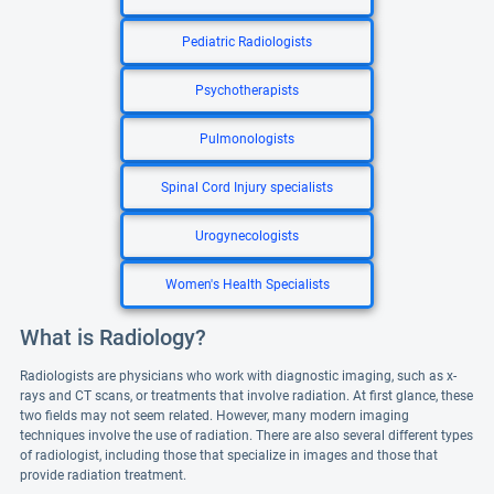
Pediatric Radiologists
Psychotherapists
Pulmonologists
Spinal Cord Injury specialists
Urogynecologists
Women's Health Specialists
What is Radiology?
Radiologists are physicians who work with diagnostic imaging, such as x-
rays and CT scans, or treatments that involve radiation. At first glance, these
two fields may not seem related. However, many modern imaging
techniques involve the use of radiation. There are also several different types
of radiologist, including those that specialize in images and those that
provide radiation treatment.