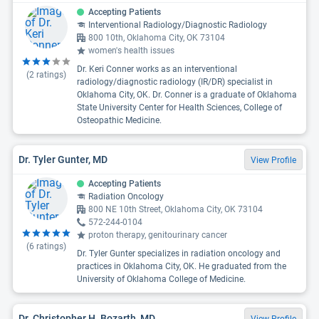
Accepting Patients
Interventional Radiology/Diagnostic Radiology
800 10th, Oklahoma City, OK 73104
women's health issues
Dr. Keri Conner works as an interventional
(
2
ratings)
radiology/diagnostic radiology (IR/DR) specialist in
Oklahoma City, OK. Dr. Conner is a graduate of Oklahoma
State University Center for Health Sciences, College of
Osteopathic Medicine.
Dr. Tyler Gunter, MD
View Profile
Accepting Patients
Radiation Oncology
800 NE 10th Street, Oklahoma City, OK 73104
572-244-0104
proton therapy, genitourinary cancer
(
6
ratings)
Dr. Tyler Gunter specializes in radiation oncology and
practices in Oklahoma City, OK. He graduated from the
University of Oklahoma College of Medicine.
Dr. Christopher H. Bozarth, MD