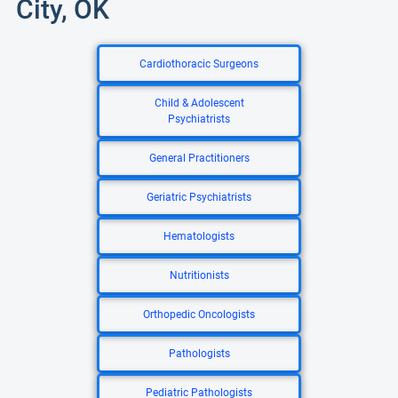
City, OK
Cardiothoracic Surgeons
Child & Adolescent
Psychiatrists
General Practitioners
Geriatric Psychiatrists
Hematologists
Nutritionists
Orthopedic Oncologists
Pathologists
Pediatric Pathologists