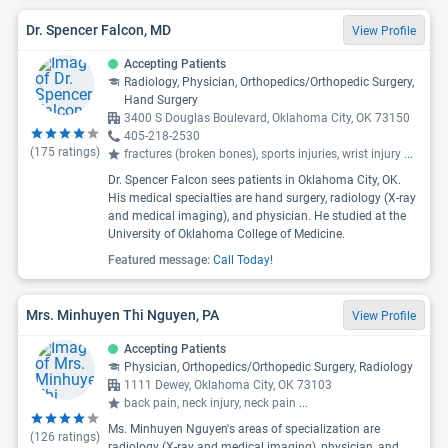
Dr. Spencer Falcon, MD
View Profile
Accepting Patients
Radiology, Physician, Orthopedics/Orthopedic Surgery,
Hand Surgery
3400 S Douglas Boulevard, Oklahoma City, OK 73150
405-218-2530
(
175
ratings)
fractures (broken bones), sports injuries, wrist injury
...
Dr. Spencer Falcon sees patients in Oklahoma City, OK.
His medical specialties are hand surgery, radiology (X-ray
and medical imaging), and physician. He studied at the
University of Oklahoma College of Medicine.
Featured message:
Call Today!
Mrs. Minhuyen Thi Nguyen, PA
View Profile
Accepting Patients
Physician, Orthopedics/Orthopedic Surgery, Radiology
1111 Dewey, Oklahoma City, OK 73103
back pain, neck injury, neck pain
...
Ms. Minhuyen Nguyen's areas of specialization are
(
126
ratings)
radiology (X-ray and medical imaging), physician, and