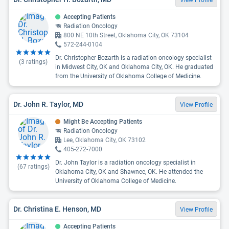
View Profile
Accepting Patients
Radiation Oncology
800 NE 10th Street, Oklahoma City, OK 73104
572-244-0104
Dr. Christopher Bozarth is a radiation oncology specialist
(
3
ratings)
in Midwest City, OK and Oklahoma City, OK. He graduated
from the University of Oklahoma College of Medicine.
Dr. John R. Taylor, MD
View Profile
Might Be Accepting Patients
Radiation Oncology
Lee, Oklahoma City, OK 73102
405-272-7000
Dr. John Taylor is a radiation oncology specialist in
(
67
ratings)
Oklahoma City, OK and Shawnee, OK. He attended the
University of Oklahoma College of Medicine.
Dr. Christina E. Henson, MD
View Profile
Accepting Patients