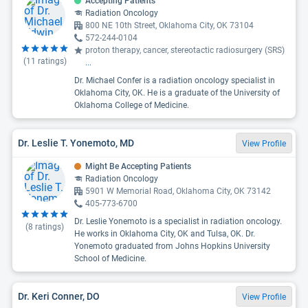
Accepting Patients
Radiation Oncology
800 NE 10th Street, Oklahoma City, OK 73104
572-244-0104
proton therapy, cancer, stereotactic radiosurgery (SRS)
(
11
ratings)
...
Dr. Michael Confer is a radiation oncology specialist in
Oklahoma City, OK. He is a graduate of the University of
Oklahoma College of Medicine.
Dr. Leslie T. Yonemoto, MD
View Profile
Might Be Accepting Patients
Radiation Oncology
5901 W Memorial Road, Oklahoma City, OK 73142
405-773-6700
Dr. Leslie Yonemoto is a specialist in radiation oncology.
(
8
ratings)
He works in Oklahoma City, OK and Tulsa, OK. Dr.
Yonemoto graduated from Johns Hopkins University
School of Medicine.
Dr. Keri Conner, DO
View Profile