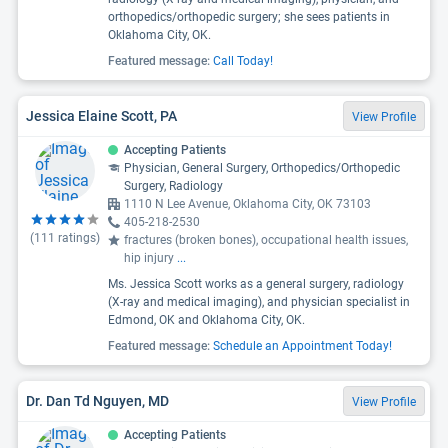
orthopedics/orthopedic surgery; she sees patients in
Oklahoma City, OK.
Featured message:
Call Today!
Jessica Elaine Scott, PA
View Profile
Accepting Patients
Physician, General Surgery, Orthopedics/Orthopedic
Surgery, Radiology
1110 N Lee Avenue, Oklahoma City, OK 73103
405-218-2530
(
111
ratings)
fractures (broken bones), occupational health issues,
hip injury
...
Ms. Jessica Scott works as a general surgery, radiology
(X-ray and medical imaging), and physician specialist in
Edmond, OK and Oklahoma City, OK.
Featured message:
Schedule an Appointment Today!
Dr. Dan Td Nguyen, MD
View Profile
Accepting Patients