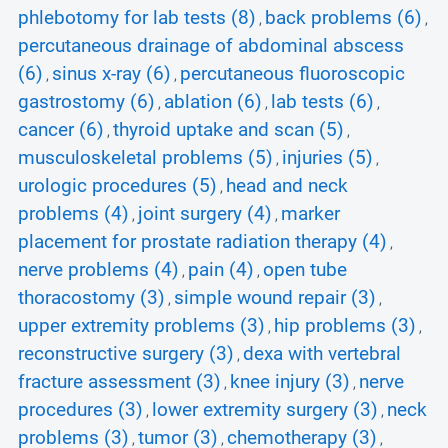
phlebotomy for lab tests (8)
back problems (6)
,
,
percutaneous drainage of abdominal abscess
(6)
sinus x-ray (6)
percutaneous fluoroscopic
,
,
gastrostomy (6)
ablation (6)
lab tests (6)
,
,
,
cancer (6)
thyroid uptake and scan (5)
,
,
musculoskeletal problems (5)
injuries (5)
,
,
urologic procedures (5)
head and neck
,
problems (4)
joint surgery (4)
marker
,
,
placement for prostate radiation therapy (4)
,
nerve problems (4)
pain (4)
open tube
,
,
thoracostomy (3)
simple wound repair (3)
,
,
upper extremity problems (3)
hip problems (3)
,
,
reconstructive surgery (3)
dexa with vertebral
,
fracture assessment (3)
knee injury (3)
nerve
,
,
procedures (3)
lower extremity surgery (3)
neck
,
,
problems (3)
tumor (3)
chemotherapy (3)
,
,
,