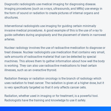
Diagnostic radiologists use medical imaging for diagnosing disease.
Imaging procedures (such as x-rays, ultrasounds, and MRIs) use energy in
the form of sound or radiation to create pictures of internal organs and
structures.
Interventional radiologists use imaging for guiding certain minimally
invasive medical procedures. A good example of this is the use of x-ray to
guide catheters during angioplasty and the placement of stents in narrowed
arteries.
Nuclear radiology involves the use of radioactive medication to diagnose or
treat disease. Nuclear radiologists use medication that contains very small,
safe amounts of radioactive material that can be detected by special
machines. This allows them to gather information about how well the body
is working. They can also use radioactive medications to treat certain
illnesses, such as an overactive thyroid.
Radiation therapy or radiation oncology is the branch of radiology which
uses radiation to treat cancer. The radiation is given at a higher dose, but it
is very specifically targeted so that it only affects cancer cells.
Radiation, whether used in imaging or for treatment, is a powerful tool.
Radiologists have the training and knowledge to use it safely.