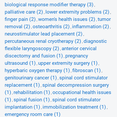
biological response modifier therapy (3)
,
palliative care (2)
lower extremity problems (2)
,
,
finger pain (2)
women's health issues (2)
tumor
,
,
removal (2)
osteoarthritis (2)
inflammation (2)
,
,
,
neurostimulator lead placement (2)
,
percutaneous renal cryotherapy (2)
diagnostic
,
flexible laryngoscopy (2)
anterior cervical
,
discectomy and fusion (1)
pregnancy
,
ultrasound (1)
upper extremity surgery (1)
,
,
hyperbaric oxygen therapy (1)
fibroscan (1)
,
,
genitourinary cancer (1)
spinal cord stimulator
,
replacement (1)
spinal decompression surgery
,
(1)
rehabilitation (1)
occupational health issues
,
,
(1)
spinal fusion (1)
spinal cord stimulator
,
,
implantation (1)
immobilization treatment (1)
,
,
emergency room care (1)