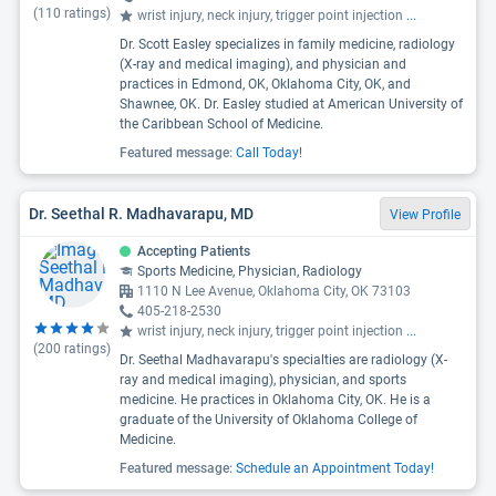
(
110
ratings)
wrist injury, neck injury, trigger point injection
...
Dr. Scott Easley specializes in family medicine, radiology
(X-ray and medical imaging), and physician and
practices in Edmond, OK, Oklahoma City, OK, and
Shawnee, OK. Dr. Easley studied at American University of
the Caribbean School of Medicine.
Featured message:
Call Today!
Dr. Seethal R. Madhavarapu, MD
View Profile
Accepting Patients
Sports Medicine, Physician, Radiology
1110 N Lee Avenue, Oklahoma City, OK 73103
405-218-2530
wrist injury, neck injury, trigger point injection
...
(
200
ratings)
Dr. Seethal Madhavarapu's specialties are radiology (X-
ray and medical imaging), physician, and sports
medicine. He practices in Oklahoma City, OK. He is a
graduate of the University of Oklahoma College of
Medicine.
Featured message:
Schedule an Appointment Today!