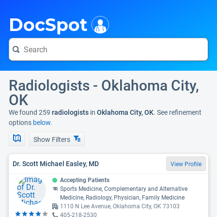
i
DocSpot
Radiologists - Oklahoma City,
OK
We found 259
radiologists
in
Oklahoma City, OK
. See refinement
options
below.
Show Filters
Dr. Scott Michael Easley, MD
View Profile
Accepting Patients
Sports Medicine, Complementary and Alternative
Medicine, Radiology, Physician, Family Medicine
1110 N Lee Avenue, Oklahoma City, OK 73103
405-218-2530