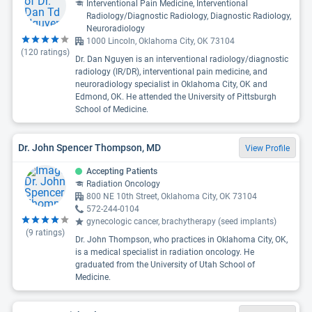
Interventional Pain Medicine, Interventional
Radiology/Diagnostic Radiology, Diagnostic Radiology,
Neuroradiology
1000 Lincoln, Oklahoma City, OK 73104
(
120
ratings)
Dr. Dan Nguyen is an interventional radiology/diagnostic
radiology (IR/DR), interventional pain medicine, and
neuroradiology specialist in Oklahoma City, OK and
Edmond, OK. He attended the University of Pittsburgh
School of Medicine.
Dr. John Spencer Thompson, MD
View Profile
Accepting Patients
Radiation Oncology
800 NE 10th Street, Oklahoma City, OK 73104
572-244-0104
gynecologic cancer, brachytherapy (seed implants)
(
9
ratings)
Dr. John Thompson, who practices in Oklahoma City, OK,
is a medical specialist in radiation oncology. He
graduated from the University of Utah School of
Medicine.