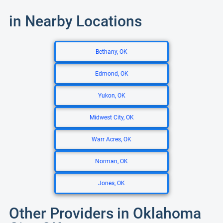
in Nearby Locations
Bethany, OK
Edmond, OK
Yukon, OK
Midwest City, OK
Warr Acres, OK
Norman, OK
Jones, OK
Other Providers in Oklahoma