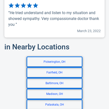
“He tried understand and listen to my situation and
showed sympathy. Very compassionate doctor thank
you ”
March 23, 2022
in Nearby Locations
Pickerington, OH
Fairfield, OH
Baltimore, OH
Madison, OH
Pataskala, OH