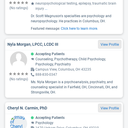
neuropsychological testing, epilepsy, traumatic brain
(No ratings)
injury
...
Dr. Scott Magnuson's specialties are psychology and
neuropsychology. He practices in Columbus, OH.
Featured message:
Click here to learn more.
Nyla Morgan, LPCC, LCDC III
View Profile
Accepting Patients
Counseling, Psychotherapy, Child Psychology,
Psychology, Psychiatry
Campus View, Columbus, OH 43235
888-830-0347
(No ratings)
Ms. Nyla Morgan is a psychoanalysis, psychiatry, and
counseling specialist in Fairfield, OH, Cincinnati, OH, and
Strongsville, OH.
Cheryl N. Carmin, PhD
View Profile
Accepting Patients
Psychology