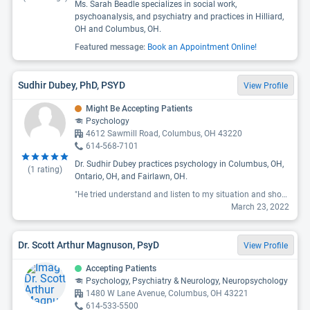
Ms. Sarah Beadle specializes in social work,
psychoanalysis, and psychiatry and practices in Hilliard,
OH and Columbus, OH.
Featured message:
Book an Appointment Online!
Sudhir Dubey, PhD, PSYD
View Profile
Might Be Accepting Patients
Psychology
4612 Sawmill Road, Columbus, OH 43220
614-568-7101
Dr. Sudhir Dubey practices psychology in Columbus, OH,
(
1
rating)
Ontario, OH, and Fairlawn, OH.
"He tried understand and listen to my situation and showed sympathy. Very compassionate doctor thank you "
March 23, 2022
Dr. Scott Arthur Magnuson, PsyD
View Profile
Accepting Patients
Psychology, Psychiatry & Neurology, Neuropsychology
1480 W Lane Avenue, Columbus, OH 43221
614-533-5500