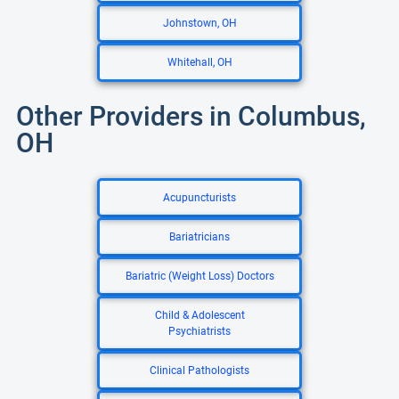
Johnstown, OH
Whitehall, OH
Other Providers in Columbus,
OH
Acupuncturists
Bariatricians
Bariatric (Weight Loss) Doctors
Child & Adolescent
Psychiatrists
Clinical Pathologists