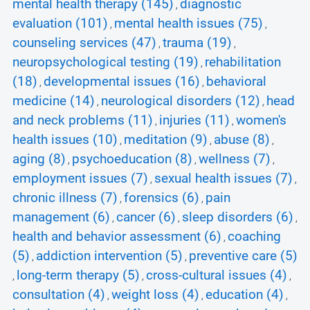
mental health therapy (145)
diagnostic
,
evaluation (101)
mental health issues (75)
,
,
counseling services (47)
trauma (19)
,
,
neuropsychological testing (19)
rehabilitation
,
(18)
developmental issues (16)
behavioral
,
,
medicine (14)
neurological disorders (12)
head
,
,
and neck problems (11)
injuries (11)
women's
,
,
health issues (10)
meditation (9)
abuse (8)
,
,
,
aging (8)
psychoeducation (8)
wellness (7)
,
,
,
employment issues (7)
sexual health issues (7)
,
,
chronic illness (7)
forensics (6)
pain
,
,
management (6)
cancer (6)
sleep disorders (6)
,
,
,
health and behavior assessment (6)
coaching
,
(5)
addiction intervention (5)
preventive care (5)
,
,
long-term therapy (5)
cross-cultural issues (4)
,
,
,
consultation (4)
weight loss (4)
education (4)
,
,
,