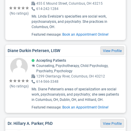
455 E Mound Street, Columbus, OH 43215
614-242-1284
(No ratings)
Ms. Linda Evelsizer's specialties are social work,
psychoanalysis, and psychiatry. She practices in
Columbus, OH.
Featured message:
Book an Appointment Online!
Diane Durkin Petersen, LISW
View Profile
Accepting Patients
Counseling, Psychotherapy, Child Psychology,
Psychiatry, Psychology
1299 Olentangy River, Columbus, OH 43212
614-566-3348
(No ratings)
Ms. Diane Petersen's areas of specialization are social
work, psychoanalysis, and psychiatry; she sees patients
in Columbus, OH, Dublin, OH, and Hilliard, OH.
Featured message:
Book an Appointment Online!
Dr. Hillary A. Parker, PhD
View Profile