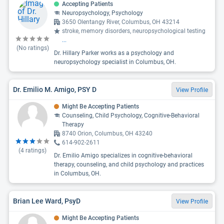
Accepting Patients
Neuropsychology, Psychology
3650 Olentangy River, Columbus, OH 43214
stroke, memory disorders, neuropsychological testing
...
(No ratings)
Dr. Hillary Parker works as a psychology and
neuropsychology specialist in Columbus, OH.
Dr. Emilio M. Amigo, PSY D
View Profile
Might Be Accepting Patients
Counseling, Child Psychology, Cognitive-Behavioral
Therapy
8740 Orion, Columbus, OH 43240
614-902-2611
(
4
ratings)
Dr. Emilio Amigo specializes in cognitive-behavioral
therapy, counseling, and child psychology and practices
in Columbus, OH.
Brian Lee Ward, PsyD
View Profile
Might Be Accepting Patients