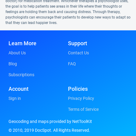
doctor) for medication treatment. Whichever therapies a psychologist uses,
the goal is to help patients see areas in their life where their thoughts or
feelings are holding them back and causing distress. Through therapy,
psychologists can encourage their patients to develop new ways to adapt so
that they can lead happier lives.
Learn More
Support
About Us
Contact Us
Blog
FAQ
Subscriptions
Account
Policies
Sign in
Privacy Policy
Terms of Service
Geocoding and maps provided by NetToolKit
© 2010, 2019 DocSpot. All Rights Reserved.