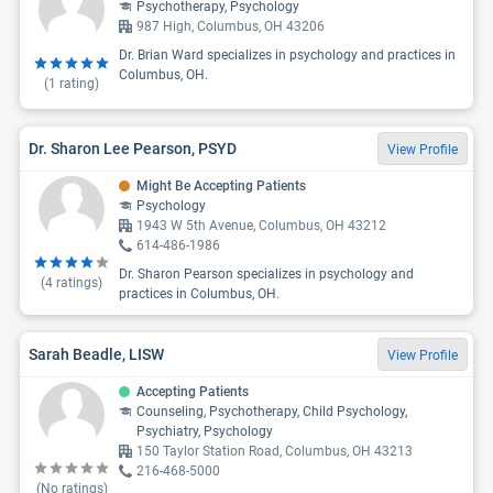
Psychotherapy, Psychology
987 High, Columbus, OH 43206
Dr. Brian Ward specializes in psychology and practices in
Columbus, OH.
(
1
rating)
Dr. Sharon Lee Pearson, PSYD
View Profile
Might Be Accepting Patients
Psychology
1943 W 5th Avenue, Columbus, OH 43212
614-486-1986
Dr. Sharon Pearson specializes in psychology and
(
4
ratings)
practices in Columbus, OH.
Sarah Beadle, LISW
View Profile
Accepting Patients
Counseling, Psychotherapy, Child Psychology,
Psychiatry, Psychology
150 Taylor Station Road, Columbus, OH 43213
216-468-5000
(No ratings)