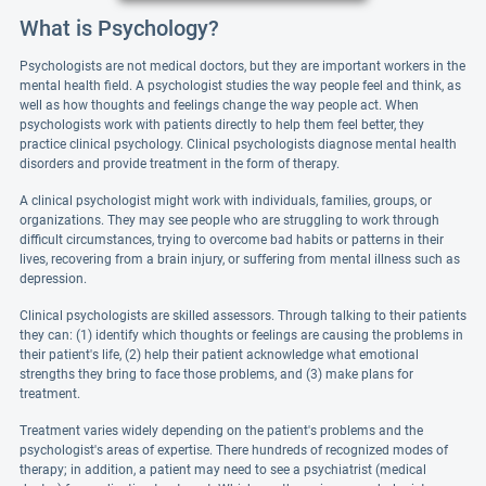
What is Psychology?
Psychologists are not medical doctors, but they are important workers in the
mental health field. A psychologist studies the way people feel and think, as
well as how thoughts and feelings change the way people act. When
psychologists work with patients directly to help them feel better, they
practice clinical psychology. Clinical psychologists diagnose mental health
disorders and provide treatment in the form of therapy.
A clinical psychologist might work with individuals, families, groups, or
organizations. They may see people who are struggling to work through
difficult circumstances, trying to overcome bad habits or patterns in their
lives, recovering from a brain injury, or suffering from mental illness such as
depression.
Clinical psychologists are skilled assessors. Through talking to their patients
they can: (1) identify which thoughts or feelings are causing the problems in
their patient's life, (2) help their patient acknowledge what emotional
strengths they bring to face those problems, and (3) make plans for
treatment.
Treatment varies widely depending on the patient's problems and the
psychologist's areas of expertise. There hundreds of recognized modes of
therapy; in addition, a patient may need to see a psychiatrist (medical