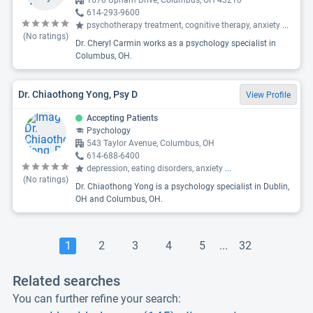
1670 Upham Drive, Columbus, OH 43210
614-293-9600
psychotherapy treatment, cognitive therapy, anxiety
...
(No ratings)
Dr. Cheryl Carmin works as a psychology specialist in
Columbus, OH.
Dr. Chiaothong Yong, Psy D
View Profile
Accepting Patients
Psychology
543 Taylor Avenue, Columbus, OH
614-688-6400
depression, eating disorders, anxiety
...
(No ratings)
Dr. Chiaothong Yong is a psychology specialist in Dublin,
OH and Columbus, OH.
1
2
3
4
5
...
32
Related searches
You can further refine your search: