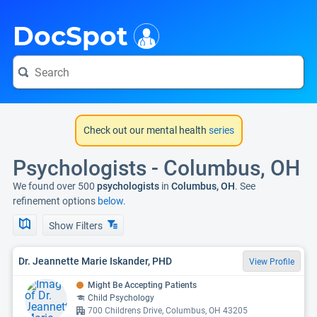
i
DocSpot
Check out our mental health
series
Psychologists - Columbus, OH
We found over 500
psychologists
in
Columbus, OH
. See
refinement options
below.
Show Filters
Dr. Jeannette Marie Iskander, PHD
View Profile
Might Be Accepting Patients
Child Psychology
700 Childrens Drive, Columbus, OH 43205