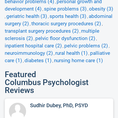
behavior problems (4)
personal growth and
,
development (4)
spine problems (3)
obesity (3)
,
,
geriatric health (3)
sports health (3)
abdominal
,
,
,
surgery (2)
thoracic surgery procedures (2)
,
,
transplant surgery procedures (2)
multiple
,
sclerosis (2)
pelvic floor dysfunction (2)
,
,
inpatient hospital care (2)
pelvic problems (2)
,
,
neuroimmunology (2)
rural health (1)
palliative
,
,
care (1)
diabetes (1)
nursing home care (1)
,
,
Featured
Columbus Psychologist
Reviews
Sudhir Dubey, PhD, PSYD