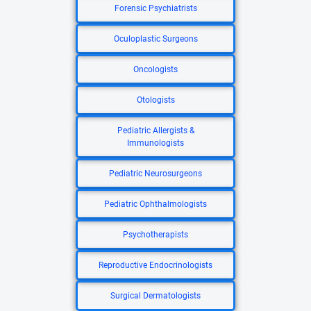
Forensic Psychiatrists
Oculoplastic Surgeons
Oncologists
Otologists
Pediatric Allergists &
Immunologists
Pediatric Neurosurgeons
Pediatric Ophthalmologists
Psychotherapists
Reproductive Endocrinologists
Surgical Dermatologists