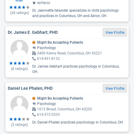
epilepsy
Dr. Jeannette Iskander specializes in child psychology
(
36
ratings)
and practices in Columbus, OH and Akron, OH.
Dr. James E. Gebhart, PHD
View Profile
Might Be Accepting Patients
Psychology
3400 Kenny Road, Columbus, OH 43221
614-451-8132
Dr. James Gebhart practices psychology in Columbus,
(
8
ratings)
OH.
Daniel Lee Phalen, PHD
View Profile
Might Be Accepting Patients
Psychology
1015 Broad, Columbus, OH 43205
614-372-5535
Dr. Daniel Phalen practices psychology in Columbus, OH.
(
3
ratings)