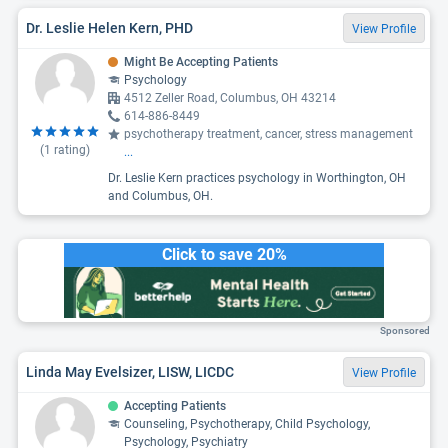
Dr. Leslie Helen Kern, PHD
View Profile
Might Be Accepting Patients
Psychology
4512 Zeller Road, Columbus, OH 43214
614-886-8449
psychotherapy treatment, cancer, stress management
(
1
rating)
...
Dr. Leslie Kern practices psychology in Worthington, OH
and Columbus, OH.
Click to save 20%
Sponsored
Linda May Evelsizer, LISW, LICDC
View Profile
Accepting Patients
Counseling, Psychotherapy, Child Psychology,
Psychology, Psychiatry